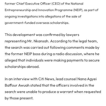
former Chief Executive Officer (CEO) of the National
Entrepreneurship and Innovation Programme (NEIP), as part of
ongoing investigations into allegations of the sale of
government-funded overseas scholarships.
This development was confirmed by lawyers
representing Mr. Nkansah. According to the legal team,
the search was carried out following comments made by
the former NEIP boss during a radio discussion, where he
alleged that individuals were making payments to secure
scholarships abroad.
In an interview with Citi News, lead counsel Nana Agyei
Baffour Awuah stated that the officers involved in the
search were unable to produce a warrant when requested
by those present.