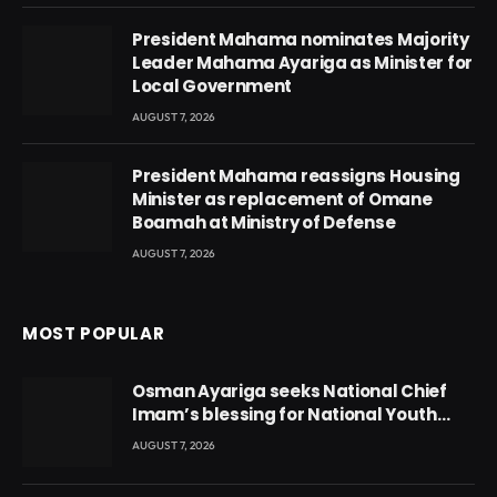
President Mahama nominates Majority
Leader Mahama Ayariga as Minister for
Local Government
AUGUST 7, 2026
President Mahama reassigns Housing
Minister as replacement of Omane
Boamah at Ministry of Defense
AUGUST 7, 2026
MOST POPULAR
Osman Ayariga seeks National Chief
Imam’s blessing for National Youth
Conference
AUGUST 7, 2026