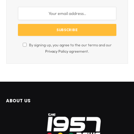
By signing up, you agree to the our terms and our
Privacy Policy
agreement.
ABOUT US