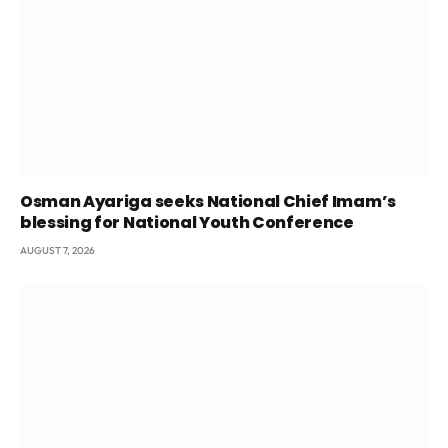
Osman Ayariga seeks National Chief Imam’s
blessing for National Youth Conference
AUGUST 7, 2026