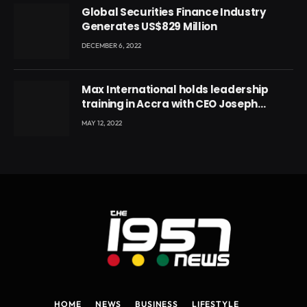
Global Securities Finance Industry
Generates US$829 Million
DECEMBER 6, 2022
Max International holds leadership
training in Accra with CEO Joseph
Voyticky
MAY 12, 2022
HOME
NEWS
BUSINESS
LIFESTYLE