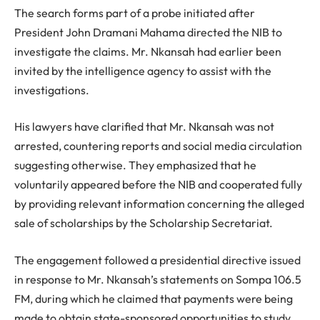
The search forms part of a probe initiated after
President John Dramani Mahama directed the NIB to
investigate the claims. Mr. Nkansah had earlier been
invited by the intelligence agency to assist with the
investigations.
His lawyers have clarified that Mr. Nkansah was not
arrested, countering reports and social media circulation
suggesting otherwise. They emphasized that he
voluntarily appeared before the NIB and cooperated fully
by providing relevant information concerning the alleged
sale of scholarships by the Scholarship Secretariat.
The engagement followed a presidential directive issued
in response to Mr. Nkansah’s statements on Sompa 106.5
FM, during which he claimed that payments were being
made to obtain state-sponsored opportunities to study