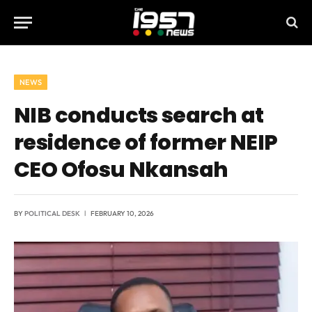
NEWS
NIB conducts search at
residence of former NEIP
CEO Ofosu Nkansah
BY
POLITICAL DESK
FEBRUARY 10, 2026