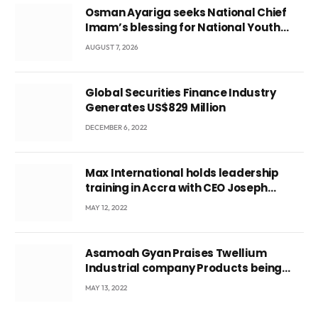
Osman Ayariga seeks National Chief
Imam’s blessing for National Youth
Conference
AUGUST 7, 2026
Global Securities Finance Industry
Generates US$829 Million
DECEMBER 6, 2022
Max International holds leadership
training in Accra with CEO Joseph
Voyticky
MAY 12, 2022
Asamoah Gyan Praises Twellium
Industrial company Products being
beyond International Standards.
MAY 13, 2022