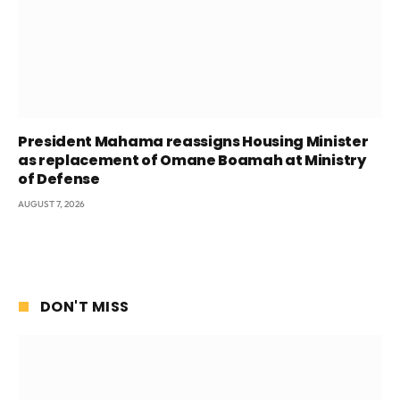
President Mahama reassigns Housing Minister
as replacement of Omane Boamah at Ministry
of Defense
AUGUST 7, 2026
DON'T MISS