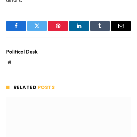
details.
Facebook
Twitter
Pinterest
LinkedIn
Tumblr
Email
Political Desk
Website
RELATED
POSTS