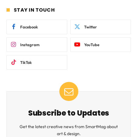
STAY IN TOUCH
Facebook
Twitter
Instagram
YouTube
TikTok
Subscribe to Updates
Get the latest creative news from SmartMag about
art & design.