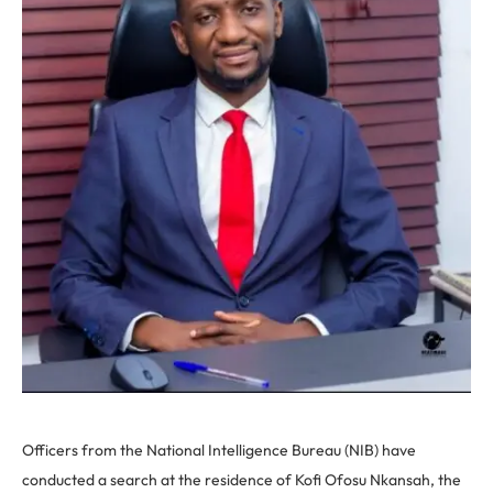
Officers from the National Intelligence Bureau (NIB) have
conducted a search at the residence of Kofi Ofosu Nkansah, the