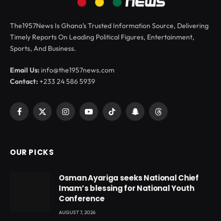
The1957News Is Ghana’s Trusted Information Source, Delivering
Timely Reports On Leading Political Figures, Entertainment,
Sports, And Business.
Email Us:
info@the1957news.com
Contact:
+233 24 586 5939
Facebook
X
Instagram
YouTube
TikTok
Snapchat
Threads
(Twitter)
OUR PICKS
Osman Ayariga seeks National Chief
Imam’s blessing for National Youth
Conference
AUGUST 7, 2026