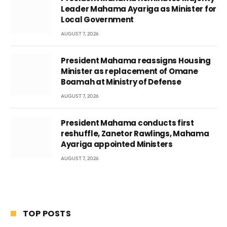
Leader Mahama Ayariga as Minister for
Local Government
AUGUST 7, 2026
President Mahama reassigns Housing
Minister as replacement of Omane
Boamah at Ministry of Defense
AUGUST 7, 2026
President Mahama conducts first
reshuffle, Zanetor Rawlings, Mahama
Ayariga appointed Ministers
AUGUST 7, 2026
TOP POSTS