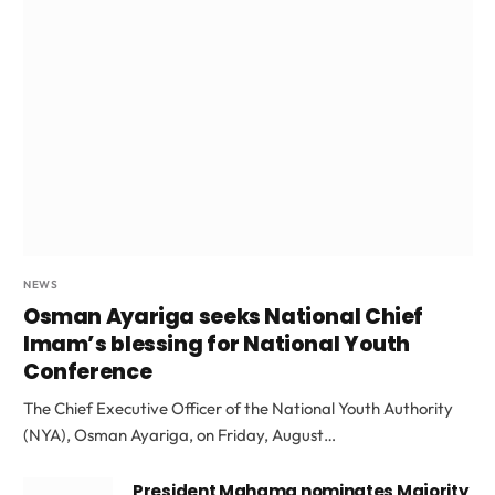
NEWS
Osman Ayariga seeks National Chief
Imam’s blessing for National Youth
Conference
The Chief Executive Officer of the National Youth Authority
(NYA), Osman Ayariga, on Friday, August…
President Mahama nominates Majority