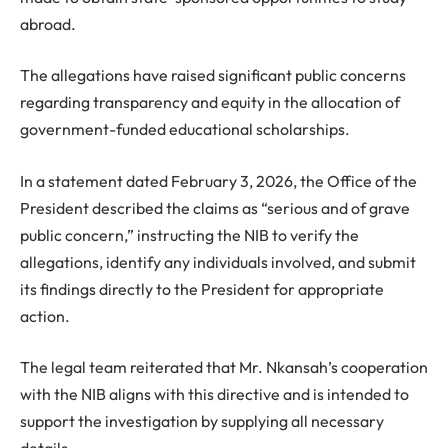
abroad.
The allegations have raised significant public concerns
regarding transparency and equity in the allocation of
government-funded educational scholarships.
In a statement dated February 3, 2026, the Office of the
President described the claims as “serious and of grave
public concern,” instructing the NIB to verify the
allegations, identify any individuals involved, and submit
its findings directly to the President for appropriate
action.
The legal team reiterated that Mr. Nkansah’s cooperation
with the NIB aligns with this directive and is intended to
support the investigation by supplying all necessary