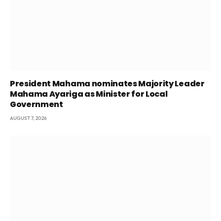
President Mahama nominates Majority Leader
Mahama Ayariga as Minister for Local
Government
AUGUST 7, 2026