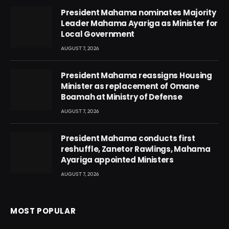
President Mahama nominates Majority
Leader Mahama Ayariga as Minister for
Local Government
AUGUST 7, 2026
President Mahama reassigns Housing
Minister as replacement of Omane
Boamah at Ministry of Defense
AUGUST 7, 2026
President Mahama conducts first
reshuffle, Zanetor Rawlings, Mahama
Ayariga appointed Ministers
AUGUST 7, 2026
MOST POPULAR