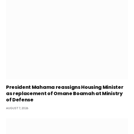
President Mahama reassigns Housing Minister
as replacement of Omane Boamah at Ministry
of Defense
AUGUST 7, 2026