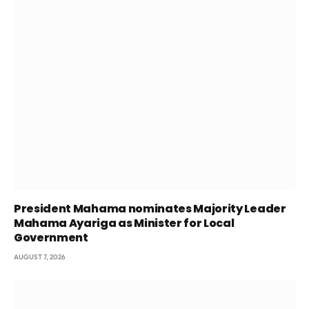
President Mahama nominates Majority Leader
Mahama Ayariga as Minister for Local
Government
AUGUST 7, 2026