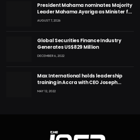
President Mahama nominates Majority
Leader Mahama Ayariga as Minister for
Local Government
AUGUST 7, 2026
Global Securities Finance Industry
Generates US$829 Million
DECEMBER 6, 2022
Max International holds leadership
training in Accra with CEO Joseph
Voyticky
MAY 12, 2022