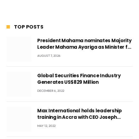
TOP POSTS
President Mahama nominates Majority
Leader Mahama Ayariga as Minister for
Local Government
AUGUST 7, 2026
Global Securities Finance Industry
Generates US$829 Million
DECEMBER 6, 2022
Max International holds leadership
training in Accra with CEO Joseph
Voyticky
MAY 12, 2022