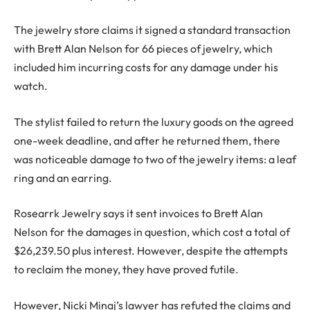
The jewelry store claims it signed a standard transaction
with Brett Alan Nelson for 66 pieces of jewelry, which
included him incurring costs for any damage under his
watch.
The stylist failed to return the luxury goods on the agreed
one-week deadline, and after he returned them, there
was noticeable damage to two of the jewelry items: a leaf
ring and an earring.
Rosearrk Jewelry says it sent invoices to Brett Alan
Nelson for the damages in question, which cost a total of
$26,239.50 plus interest. However, despite the attempts
to reclaim the money, they have proved futile.
However, Nicki Minaj’s lawyer has refuted the claims and