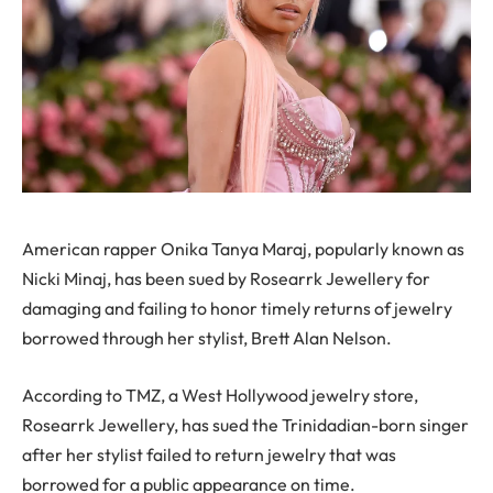
American rapper Onika Tanya Maraj, popularly known as
Nicki Minaj, has been sued by Rosearrk Jewellery for
damaging and failing to honor timely returns of jewelry
borrowed through her stylist, Brett Alan Nelson.
According to TMZ, a West Hollywood jewelry store,
Rosearrk Jewellery, has sued the Trinidadian-born singer
after her stylist failed to return jewelry that was
borrowed for a public appearance on time.