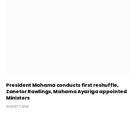
President Mahama conducts first reshuffle,
Zanetor Rawlings, Mahama Ayariga appointed
Ministers
AUGUST 7, 2026