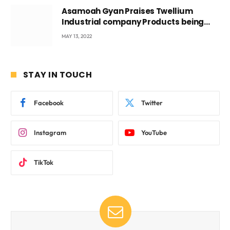
Asamoah Gyan Praises Twellium
Industrial company Products being
beyond International Standards.
MAY 13, 2022
STAY IN TOUCH
Facebook
Twitter
Instagram
YouTube
TikTok