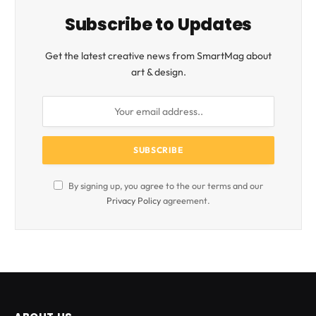
Subscribe to Updates
Get the latest creative news from SmartMag about
art & design.
By signing up, you agree to the our terms and our
Privacy Policy
agreement.