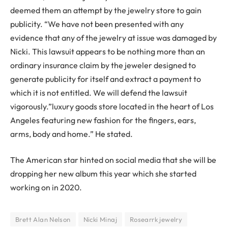
deemed them an attempt by the jewelry store to gain
publicity. “We have not been presented with any
evidence that any of the jewelry at issue was damaged by
Nicki. This lawsuit appears to be nothing more than an
ordinary insurance claim by the jeweler designed to
generate publicity for itself and extract a payment to
which it is not entitled. We will defend the lawsuit
vigorously.”luxury goods store located in the heart of Los
Angeles featuring new fashion for the fingers, ears,
arms, body and home.” He stated.
The American star hinted on social media that she will be
dropping her new album this year which she started
working on in 2020.
Brett Alan Nelson
Nicki Minaj
Rosearrk jewelry