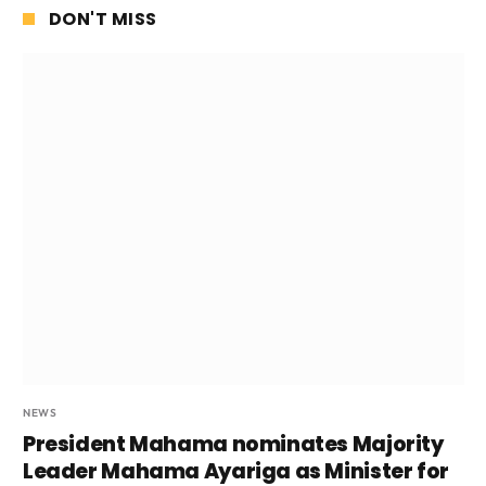
DON'T MISS
NEWS
President Mahama nominates Majority
Leader Mahama Ayariga as Minister for