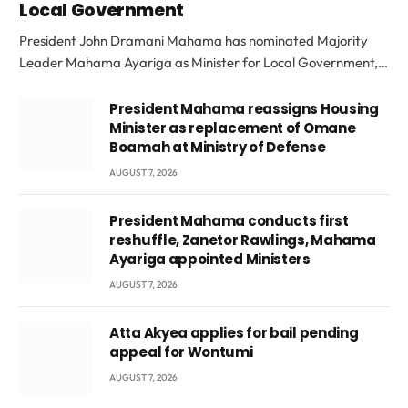
Local Government
President John Dramani Mahama has nominated Majority
Leader Mahama Ayariga as Minister for Local Government,…
President Mahama reassigns Housing
Minister as replacement of Omane
Boamah at Ministry of Defense
AUGUST 7, 2026
President Mahama conducts first
reshuffle, Zanetor Rawlings, Mahama
Ayariga appointed Ministers
AUGUST 7, 2026
Atta Akyea applies for bail pending
appeal for Wontumi
AUGUST 7, 2026