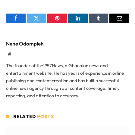
Facebook
Twitter
Pinterest
LinkedIn
Tumblr
Email
Nene Odompleh
Website
The founder of the1957News, a Ghanaian news and
entertainment website. He has years of experience in online
publishing and content creation and has built a successful
online news agency through apt content coverage, timely
reporting, and attention to accuracy.
RELATED
POSTS