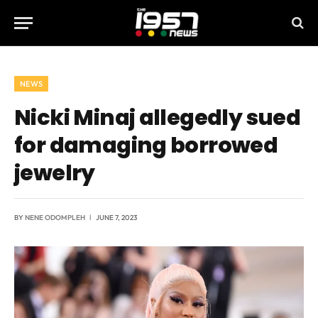
NEWS
Nicki Minaj allegedly sued
for damaging borrowed
jewelry
BY
NENE ODOMPLEH
JUNE 7, 2023