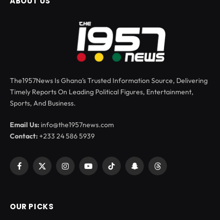
ABOUT US
The1957News Is Ghana’s Trusted Information Source, Delivering
Timely Reports On Leading Political Figures, Entertainment,
Sports, And Business.
Email Us:
info@the1957news.com
Contact:
+233 24 586 5939
Facebook
X
Instagram
YouTube
TikTok
Snapchat
Threads
(Twitter)
OUR PICKS