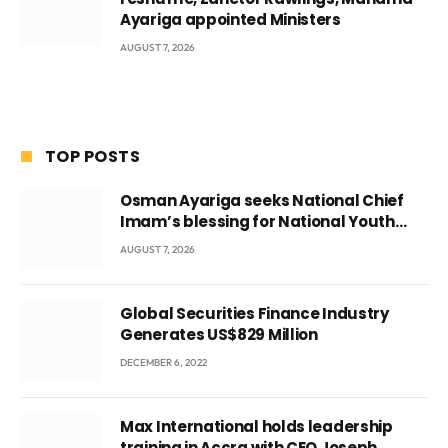
Ayariga appointed Ministers
AUGUST 7, 2026
TOP POSTS
Osman Ayariga seeks National Chief
Imam’s blessing for National Youth
Conference
AUGUST 7, 2026
Global Securities Finance Industry
Generates US$829 Million
DECEMBER 6, 2022
Max International holds leadership
training in Accra with CEO Joseph