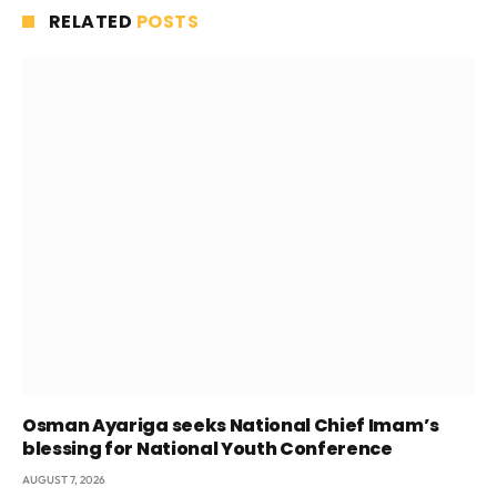
RELATED
POSTS
Osman Ayariga seeks National Chief Imam’s
blessing for National Youth Conference
AUGUST 7, 2026