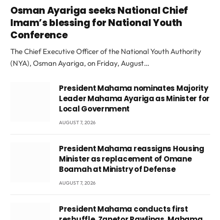
Osman Ayariga seeks National Chief
Imam’s blessing for National Youth
Conference
The Chief Executive Officer of the National Youth Authority
(NYA), Osman Ayariga, on Friday, August…
President Mahama nominates Majority
Leader Mahama Ayariga as Minister for
Local Government
AUGUST 7, 2026
President Mahama reassigns Housing
Minister as replacement of Omane
Boamah at Ministry of Defense
AUGUST 7, 2026
President Mahama conducts first
reshuffle, Zanetor Rawlings, Mahama