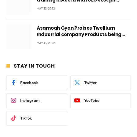
Voyticky
MAY 12, 2022
Asamoah Gyan Praises Twellium
Industrial company Products being
beyond International Standards.
MAY 13, 2022
STAY IN TOUCH
Facebook
Twitter
Instagram
YouTube
TikTok