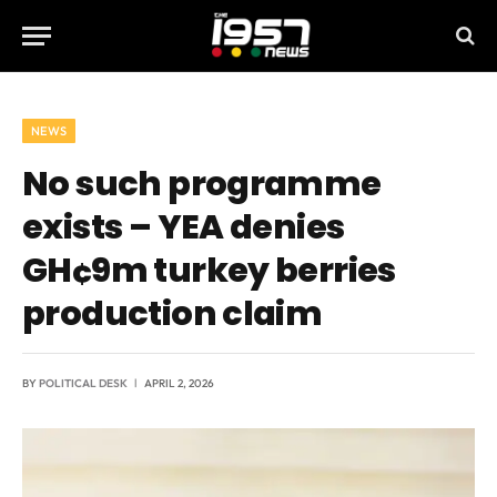
NEWS
No such programme
exists – YEA denies
GH¢9m turkey berries
production claim
BY
POLITICAL DESK
APRIL 2, 2026