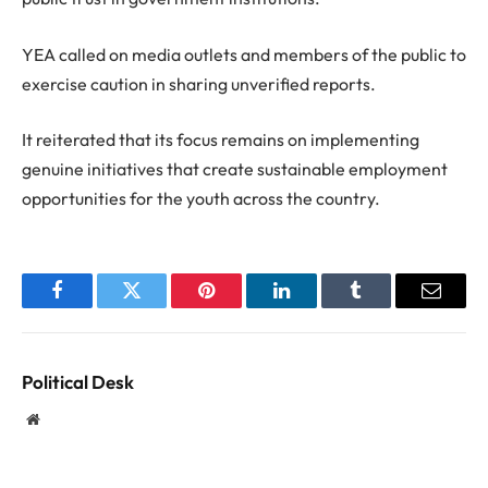
YEA called on media outlets and members of the public to
exercise caution in sharing unverified reports.
It reiterated that its focus remains on implementing
genuine initiatives that create sustainable employment
opportunities for the youth across the country.
Facebook
Twitter
Pinterest
LinkedIn
Tumblr
Email
Political Desk
Website