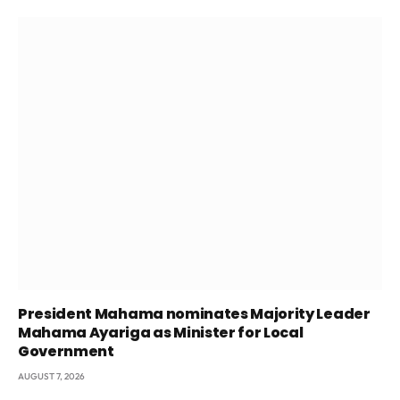
President Mahama nominates Majority Leader
Mahama Ayariga as Minister for Local
Government
AUGUST 7, 2026