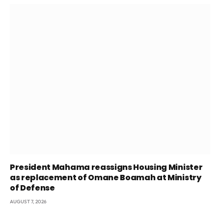
President Mahama reassigns Housing Minister
as replacement of Omane Boamah at Ministry
of Defense
AUGUST 7, 2026