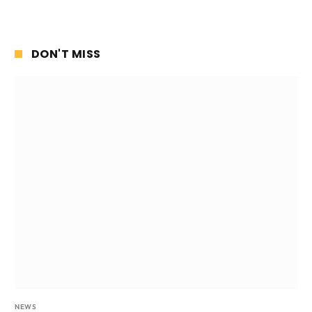
DON'T MISS
NEWS