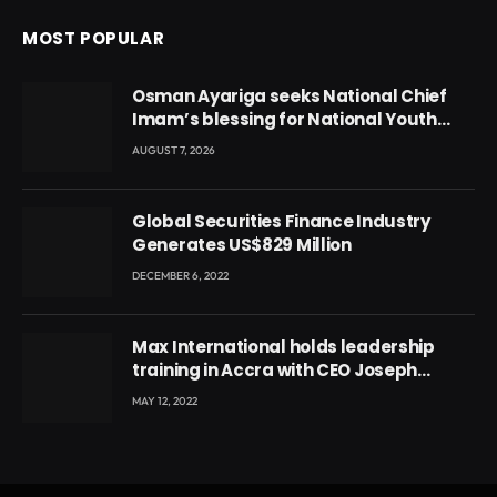
MOST POPULAR
Osman Ayariga seeks National Chief
Imam’s blessing for National Youth
Conference
AUGUST 7, 2026
Global Securities Finance Industry
Generates US$829 Million
DECEMBER 6, 2022
Max International holds leadership
training in Accra with CEO Joseph
Voyticky
MAY 12, 2022