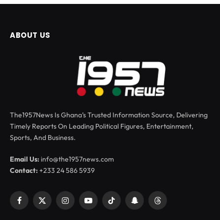
ABOUT US
The1957News Is Ghana’s Trusted Information Source, Delivering
Timely Reports On Leading Political Figures, Entertainment,
Sports, And Business.
Email Us:
info@the1957news.com
Contact:
+233 24 586 5939
Facebook
X
Instagram
YouTube
TikTok
Snapchat
Threads
(Twitter)