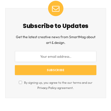
Subscribe to Updates
Get the latest creative news from SmartMag about
art & design.
By signing up, you agree to the our terms and our
Privacy Policy
agreement.