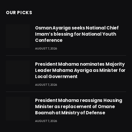
OUR PICKS
Osman Ayariga seeks National Chief
Imam’s blessing for National Youth
Conference
AUGUST 7, 2026
President Mahama nominates Majority
Leader Mahama Ayariga as Minister for
Local Government
AUGUST 7, 2026
President Mahama reassigns Housing
Minister as replacement of Omane
Boamah at Ministry of Defense
AUGUST 7, 2026