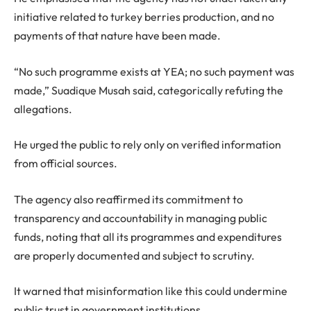
initiative related to turkey berries production, and no
payments of that nature have been made.
“No such programme exists at YEA; no such payment was
made,” Suadique Musah said, categorically refuting the
allegations.
He urged the public to rely only on verified information
from official sources.
The agency also reaffirmed its commitment to
transparency and accountability in managing public
funds, noting that all its programmes and expenditures
are properly documented and subject to scrutiny.
It warned that misinformation like this could undermine
public trust in government institutions.