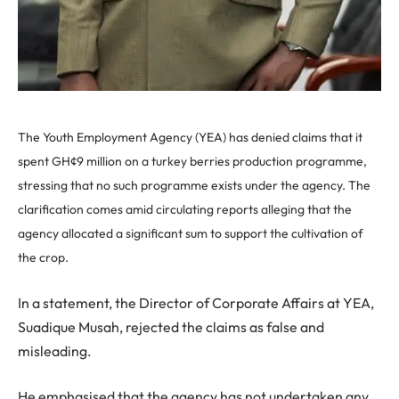
The Youth Employment Agency (YEA) has denied claims that it
spent GH¢9 million on a turkey berries production programme,
stressing that no such programme exists under the agency. The
clarification comes amid circulating reports alleging that the
agency allocated a significant sum to support the cultivation of
the crop.
In a statement, the Director of Corporate Affairs at YEA,
Suadique Musah, rejected the claims as false and
misleading.
He emphasised that the agency has not undertaken any