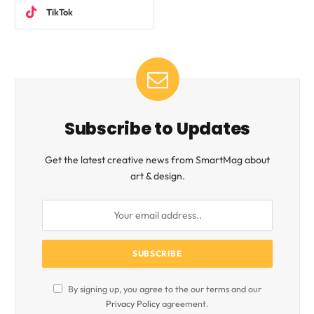
TikTok
Subscribe to Updates
Get the latest creative news from SmartMag about
art & design.
By signing up, you agree to the our terms and our
Privacy Policy
agreement.