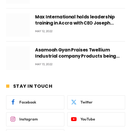
Max International holds leadership
training in Accra with CEO Joseph
Voyticky
MAY 12, 2022
Asamoah Gyan Praises Twellium
Industrial company Products being
beyond International Standards.
MAY 13, 2022
STAY IN TOUCH
Facebook
Twitter
Instagram
YouTube