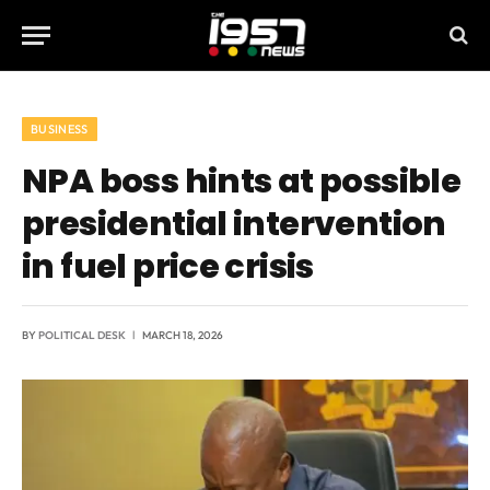
BUSINESS
NPA boss hints at possible
presidential intervention
in fuel price crisis
BY
POLITICAL DESK
MARCH 18, 2026