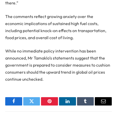
there.”
The comments reflect growing anxiety over the
economic implications of sustained high fuel costs,
including potential knock-on effects on transportation,
food prices, and overall cost of living.
While no immediate policy intervention has been
announced, Mr Tamaklo’s statements suggest that the
government is prepared to consider measures to cushion
consumers should the upward trend in global oil prices
continue unchecked.
Facebook
Twitter
Pinterest
LinkedIn
Tumblr
Email