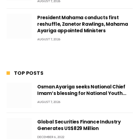
AUGUST 7, 2026
President Mahama conducts first
reshuffle, Zanetor Rawlings, Mahama
Ayariga appointed Ministers
AUGUST 7, 2026
TOP POSTS
Osman Ayariga seeks National Chief
Imam’s blessing for National Youth
Conference
AUGUST 7, 2026
Global Securities Finance Industry
Generates US$829 Million
DECEMBER 6, 2022