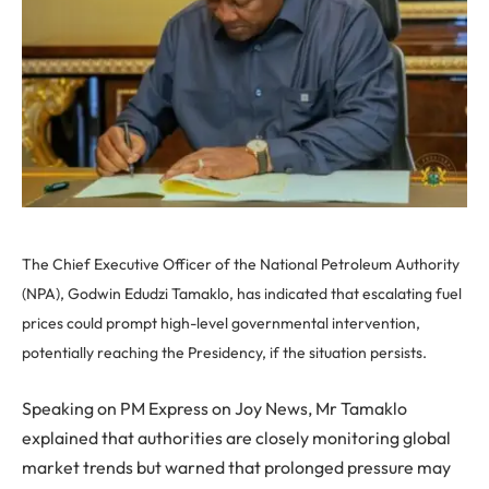
The Chief Executive Officer of the National Petroleum Authority
(NPA), Godwin Edudzi Tamaklo, has indicated that escalating fuel
prices could prompt high-level governmental intervention,
potentially reaching the Presidency, if the situation persists.
Speaking on PM Express on Joy News, Mr Tamaklo
explained that authorities are closely monitoring global
market trends but warned that prolonged pressure may