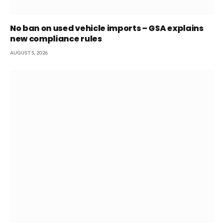
No ban on used vehicle imports – GSA explains
new compliance rules
AUGUST 5, 2026