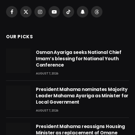
Facebook
X
Instagram
YouTube
TikTok
Snapchat
Threads
(Twitter)
OUR PICKS
Osman Ayariga seeks National Chief
Imam’s blessing for National Youth
Conference
AUGUST 7, 2026
President Mahama nominates Majority
Leader Mahama Ayariga as Minister for
Local Government
AUGUST 7, 2026
President Mahama reassigns Housing
Minister as replacement of Omane