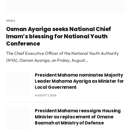
NEWS
Osman Ayariga seeks National Chief
Imam’s blessing for National Youth
Conference
The Chief Executive Officer of the National Youth Authority
(NYA), Osman Ayariga, on Friday, August…
President Mahama nominates Majority
Leader Mahama Ayariga as Minister for
Local Government
AUGUST 7, 2026
President Mahama reassigns Housing
Minister as replacement of Omane
Boamah at Ministry of Defense