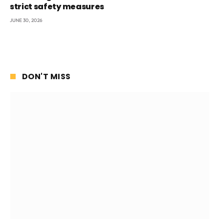
strict safety measures
JUNE 30, 2026
DON'T MISS