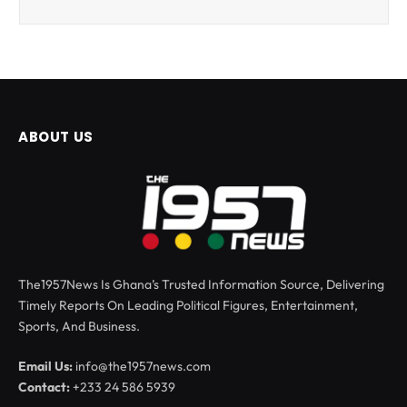
ABOUT US
The1957News Is Ghana’s Trusted Information Source, Delivering
Timely Reports On Leading Political Figures, Entertainment,
Sports, And Business.
Email Us:
info@the1957news.com
Contact:
+233 24 586 5939