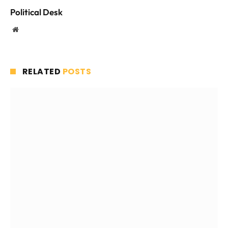
Political Desk
Website
RELATED
POSTS