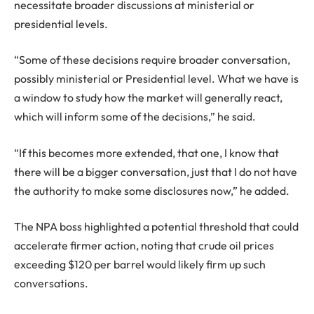
necessitate broader discussions at ministerial or
presidential levels.
“Some of these decisions require broader conversation,
possibly ministerial or Presidential level. What we have is
a window to study how the market will generally react,
which will inform some of the decisions,” he said.
“If this becomes more extended, that one, I know that
there will be a bigger conversation, just that I do not have
the authority to make some disclosures now,” he added.
The NPA boss highlighted a potential threshold that could
accelerate firmer action, noting that crude oil prices
exceeding $120 per barrel would likely firm up such
conversations.