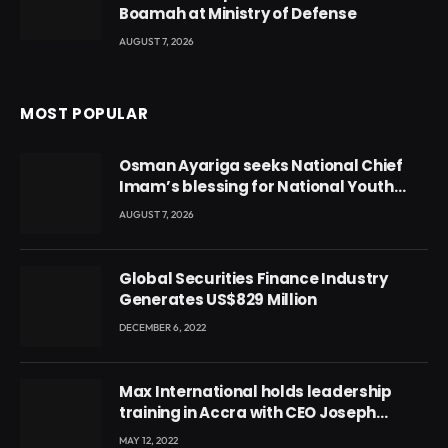
Boamah at Ministry of Defense
AUGUST 7, 2026
MOST POPULAR
Osman Ayariga seeks National Chief
Imam’s blessing for National Youth
Conference
AUGUST 7, 2026
Global Securities Finance Industry
Generates US$829 Million
DECEMBER 6, 2022
Max International holds leadership
training in Accra with CEO Joseph
Voyticky
MAY 12, 2022