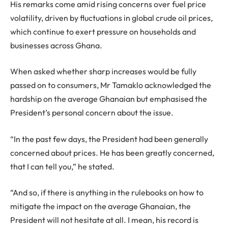
His remarks come amid rising concerns over fuel price
volatility, driven by fluctuations in global crude oil prices,
which continue to exert pressure on households and
businesses across Ghana.
When asked whether sharp increases would be fully
passed on to consumers, Mr Tamaklo acknowledged the
hardship on the average Ghanaian but emphasised the
President’s personal concern about the issue.
“In the past few days, the President had been generally
concerned about prices. He has been greatly concerned,
that I can tell you,” he stated.
“And so, if there is anything in the rulebooks on how to
mitigate the impact on the average Ghanaian, the
President will not hesitate at all. I mean, his record is