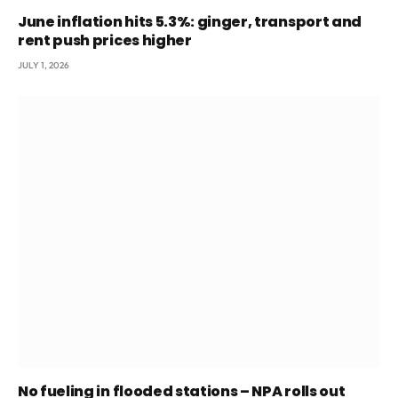
June inflation hits 5.3%: ginger, transport and
rent push prices higher
JULY 1, 2026
No fueling in flooded stations – NPA rolls out