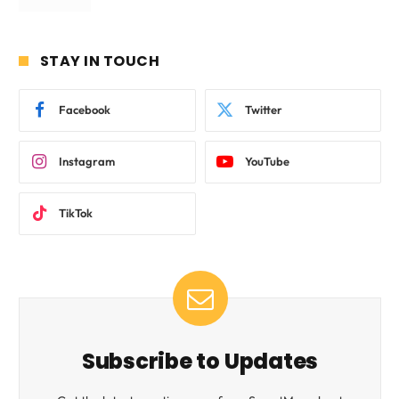
STAY IN TOUCH
Facebook
Twitter
Instagram
YouTube
TikTok
Subscribe to Updates