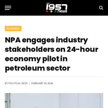
BUSINESS
NPA engages industry
stakeholders on 24-hour
economy pilot in
petroleum sector
BY
POLITICAL DESK
FEBRUARY 23, 2026