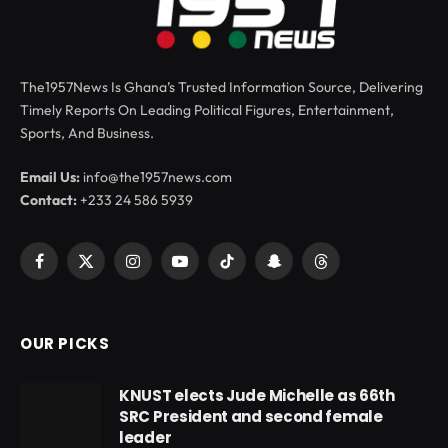
The1957News Is Ghana’s Trusted Information Source, Delivering
Timely Reports On Leading Political Figures, Entertainment,
Sports, And Business.
Email Us:
info@the1957news.com
Contact:
+233 24 586 5939
Facebook
X
Instagram
YouTube
TikTok
Snapchat
Threads
(Twitter)
OUR PICKS
KNUST elects Jude Michelle as 66th
SRC President and second female
leader