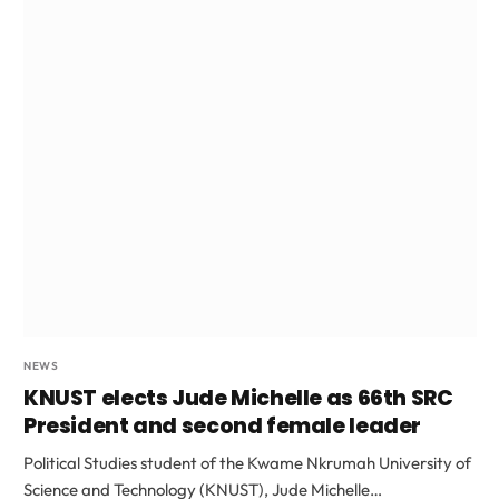
NEWS
KNUST elects Jude Michelle as 66th SRC
President and second female leader
Political Studies student of the Kwame Nkrumah University of
Science and Technology (KNUST), Jude Michelle…