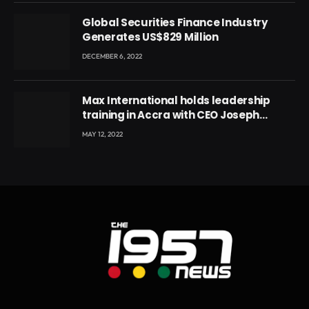
Global Securities Finance Industry
Generates US$829 Million
DECEMBER 6, 2022
Max International holds leadership
training in Accra with CEO Joseph
Voyticky
MAY 12, 2022