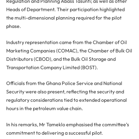
Regulation and Planning Abass Tasunti; as well as other
Heads of Department. Their participation highlighted
the multi-dimensional planning required for the pilot
phase.
Industry representation came from the Chamber of Oil
Marketing Companies (COMAC), the Chamber of Bulk Oil
Distributors (CBOD), and the Bulk Oil Storage and
Transportation Company Limited (BOST).
Officials from the Ghana Police Service and National
Security were also present, reflecting the security and
regulatory considerations tied to extended operational
hours in the petroleum value chain.
In his remarks, Mr Tameklo emphasised the committee’s
commitment to delivering a successful pilot.