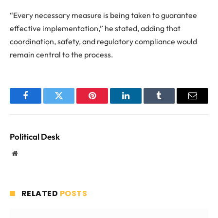
“Every necessary measure is being taken to guarantee
effective implementation,” he stated, adding that
coordination, safety, and regulatory compliance would
remain central to the process.
Facebook
Twitter
Pinterest
LinkedIn
Tumblr
Email
Political Desk
Website
RELATED
POSTS