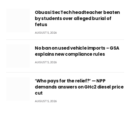
Obuasi SecTech headteacher beaten
by students over alleged burial of
fetus
AUGUST 5, 2026
No ban on used vehicle imports – GSA
explains new compliance rules
AUGUST 5, 2026
‘Who pays for the relief?’ — NPP
demands answers on GH¢2 diesel price
cut
AUGUST 5, 2026