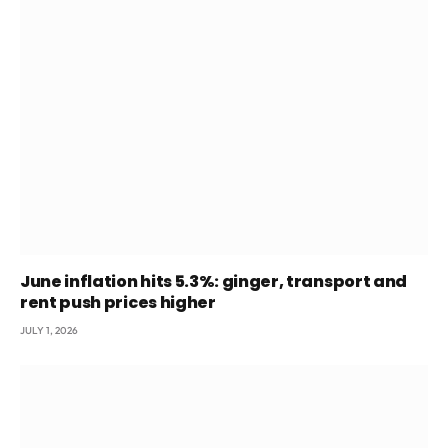
June inflation hits 5.3%: ginger, transport and
rent push prices higher
JULY 1, 2026