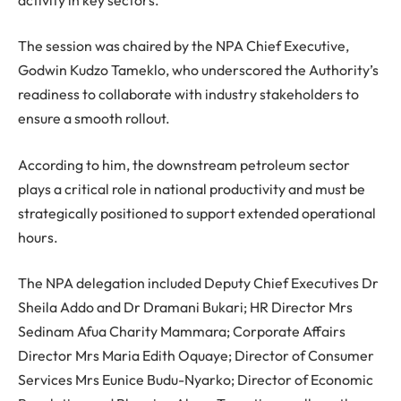
The session was chaired by the NPA Chief Executive,
Godwin Kudzo Tameklo, who underscored the Authority’s
readiness to collaborate with industry stakeholders to
ensure a smooth rollout.
According to him, the downstream petroleum sector
plays a critical role in national productivity and must be
strategically positioned to support extended operational
hours.
The NPA delegation included Deputy Chief Executives Dr
Sheila Addo and Dr Dramani Bukari; HR Director Mrs
Sedinam Afua Charity Mammara; Corporate Affairs
Director Mrs Maria Edith Oquaye; Director of Consumer
Services Mrs Eunice Budu-Nyarko; Director of Economic