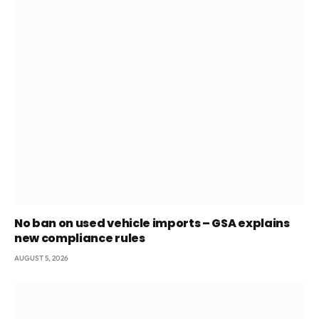
No ban on used vehicle imports – GSA explains
new compliance rules
AUGUST 5, 2026