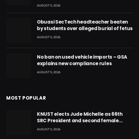
AUGUST 5, 2026
Obuasi SecTech headteacher beaten
by students over alleged burial of fetus
AUGUST 5, 2026
No ban on used vehicle imports – GSA
explains new compliance rules
AUGUST 5, 2026
MOST POPULAR
KNUST elects Jude Michelle as 66th
SRC President and second female
leader
AUGUST 5, 2026