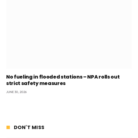
No fueling in flooded stations – NPA rolls out
strict safety measures
JUNE 30, 2026
DON'T MISS