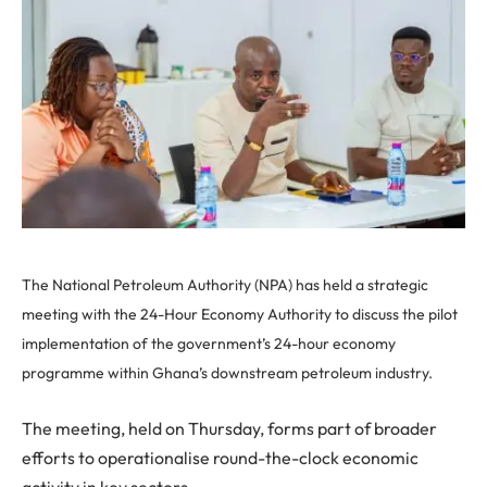
The National Petroleum Authority (NPA) has held a strategic
meeting with the 24-Hour Economy Authority to discuss the pilot
implementation of the government’s 24-hour economy
programme within Ghana’s downstream petroleum industry.
The meeting, held on Thursday, forms part of broader
efforts to operationalise round-the-clock economic
activity in key sectors.