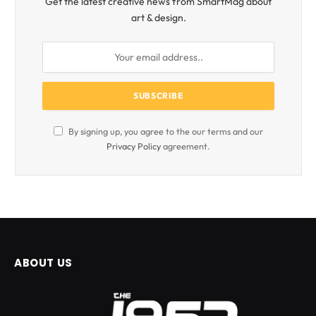
Get the latest creative news from SmartMag about
art & design.
By signing up, you agree to the our terms and our
Privacy Policy
agreement.
ABOUT US