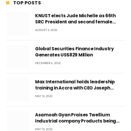
TOP POSTS
KNUST elects Jude Michelle as 66th
SRC President and second female
leader
AUGUST 5, 2026
Global Securities Finance Industry
Generates US$829 Million
DECEMBER 6, 2022
Max International holds leadership
training in Accra with CEO Joseph
Voyticky
MAY 12, 2022
Asamoah Gyan Praises Twellium
Industrial company Products being
beyond International Standards.
MAY 13, 2022