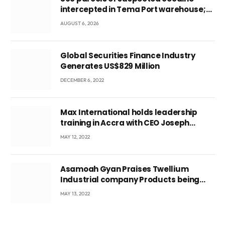
intercepted in Tema Port warehouse;
three suspects in custody
AUGUST 6, 2026
Global Securities Finance Industry
Generates US$829 Million
DECEMBER 6, 2022
Max International holds leadership
training in Accra with CEO Joseph
Voyticky
MAY 12, 2022
Asamoah Gyan Praises Twellium
Industrial company Products being
beyond International Standards.
MAY 13, 2022