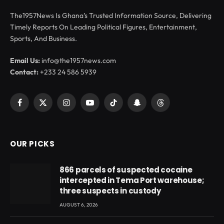
The1957News Is Ghana’s Trusted Information Source, Delivering
Timely Reports On Leading Political Figures, Entertainment,
Sports, And Business.
Email Us:
info@the1957news.com
Contact:
+233 24 586 5939
Facebook
X
Instagram
YouTube
TikTok
Snapchat
Threads
(Twitter)
OUR PICKS
866 parcels of suspected cocaine
intercepted in Tema Port warehouse;
three suspects in custody
AUGUST 6, 2026