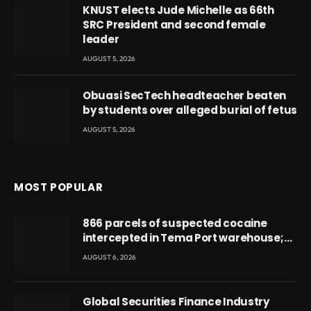
KNUST elects Jude Michelle as 66th
SRC President and second female
leader
AUGUST 5, 2026
Obuasi SecTech headteacher beaten
by students over alleged burial of fetus
AUGUST 5, 2026
MOST POPULAR
866 parcels of suspected cocaine
intercepted in Tema Port warehouse;
three suspects in custody
AUGUST 6, 2026
Global Securities Finance Industry