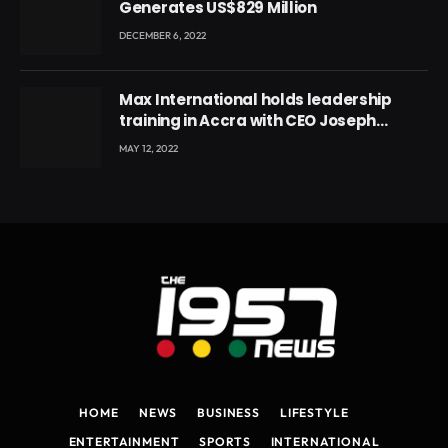
Generates US$829 Million
DECEMBER 6, 2022
Max International holds leadership
training in Accra with CEO Joseph
Voyticky
MAY 12, 2022
HOME
NEWS
BUSINESS
LIFESTYLE
ENTERTAINMENT
SPORTS
INTERNATIONAL