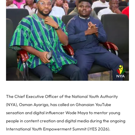
The Chief Executive Officer of the National Youth Authority
(NYA), Osman Ayariga, has called on Ghanaian YouTube
sensation and digital influencer Wode Maya to mentor young
people in content creation and digital media during the ongoing
International Youth Empowerment Summit (iYES 2026).