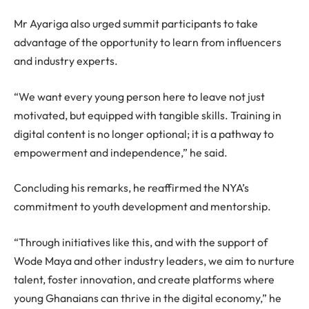
Mr Ayariga also urged summit participants to take
advantage of the opportunity to learn from influencers
and industry experts.
“We want every young person here to leave not just
motivated, but equipped with tangible skills. Training in
digital content is no longer optional; it is a pathway to
empowerment and independence,” he said.
Concluding his remarks, he reaffirmed the NYA’s
commitment to youth development and mentorship.
“Through initiatives like this, and with the support of
Wode Maya and other industry leaders, we aim to nurture
talent, foster innovation, and create platforms where
young Ghanaians can thrive in the digital economy,” he