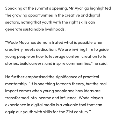
Speaking at the summit’s opening, Mr Ayariga highlighted
the growing opportunities in the creative and digital
sectors, noting that youth with the right skills can
generate sustainable livelihoods.
“Wode Maya has demonstrated what is possible when
creativity meets dedication. We are inviting him to guide
young people on how to leverage content creation to tell
stories, build careers, and inspire communities,” he said.
He further emphasised the significance of practical
mentorship. “It is one thing to teach theory, but the real
impact comes when young people see how ideas are
transformed into income and influence. Wode Maya’s
experience in digital media is a valuable tool that can
equip our youth with skills for the 21st century.”