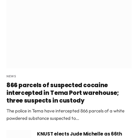
NEWS
866 parcels of suspected cocaine
intercepted in Tema Port warehouse;
three suspects in custody
The police in Tema have intercepted 866 parcels of a white
powdered substance suspected to…
KNUST elects Jude Michelle as 66th