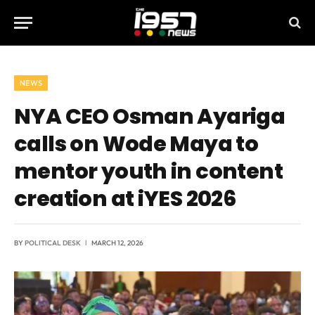
NEWS
NYA CEO Osman Ayariga
calls on Wode Maya to
mentor youth in content
creation at iYES 2026
BY
POLITICAL DESK
MARCH 12, 2026