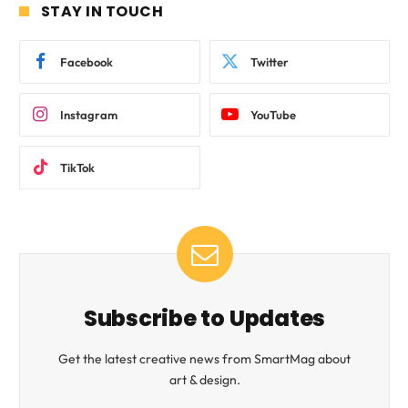
STAY IN TOUCH
Facebook
Twitter
Instagram
YouTube
TikTok
Subscribe to Updates
Get the latest creative news from SmartMag about
art & design.