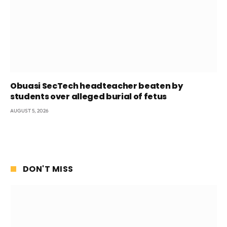
Obuasi SecTech headteacher beaten by
students over alleged burial of fetus
AUGUST 5, 2026
DON'T MISS