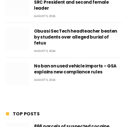
SRC President and second female
leader
AUGUST 5, 2026
Obuasi SecTech headteacher beaten
by students over alleged burial of
fetus
AUGUST 5, 2026
No ban on used vehicle imports – GSA
explains new compliance rules
AUGUST 5, 2026
TOP POSTS
866 parcels of suspected cocaine