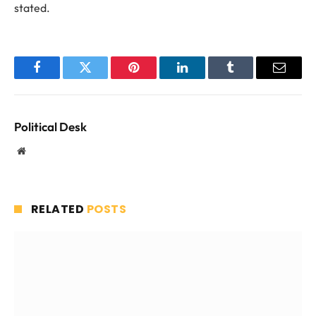
stated.
Facebook
Twitter
Pinterest
LinkedIn
Tumblr
Email
Political Desk
Website
RELATED
POSTS