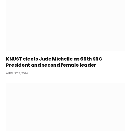
KNUST elects Jude Michelle as 66th SRC
President and second female leader
AUGUST 5, 2026