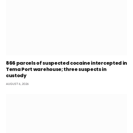
866 parcels of suspected cocaine intercepted in
Tema Port warehouse; three suspects in
custody
AUGUST 6, 2026