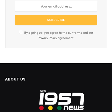
By signing up, you agree to the our terms and our
Privacy Policy
agreement.
ABOUT US