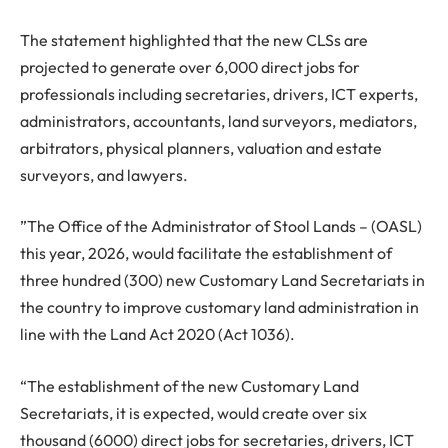
The statement highlighted that the new CLSs are
projected to generate over 6,000 direct jobs for
professionals including secretaries, drivers, ICT experts,
administrators, accountants, land surveyors, mediators,
arbitrators, physical planners, valuation and estate
surveyors, and lawyers.
”The Office of the Administrator of Stool Lands – (OASL)
this year, 2026, would facilitate the establishment of
three hundred (300) new Customary Land Secretariats in
the country to improve customary land administration in
line with the Land Act 2020 (Act 1036).
“The establishment of the new Customary Land
Secretariats, it is expected, would create over six
thousand (6000) direct jobs for secretaries, drivers, ICT