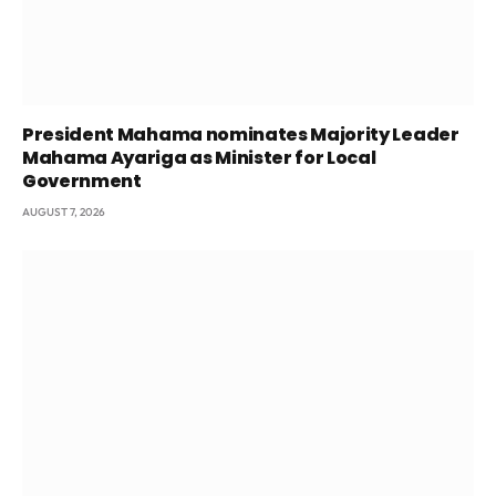
President Mahama nominates Majority Leader
Mahama Ayariga as Minister for Local
Government
AUGUST 7, 2026