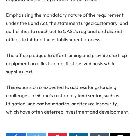
Emphasising the mandatory nature of the requirement
under the Land Act, the statement urged customary land
authorities to reach out to OASL’s regional and district
offices to initiate the establishment process.
The office pledged to offer training and provide start-up
equipment on a first-come, first-served basis while
supplies last.
This expansion is expected to address longstanding
challenges in Ghana’s customary land sector, such as
litigation, unclear boundaries, and tenure insecurity,
which have often deterred investment and development.