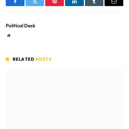
Facebook
Twitter
Pinterest
LinkedIn
Tumblr
Email
Political Desk
Website
RELATED
POSTS