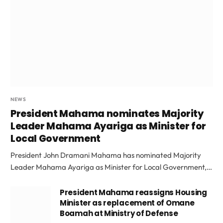
NEWS
President Mahama nominates Majority
Leader Mahama Ayariga as Minister for
Local Government
President John Dramani Mahama has nominated Majority
Leader Mahama Ayariga as Minister for Local Government,…
President Mahama reassigns Housing
Minister as replacement of Omane
Boamah at Ministry of Defense