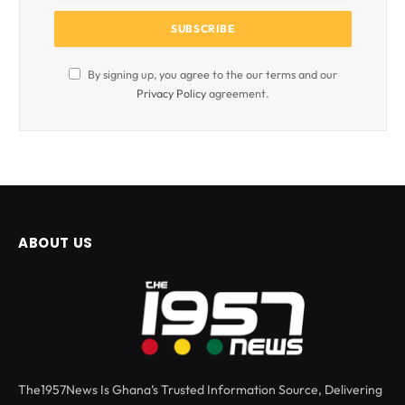
By signing up, you agree to the our terms and our
Privacy Policy
agreement.
ABOUT US
The1957News Is Ghana’s Trusted Information Source, Delivering