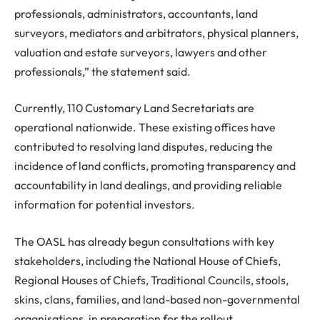
professionals, administrators, accountants, land
surveyors, mediators and arbitrators, physical planners,
valuation and estate surveyors, lawyers and other
professionals,” the statement said.
Currently, 110 Customary Land Secretariats are
operational nationwide. These existing offices have
contributed to resolving land disputes, reducing the
incidence of land conflicts, promoting transparency and
accountability in land dealings, and providing reliable
information for potential investors.
The OASL has already begun consultations with key
stakeholders, including the National House of Chiefs,
Regional Houses of Chiefs, Traditional Councils, stools,
skins, clans, families, and land-based non-governmental
organisations, in preparation for the rollout.