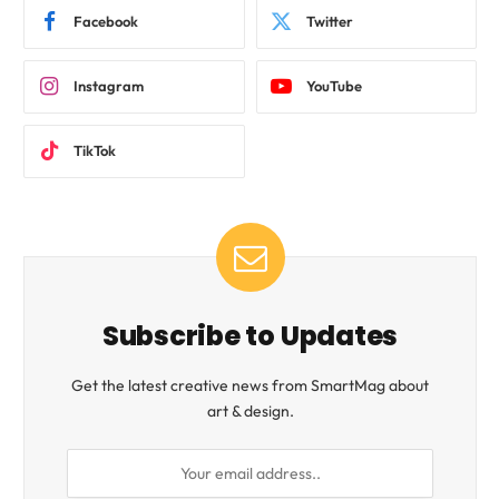
Facebook
Twitter
Instagram
YouTube
TikTok
Subscribe to Updates
Get the latest creative news from SmartMag about
art & design.