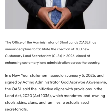
The Office of the Administrator of Stool Lands (OASL) has
announced plans to facilitate the creation of 300 new
Customary Land Secretariats (CLSs) in 2026, aimed at
enhancing customary land administration across the country.
In a New Year statement issued on January 5, 2026, and
signed by Acting Administrator Gad Asorwoe Akwensivie,
the OASL said the initiative aligns with provisions in the
Land Act, 2020 (Act 1036), which mandates land-owning
stools, skins, clans, and families to establish such
secretariats.