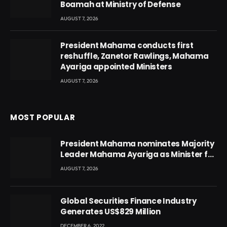
Boamah at Ministry of Defense
AUGUST 7, 2026
President Mahama conducts first
reshuffle, Zanetor Rawlings, Mahama
Ayariga appointed Ministers
AUGUST 7, 2026
MOST POPULAR
President Mahama nominates Majority
Leader Mahama Ayariga as Minister for
Local Government
AUGUST 7, 2026
Global Securities Finance Industry
Generates US$829 Million
DECEMBER 6, 2022