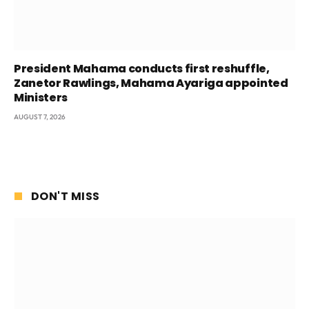
President Mahama conducts first reshuffle,
Zanetor Rawlings, Mahama Ayariga appointed
Ministers
AUGUST 7, 2026
DON'T MISS