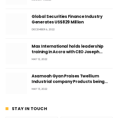
Global Securities Finance Industry
Generates US$829 Million
DECEMBER 6, 2022
Max International holds leadership
training in Accra with CEO Joseph
Voyticky
MAY 12, 2022
Asamoah Gyan Praises Twellium
Industrial company Products being
beyond International Standards.
MAY 13, 2022
STAY IN TOUCH