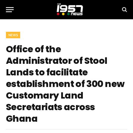
NEWS
Office of the
Administrator of Stool
Lands to facilitate
establishment of 300 new
Customary Land
Secretariats across
Ghana