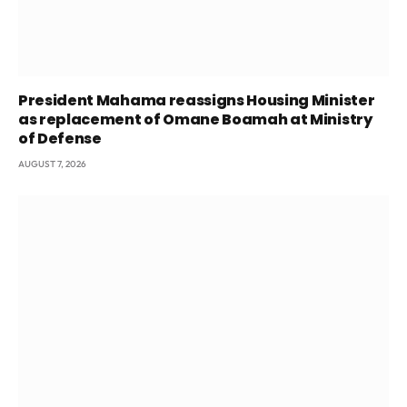
President Mahama reassigns Housing Minister
as replacement of Omane Boamah at Ministry
of Defense
AUGUST 7, 2026