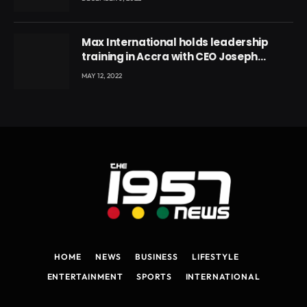
Max International holds leadership
training in Accra with CEO Joseph
Voyticky
MAY 12, 2022
HOME
NEWS
BUSINESS
LIFESTYLE
ENTERTAINMENT
SPORTS
INTERNATIONAL