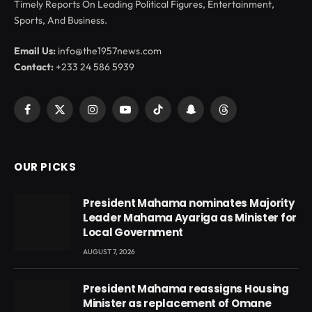
Timely Reports On Leading Political Figures, Entertainment,
Sports, And Business.
Email Us:
info@the1957news.com
Contact:
+233 24 586 5939
Facebook
X
Instagram
YouTube
TikTok
Snapchat
Threads
(Twitter)
OUR PICKS
President Mahama nominates Majority
Leader Mahama Ayariga as Minister for
Local Government
AUGUST 7, 2026
President Mahama reassigns Housing
Minister as replacement of Omane