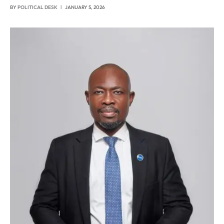
BY
POLITICAL DESK
JANUARY 5, 2026