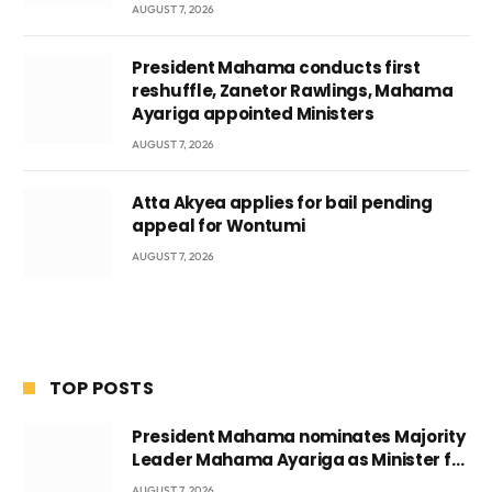
AUGUST 7, 2026
President Mahama conducts first
reshuffle, Zanetor Rawlings, Mahama
Ayariga appointed Ministers
AUGUST 7, 2026
Atta Akyea applies for bail pending
appeal for Wontumi
AUGUST 7, 2026
TOP POSTS
President Mahama nominates Majority
Leader Mahama Ayariga as Minister for
Local Government
AUGUST 7, 2026