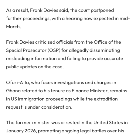
As a result, Frank Davies said, the court postponed
further proceedings, with a hearing now expected in mid-
March.
Frank Davies criticised officials from the Office of the
Special Prosecutor (OSP) for allegedly disseminating
misleading information and failing to provide accurate
public updates on the case.
Ofori-Atta, who faces investigations and charges in
Ghana related to his tenure as Finance Minister, remains
in US immigration proceedings while the extradition
request is under consideration.
The former minister was arrested in the United States in
January 2026, prompting ongoing legal battles over his