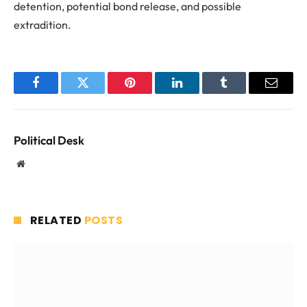
detention, potential bond release, and possible
extradition.
Facebook
Twitter
Pinterest
LinkedIn
Tumblr
Email
Political Desk
Website
RELATED
POSTS