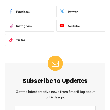
Facebook
Twitter
Instagram
YouTube
TikTok
Subscribe to Updates
Get the latest creative news from SmartMag about
art & design.