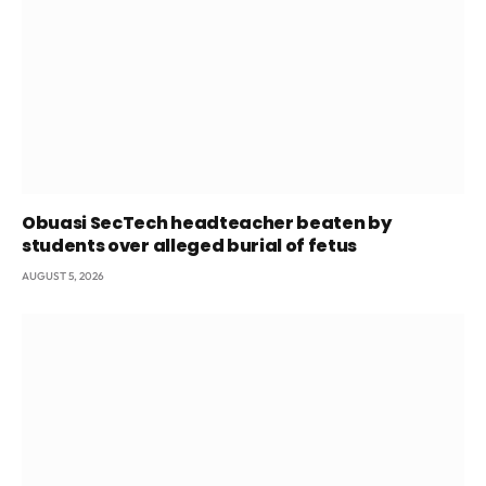
Obuasi SecTech headteacher beaten by
students over alleged burial of fetus
AUGUST 5, 2026