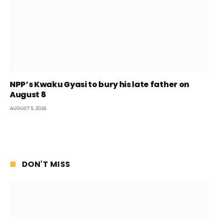
NPP’s Kwaku Gyasi to bury his late father on
August 8
AUGUST 5, 2026
DON'T MISS