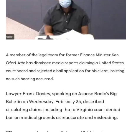
A member of the legal team for former Finance Minister Ken
Ofori-Atta has dismissed media reports claiming a United States
court heard and rejected a bail application for his client, insisting
no such hearing occurred.
Lawyer Frank Davies, speaking on Asaase Radio’s Big
Bulletin on Wednesday, February 25, described
circulating claims including that a Virginia court denied
bail on medical grounds as inaccurate and misleading.