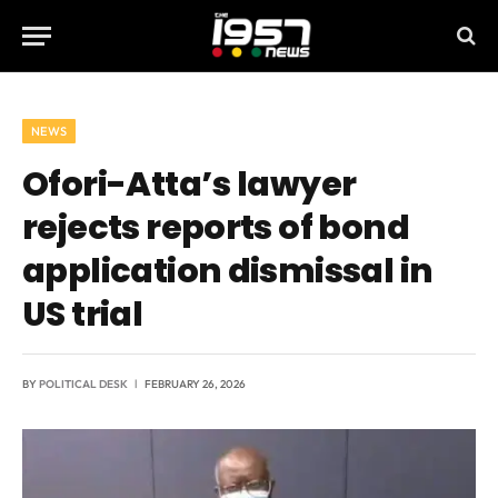
NEWS
Ofori-Atta’s lawyer
rejects reports of bond
application dismissal in
US trial
BY
POLITICAL DESK
FEBRUARY 26, 2026