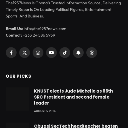
The1957News Is Ghana’s Trusted Information Source, Delivering
Timely Reports On Leading Political Figures, Entertainment,
Sports, And Business.
Email Us:
info@the1957news.com
Contact:
+233 24 586 5939
Facebook
X
Instagram
YouTube
TikTok
Snapchat
Threads
(Twitter)
OUR PICKS
KNUST elects Jude Michelle as 66th
SRC President and second female
leader
AUGUST 5, 2026
Obuasi SecTech headteacher beaten