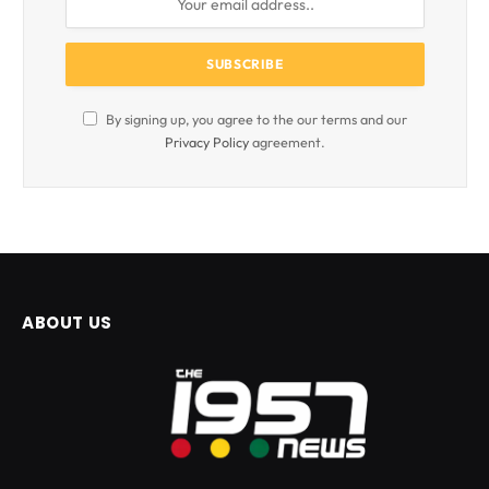
By signing up, you agree to the our terms and our
Privacy Policy
agreement.
ABOUT US