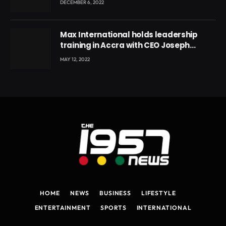
DECEMBER 6, 2022
Max International holds leadership
training in Accra with CEO Joseph
Voyticky
MAY 12, 2022
HOME
NEWS
BUSINESS
LIFESTYLE
ENTERTAINMENT
SPORTS
INTERNATIONAL