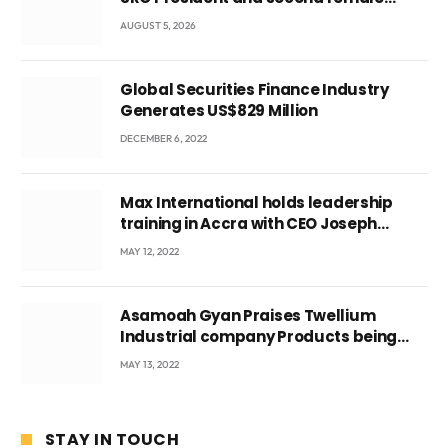
leader
AUGUST 5, 2026
Global Securities Finance Industry
Generates US$829 Million
DECEMBER 6, 2022
Max International holds leadership
training in Accra with CEO Joseph
Voyticky
MAY 12, 2022
Asamoah Gyan Praises Twellium
Industrial company Products being
beyond International Standards.
MAY 13, 2022
STAY IN TOUCH