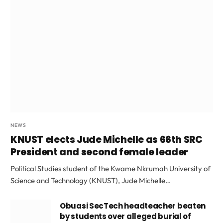
NEWS
KNUST elects Jude Michelle as 66th SRC
President and second female leader
Political Studies student of the Kwame Nkrumah University of
Science and Technology (KNUST), Jude Michelle…
Obuasi SecTech headteacher beaten
by students over alleged burial of