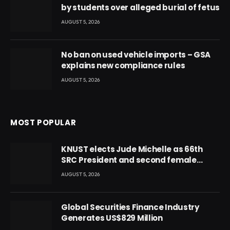
by students over alleged burial of fetus
AUGUST 5, 2026
No ban on used vehicle imports – GSA
explains new compliance rules
AUGUST 5, 2026
MOST POPULAR
KNUST elects Jude Michelle as 66th
SRC President and second female
leader
AUGUST 5, 2026
Global Securities Finance Industry
Generates US$829 Million