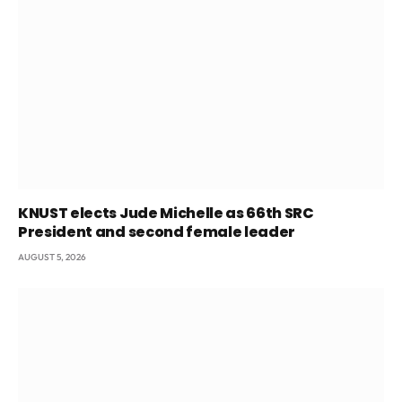
KNUST elects Jude Michelle as 66th SRC
President and second female leader
AUGUST 5, 2026