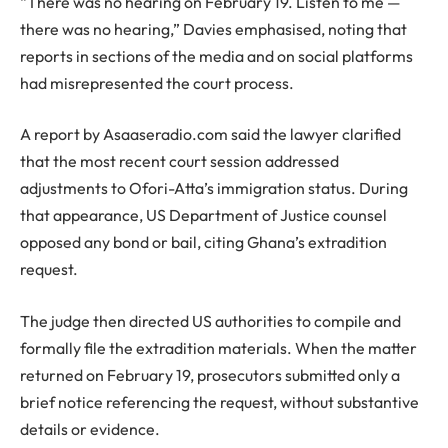
“There was no hearing on February 19. Listen to me —
there was no hearing,” Davies emphasised, noting that
reports in sections of the media and on social platforms
had misrepresented the court process.
A report by Asaaseradio.com said the lawyer clarified
that the most recent court session addressed
adjustments to Ofori-Atta’s immigration status. During
that appearance, US Department of Justice counsel
opposed any bond or bail, citing Ghana’s extradition
request.
The judge then directed US authorities to compile and
formally file the extradition materials. When the matter
returned on February 19, prosecutors submitted only a
brief notice referencing the request, without substantive
details or evidence.