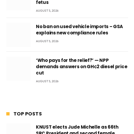
fetus
AUGUST 5, 2026
No ban on used vehicle imports – GSA
explains new compliance rules
AUGUST 5, 2026
‘Who pays for the relief?’ — NPP
demands answers on GH¢2 diesel price
cut
AUGUST 5, 2026
TOP POSTS
KNUST elects Jude Michelle as 66th
SRC President and second female