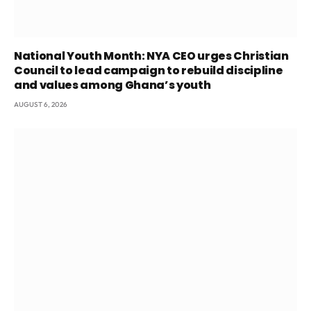
National Youth Month: NYA CEO urges Christian
Council to lead campaign to rebuild discipline
and values among Ghana’s youth
AUGUST 6, 2026