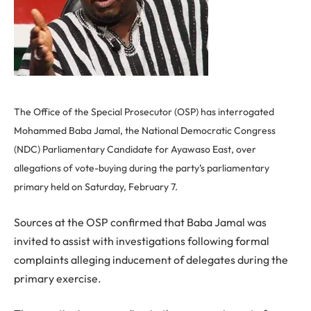
The Office of the Special Prosecutor (OSP) has interrogated
Mohammed Baba Jamal, the National Democratic Congress
(NDC) Parliamentary Candidate for Ayawaso East, over
allegations of vote-buying during the party’s parliamentary
primary held on Saturday, February 7.
Sources at the OSP confirmed that Baba Jamal was
invited to assist with investigations following formal
complaints alleging inducement of delegates during the
primary exercise.