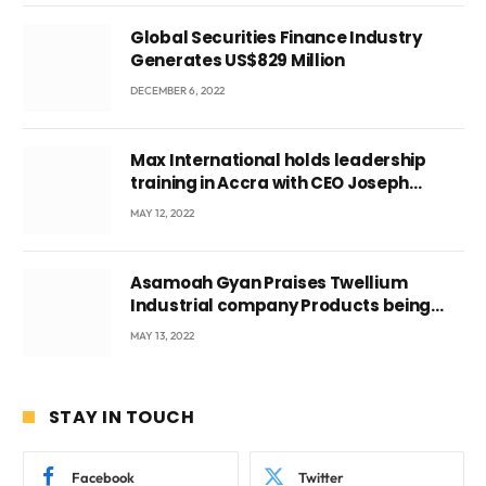
Global Securities Finance Industry
Generates US$829 Million
DECEMBER 6, 2022
Max International holds leadership
training in Accra with CEO Joseph
Voyticky
MAY 12, 2022
Asamoah Gyan Praises Twellium
Industrial company Products being
beyond International Standards.
MAY 13, 2022
STAY IN TOUCH
Facebook
Twitter