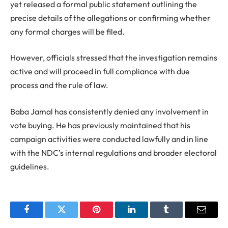
yet released a formal public statement outlining the
precise details of the allegations or confirming whether
any formal charges will be filed.
However, officials stressed that the investigation remains
active and will proceed in full compliance with due
process and the rule of law.
Baba Jamal has consistently denied any involvement in
vote buying. He has previously maintained that his
campaign activities were conducted lawfully and in line
with the NDC’s internal regulations and broader electoral
guidelines.
Facebook
Twitter
Pinterest
LinkedIn
Tumblr
Email