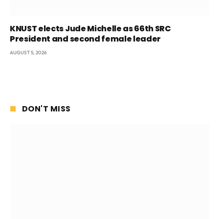
KNUST elects Jude Michelle as 66th SRC
President and second female leader
AUGUST 5, 2026
DON'T MISS