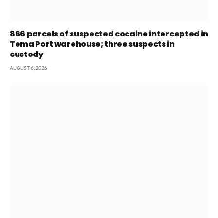
866 parcels of suspected cocaine intercepted in
Tema Port warehouse; three suspects in
custody
AUGUST 6, 2026