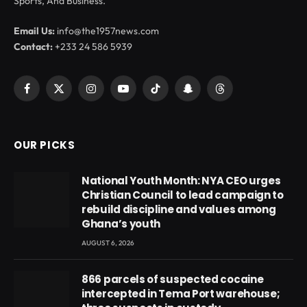
Sports, And Business.
Email Us:
info@the1957news.com
Contact:
+233 24 586 5939
Facebook
X
Instagram
YouTube
TikTok
Snapchat
Threads
(Twitter)
OUR PICKS
National Youth Month: NYA CEO urges
Christian Council to lead campaign to
rebuild discipline and values among
Ghana’s youth
AUGUST 6, 2026
866 parcels of suspected cocaine
intercepted in Tema Port warehouse;