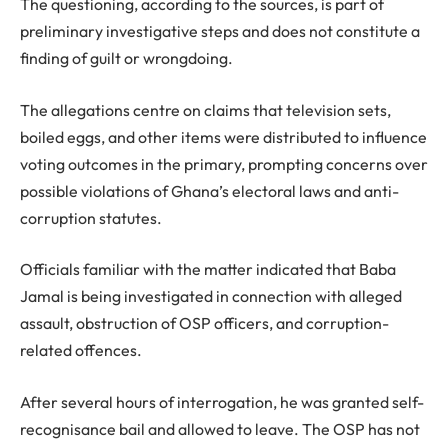
The questioning, according to the sources, is part of
preliminary investigative steps and does not constitute a
finding of guilt or wrongdoing.
The allegations centre on claims that television sets,
boiled eggs, and other items were distributed to influence
voting outcomes in the primary, prompting concerns over
possible violations of Ghana’s electoral laws and anti-
corruption statutes.
Officials familiar with the matter indicated that Baba
Jamal is being investigated in connection with alleged
assault, obstruction of OSP officers, and corruption-
related offences.
After several hours of interrogation, he was granted self-
recognisance bail and allowed to leave. The OSP has not