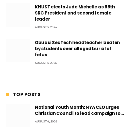
KNUST elects Jude Michelle as 66th
SRC President and second female
leader
AUGUST 5, 2026
Obuasi SecTech headteacher beaten
by students over alleged burial of
fetus
AUGUST 5, 2026
TOP POSTS
National Youth Month: NYA CEO urges
Christian Council to lead campaign to
rebuild discipline and values among
AUGUST 6, 2026
Ghana’s youth