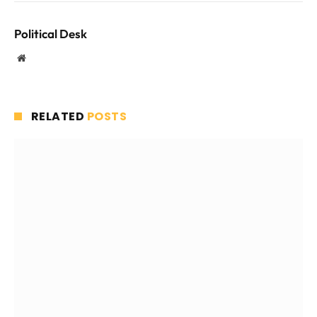
Political Desk
Website
RELATED
POSTS