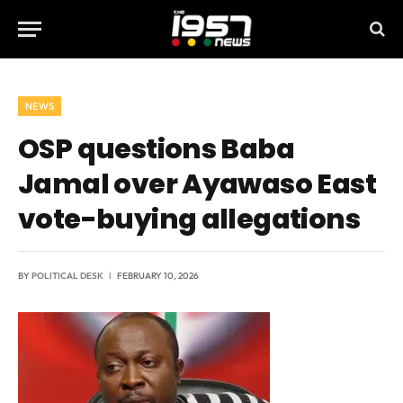
NEWS
OSP questions Baba
Jamal over Ayawaso East
vote-buying allegations
BY
POLITICAL DESK
FEBRUARY 10, 2026