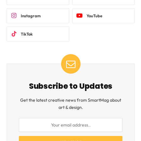
Instagram
YouTube
TikTok
Subscribe to Updates
Get the latest creative news from SmartMag about
art & design.