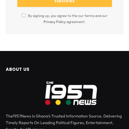
By signing up, you agree to the our terms and our
Privacy Policy
agreement.
ABOUT US
The1957News Is Ghana’s Trusted Information Source, Delivering
Timely Reports On Leading Political Figures, Entertainment,