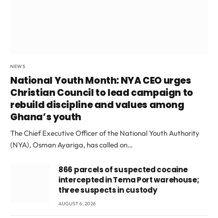
NEWS
National Youth Month: NYA CEO urges
Christian Council to lead campaign to
rebuild discipline and values among
Ghana’s youth
The Chief Executive Officer of the National Youth Authority
(NYA), Osman Ayariga, has called on…
866 parcels of suspected cocaine
intercepted in Tema Port warehouse;
three suspects in custody
AUGUST 6, 2026