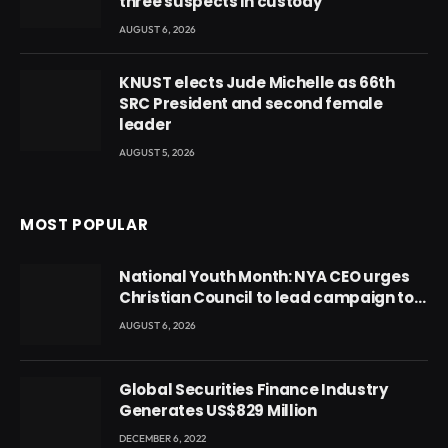
three suspects in custody
AUGUST 6, 2026
KNUST elects Jude Michelle as 66th
SRC President and second female
leader
AUGUST 5, 2026
MOST POPULAR
National Youth Month: NYA CEO urges
Christian Council to lead campaign to
rebuild discipline and values among
AUGUST 6, 2026
Ghana’s youth
Global Securities Finance Industry
Generates US$829 Million
DECEMBER 6, 2022