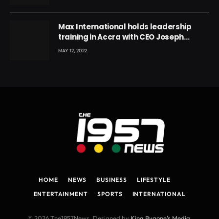
Max International holds leadership
training in Accra with CEO Joseph
Voyticky
MAY 12, 2022
HOME
NEWS
BUSINESS
LIFESTYLE
ENTERTAINMENT
SPORTS
INTERNATIONAL
© 2026 The1957News. Designed by
King Bygone's Media
.