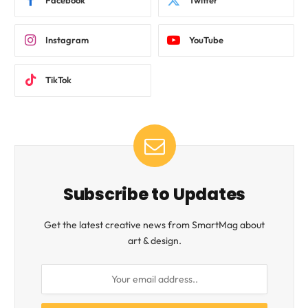
Facebook
Twitter
Instagram
YouTube
TikTok
Subscribe to Updates
Get the latest creative news from SmartMag about
art & design.