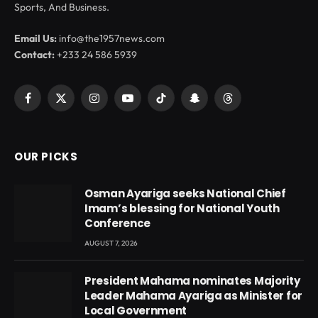
Sports, And Business.
Email Us:
info@the1957news.com
Contact:
+233 24 586 5939
Facebook
X
Instagram
YouTube
TikTok
Snapchat
Threads
(Twitter)
OUR PICKS
Osman Ayariga seeks National Chief
Imam’s blessing for National Youth
Conference
AUGUST 7, 2026
President Mahama nominates Majority
Leader Mahama Ayariga as Minister for
Local Government