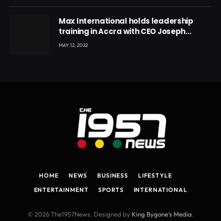
Max International holds leadership
training in Accra with CEO Joseph
Voyticky
MAY 12, 2022
HOME
NEWS
BUSINESS
LIFESTYLE
ENTERTAINMENT
SPORTS
INTERNATIONAL
© 2026 The1957News. Designed by
King Bygone's Media
.