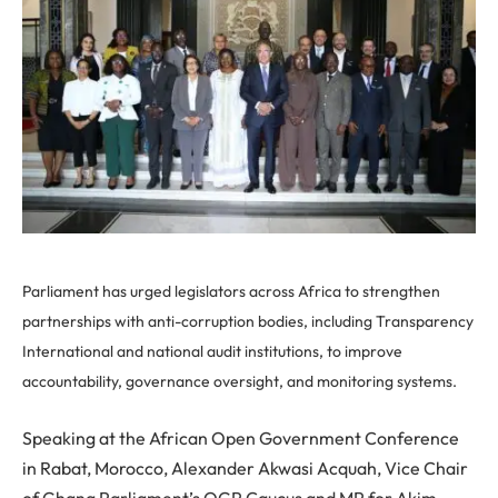
Parliament has urged legislators across Africa to strengthen
partnerships with anti-corruption bodies, including Transparency
International and national audit institutions, to improve
accountability, governance oversight, and monitoring systems.
Speaking at the African Open Government Conference
in Rabat, Morocco, Alexander Akwasi Acquah, Vice Chair
of Ghana Parliament’s OGP Caucus and MP for Akim