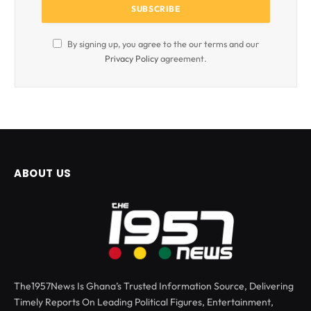
By signing up, you agree to the our terms and our
Privacy Policy
agreement.
ABOUT US
The1957News Is Ghana’s Trusted Information Source, Delivering
Timely Reports On Leading Political Figures, Entertainment,