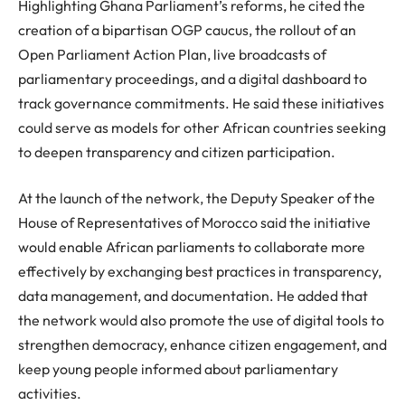
Highlighting Ghana Parliament’s reforms, he cited the
creation of a bipartisan OGP caucus, the rollout of an
Open Parliament Action Plan, live broadcasts of
parliamentary proceedings, and a digital dashboard to
track governance commitments. He said these initiatives
could serve as models for other African countries seeking
to deepen transparency and citizen participation.
At the launch of the network, the Deputy Speaker of the
House of Representatives of Morocco said the initiative
would enable African parliaments to collaborate more
effectively by exchanging best practices in transparency,
data management, and documentation. He added that
the network would also promote the use of digital tools to
strengthen democracy, enhance citizen engagement, and
keep young people informed about parliamentary
activities.