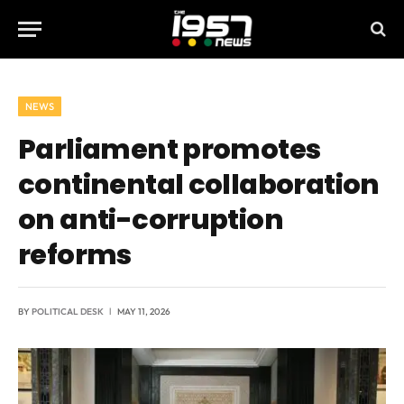
NEWS
Parliament promotes
continental collaboration
on anti-corruption
reforms
BY
POLITICAL DESK
MAY 11, 2026