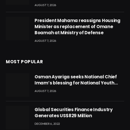
AUGUST 7, 2026
President Mahama reassigns Housing
Minister as replacement of Omane
Boamah at Ministry of Defense
AUGUST 7, 2026
MOST POPULAR
Osman Ayariga seeks National Chief
Imam’s blessing for National Youth
Conference
AUGUST 7, 2026
Global Securities Finance Industry
Generates US$829 Million
DECEMBER 6, 2022