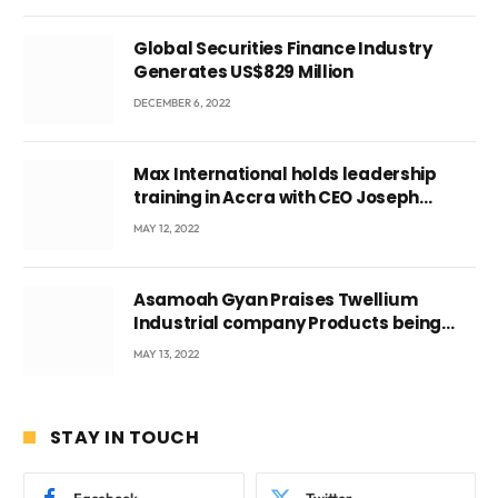
Global Securities Finance Industry
Generates US$829 Million
DECEMBER 6, 2022
Max International holds leadership
training in Accra with CEO Joseph
Voyticky
MAY 12, 2022
Asamoah Gyan Praises Twellium
Industrial company Products being
beyond International Standards.
MAY 13, 2022
STAY IN TOUCH