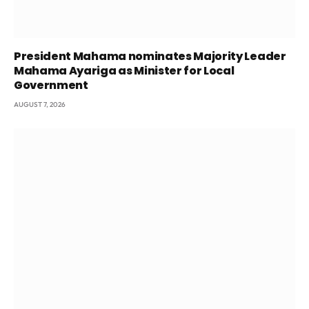
President Mahama nominates Majority Leader
Mahama Ayariga as Minister for Local
Government
AUGUST 7, 2026