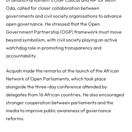
Oda, called for closer collaboration between
governments and civil society organisations to advance
open governance. He stressed that the Open
Government Partnership (OGP) framework must move
beyond symbolism, with civil society playing an active
watchdog role in promoting transparency and
accountability.
Acquah made the remarks at the launch of the African
Network of Open Parliaments, which took place
alongside the three-day conference attended by
delegates from 16 African countries. He also encouraged
stronger cooperation between parliaments and the
media to improve public awareness of governance
reforms.