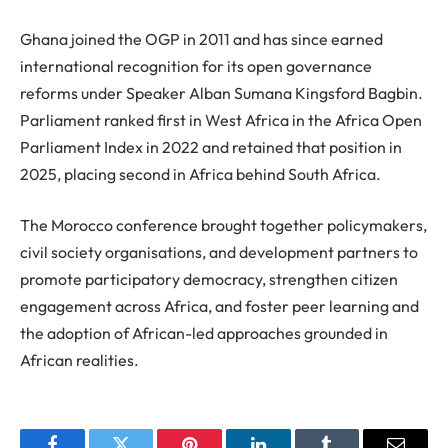
Ghana joined the OGP in 2011 and has since earned
international recognition for its open governance
reforms under Speaker Alban Sumana Kingsford Bagbin.
Parliament ranked first in West Africa in the Africa Open
Parliament Index in 2022 and retained that position in
2025, placing second in Africa behind South Africa.
The Morocco conference brought together policymakers,
civil society organisations, and development partners to
promote participatory democracy, strengthen citizen
engagement across Africa, and foster peer learning and
the adoption of African-led approaches grounded in
African realities.