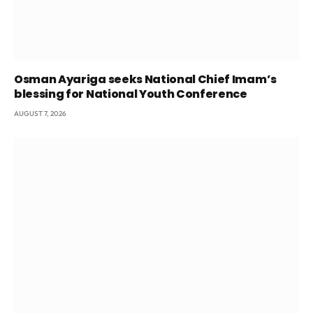
Osman Ayariga seeks National Chief Imam’s
blessing for National Youth Conference
AUGUST 7, 2026