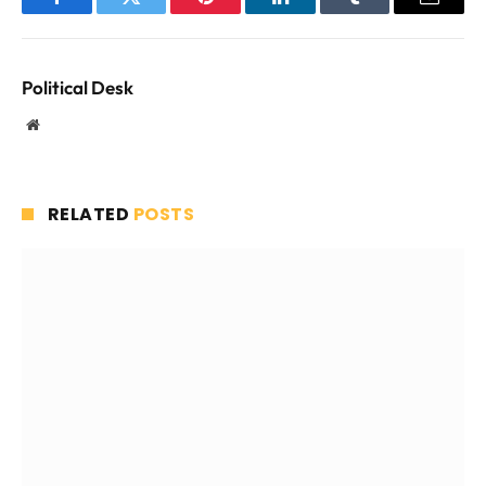
Facebook
Twitter
Pinterest
LinkedIn
Tumblr
Email
Political Desk
Website
RELATED
POSTS