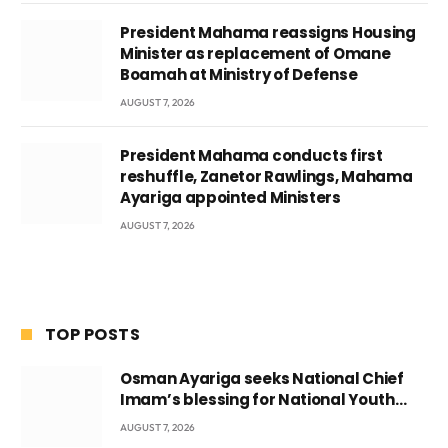
President Mahama reassigns Housing
Minister as replacement of Omane
Boamah at Ministry of Defense
AUGUST 7, 2026
President Mahama conducts first
reshuffle, Zanetor Rawlings, Mahama
Ayariga appointed Ministers
AUGUST 7, 2026
TOP POSTS
Osman Ayariga seeks National Chief
Imam’s blessing for National Youth
Conference
AUGUST 7, 2026