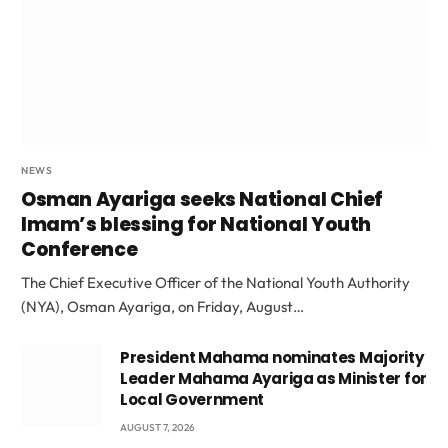
NEWS
Osman Ayariga seeks National Chief
Imam’s blessing for National Youth
Conference
The Chief Executive Officer of the National Youth Authority
(NYA), Osman Ayariga, on Friday, August…
President Mahama nominates Majority
Leader Mahama Ayariga as Minister for
Local Government
AUGUST 7, 2026