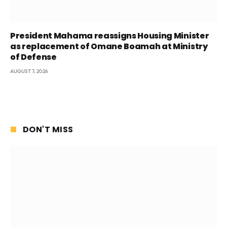
President Mahama reassigns Housing Minister
as replacement of Omane Boamah at Ministry
of Defense
AUGUST 7, 2026
DON'T MISS