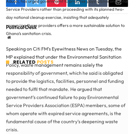
Adusei, has urged government to prioritise paying Environmental
Facebook
Twitter
Pinterest
LinkedIn
Tumblr
Email
Service Providers rather than proceeding with its planned two-
day national cleanup exercise, insisting that adequately
resourcing these providers offers a more sustainable solution to
Political Desk
Ghana’s sanitation crisis.
Website
Speaking on Citi FM’s Eyewitness News on Tuesday, the
MP explained that under the Environmental Sanitation
RELATED
POSTS
Policy, waste management remains solely the
responsibility of government, which he said is obligated
to provide the logistics, facilities, personnel and funding
needed to fulfil that mandate. He argued that
government’s continued failure to pay Environmental
Service Providers Association (ESPA) members, some of
whom operate with expired service agreements, is the
fundamental cause of the country’s deepening waste
crisis.