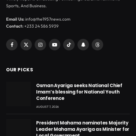
Sports, And Business.
Email Us:
info@the1957news.com
Contact:
+233 24 586 5939
Facebook
X
Instagram
YouTube
TikTok
Snapchat
Threads
(Twitter)
OUR PICKS
Osman Ayariga seeks National Chief
Imam’s blessing for National Youth
Conference
AUGUST 7, 2026
President Mahama nominates Majority
Leader Mahama Ayariga as Minister for
Local Government