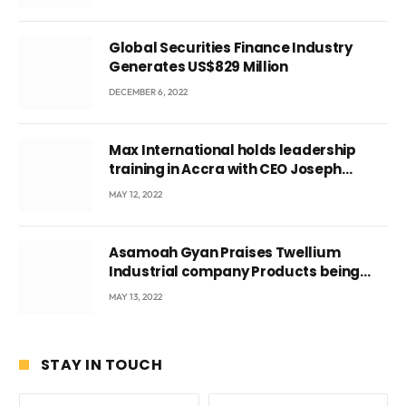
Global Securities Finance Industry
Generates US$829 Million
DECEMBER 6, 2022
Max International holds leadership
training in Accra with CEO Joseph
Voyticky
MAY 12, 2022
Asamoah Gyan Praises Twellium
Industrial company Products being
beyond International Standards.
MAY 13, 2022
STAY IN TOUCH