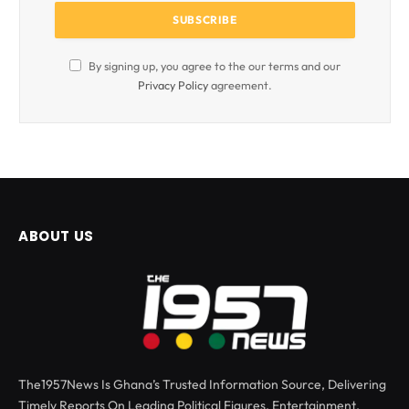
By signing up, you agree to the our terms and our
Privacy Policy
agreement.
ABOUT US
The1957News Is Ghana’s Trusted Information Source, Delivering
Timely Reports On Leading Political Figures, Entertainment,