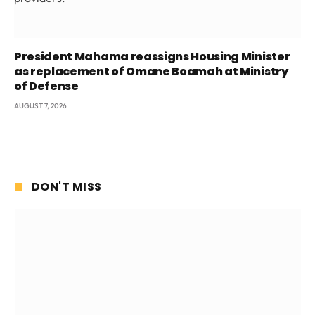
President Mahama reassigns Housing Minister
as replacement of Omane Boamah at Ministry
of Defense
AUGUST 7, 2026
DON'T MISS