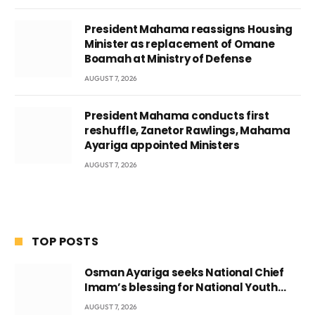
President Mahama reassigns Housing
Minister as replacement of Omane
Boamah at Ministry of Defense
AUGUST 7, 2026
President Mahama conducts first
reshuffle, Zanetor Rawlings, Mahama
Ayariga appointed Ministers
AUGUST 7, 2026
TOP POSTS
Osman Ayariga seeks National Chief
Imam’s blessing for National Youth
Conference
AUGUST 7, 2026