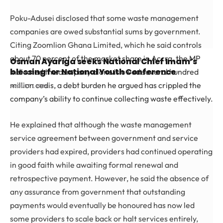
Poku-Adusei disclosed that some waste management
companies are owed substantial sums by government.
Citing Zoomlion Ghana Limited, which he said controls
about 70 percent of the market share in Accra, the MP
Osman Ayariga seeks National Chief Imam’s
blessing for National Youth Conference
indicated the company alone is owed several hundred
million cedis, a debt burden he argued has crippled the
AUGUST 7, 2026
company’s ability to continue collecting waste effectively.
He explained that although the waste management
service agreement between government and service
providers had expired, providers had continued operating
in good faith while awaiting formal renewal and
retrospective payment. However, he said the absence of
any assurance from government that outstanding
payments would eventually be honoured has now led
some providers to scale back or halt services entirely,