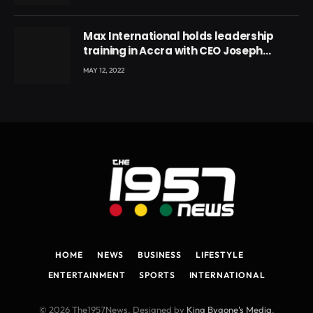
Max International holds leadership
training in Accra with CEO Joseph
Voyticky
MAY 12, 2022
HOME
NEWS
BUSINESS
LIFESTYLE
ENTERTAINMENT
SPORTS
INTERNATIONAL
© 2026 The1957News. Designed by
King Bygone's Media
.