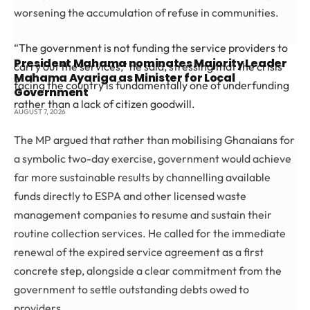
worsening the accumulation of refuse in communities.
“The government is not funding the service providers to
President Mahama nominates Majority Leader
carry out the services,” he said, stressing that the crisis
Mahama Ayariga as Minister for Local
facing the country is fundamentally one of underfunding
Government
rather than a lack of citizen goodwill.
AUGUST 7, 2026
The MP argued that rather than mobilising Ghanaians for
a symbolic two-day exercise, government would achieve
far more sustainable results by channelling available
funds directly to ESPA and other licensed waste
management companies to resume and sustain their
routine collection services. He called for the immediate
renewal of the expired service agreement as a first
concrete step, alongside a clear commitment from the
government to settle outstanding debts owed to
providers.