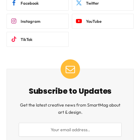
Facebook
Twitter
Instagram
YouTube
TikTok
Subscribe to Updates
Get the latest creative news from SmartMag about
art & design.