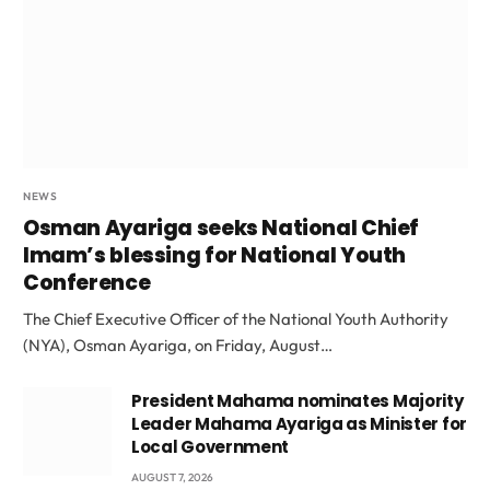
NEWS
Osman Ayariga seeks National Chief
Imam’s blessing for National Youth
Conference
The Chief Executive Officer of the National Youth Authority
(NYA), Osman Ayariga, on Friday, August…
President Mahama nominates Majority
Leader Mahama Ayariga as Minister for
Local Government
AUGUST 7, 2026