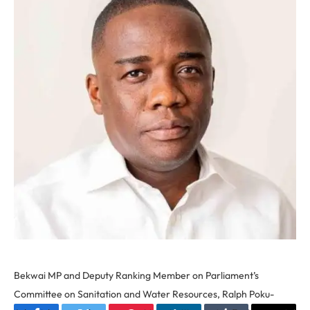
Bekwai MP and Deputy Ranking Member on Parliament’s
Committee on Sanitation and Water Resources, Ralph Poku-