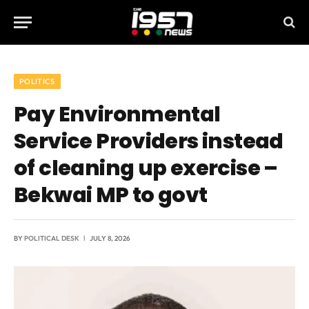
POLITICS
Pay Environmental
Service Providers instead
of cleaning up exercise –
Bekwai MP to govt
BY
POLITICAL DESK
JULY 8, 2026