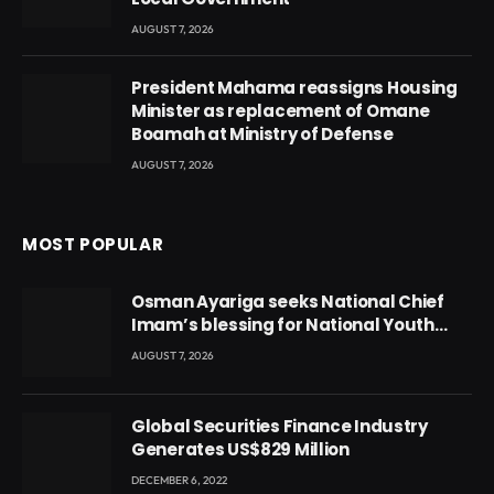
AUGUST 7, 2026
President Mahama reassigns Housing
Minister as replacement of Omane
Boamah at Ministry of Defense
AUGUST 7, 2026
MOST POPULAR
Osman Ayariga seeks National Chief
Imam’s blessing for National Youth
Conference
AUGUST 7, 2026
Global Securities Finance Industry
Generates US$829 Million
DECEMBER 6, 2022