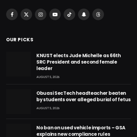
Facebook
X
Instagram
YouTube
TikTok
Snapchat
Threads
(Twitter)
OUR PICKS
KNUST elects Jude Michelle as 66th
SRC President and second female
leader
AUGUST 5, 2026
Obuasi SecTech headteacher beaten
by students over alleged burial of fetus
AUGUST 5, 2026
No ban on used vehicle imports – GSA
explains new compliance rules