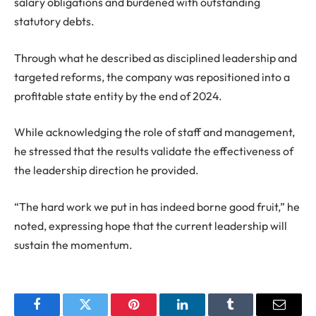
salary obligations and burdened with outstanding
statutory debts.
Through what he described as disciplined leadership and
targeted reforms, the company was repositioned into a
profitable state entity by the end of 2024.
While acknowledging the role of staff and management,
he stressed that the results validate the effectiveness of
the leadership direction he provided.
“The hard work we put in has indeed borne good fruit,” he
noted, expressing hope that the current leadership will
sustain the momentum.
Facebook
Twitter
Pinterest
LinkedIn
Tumblr
Email