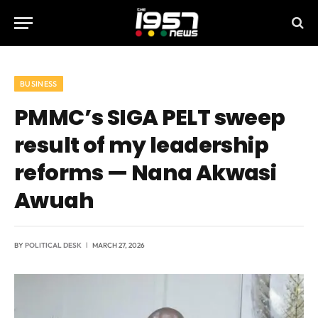
BUSINESS
PMMC’s SIGA PELT sweep
result of my leadership
reforms — Nana Akwasi
Awuah
BY
POLITICAL DESK
MARCH 27, 2026