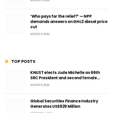
AUGUST 5, 2026
‘Who pays for the relief?’ — NPP
demands answers on GH¢2 diesel price
cut
AUGUST 5, 2026
TOP POSTS
KNUST elects Jude Michelle as 66th
SRC President and second female
leader
AUGUST 5, 2026
Global Securities Finance Industry
Generates US$829 Million