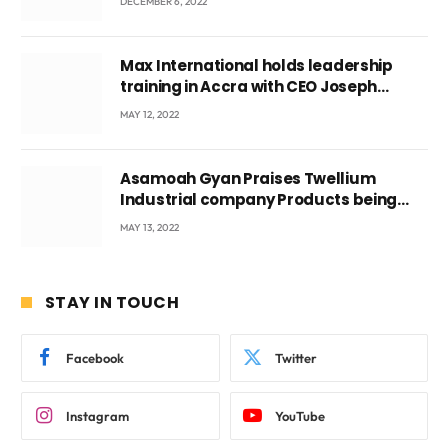
DECEMBER 6, 2022
Max International holds leadership
training in Accra with CEO Joseph
Voyticky
MAY 12, 2022
Asamoah Gyan Praises Twellium
Industrial company Products being
beyond International Standards.
MAY 13, 2022
STAY IN TOUCH
Facebook
Twitter
Instagram
YouTube