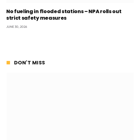
No fueling in flooded stations – NPA rolls out
strict safety measures
JUNE 30, 2026
DON'T MISS