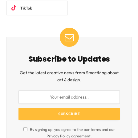
TikTok
Subscribe to Updates
Get the latest creative news from SmartMag about
art & design.
By signing up, you agree to the our terms and our
Privacy Policy
agreement.