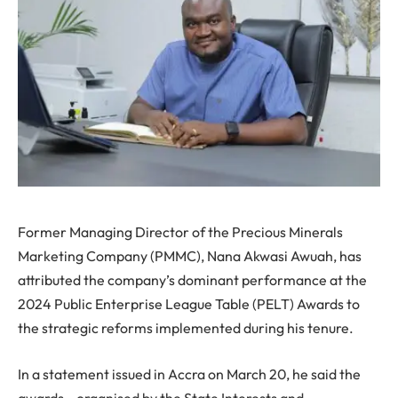
Former Managing Director of the Precious Minerals
Marketing Company (PMMC), Nana Akwasi Awuah, has
attributed the company’s dominant performance at the
2024 Public Enterprise League Table (PELT) Awards to
the strategic reforms implemented during his tenure.
In a statement issued in Accra on March 20, he said the
awards—organised by the State Interests and