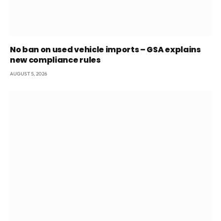
No ban on used vehicle imports – GSA explains
new compliance rules
AUGUST 5, 2026