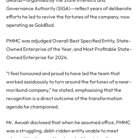
Governance Authority (SIGA)—reflect years of deliberate
efforts he led to revive the fortunes of the company, now
operating as GoldBod.
PMMC was adjudged Overall Best Specified Entity, State-
Owned Enterprise of the Year, and Most Profitable State-
Owned Enterprise for 2024.
“I feel honoured and proud to have led the team that
worked assiduously to turn around the fortunes of a near-
moribund company,” he stated, emphasising that the
recognition is a direct outcome of the transformation
agenda he championed.
Mr. Awuah disclosed that when he assumed office, PMMC
was a struggling, debt-ridden entity unable to meet