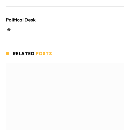
Political Desk
Website
RELATED
POSTS