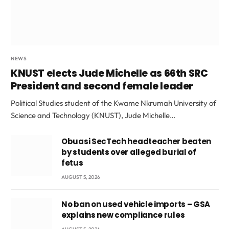
NEWS
KNUST elects Jude Michelle as 66th SRC
President and second female leader
Political Studies student of the Kwame Nkrumah University of
Science and Technology (KNUST), Jude Michelle…
Obuasi SecTech headteacher beaten
by students over alleged burial of
fetus
AUGUST 5, 2026
No ban on used vehicle imports – GSA
explains new compliance rules