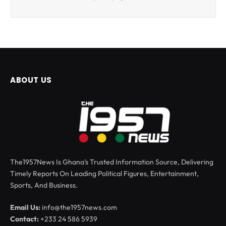
ABOUT US
The1957News Is Ghana’s Trusted Information Source, Delivering
Timely Reports On Leading Political Figures, Entertainment,
Sports, And Business.
Email Us:
info@the1957news.com
Contact:
+233 24 586 5939