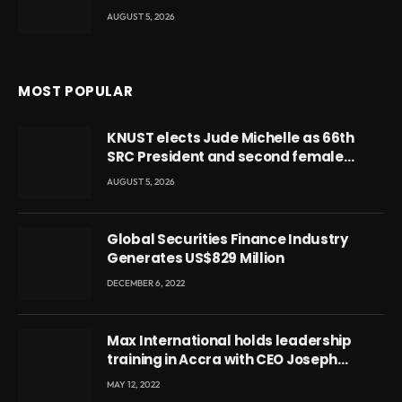
AUGUST 5, 2026
MOST POPULAR
KNUST elects Jude Michelle as 66th
SRC President and second female
leader
AUGUST 5, 2026
Global Securities Finance Industry
Generates US$829 Million
DECEMBER 6, 2022
Max International holds leadership
training in Accra with CEO Joseph
Voyticky
MAY 12, 2022