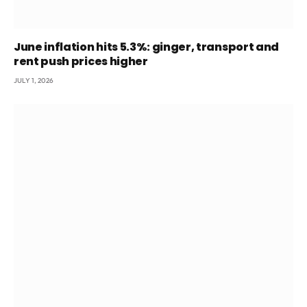
June inflation hits 5.3%: ginger, transport and
rent push prices higher
JULY 1, 2026