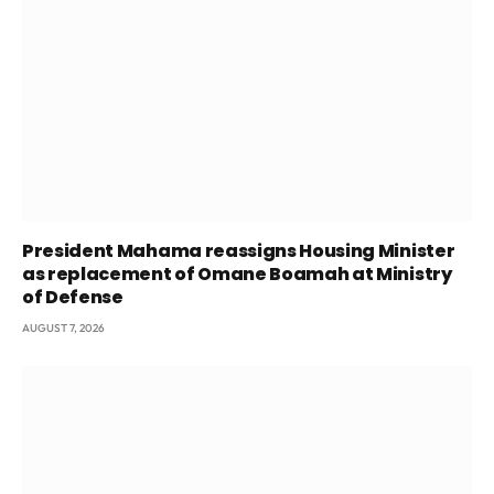
President Mahama reassigns Housing Minister
as replacement of Omane Boamah at Ministry
of Defense
AUGUST 7, 2026