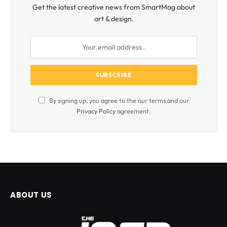
Get the latest creative news from SmartMag about
art & design.
By signing up, you agree to the our terms and our
Privacy Policy
agreement.
ABOUT US