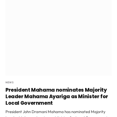
NEWS
President Mahama nominates Majority
Leader Mahama Ayariga as Minister for
Local Government
President John Dramani Mahama has nominated Majority