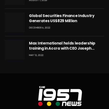
AUGUST 7, 2026
Global Securities Finance Industry
Generates US$829 Million
DECEMBER 6, 2022
Max International holds leadership
training in Accra with CEO Joseph
Voyticky
MAY 12, 2022