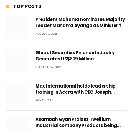
TOP POSTS
President Mahama nominates Majority
Leader Mahama Ayariga as Minister for
Local Government
AUGUST 7, 2026
Global Securities Finance Industry
Generates US$829 Million
DECEMBER 6, 2022
Max International holds leadership
training in Accra with CEO Joseph
Voyticky
MAY 12, 2022
Asamoah Gyan Praises Twellium
Industrial company Products being
beyond International Standards.