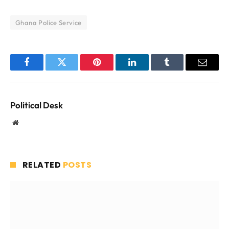
Ghana Police Service
Facebook
Twitter
Pinterest
LinkedIn
Tumblr
Email
Political Desk
Website
RELATED
POSTS