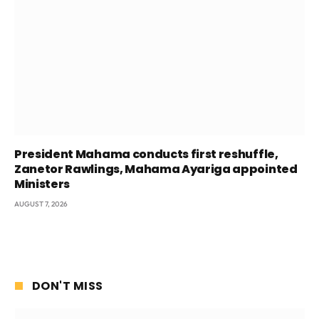
President Mahama conducts first reshuffle,
Zanetor Rawlings, Mahama Ayariga appointed
Ministers
AUGUST 7, 2026
DON'T MISS