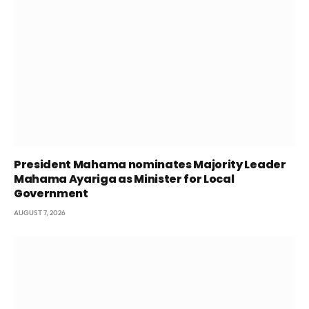
President Mahama nominates Majority Leader
Mahama Ayariga as Minister for Local
Government
AUGUST 7, 2026