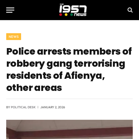
NEWS
Police arrests members of
robbery gang terrorising
residents of Afienya,
other areas
BY
POLITICAL DESK
JANUARY 2, 2026