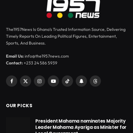
The1957News Is Ghana’s Trusted Information Source, Delivering
Timely Reports On Leading Political Figures, Entertainment,
Sports, And Business.
Email Us:
info@the1957news.com
Contact:
+233 24 586 5939
Facebook
X
Instagram
YouTube
TikTok
Snapchat
Threads
(Twitter)
OUR PICKS
President Mahama nominates Majority
Leader Mahama Ayariga as Minister for