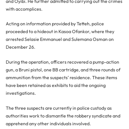
and Oyibi. He further admitted to carrying out the crimes
with accomplices.
Acting on information provided by Tetteh, police
proceeded to a hideout in Kasoa Ofankor, where they
arrested Selasie Emmanuel and Sulemana Osman on
December 26.
During the operation, officers recovered a pump-action
gun, a Bruni pistol, one BB cartridge, and three rounds of
ammunition from the suspects’ residence. These items
have been retained as exhibits to aid the ongoing
investigations.
The three suspects are currently in police custody as
authorities work to dismantle the robbery syndicate and
apprehend any other individuals involved.