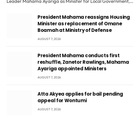
Leader Mahama Ayariga as Minister for Local Government,…
President Mahama reassigns Housing
Minister as replacement of Omane
Boamah at Ministry of Defense
AUGUST 7, 2026
President Mahama conducts first
reshuffle, Zanetor Rawlings, Mahama
Ayariga appointed Ministers
AUGUST 7, 2026
Atta Akyea applies for bail pending
appeal for Wontumi
AUGUST 7, 2026