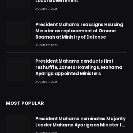
Local Government
AUGUST 7, 2026
President Mahama reassigns Housing
Minister as replacement of Omane
Boamah at Ministry of Defense
AUGUST 7, 2026
President Mahama conducts first
reshuffle, Zanetor Rawlings, Mahama
Ayariga appointed Ministers
AUGUST 7, 2026
MOST POPULAR
President Mahama nominates Majority
Leader Mahama Ayariga as Minister for
Local Government