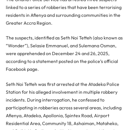
linked to a series of robberies that have been terrorising
residents in Afienya and surrounding communities in the
Greater Accra Region.
The suspects, identified as Seth Noi Tetteh (also known as
“Wonder”), Selasie Emmanuel, and Sulemana Osman,
were apprehended on December 24 and 26, 2025,
according to a statement posted on the police’s official
Facebook page.
Seth Noi Tetteh was first arrested at the Atadeka Police
Station for his alleged involvement in multiple robbery
incidents. During interrogation, he confessed to
participating in robberies across several areas, including
Afienya, Atadeka, Apollonia, Spintex Road, Airport
Residential Area, Community 18, Ashaiman, Mataheko,