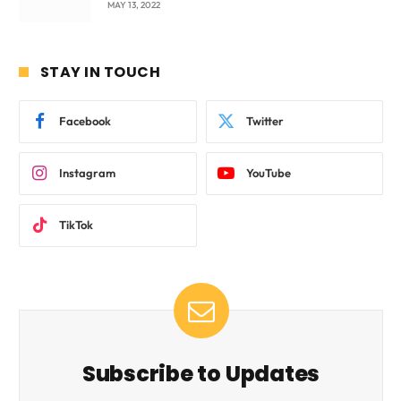
MAY 13, 2022
STAY IN TOUCH
Facebook
Twitter
Instagram
YouTube
TikTok
Subscribe to Updates