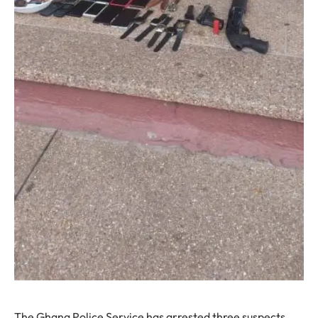
The Ghana Police Service has arrested three suspects