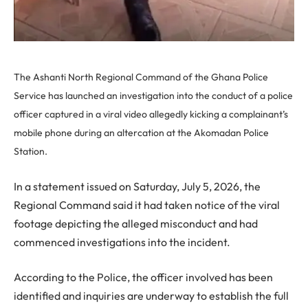
The Ashanti North Regional Command of the Ghana Police
Service has launched an investigation into the conduct of a police
officer captured in a viral video allegedly kicking a complainant’s
mobile phone during an altercation at the Akomadan Police
Station.
In a statement issued on Saturday, July 5, 2026, the
Regional Command said it had taken notice of the viral
footage depicting the alleged misconduct and had
commenced investigations into the incident.
According to the Police, the officer involved has been
identified and inquiries are underway to establish the full