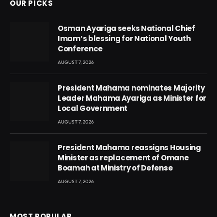
OUR PICKS
Osman Ayariga seeks National Chief
Imam’s blessing for National Youth
Conference
AUGUST 7, 2026
President Mahama nominates Majority
Leader Mahama Ayariga as Minister for
Local Government
AUGUST 7, 2026
President Mahama reassigns Housing
Minister as replacement of Omane
Boamah at Ministry of Defense
AUGUST 7, 2026
MOST POPULAR