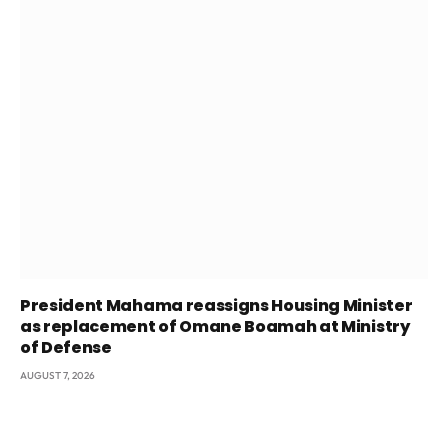
President Mahama reassigns Housing Minister
as replacement of Omane Boamah at Ministry
of Defense
AUGUST 7, 2026