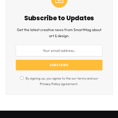
Subscribe to Updates
Get the latest creative news from SmartMag about
art & design.
By signing up, you agree to the our terms and our
Privacy Policy
agreement.