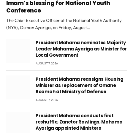
Imam’s blessing for National Youth
Conference
The Chief Executive Officer of the National Youth Authority
(NYA), Osman Ayariga, on Friday, August…
President Mahama nominates Majority
Leader Mahama Ayariga as Minister for
Local Government
AUGUST 7, 2026
President Mahama reassigns Housing
Minister as replacement of Omane
Boamah at Ministry of Defense
AUGUST 7, 2026
President Mahama conducts first
reshuffle, Zanetor Rawlings, Mahama
Ayariga appointed Ministers