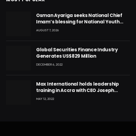
Osman Ayariga seeks National Chief
Imam’s blessing for National Youth
Conference
AUGUST 7, 2026
Global Securities Finance Industry
Generates US$829 Million
DECEMBER 6, 2022
Max International holds leadership
training in Accra with CEO Joseph
Voyticky
MAY 12, 2022