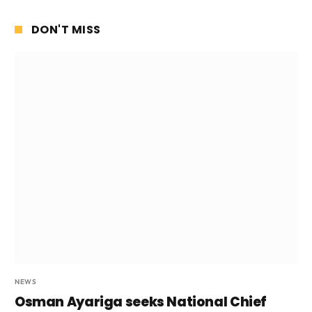
DON'T MISS
NEWS
Osman Ayariga seeks National Chief