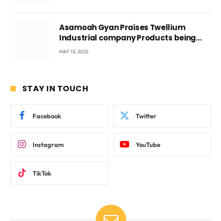
Asamoah Gyan Praises Twellium
Industrial company Products being
beyond International Standards.
MAY 13, 2022
STAY IN TOUCH
Facebook
Twitter
Instagram
YouTube
TikTok