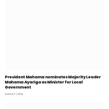
President Mahama nominates Majority Leader
Mahama Ayariga as Minister for Local
Government
AUGUST 7, 2026