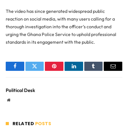
The video has since generated widespread public
reaction on social media, with many users calling for a
thorough investigation into the officer’s conduct and
urging the Ghana Police Service to uphold professional
standards in its engagement with the public.
Facebook
Twitter
Pinterest
LinkedIn
Tumblr
Email
Political Desk
Website
RELATED
POSTS