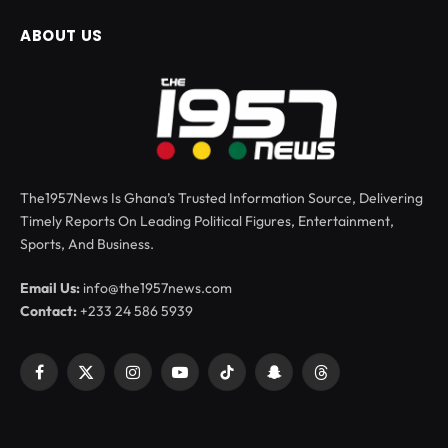
ABOUT US
The1957News Is Ghana’s Trusted Information Source, Delivering
Timely Reports On Leading Political Figures, Entertainment,
Sports, And Business.
Email Us:
info@the1957news.com
Contact:
+233 24 586 5939
Facebook
X
Instagram
YouTube
TikTok
Snapchat
Threads
(Twitter)