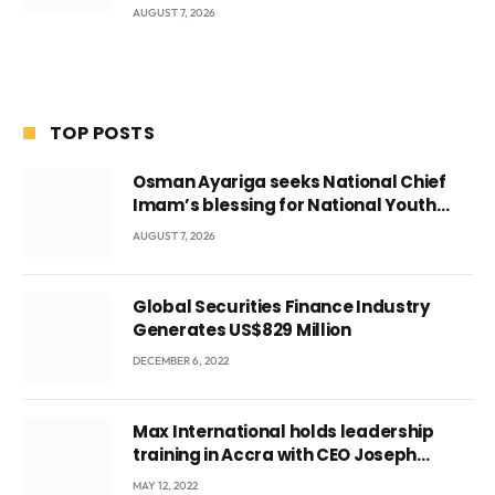
AUGUST 7, 2026
TOP POSTS
Osman Ayariga seeks National Chief
Imam’s blessing for National Youth
Conference
AUGUST 7, 2026
Global Securities Finance Industry
Generates US$829 Million
DECEMBER 6, 2022
Max International holds leadership
training in Accra with CEO Joseph
Voyticky
MAY 12, 2022