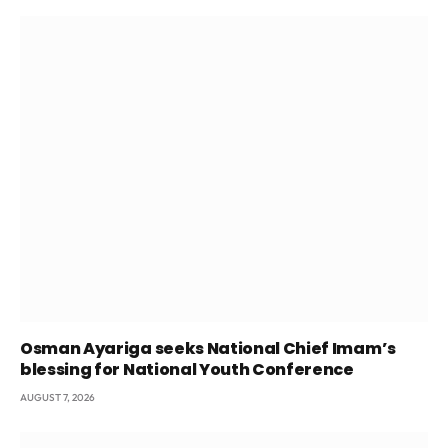
Osman Ayariga seeks National Chief Imam’s
blessing for National Youth Conference
AUGUST 7, 2026