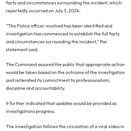
facts and circumstances surrounding the incident, which
reportedly occurred on July 3, 2026.
“The Police officer involved has been identified and
investigation has commenced to establish the full facts
and circumstances surrounding the incident,” the
statement said.
The Command assured the public that appropriate action
would be taken based on the outcome of the investigation
and reiterated its commitment to professionalism,
discipline and accountability.
It further indicated that updates would be provided as
investigations progress.
The investigation follows the circulation of a viral video in