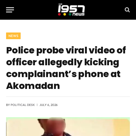
NEWS
Police probe viral video of
officer allegedly kicking
complainant’s phone at
Akomadan
BY
POLITICAL DESK
JULY 6, 2026