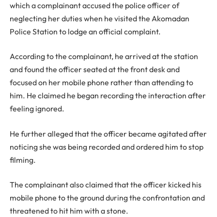
which a complainant accused the police officer of
neglecting her duties when he visited the Akomadan
Police Station to lodge an official complaint.
According to the complainant, he arrived at the station
and found the officer seated at the front desk and
focused on her mobile phone rather than attending to
him. He claimed he began recording the interaction after
feeling ignored.
He further alleged that the officer became agitated after
noticing she was being recorded and ordered him to stop
filming.
The complainant also claimed that the officer kicked his
mobile phone to the ground during the confrontation and
threatened to hit him with a stone.