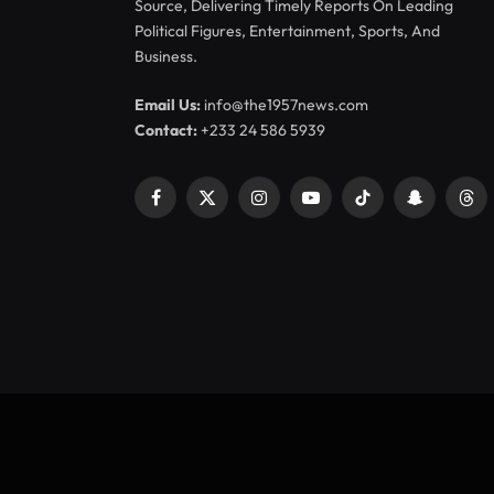
Source, Delivering Timely Reports On Leading
Political Figures, Entertainment, Sports, And
Business.
Email Us:
info@the1957news.com
Contact:
+233 24 586 5939
Facebook
X
Instagram
YouTube
TikTok
Snapchat
Thr
(Twitter)