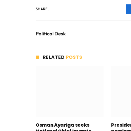
SHARE.
Political Desk
RELATED
POSTS
Osman Ayariga seeks
Presid