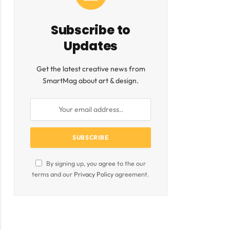
Subscribe to
Updates
ite
Get the latest creative news from
SmartMag about art & design.
By signing up, you agree to the our
terms and our
Privacy Policy
agreement.