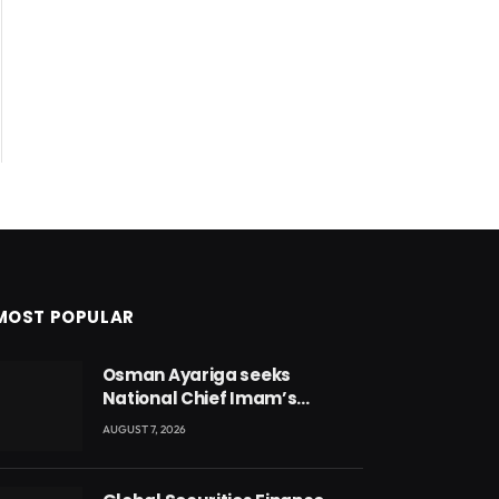
MOST POPULAR
Osman Ayariga seeks
National Chief Imam’s
blessing for National Youth
AUGUST 7, 2026
Conference