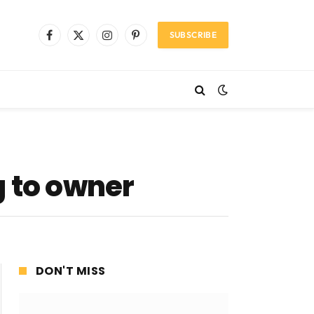
SUBSCRIBE
Facebook
X
Instagram
Pinterest
(Twitter)
g to owner
DON'T MISS