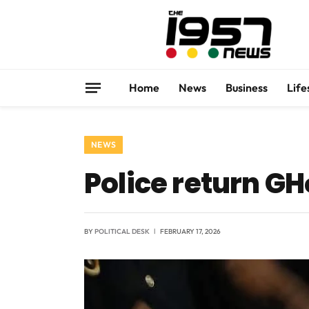
Home
News
Business
Life
NEWS
Police return G
BY
POLITICAL DESK
FEBRUARY 17, 2026