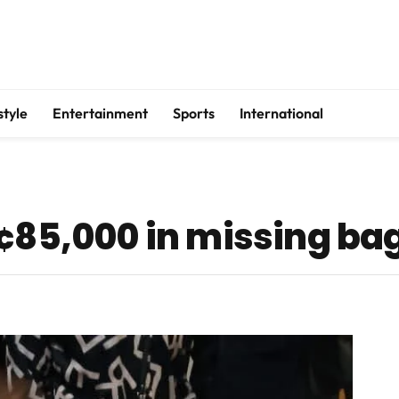
style
Entertainment
Sports
International
H¢85,000 in missing ba