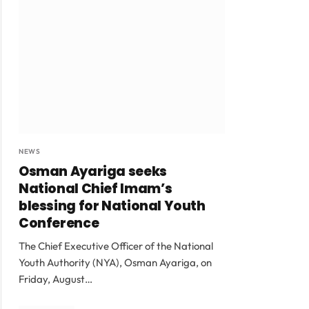
NEWS
Osman Ayariga seeks
National Chief Imam’s
blessing for National Youth
Conference
The Chief Executive Officer of the National
Youth Authority (NYA), Osman Ayariga, on
Friday, August…