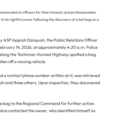
mended its officers for their honesty and professionalism
o its rightful owner following the discovery of a lost bag on a
by ASP Appiah Danquah, the Public Relations Officer
February 14, 2026, at approximately 4:20 a.m. Police
nt along the Techiman-Kumasi Highway spotted a bag
llen off a moving vehicle.
d a contact phone number written on it, was retrieved
ah and three others. Upon inspection, they discovered
e bag to the Regional Command for further action.
lice contacted the owner, who identified himself as