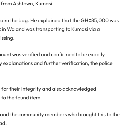
 from Ashtown, Kumasi.
 claim the bag. He explained that the GH¢85,000 was
in Wa and was transporting to Kumasi via a
issing.
mount was verified and confirmed to be exactly
explanations and further verification, the police
s for their integrity and also acknowledged
to the found item.
s and the community members who brought this to the
ead.