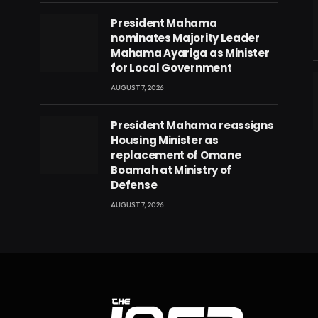
President Mahama
nominates Majority Leader
Mahama Ayariga as Minister
for Local Government
AUGUST 7, 2026
President Mahama reassigns
eads
Housing Minister as
replacement of Omane
Boamah at Ministry of
Defense
AUGUST 7, 2026