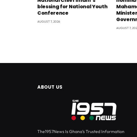
National Chief Imam’s
nominat
blessing for National Youth
Mahama
Conference
Minister
Govern
AUGUST 7, 2026
AUGUST 7, 20
ABOUT US
The1957News Is Ghana’s Trusted Information