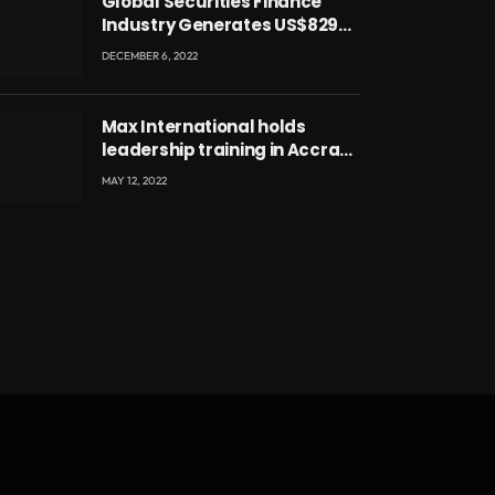
Global Securities Finance
Industry Generates US$829
Million
DECEMBER 6, 2022
Max International holds
leadership training in Accra
with CEO Joseph Voyticky
MAY 12, 2022