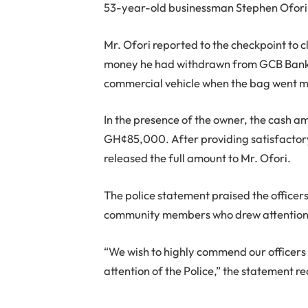
53-year-old businessman Stephen Ofori
Mr. Ofori reported to the checkpoint to
money he had withdrawn from GCB Bank 
commercial vehicle when the bag went m
In the presence of the owner, the cash a
GH¢85,000. After providing satisfactory 
released the full amount to Mr. Ofori.
The police statement praised the officer
community members who drew attention 
“We wish to highly commend our officer
attention of the Police,” the statement r