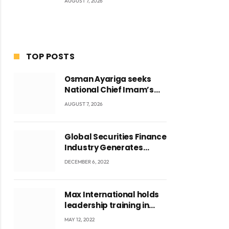
AUGUST 7, 2026
TOP POSTS
Osman Ayariga seeks
National Chief Imam’s
blessing for National
AUGUST 7, 2026
Youth Conference
Global Securities Finance
Industry Generates
US$829 Million
DECEMBER 6, 2022
Max International holds
leadership training in
Accra with CEO Joseph
MAY 12, 2022
Voyticky