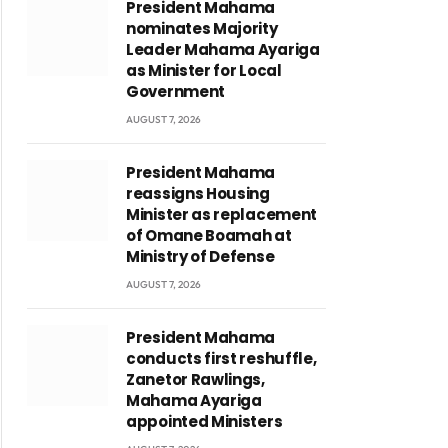
President Mahama
nominates Majority
Leader Mahama Ayariga
as Minister for Local
Government
AUGUST 7, 2026
President Mahama
reassigns Housing
Minister as replacement
of Omane Boamah at
Ministry of Defense
AUGUST 7, 2026
President Mahama
conducts first reshuffle,
Zanetor Rawlings,
Mahama Ayariga
appointed Ministers