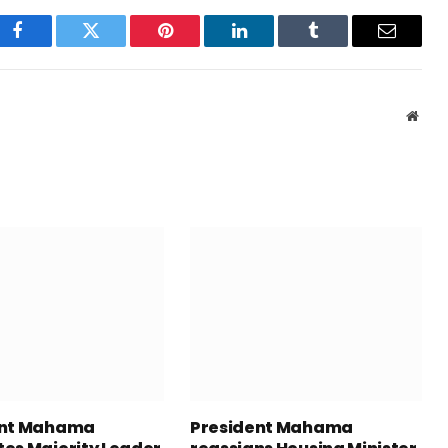
Facebook
Twitter
Pinterest
LinkedIn
Tumblr
Email
Webs
ent Mahama
President Mahama