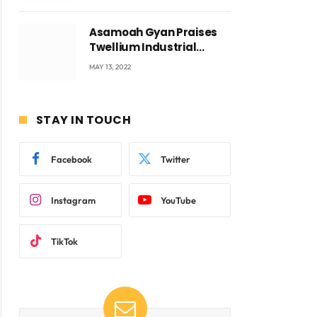
Asamoah Gyan Praises
Twellium Industrial
company Products being
MAY 13, 2022
beyond International
Standards.
STAY IN TOUCH
Facebook
Twitter
Instagram
YouTube
TikTok