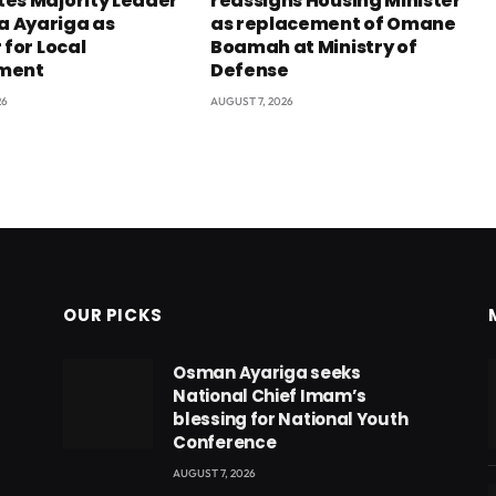
es Majority Leader
reassigns Housing Minister
 Ayariga as
as replacement of Omane
 for Local
Boamah at Ministry of
ment
Defense
26
AUGUST 7, 2026
OUR PICKS
Osman Ayariga seeks
National Chief Imam’s
blessing for National Youth
Conference
AUGUST 7, 2026