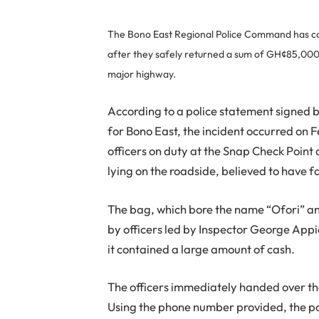
The Bono East Regional Police Command has com
after they safely returned a sum of GH¢85,000 t
major highway.
According to a police statement signed 
for Bono East, the incident occurred on 
officers on duty at the Snap Check Poi
lying on the roadside, believed to have fa
The bag, which bore the name “Ofori” an
by officers led by Inspector George Appi
it contained a large amount of cash.
The officers immediately handed over th
Using the phone number provided, the po