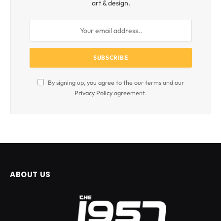
art & design.
By signing up, you agree to the our terms and our
Privacy Policy
agreement.
ABOUT US