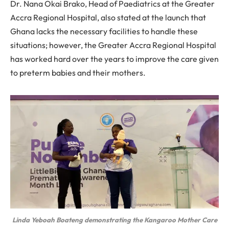
Dr. Nana Okai Brako, Head of Paediatrics at the Greater
Accra Regional Hospital, also stated at the launch that
Ghana lacks the necessary facilities to handle these
situations; however, the Greater Accra Regional Hospital
has worked hard over the years to improve the care given
to preterm babies and their mothers.
Linda Yeboah Boateng demonstrating the Kangaroo Mother Care