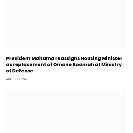
President Mahama reassigns Housing Minister
as replacement of Omane Boamah at Ministry
of Defense
AUGUST 7, 2026