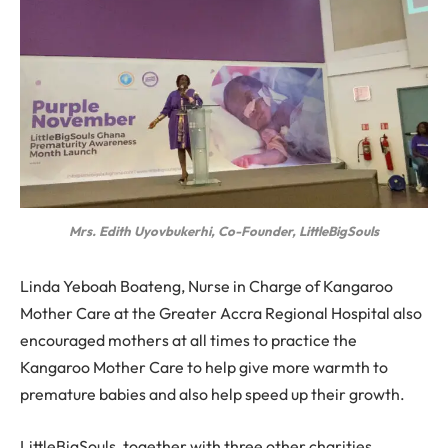
Mrs. Edith Uyovbukerhi, Co-Founder, LittleBigSouls
Linda Yeboah Boateng, Nurse in Charge of Kangaroo
Mother Care at the Greater Accra Regional Hospital also
encouraged mothers at all times to practice the
Kangaroo Mother Care to help give more warmth to
premature babies and also help speed up their growth.
LittleBigSouls, together with three other charities