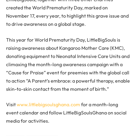
created the World Prematurity Day, marked on
November 17, every year, to highlight this grave issue and
to drive awareness on a global stage.
This year for World Prematurity Day, LittleBigSouls is
raising awareness about Kangaroo Mother Care (KMC),
donating equipment to Neonatal Intensive Care Units and
climaxing the month-long awareness campaign with a
“Cause for Praise” event for preemies with the global call
to action “A Parent’s embrace: a powerful therapy, enable
skin-to-skin contact from the moment of birth.”
Visit
www.littlebigsoulsghana.com
for a month-long
event calendar and follow LittleBigSoulsGhana on social
media for activities.