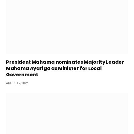
President Mahama nominates Majority Leader
Mahama Ayariga as Minister for Local
Government
AUGUST 7, 2026