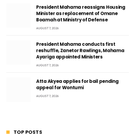
President Mahama reassigns Housing
Minister as replacement of Omane
Boamah at Ministry of Defense
AUGUST 7, 2026
President Mahama conducts first
reshuffle, Zanetor Rawlings, Mahama
Ayariga appointed Ministers
AUGUST 7, 2026
Atta Akyea applies for bail pending
appeal for Wontumi
AUGUST 7, 2026
TOP POSTS