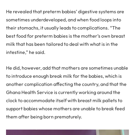
He revealed that preterm babies’ digestive systems are
sometimes underdeveloped, and when food loops into
their stomachs, it usually leads to complications. “The
best food for preterm babies is the mother’s own breast
milk that has been tailored to deal with what is in the
intestine,” he said.
He did, however, add that mothers are sometimes unable
to introduce enough break milk for the babies, which is
another complication affecting the country, and that the
Ghana Health Service is currently working around the
clock to accommodate itself with breast milk pallets to
support babies whose mothers are unable to break feed
them after being born prematurely.