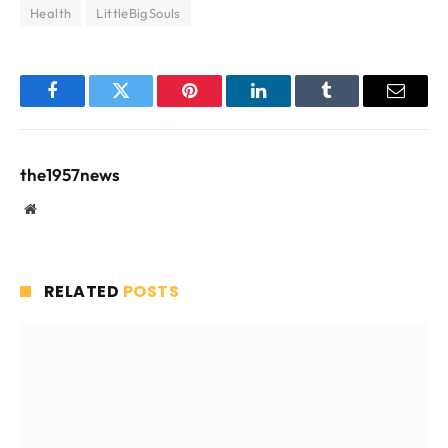
Health
LittleBigSouls
Facebook
Twitter
Pinterest
LinkedIn
Tumblr
Email
the1957news
Website
RELATED
POSTS