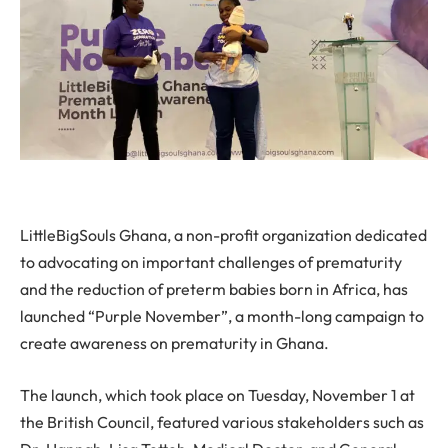
LittleBigSouls Ghana, a non-profit organization dedicated
to advocating on important challenges of prematurity
and the reduction of preterm babies born in Africa, has
launched “Purple November”, a month-long campaign to
create awareness on prematurity in Ghana.
The launch, which took place on Tuesday, November 1 at
the British Council, featured various stakeholders such as