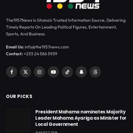
The1957News Is Ghana’s Trusted Information Source, Delivering
Timely Reports On Leading Political Figures, Entertainment,
Sports, And Business.
Email Us:
info@the1957news.com
Contact:
+233 24 586 5939
Facebook
X
Instagram
YouTube
TikTok
Snapchat
Threads
(Twitter)
OUR PICKS
President Mahama nominates Majority
Leader Mahama Ayariga as Minister for
Local Government
AUGUST 7, 2026