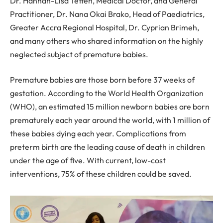
Dr. Hannah-Lisa Tetteh, Medical Doctor, and General
Practitioner, Dr. Nana Okai Brako, Head of Paediatrics,
Greater Accra Regional Hospital, Dr. Cyprian Brimeh,
and many others who shared information on the highly
neglected subject of premature babies.
Premature babies are those born before 37 weeks of
gestation. According to the World Health Organization
(WHO), an estimated 15 million newborn babies are born
prematurely each year around the world, with 1 million of
these babies dying each year. Complications from
preterm birth are the leading cause of death in children
under the age of five. With current, low-cost
interventions, 75% of these children could be saved.