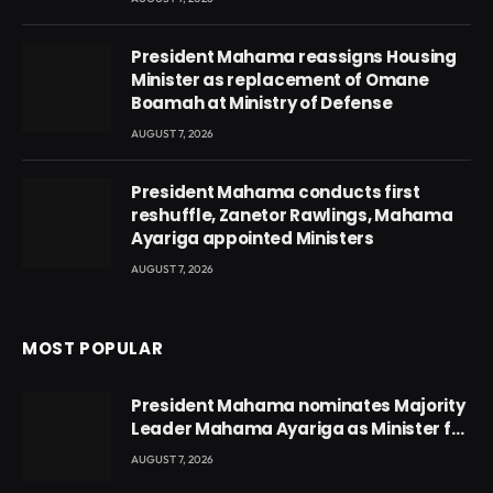
President Mahama reassigns Housing
Minister as replacement of Omane
Boamah at Ministry of Defense
AUGUST 7, 2026
President Mahama conducts first
reshuffle, Zanetor Rawlings, Mahama
Ayariga appointed Ministers
AUGUST 7, 2026
MOST POPULAR
President Mahama nominates Majority
Leader Mahama Ayariga as Minister for
Local Government
AUGUST 7, 2026