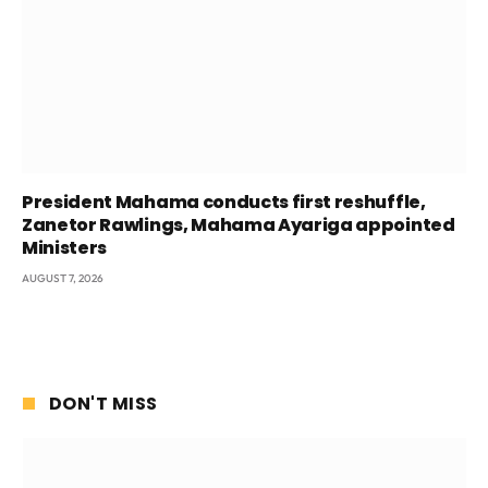
President Mahama conducts first reshuffle,
Zanetor Rawlings, Mahama Ayariga appointed
Ministers
AUGUST 7, 2026
DON'T MISS