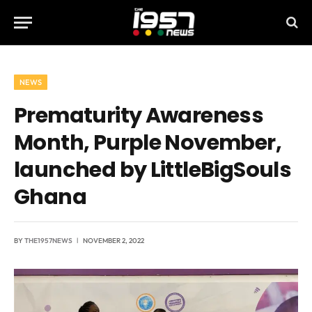
NEWS
Prematurity Awareness
Month, Purple November,
launched by LittleBigSouls
Ghana
BY
THE1957NEWS
NOVEMBER 2, 2022