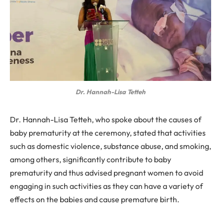
Dr. Hannah-Lisa Tetteh
Dr. Hannah-Lisa Tetteh, who spoke about the causes of
baby prematurity at the ceremony, stated that activities
such as domestic violence, substance abuse, and smoking,
among others, significantly contribute to baby
prematurity and thus advised pregnant women to avoid
engaging in such activities as they can have a variety of
effects on the babies and cause premature birth.