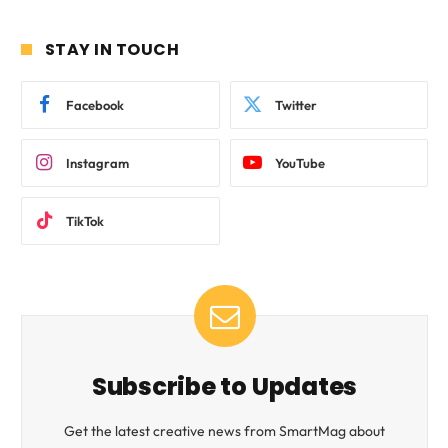
STAY IN TOUCH
Facebook
Twitter
Instagram
YouTube
TikTok
Subscribe to Updates
Get the latest creative news from SmartMag about