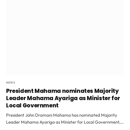
NEWS
President Mahama nominates Majority
Leader Mahama Ayariga as Minister for
Local Government
President John Dramani Mahama has nominated Majority
Leader Mahama Ayariga as Minister for Local Government,…