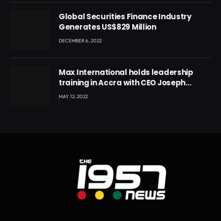
Global Securities Finance Industry
Generates US$829 Million
DECEMBER 6, 2022
Max International holds leadership
training in Accra with CEO Joseph
Voyticky
MAY 12, 2022