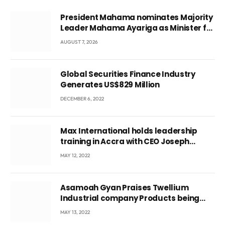
President Mahama nominates Majority
Leader Mahama Ayariga as Minister for
Local Government
AUGUST 7, 2026
Global Securities Finance Industry
Generates US$829 Million
DECEMBER 6, 2022
Max International holds leadership
training in Accra with CEO Joseph
Voyticky
MAY 12, 2022
Asamoah Gyan Praises Twellium
Industrial company Products being
beyond International Standards.
MAY 13, 2022