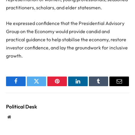
practitioners, scholars, and elder statesmen.
He expressed confidence that the Presidential Advisory
Group on the Economy would provide candid and
practical guidance to help stabilise the economy, restore
investor confidence, and lay the groundwork for inclusive
growth.
Facebook
Twitter
Pinterest
LinkedIn
Tumblr
Email
Political Desk
Website