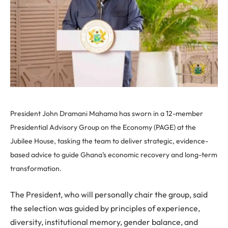
President John Dramani Mahama has sworn in a 12-member
Presidential Advisory Group on the Economy (PAGE) at the
Jubilee House, tasking the team to deliver strategic, evidence-
based advice to guide Ghana’s economic recovery and long-term
transformation.
The President, who will personally chair the group, said
the selection was guided by principles of experience,
diversity, institutional memory, gender balance, and