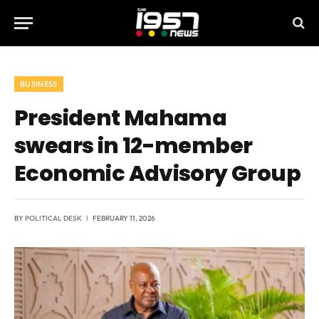
BUSINESS
President Mahama
swears in 12-member
Economic Advisory Group
BY
POLITICAL DESK
FEBRUARY 11, 2026