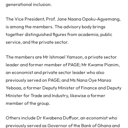
generational inclusion.
The Vice President, Prof. Jane Naana Opoku-Agyemang,
is among the members. The advisory body brings
together distinguished figures from academia, public
service, and the private sector.
The members are Mr Ishmael Yamson, a private sector
leader and former member of PAGE; Mr Kwame Pianim,
an economist and private sector leader who also
previously served on PAGE; and Ms Nana Oye Mansa
Yeboaa, a former Deputy Minister of Finance and Deputy
Minister for Trade and Industry, likewise a former
member of the group.
Others include Dr Kwabena Duffuor, an economist who
previously served as Governor of the Bank of Ghana and