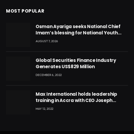
MOST POPULAR
Osman Ayariga seeks National Chief
Imam’s blessing for National Youth
Conference
AUGUST 7, 2026
Global Securities Finance Industry
Generates US$829 Million
DECEMBER 6, 2022
Max International holds leadership
training in Accra with CEO Joseph
Voyticky
MAY 12, 2022