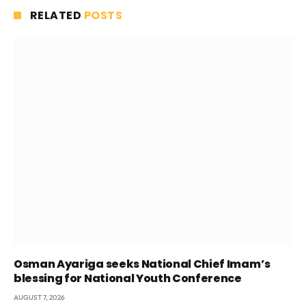
RELATED
POSTS
Osman Ayariga seeks National Chief Imam’s
blessing for National Youth Conference
AUGUST 7, 2026