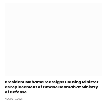
President Mahama reassigns Housing Minister
as replacement of Omane Boamah at Ministry
of Defense
AUGUST 7, 2026