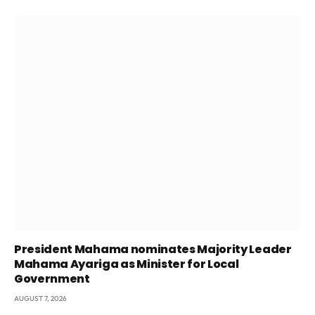
President Mahama nominates Majority Leader
Mahama Ayariga as Minister for Local
Government
AUGUST 7, 2026