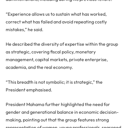
“Experience allows us to sustain what has worked,
correct what has failed and avoid repeating costly
mistakes,” he said.
He described the diversity of expertise within the group
as strategic, covering fiscal policy, monetary
management, capital markets, private enterprise,
academia, and the real economy.
“This breadth is not symbolic; it is strategic,” the
President emphasised.
President Mahama further highlighted the need for
gender and generational balance in economic decision-
making, pointing out that the group features strong
representation of women, young professionals, seasoned