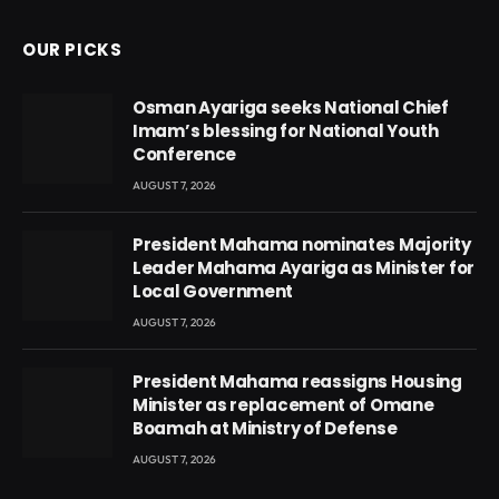
OUR PICKS
Osman Ayariga seeks National Chief
Imam’s blessing for National Youth
Conference
AUGUST 7, 2026
President Mahama nominates Majority
Leader Mahama Ayariga as Minister for
Local Government
AUGUST 7, 2026
President Mahama reassigns Housing
Minister as replacement of Omane
Boamah at Ministry of Defense
AUGUST 7, 2026