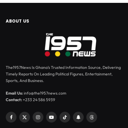
ABOUT US
The1957News Is Ghana’s Trusted Information Source, Delivering
Timely Reports On Leading Political Figures, Entertainment,
Sports, And Business.
Email Us:
info@the1957news.com
Contact:
+233 24 586 5939
Facebook
X
Instagram
YouTube
TikTok
Snapchat
Threads
(Twitter)