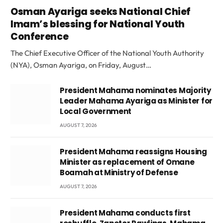
Osman Ayariga seeks National Chief
Imam’s blessing for National Youth
Conference
The Chief Executive Officer of the National Youth Authority
(NYA), Osman Ayariga, on Friday, August…
President Mahama nominates Majority
Leader Mahama Ayariga as Minister for
Local Government
AUGUST 7, 2026
President Mahama reassigns Housing
Minister as replacement of Omane
Boamah at Ministry of Defense
AUGUST 7, 2026
President Mahama conducts first