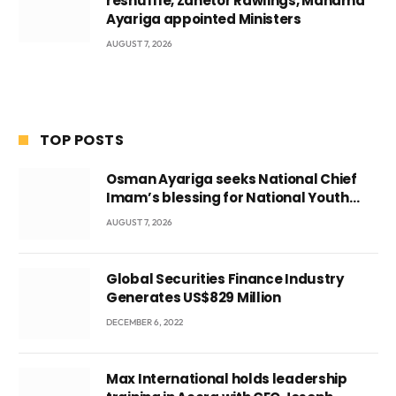
reshuffle, Zanetor Rawlings, Mahama
Ayariga appointed Ministers
AUGUST 7, 2026
TOP POSTS
Osman Ayariga seeks National Chief
Imam’s blessing for National Youth
Conference
AUGUST 7, 2026
Global Securities Finance Industry
Generates US$829 Million
DECEMBER 6, 2022
Max International holds leadership