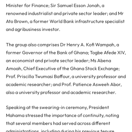
Minister for Finance; Sir Samuel Esson Jonah, a
renowned industrialist and private sector leader; and Mr
Ato Brown, a former World Bank infrastructure specialist
and agribusiness investor.
The group also comprises Dr Henry A. Kofi Wampah, a
former Governor of the Bank of Ghana; Togbe Afede XIV,
an economist and private sector leader; Ms Abena
Amoah, Chief Executive of the Ghana Stock Exchange;
Prof. Priscilla Twumasi Baffour, a university professor and
academic researcher; and Prof. Patience Asweeh Abor,
also a university professor and academic researcher.
Speaking at the swearing-in ceremony, President
Mahama stressed the importance of continuity, noting
that several members had served across different
administrations, including during his previous tenure.