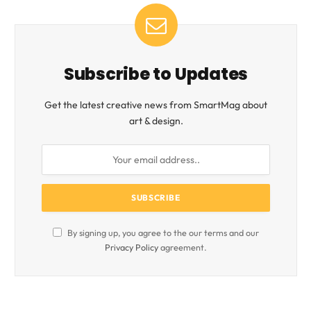
Subscribe to Updates
Get the latest creative news from SmartMag about
art & design.
By signing up, you agree to the our terms and our
Privacy Policy
agreement.