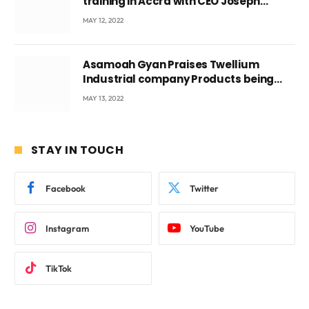
training in Accra with CEO Joseph
Voyticky
MAY 12, 2022
Asamoah Gyan Praises Twellium
Industrial company Products being
beyond International Standards.
MAY 13, 2022
STAY IN TOUCH
Facebook
Twitter
Instagram
YouTube
TikTok