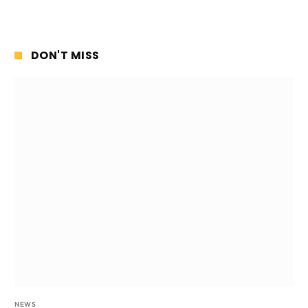
DON'T MISS
NEWS