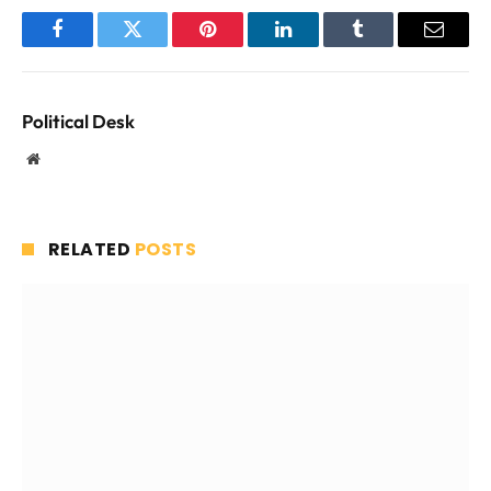
Facebook
Twitter
Pinterest
LinkedIn
Tumblr
Email
Political Desk
Website
RELATED
POSTS