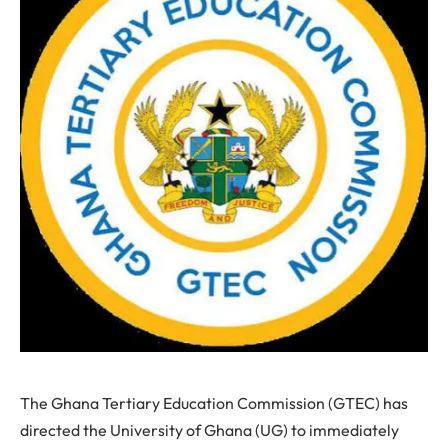
The Ghana Tertiary Education Commission (GTEC) has
directed the University of Ghana (UG) to immediately