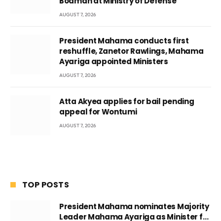
Boamah at Ministry of Defense
AUGUST 7, 2026
President Mahama conducts first
reshuffle, Zanetor Rawlings, Mahama
Ayariga appointed Ministers
AUGUST 7, 2026
Atta Akyea applies for bail pending
appeal for Wontumi
AUGUST 7, 2026
TOP POSTS
President Mahama nominates Majority
Leader Mahama Ayariga as Minister for