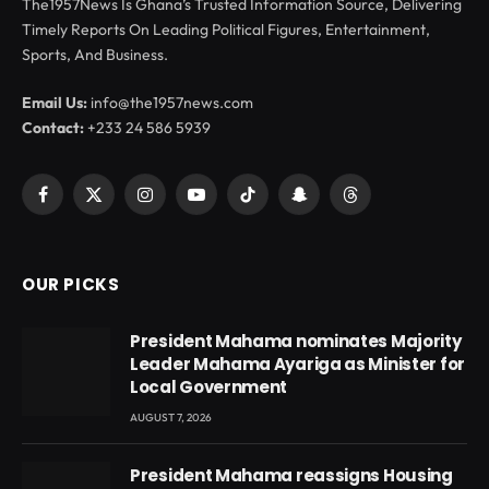
The1957News Is Ghana’s Trusted Information Source, Delivering
Timely Reports On Leading Political Figures, Entertainment,
Sports, And Business.
Email Us:
info@the1957news.com
Contact:
+233 24 586 5939
Facebook
X
Instagram
YouTube
TikTok
Snapchat
Threads
(Twitter)
OUR PICKS
President Mahama nominates Majority
Leader Mahama Ayariga as Minister for
Local Government
AUGUST 7, 2026
President Mahama reassigns Housing