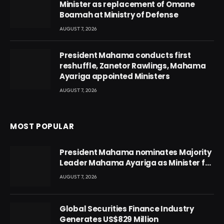
Minister as replacement of Omane
Boamah at Ministry of Defense
AUGUST 7, 2026
President Mahama conducts first
reshuffle, Zanetor Rawlings, Mahama
Ayariga appointed Ministers
AUGUST 7, 2026
MOST POPULAR
President Mahama nominates Majority
Leader Mahama Ayariga as Minister for
Local Government
AUGUST 7, 2026
Global Securities Finance Industry
Generates US$829 Million