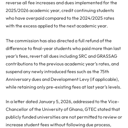
reverse all fee increases and dues implemented for the
2025/2026 academic year, credit continuing students
who have overpaid compared to the 2024/2025 rates
with the excess applied to the next academic year.
The commission has also directed a full refund of the
difference to final-year students who paid more than last
year’s fees, revert all dues including SRC and GRASSAG
contributions to the previous academic year’s rates, and
suspend any newly introduced fees such as the 75th
Anniversary dues and Development Levy (if applicable),
while retaining only pre-existing fees at last year’s levels.
In a letter dated January 5, 2026, addressed to the Vice-
Chancellor of the University of Ghana, GTEC stated that
publicly funded universities are not permitted to review or
increase student fees without following due process,