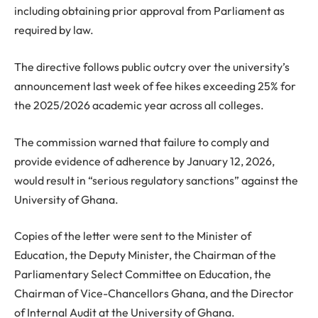
including obtaining prior approval from Parliament as
required by law.
The directive follows public outcry over the university’s
announcement last week of fee hikes exceeding 25% for
the 2025/2026 academic year across all colleges.
The commission warned that failure to comply and
provide evidence of adherence by January 12, 2026,
would result in “serious regulatory sanctions” against the
University of Ghana.
Copies of the letter were sent to the Minister of
Education, the Deputy Minister, the Chairman of the
Parliamentary Select Committee on Education, the
Chairman of Vice-Chancellors Ghana, and the Director
of Internal Audit at the University of Ghana.