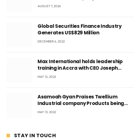
Local Government
AUGUST 7, 2026
Global Securities Finance Industry
Generates US$829 Million
DECEMBER 6, 2022
Max International holds leadership
training in Accra with CEO Joseph
Voyticky
MAY 12, 2022
Asamoah Gyan Praises Twellium
Industrial company Products being
beyond International Standards.
MAY 13, 2022
STAY IN TOUCH