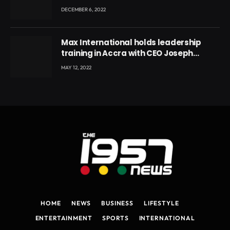
DECEMBER 6, 2022
Max International holds leadership
training in Accra with CEO Joseph
Voyticky
MAY 12, 2022
HOME
NEWS
BUSINESS
LIFESTYLE
ENTERTAINMENT
SPORTS
INTERNATIONAL