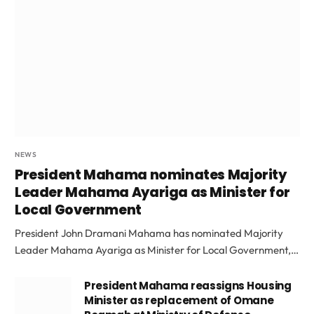
NEWS
President Mahama nominates Majority
Leader Mahama Ayariga as Minister for
Local Government
President John Dramani Mahama has nominated Majority
Leader Mahama Ayariga as Minister for Local Government,…
President Mahama reassigns Housing
Minister as replacement of Omane