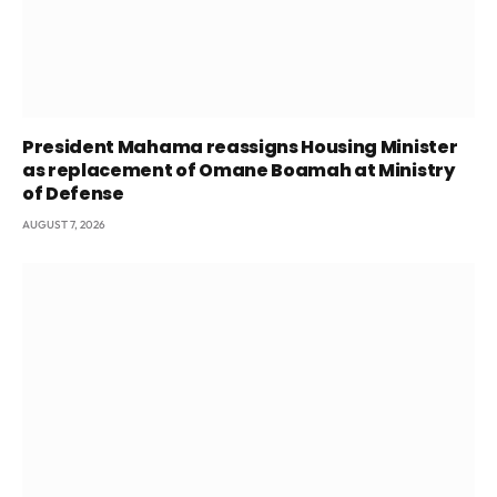
President Mahama reassigns Housing Minister
as replacement of Omane Boamah at Ministry
of Defense
AUGUST 7, 2026