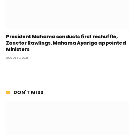
President Mahama conducts first reshuffle,
Zanetor Rawlings, Mahama Ayariga appointed
Ministers
AUGUST 7, 2026
DON'T MISS