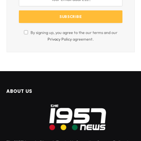
By signing up, you agree to the our terms and our
Privacy Policy
agreement.
ABOUT US