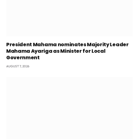
President Mahama nominates Majority Leader
Mahama Ayariga as Minister for Local
Government
AUGUST 7, 2026