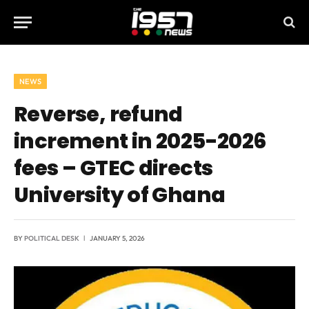
NEWS
Reverse, refund
increment in 2025-2026
fees – GTEC directs
University of Ghana
BY
POLITICAL DESK
JANUARY 5, 2026