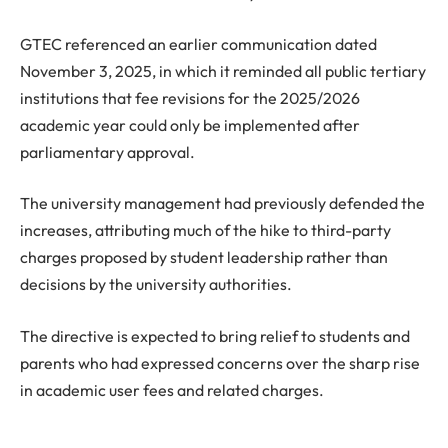
GTEC referenced an earlier communication dated
November 3, 2025, in which it reminded all public tertiary
institutions that fee revisions for the 2025/2026
academic year could only be implemented after
parliamentary approval.
The university management had previously defended the
increases, attributing much of the hike to third-party
charges proposed by student leadership rather than
decisions by the university authorities.
The directive is expected to bring relief to students and
parents who had expressed concerns over the sharp rise
in academic user fees and related charges.