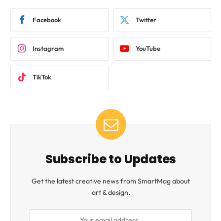
Facebook
Twitter
Instagram
YouTube
TikTok
Subscribe to Updates
Get the latest creative news from SmartMag about
art & design.