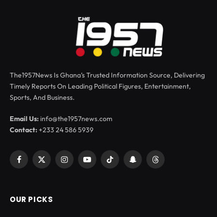
The1957News Is Ghana’s Trusted Information Source, Delivering
Timely Reports On Leading Political Figures, Entertainment,
Sports, And Business.
Email Us:
info@the1957news.com
Contact:
+233 24 586 5939
Facebook
X
Instagram
YouTube
TikTok
Snapchat
Threads
(Twitter)
OUR PICKS