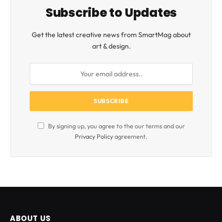
Subscribe to Updates
Get the latest creative news from SmartMag about
art & design.
By signing up, you agree to the our terms and our
Privacy Policy
agreement.
ABOUT US