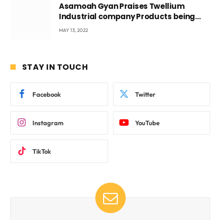
Asamoah Gyan Praises Twellium
Industrial company Products being
beyond International Standards.
MAY 13, 2022
STAY IN TOUCH
Facebook
Twitter
Instagram
YouTube
TikTok