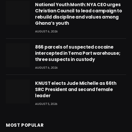
National Youth Month: NYA CEO urges
Christian Council to lead campaign to
rebuild discipline and values among
Ghana’s youth
AUGUST 6, 2026
866 parcels of suspected cocaine
intercepted in Tema Port warehouse;
three suspects in custody
AUGUST 6, 2026
KNUST elects Jude Michelle as 66th
SRC President and second female
leader
AUGUST 5, 2026
MOST POPULAR