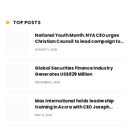
TOP POSTS
National Youth Month: NYA CEO urges
Christian Council to lead campaign to
rebuild discipline and values among
AUGUST 6, 2026
Ghana’s youth
Global Securities Finance Industry
Generates US$829 Million
DECEMBER 6, 2022
Max International holds leadership
training in Accra with CEO Joseph
Voyticky
MAY 12, 2022