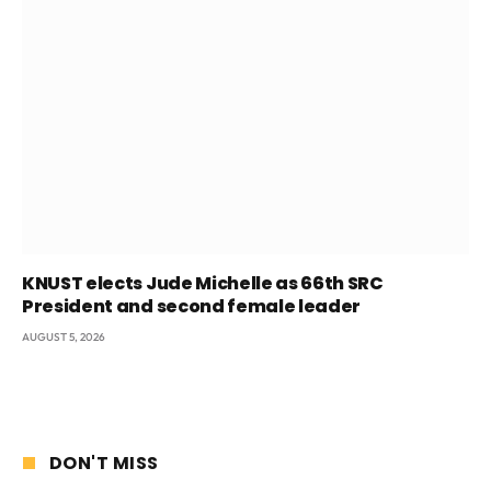
KNUST elects Jude Michelle as 66th SRC
President and second female leader
AUGUST 5, 2026
DON'T MISS