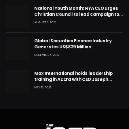
National Youth Month: NYA CEO urges
Christian Council to lead campaign to
rebuild discipline and values among
AUGUST 6, 2026
Ghana’s youth
Global Securities Finance Industry
Generates US$829 Million
DECEMBER 6, 2022
Max International holds leadership
training in Accra with CEO Joseph
Voyticky
MAY 12, 2022