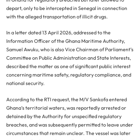
depart, only to be intercepted in Senegal in connection
with the alleged transportation of illicit drugs.
In a letter dated 13 April 2026, addressed to the
Information Officer of the Ghana Maritime Authority,
Samuel Awuku, who is also Vice Chairman of Parliament’s
Committee on Public Administration and State Interests,
described the matter as one of significant public interest
concerning maritime safety, regulatory compliance, and
national security.
According to the RTI request, the M/V Sankofa entered
Ghana’s territorial waters, was reportedly arrested or
detained by the Authority for unspecified regulatory
breaches, and was subsequently permitted to leave under
circumstances that remain unclear. The vessel was later