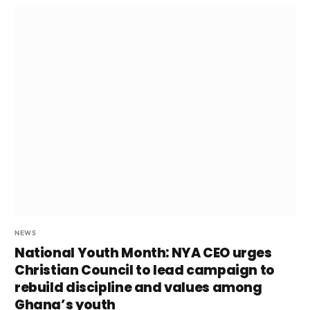
NEWS
National Youth Month: NYA CEO urges
Christian Council to lead campaign to
rebuild discipline and values among
Ghana’s youth