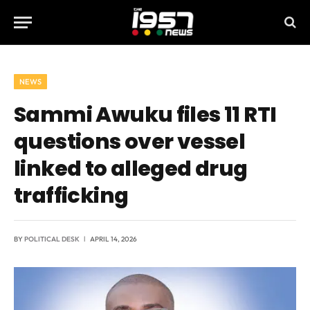
NEWS
Sammi Awuku files 11 RTI
questions over vessel
linked to alleged drug
trafficking
BY
POLITICAL DESK
APRIL 14, 2026