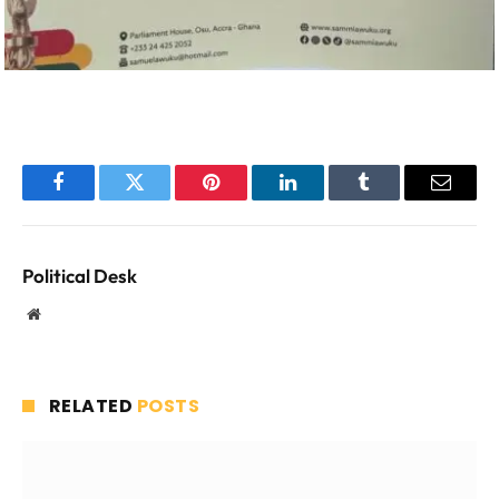
Facebook
Twitter
Pinterest
LinkedIn
Tumblr
Email
Political Desk
Website
RELATED
POSTS