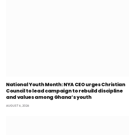
National Youth Month: NYA CEO urges Christian
Council to lead campaign to rebuild discipline
and values among Ghana’s youth
AUGUST 6, 2026