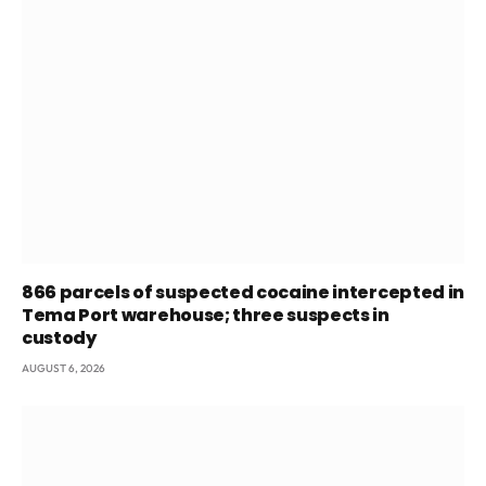
866 parcels of suspected cocaine intercepted in
Tema Port warehouse; three suspects in
custody
AUGUST 6, 2026