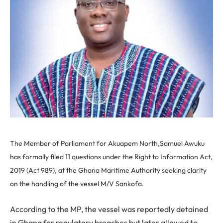
The Member of Parliament for Akuapem North,Samuel Awuku
has formally filed 11 questions under the Right to Information Act,
2019 (Act 989), at the Ghana Maritime Authority seeking clarity
on the handling of the vessel M/V Sankofa.
According to the MP, the vessel was reportedly detained
in Ghana for regulatory breaches but later allowed to