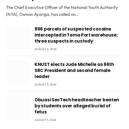
The Chief Executive Officer of the National Youth Authority
(NYA), Osman Ayariga, has called on…
866 parcels of suspected cocaine
intercepted in Tema Port warehouse;
three suspects in custody
AUGUST 6, 2026
KNUST elects Jude Michelle as 66th
SRC President and second female
leader
AUGUST 5, 2026
Obuasi SecTech headteacher beaten
by students over alleged burial of
fetus
AUGUST 5, 2026