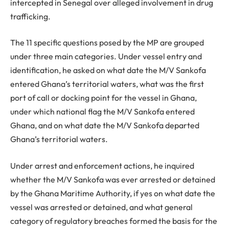
intercepted in Senegal over alleged involvement in drug
trafficking.
The 11 specific questions posed by the MP are grouped
under three main categories. Under vessel entry and
identification, he asked on what date the M/V Sankofa
entered Ghana’s territorial waters, what was the first
port of call or docking point for the vessel in Ghana,
under which national flag the M/V Sankofa entered
Ghana, and on what date the M/V Sankofa departed
Ghana’s territorial waters.
Under arrest and enforcement actions, he inquired
whether the M/V Sankofa was ever arrested or detained
by the Ghana Maritime Authority, if yes on what date the
vessel was arrested or detained, and what general
category of regulatory breaches formed the basis for the