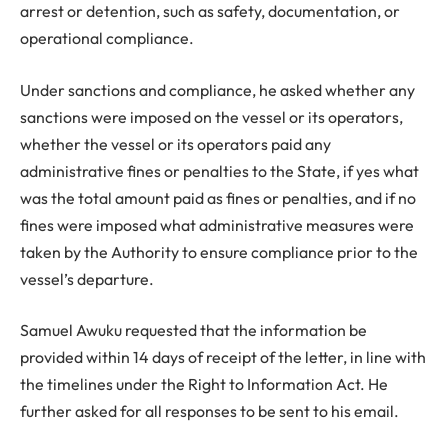
arrest or detention, such as safety, documentation, or
operational compliance.
Under sanctions and compliance, he asked whether any
sanctions were imposed on the vessel or its operators,
whether the vessel or its operators paid any
administrative fines or penalties to the State, if yes what
was the total amount paid as fines or penalties, and if no
fines were imposed what administrative measures were
taken by the Authority to ensure compliance prior to the
vessel’s departure.
Samuel Awuku requested that the information be
provided within 14 days of receipt of the letter, in line with
the timelines under the Right to Information Act. He
further asked for all responses to be sent to his email.