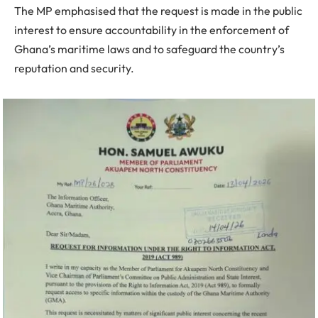
The MP emphasised that the request is made in the public
interest to ensure accountability in the enforcement of
Ghana’s maritime laws and to safeguard the country’s
reputation and security.