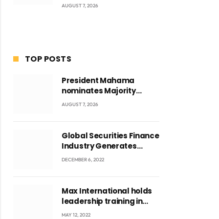
AUGUST 7, 2026
TOP POSTS
President Mahama
nominates Majority
Leader Mahama Ayariga
AUGUST 7, 2026
as Minister for Local
Government
Global Securities Finance
Industry Generates
US$829 Million
DECEMBER 6, 2022
Max International holds
leadership training in
Accra with CEO Joseph
MAY 12, 2022