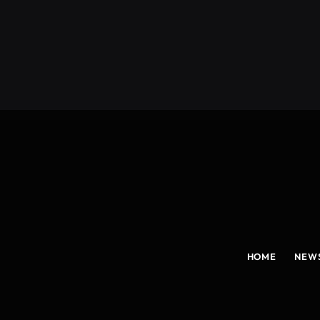
(Twitter)
HOME
NEW