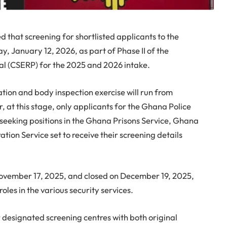
d that screening for shortlisted applicants to the
y, January 12, 2026, as part of Phase II of the
al (CSERP) for the 2025 and 2026 intake.
tion and body inspection exercise will run from
 at this stage, only applicants for the Ghana Police
seeking positions in the Ghana Prisons Service, Ghana
ion Service set to receive their screening details
ovember 17, 2025, and closed on December 19, 2025,
oles in the various security services.
r designated screening centres with both original