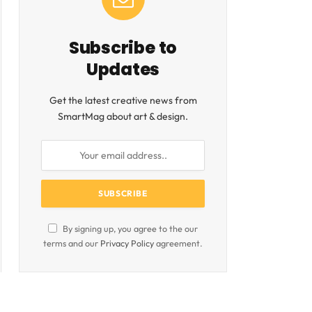
Subscribe to
Updates
Get the latest creative news from
SmartMag about art & design.
By signing up, you agree to the our
terms and our
Privacy Policy
agreement.