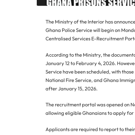
The Ministry of the Interior has announce
Ghana Police Service will begin on Monda
Centralised Services E-Recruitment Port
According to the Ministry, the documenta
January 12 to February 4, 2026. However,
Service have been scheduled, with those 
National Fire Service, and Ghana Immigrat
after January 15, 2026.
The recruitment portal was opened on N
allowing eligible Ghanaians to apply for r
Applicants are required to report to thei