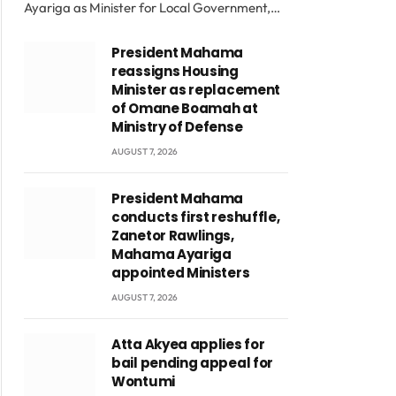
Ayariga as Minister for Local Government,…
President Mahama
reassigns Housing
Minister as replacement
of Omane Boamah at
Ministry of Defense
AUGUST 7, 2026
President Mahama
conducts first reshuffle,
Zanetor Rawlings,
Mahama Ayariga
appointed Ministers
AUGUST 7, 2026
Atta Akyea applies for
bail pending appeal for
Wontumi