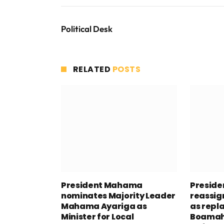
Political Desk
RELATED
POSTS
President Mahama
Presid
nominates Majority Leader
reassig
Mahama Ayariga as
as repl
Minister for Local
Boamah 