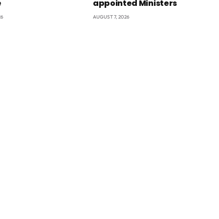
e
appointed Ministers
26
AUGUST 7, 2026