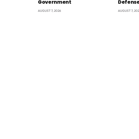
Government
Defens
AUGUST 7, 2026
AUGUST 7, 20