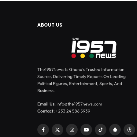
ABOUT US
The1957News Is Ghana’s Trusted Information
Source, Delivering Timely Reports On Leading
Political Figures, Entertainment, Sports, And
Business.
Email Us:
info@the1957news.com
Contact:
+233 24 586 5939
Facebook
X
Instagram
YouTube
TikTok
Snapchat
Thr