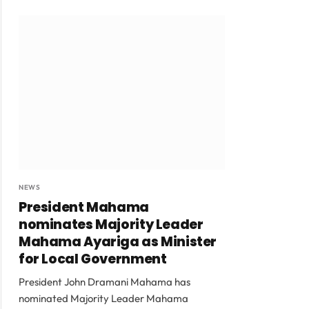
NEWS
President Mahama
nominates Majority Leader
Mahama Ayariga as Minister
for Local Government
President John Dramani Mahama has
nominated Majority Leader Mahama