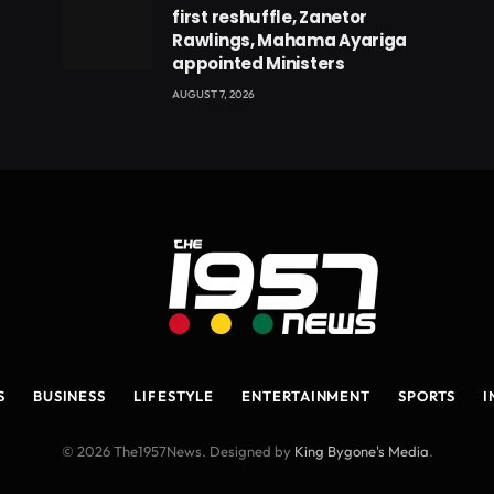
first reshuffle, Zanetor
Rawlings, Mahama Ayariga
appointed Ministers
AUGUST 7, 2026
S
BUSINESS
LIFESTYLE
ENTERTAINMENT
SPORTS
I
© 2026 The1957News. Designed by
King Bygone's Media
.