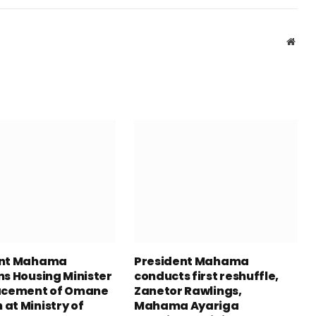
Webs
ent Mahama
President Mahama
ns Housing Minister
conducts first reshuffle,
acement of Omane
Zanetor Rawlings,
at Ministry of
Mahama Ayariga