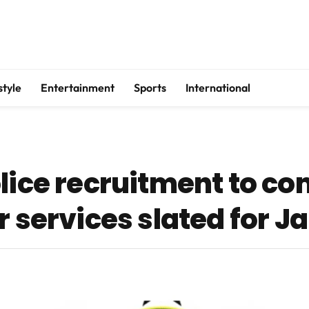
style
Entertainment
Sports
International
olice recruitment to 
r services slated for J