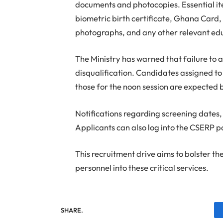
documents and photocopies. Essential it
biometric birth certificate, Ghana Card, 
photographs, and any other relevant edu
The Ministry has warned that failure to 
disqualification. Candidates assigned to
those for the noon session are expected 
Notifications regarding screening dates, 
Applicants can also log into the CSERP por
This recruitment drive aims to bolster t
personnel into these critical services.
SHARE.