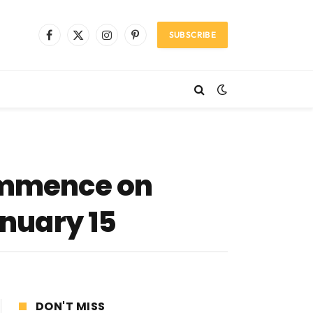
SUBSCRIBE
Facebook
X
Instagram
Pinterest
(Twitter)
commence on
anuary 15
DON'T MISS