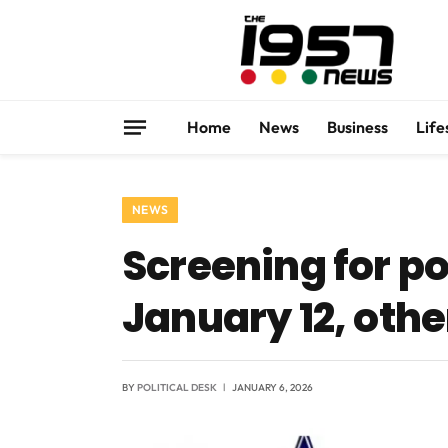
Home
News
Business
Life
NEWS
Screening for p
January 12, othe
BY
POLITICAL DESK
JANUARY 6, 2026