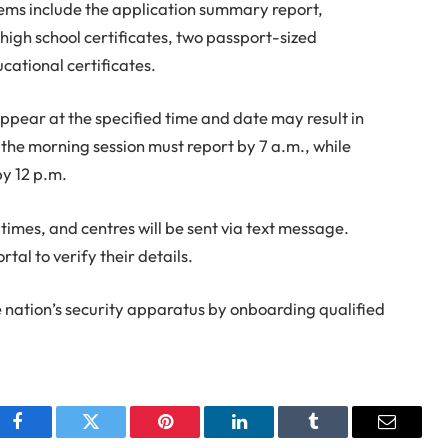
ems include the application summary report,
high school certificates, two passport-sized
cational certificates.
appear at the specified time and date may result in
 the morning session must report by 7 a.m., while
by 12 p.m.
times, and centres will be sent via text message.
tal to verify their details.
he nation’s security apparatus by onboarding qualified
Facebook
Twitter
Pinterest
LinkedIn
Tumblr
Email