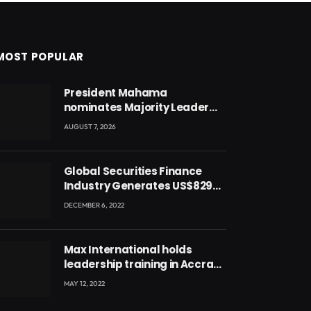
MOST POPULAR
President Mahama
nominates Majority Leader
Mahama Ayariga as Minister
AUGUST 7, 2026
for Local Government
Global Securities Finance
Industry Generates US$829
Million
DECEMBER 6, 2022
Max International holds
leadership training in Accra
with CEO Joseph Voyticky
MAY 12, 2022