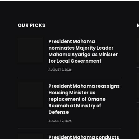
OUR PICKS
President Mahama
nominates Majority Leader
Mahama Ayariga as Minister
for Local Government
AUGUST 7, 2026
President Mahama reassigns
Housing Minister as
replacement of Omane
Boamah at Ministry of
Defense
AUGUST 7, 2026
eads
President Mahama conducts