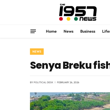
Home
News
Business
Life
NEWS
Senya Breku fi
BY
POLITICAL DESK
FEBRUARY 26, 2026