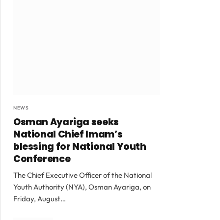
NEWS
Osman Ayariga seeks
National Chief Imam’s
blessing for National Youth
Conference
The Chief Executive Officer of the National
Youth Authority (NYA), Osman Ayariga, on
Friday, August…