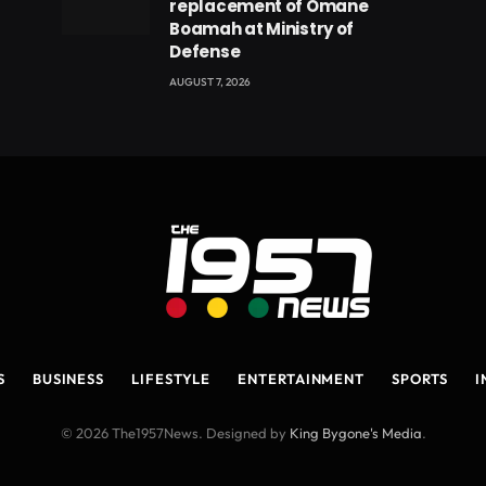
replacement of Omane
Boamah at Ministry of
Defense
AUGUST 7, 2026
S
BUSINESS
LIFESTYLE
ENTERTAINMENT
SPORTS
I
© 2026 The1957News. Designed by
King Bygone's Media
.