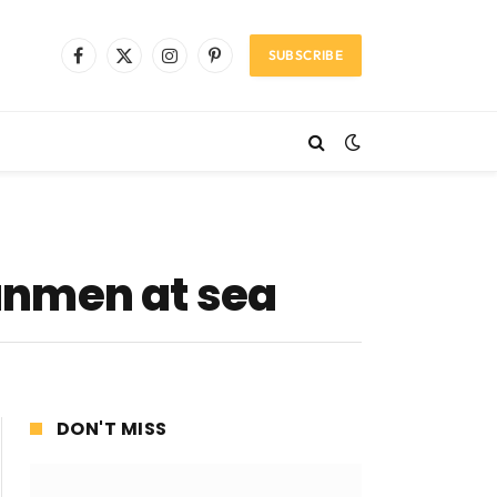
SUBSCRIBE
Facebook
X
Instagram
Pinterest
(Twitter)
unmen at sea
DON'T MISS