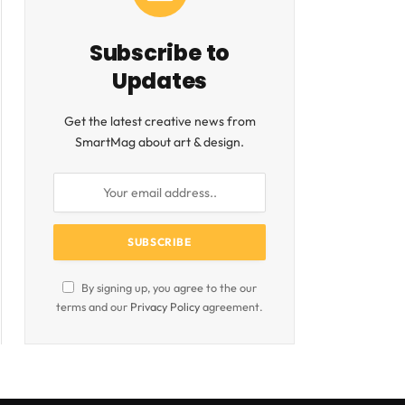
Subscribe to
Updates
Get the latest creative news from
SmartMag about art & design.
By signing up, you agree to the our
terms and our
Privacy Policy
agreement.