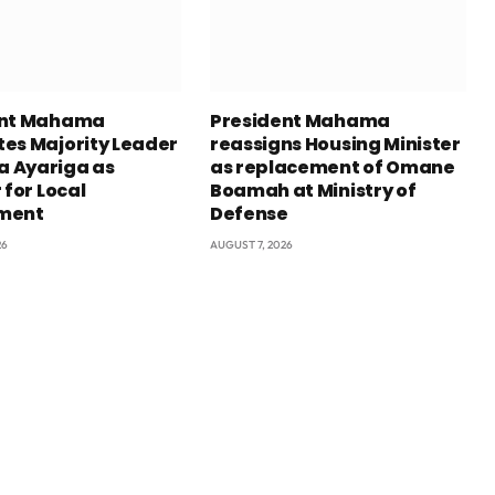
ent Mahama
President Mahama
es Majority Leader
reassigns Housing Minister
 Ayariga as
as replacement of Omane
 for Local
Boamah at Ministry of
ment
Defense
26
AUGUST 7, 2026