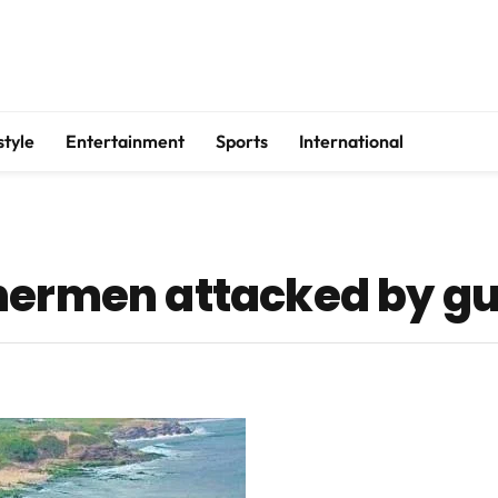
style
Entertainment
Sports
International
shermen attacked by g