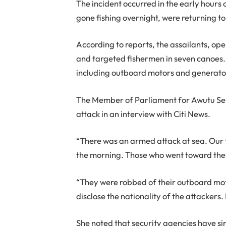
The incident occurred in the early hours
gone fishing overnight, were returning to
According to reports, the assailants, ope
and targeted fishermen in seven canoes
including outboard motors and generator 
The Member of Parliament for Awutu Sen
attack in an interview with Citi News.
“There was an armed attack at sea. Our f
the morning. Those who went toward the 
“They were robbed of their outboard mot
disclose the nationality of the attackers
She noted that security agencies have sin