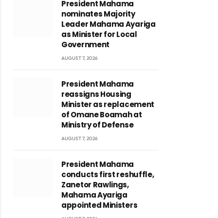
President Mahama
nominates Majority
Leader Mahama Ayariga
as Minister for Local
Government
AUGUST 7, 2026
President Mahama
reassigns Housing
Minister as replacement
of Omane Boamah at
Ministry of Defense
AUGUST 7, 2026
President Mahama
conducts first reshuffle,
Zanetor Rawlings,
Mahama Ayariga
appointed Ministers