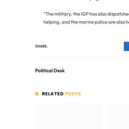
“The military, the IGP has also dispatched
helping, and the marine police are also h
SHARE.
Political Desk
RELATED
POSTS