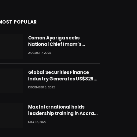
MOST POPULAR
Osman Ayariga seeks
National Chief Imam’s
blessing for National Youth
AUGUST 7, 2026
Conference
Global Securities Finance
Industry Generates US$829
Million
DECEMBER 6, 2022
Max International holds
leadership training in Accra
with CEO Joseph Voyticky
MAY 12, 2022