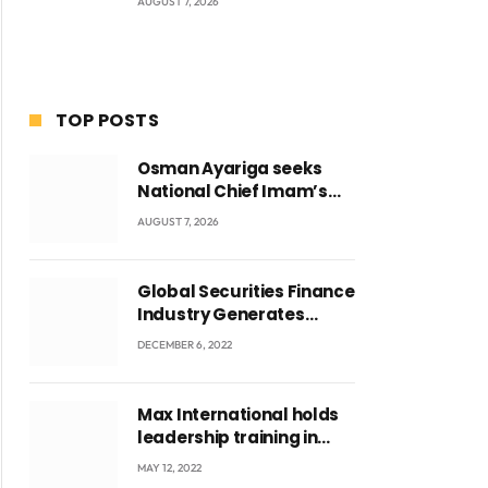
AUGUST 7, 2026
TOP POSTS
Osman Ayariga seeks
National Chief Imam’s
blessing for National
AUGUST 7, 2026
Youth Conference
ite
Global Securities Finance
Industry Generates
US$829 Million
DECEMBER 6, 2022
Max International holds
leadership training in
Accra with CEO Joseph
MAY 12, 2022
Voyticky