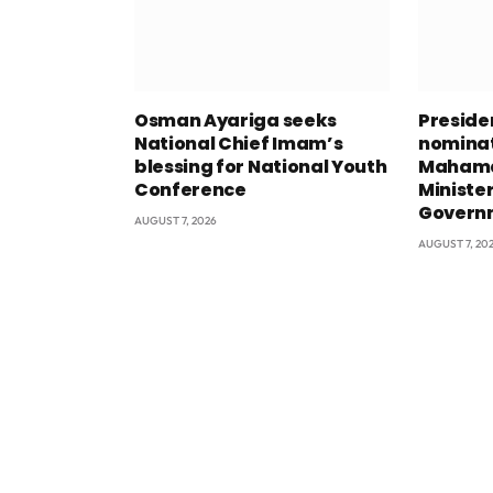
Osman Ayariga seeks
Presid
National Chief Imam’s
nominat
blessing for National Youth
Mahama
Conference
Minister
Govern
AUGUST 7, 2026
AUGUST 7, 20