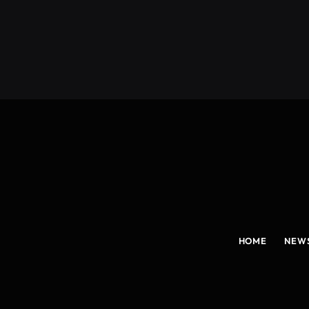
HOME
NEW