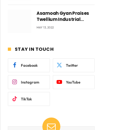
Asamoah Gyan Praises
Twellium Industrial
company Products being
MAY 13, 2022
beyond International
Standards.
STAY IN TOUCH
Facebook
Twitter
Instagram
YouTube
TikTok