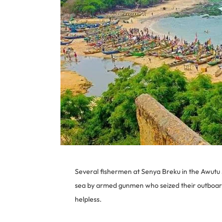
Several fishermen at Senya Breku in the Awutu 
sea by armed gunmen who seized their outboar
helpless.