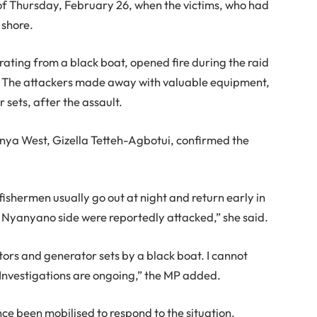
 of Thursday, February 26, when the victims, who had
 shore.
rating from a black boat, opened fire during the raid
. The attackers made away with valuable equipment,
sets, after the assault.
ya West, Gizella Tetteh-Agbotui, confirmed the
ishermen usually go out at night and return early in
Nyanyano side were reportedly attacked,” she said.
ors and generator sets by a black boat. I cannot
. Investigations are ongoing,” the MP added.
ce been mobilised to respond to the situation.