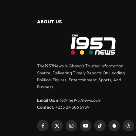
ABOUT US
The1957News Is Ghana’s Trusted Information
Source, Delivering Timely Reports On Leading
Political Figures, Entertainment, Sports, And
Business.
Email Us:
info@the1957news.com
Contact:
+233 24 586 5939
Facebook
X
Instagram
YouTube
TikTok
Snapchat
Thr
(Twitter)