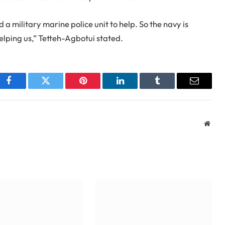
 a military marine police unit to help. So the navy is
elping us,” Tetteh-Agbotui stated.
Facebook
Twitter
Pinterest
LinkedIn
Tumblr
Email
Webs