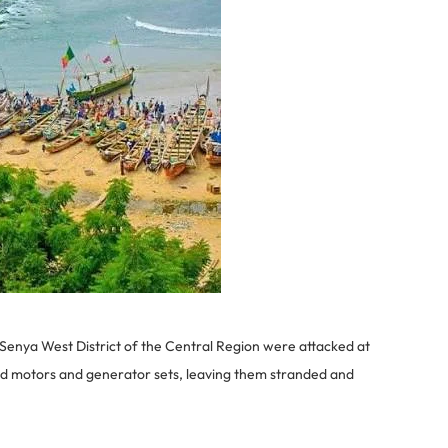
Senya West District of the Central Region were attacked at
d motors and generator sets, leaving them stranded and