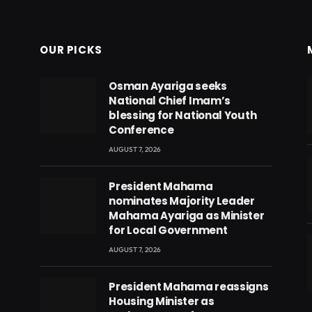
OUR PICKS
Osman Ayariga seeks
National Chief Imam’s
blessing for National Youth
Conference
AUGUST 7, 2026
President Mahama
nominates Majority Leader
Mahama Ayariga as Minister
for Local Government
AUGUST 7, 2026
President Mahama reassigns
eads
Housing Minister as