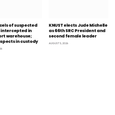
cels of suspected
KNUST elects Jude Michelle
 intercepted in
as 66th SRC President and
rt warehouse;
second female leader
uspects in custody
AUGUST 5, 2026
26