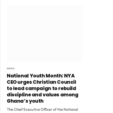
NEWS
National Youth Month: NYA
CEO urges Christian Council
to lead campaign to rebuild
discipline and values among
Ghana’s youth
The Chief Executive Officer of the National