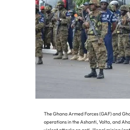
The Ghana Armed Forces (GAF) and Ghana
operations in the Ashanti, Volta, and Ah
violent attacks on anti-illegal mining (an