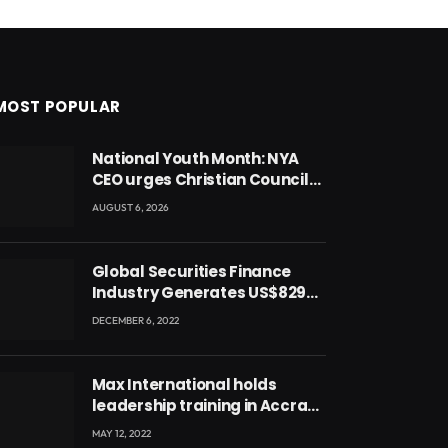
MOST POPULAR
National Youth Month: NYA
CEO urges Christian Council
to lead campaign to rebuild
AUGUST 6, 2026
discipline and values among
Ghana’s youth
Global Securities Finance
Industry Generates US$829
Million
DECEMBER 6, 2022
Max International holds
leadership training in Accra
with CEO Joseph Voyticky
MAY 12, 2022