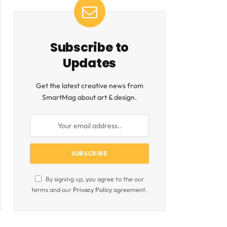
Subscribe to
Updates
Get the latest creative news from
SmartMag about art & design.
By signing up, you agree to the our
terms and our
Privacy Policy
agreement.