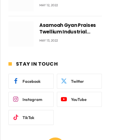
Accra with CEO Joseph
MAY 12, 2022
Voyticky
Asamoah Gyan Praises
Twellium Industrial
company Products being
MAY 13, 2022
beyond International
Standards.
STAY IN TOUCH
ite
Facebook
Twitter
Instagram
YouTube
TikTok