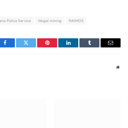
na Police Service
illegal mining
NAIMOS
Facebook
Twitter
Pinterest
LinkedIn
Tumblr
Email
Webs