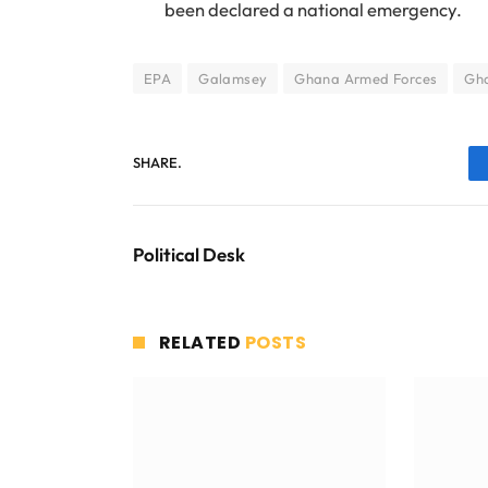
been declared a national emergency.
EPA
Galamsey
Ghana Armed Forces
Gha
SHARE.
Political Desk
RELATED
POSTS