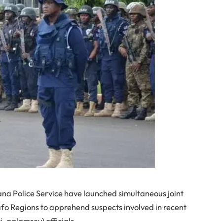
 Police Service have launched simultaneous joint
afo Regions to apprehend suspects involved in recent
ti-galamsey) officials.