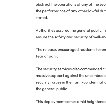
obstruct the operations of any of the sec
the performance of any other lawful duty, 
stated.
Authorities assured the general public 
ensure the safety and security of well-
The release, encouraged residents to rem
fear or panic.
The security services also commended civi
massive support against the uncombed civi
security forces in their anti-condemnati
the general public.
This deployment comes amid heightened 