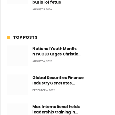
burial of fetus
AUGUST 5, 2026
TOP POSTS
National Youth Month:
NYA CEO urges Christian
Council to lead
AUGUST 6, 2026
campaign to rebuild
discipline and values
among Ghana’s youth
Global Securities Finance
Industry Generates
US$829 Million
DECEMBER 6, 2022
Max International holds
leadership training in