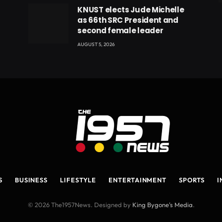
eads
KNUST elects Jude Michelle
as 66th SRC President and
second female leader
AUGUST 5, 2026
S
BUSINESS
LIFESTYLE
ENTERTAINMENT
SPORTS
I
© 2026 The1957News. Designed by
King Bygone's Media
.