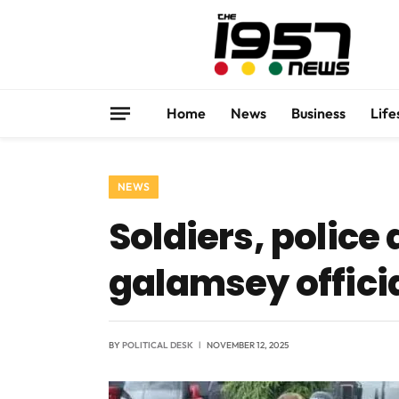
Home
News
Business
Life
NEWS
Soldiers, police
galamsey offici
BY
POLITICAL DESK
NOVEMBER 12, 2025