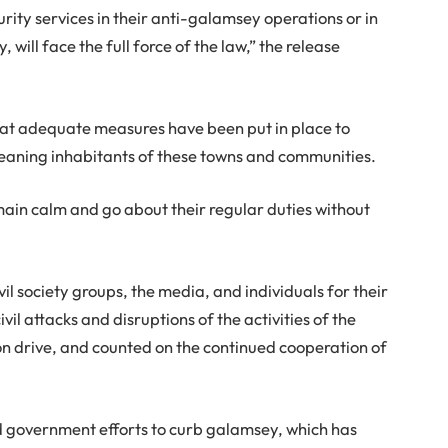
urity services in their anti-galamsey operations or in
will face the full force of the law,” the release
that adequate measures have been put in place to
meaning inhabitants of these towns and communities.
ain calm and go about their regular duties without
l society groups, the media, and individuals for their
l attacks and disruptions of the activities of the
on drive, and counted on the continued cooperation of
government efforts to curb galamsey, which has