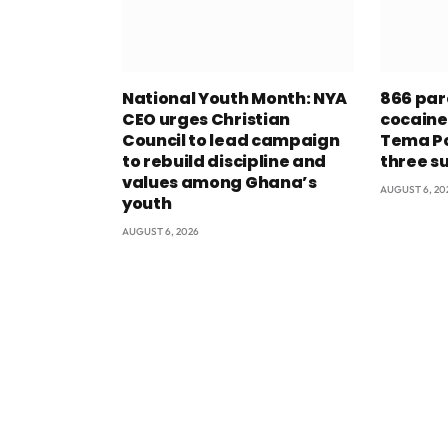
National Youth Month: NYA
866 par
CEO urges Christian
cocaine
Council to lead campaign
Tema Po
to rebuild discipline and
three s
values among Ghana’s
AUGUST 6, 20
youth
AUGUST 6, 2026