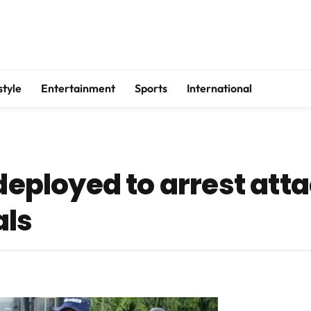
style
Entertainment
Sports
International
 deployed to arrest atta
als