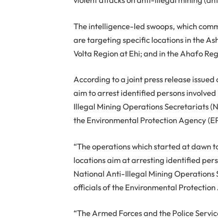
The intelligence-led swoops, which co
are targeting specific locations in the A
Volta Region at Ehi; and in the Ahafo R
According to a joint press release issu
aim to arrest identified persons involved
Illegal Mining Operations Secretariats (N
the Environmental Protection Agency (EPA
“The operations which started at dawn 
locations aim at arresting identified per
National Anti-Illegal Mining Operations
officials of the Environmental Protection
“The Armed Forces and the Police Service