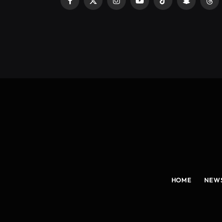
Facebook
X
Instagram
YouTube
TikTok
Snapchat
Thr
(Twitter)
HOME
NEW