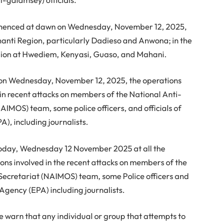
mmenced at dawn on Wednesday, November 12, 2025,
shanti Region, particularly Dadieso and Anwona; in the
egion at Hwediem, Kenyasi, Guaso, and Mahani.
ed on Wednesday, November 12, 2025, the operations
 in recent attacks on members of the National Anti-
AIMOS) team, some police officers, and officials of
), including journalists.
today, Wednesday 12 November 2025 at all the
sons involved in the recent attacks on members of the
 Secretariat (NAIMOS) team, some Police officers and
 Agency (EPA) including journalists.
 warn that any individual or group that attempts to