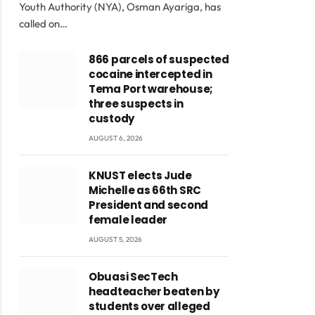
Youth Authority (NYA), Osman Ayariga, has
called on…
866 parcels of suspected
cocaine intercepted in
Tema Port warehouse;
three suspects in
custody
AUGUST 6, 2026
KNUST elects Jude
Michelle as 66th SRC
President and second
female leader
AUGUST 5, 2026
Obuasi SecTech
headteacher beaten by
students over alleged