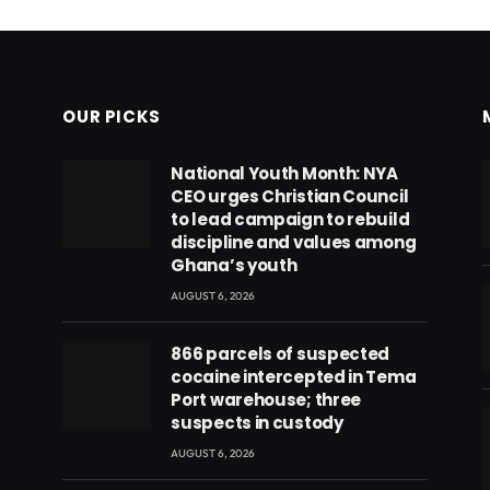
OUR PICKS
National Youth Month: NYA
CEO urges Christian Council
to lead campaign to rebuild
discipline and values among
Ghana’s youth
AUGUST 6, 2026
866 parcels of suspected
cocaine intercepted in Tema
Port warehouse; three
suspects in custody
AUGUST 6, 2026