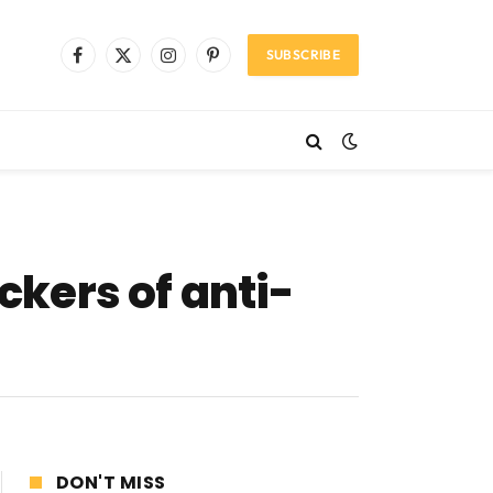
SUBSCRIBE
Facebook
X
Instagram
Pinterest
(Twitter)
ckers of anti-
DON'T MISS