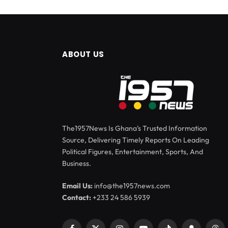
ABOUT US
The1957News Is Ghana’s Trusted Information
Source, Delivering Timely Reports On Leading
Political Figures, Entertainment, Sports, And
Business.
Email Us:
info@the1957news.com
Contact:
+233 24 586 5939