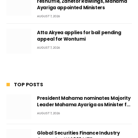
reshuffle, Zanetor Rawlings, Mahama
Ayariga appointed Ministers
AUGUST 7, 2026
Atta Akyea applies for bail pending
appeal for Wontumi
AUGUST 7, 2026
TOP POSTS
President Mahama nominates Majority
Leader Mahama Ayariga as Minister for
Local Government
AUGUST 7, 2026
Global Securities Finance Industry