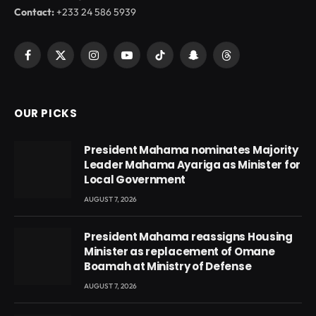
Contact:
+233 24 586 5939
Facebook
X
Instagram
YouTube
TikTok
Snapchat
Threads
(Twitter)
OUR PICKS
President Mahama nominates Majority
Leader Mahama Ayariga as Minister for
Local Government
AUGUST 7, 2026
President Mahama reassigns Housing
Minister as replacement of Omane
Boamah at Ministry of Defense
AUGUST 7, 2026