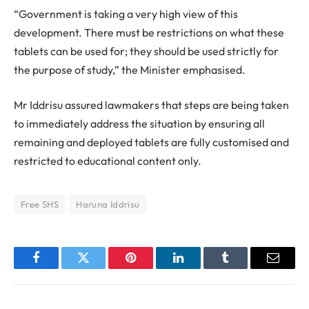
“Government is taking a very high view of this
development. There must be restrictions on what these
tablets can be used for; they should be used strictly for
the purpose of study,” the Minister emphasised.
Mr Iddrisu assured lawmakers that steps are being taken
to immediately address the situation by ensuring all
remaining and deployed tablets are fully customised and
restricted to educational content only.
Free SHS
Haruna Iddrisu
Facebook
Twitter
Pinterest
LinkedIn
Tumblr
Email