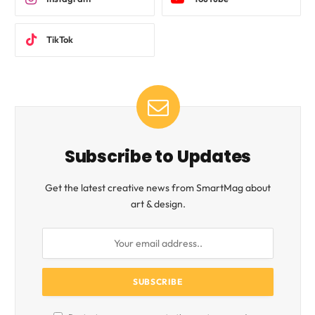
TikTok
Subscribe to Updates
Get the latest creative news from SmartMag about
art & design.