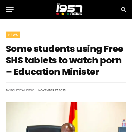
NEWS
Some students using Free
SHS tablets to watch porn
– Education Minister
BY
POLITICAL DESK
NOVEMBER 27, 2025