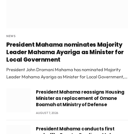
NEWS
President Mahama nominates Majority
Leader Mahama Ayariga as Minister for
Local Government
President John Dramani Mahama has nominated Majority
Leader Mahama Ayariga as Minister for Local Government,…
President Mahama reassigns Housing
Minister as replacement of Omane
Boamah at Ministry of Defense
AUGUST 7, 2026
President Mahama conducts first