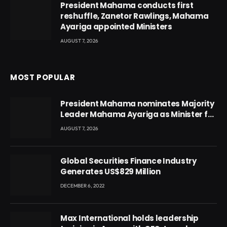
President Mahama conducts first
reshuffle, Zanetor Rawlings, Mahama
Ayariga appointed Ministers
AUGUST 7, 2026
MOST POPULAR
President Mahama nominates Majority
Leader Mahama Ayariga as Minister for
Local Government
AUGUST 7, 2026
Global Securities Finance Industry
Generates US$829 Million
DECEMBER 6, 2022
Max International holds leadership