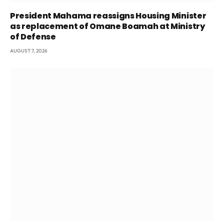
President Mahama reassigns Housing Minister
as replacement of Omane Boamah at Ministry
of Defense
AUGUST 7, 2026