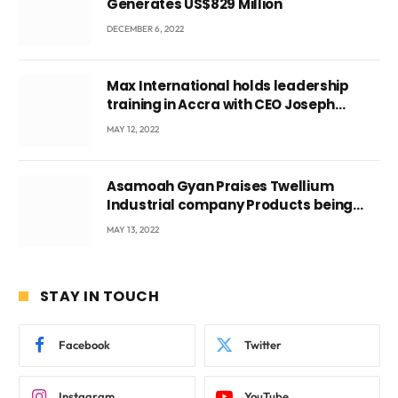
Generates US$829 Million
DECEMBER 6, 2022
Max International holds leadership
training in Accra with CEO Joseph
Voyticky
MAY 12, 2022
Asamoah Gyan Praises Twellium
Industrial company Products being
beyond International Standards.
MAY 13, 2022
STAY IN TOUCH
Facebook
Twitter
Instagram
YouTube