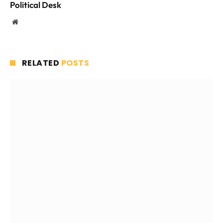
Political Desk
Website
RELATED
POSTS