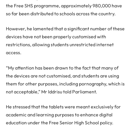
the Free SHS programme, approximately 980,000 have
so far been distributed to schools across the country.
However, he lamented that a significant number of these
devices have not been properly customised with
restrictions, allowing students unrestricted internet
access.
“My attention has been drawn to the fact that many of
the devices are not customised, and students are using
them for other purposes, including pornography, which is
not acceptable,” Mr Iddrisu told Parliament.
He stressed that the tablets were meant exclusively for
academic and learning purposes to enhance digital
education under the Free Senior High School policy.