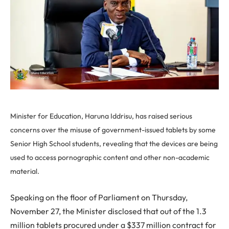
Minister for Education, Haruna Iddrisu, has raised serious
concerns over the misuse of government-issued tablets by some
Senior High School students, revealing that the devices are being
used to access pornographic content and other non-academic
material.
Speaking on the floor of Parliament on Thursday,
November 27, the Minister disclosed that out of the 1.3
million tablets procured under a $337 million contract for