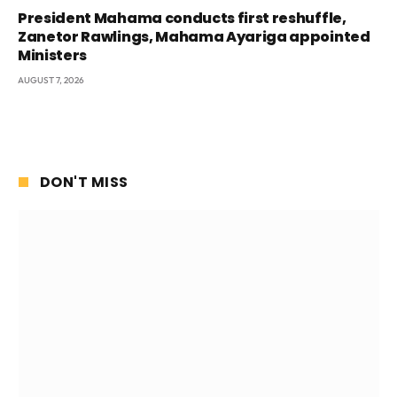
President Mahama conducts first reshuffle,
Zanetor Rawlings, Mahama Ayariga appointed
Ministers
AUGUST 7, 2026
DON'T MISS