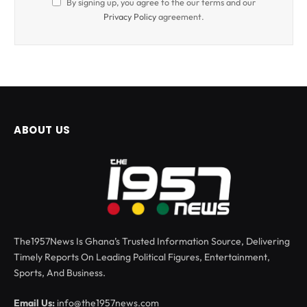
By signing up, you agree to the our terms and our
Privacy Policy
agreement.
ABOUT US
The1957News Is Ghana’s Trusted Information Source, Delivering
Timely Reports On Leading Political Figures, Entertainment,
Sports, And Business.
Email Us:
info@the1957news.com