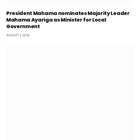
President Mahama nominates Majority Leader
Mahama Ayariga as Minister for Local
Government
AUGUST 7, 2026