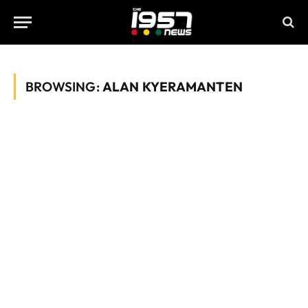
BROWSING:
ALAN KYERAMANTEN