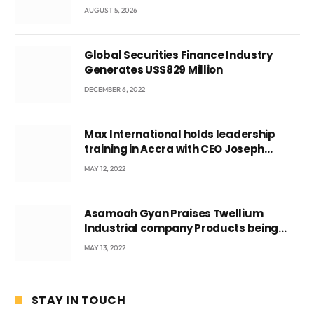
fetus
AUGUST 5, 2026
Global Securities Finance Industry
Generates US$829 Million
DECEMBER 6, 2022
Max International holds leadership
training in Accra with CEO Joseph
Voyticky
MAY 12, 2022
Asamoah Gyan Praises Twellium
Industrial company Products being
beyond International Standards.
MAY 13, 2022
STAY IN TOUCH