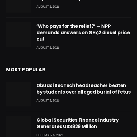
AUGUST 5, 2026
‘Who pays for the relief?’ — NPP
demands answers on GH¢2 diesel price
cut
AUGUST 5, 2026
MOST POPULAR
Obuasi SecTech headteacher beaten
by students over alleged burial of fetus
AUGUST 5, 2026
Global Securities Finance Industry
Generates US$829 Million
DECEMBER 6, 2022