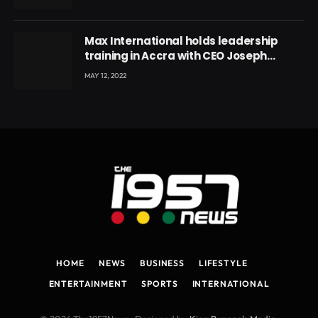
Max International holds leadership
training in Accra with CEO Joseph
Voyticky
MAY 12, 2022
HOME
NEWS
BUSINESS
LIFESTYLE
ENTERTAINMENT
SPORTS
INTERNATIONAL