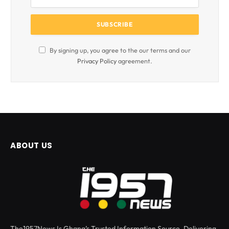
By signing up, you agree to the our terms and our
Privacy Policy
agreement.
ABOUT US
The1957News Is Ghana’s Trusted Information Source, Delivering