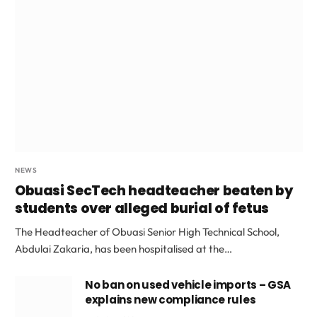
NEWS
Obuasi SecTech headteacher beaten by
students over alleged burial of fetus
The Headteacher of Obuasi Senior High Technical School,
Abdulai Zakaria, has been hospitalised at the…
No ban on used vehicle imports – GSA
explains new compliance rules