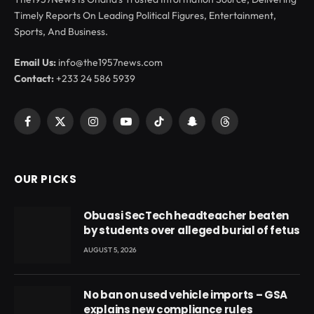
Timely Reports On Leading Political Figures, Entertainment,
Sports, And Business.
Email Us:
info@the1957news.com
Contact:
+233 24 586 5939
Facebook
X
Instagram
YouTube
TikTok
Snapchat
Threads
(Twitter)
OUR PICKS
Obuasi SecTech headteacher beaten
by students over alleged burial of fetus
AUGUST 5, 2026
No ban on used vehicle imports – GSA
explains new compliance rules