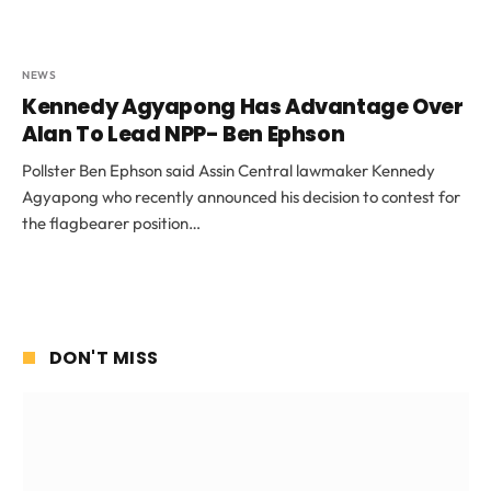
NEWS
Kennedy Agyapong Has Advantage Over
Alan To Lead NPP- Ben Ephson
Pollster Ben Ephson said Assin Central lawmaker Kennedy
Agyapong who recently announced his decision to contest for
the flagbearer position…
DON'T MISS