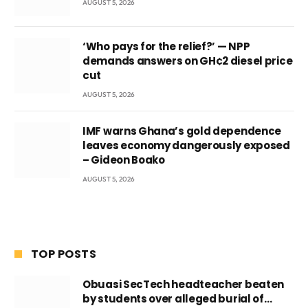
AUGUST 5, 2026
‘Who pays for the relief?’ — NPP
demands answers on GH¢2 diesel price
cut
AUGUST 5, 2026
IMF warns Ghana’s gold dependence
leaves economy dangerously exposed
– Gideon Boako
AUGUST 5, 2026
TOP POSTS
Obuasi SecTech headteacher beaten
by students over alleged burial of