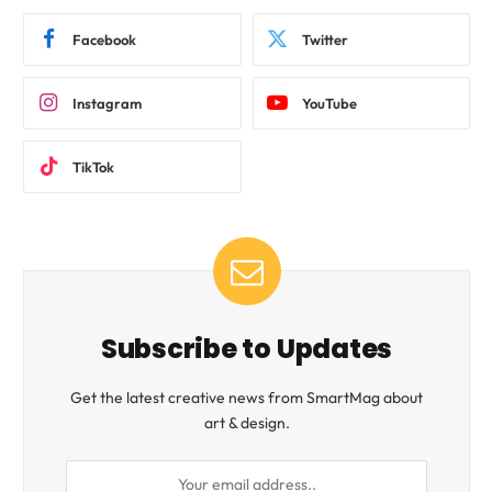
Facebook
Twitter
Instagram
YouTube
TikTok
Subscribe to Updates
Get the latest creative news from SmartMag about
art & design.