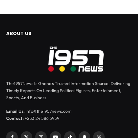
ABOUT US
The1957News Is Ghana’s Trusted Information Source, Delivering
Timely Reports On Leading Political Figures, Entertainment,
Sports, And Business.
Email Us:
info@the1957news.com
Contact:
+233 24 586 5939