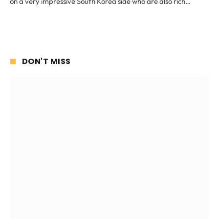
on a very impressive South Korea side who are also rich…
DON'T MISS