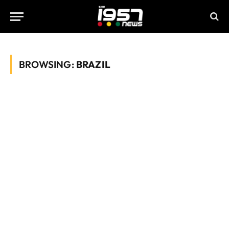
BROWSING:
BRAZIL