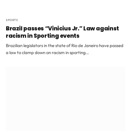
SPORTS
Brazil passes “Vinicius Jr.” Law against
racism in Sporting events
Brazilian legislators in the state of Rio de Janeiro have passed
a law to clamp down on racism in sporting…