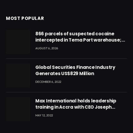
MOST POPULAR
866 parcels of suspected cocaine
intercepted in Tema Port warehouse;
three suspects in custody
AUGUST 6, 2026
Global Securities Finance Industry
Generates US$829 Million
DECEMBER 6, 2022
Max International holds leadership
training in Accra with CEO Joseph
Voyticky
MAY 12, 2022