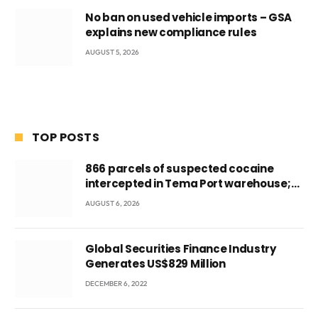
No ban on used vehicle imports – GSA
explains new compliance rules
AUGUST 5, 2026
TOP POSTS
866 parcels of suspected cocaine
intercepted in Tema Port warehouse;
three suspects in custody
AUGUST 6, 2026
Global Securities Finance Industry
Generates US$829 Million
DECEMBER 6, 2022