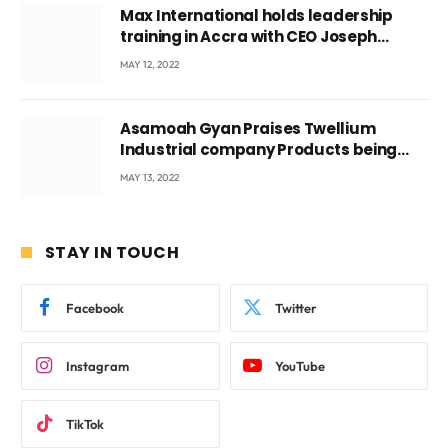
Max International holds leadership
training in Accra with CEO Joseph
Voyticky
MAY 12, 2022
Asamoah Gyan Praises Twellium
Industrial company Products being
beyond International Standards.
MAY 13, 2022
STAY IN TOUCH
Facebook
Twitter
Instagram
YouTube
TikTok