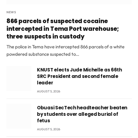
NEWS
866 parcels of suspected cocaine
intercepted in Tema Port warehouse;
three suspects in custody
The police in Tema have intercepted 866 parcels of a white
powdered substance suspected to…
KNUST elects Jude Michelle as 66th
SRC President and second female
leader
AUGUST 5, 2026
Obuasi SecTech headteacher beaten
by students over alleged burial of
fetus
AUGUST 5, 2026