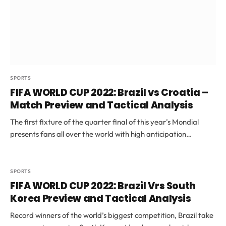
SPORTS
FIFA WORLD CUP 2022: Brazil vs Croatia –
Match Preview and Tactical Analysis
The first fixture of the quarter final of this year’s Mondial
presents fans all over the world with high anticipation…
SPORTS
FIFA WORLD CUP 2022: Brazil Vrs South
Korea Preview and Tactical Analysis
Record winners of the world’s biggest competition, Brazil take