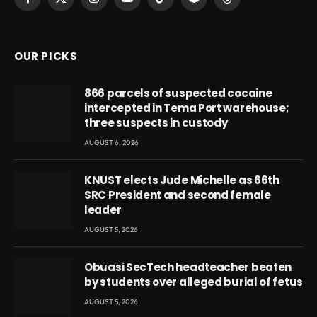
Facebook
X
Instagram
YouTube
TikTok
Snapchat
Threads
(Twitter)
OUR PICKS
866 parcels of suspected cocaine
intercepted in Tema Port warehouse;
three suspects in custody
AUGUST 6, 2026
KNUST elects Jude Michelle as 66th
SRC President and second female
leader
AUGUST 5, 2026
Obuasi SecTech headteacher beaten
by students over alleged burial of fetus
AUGUST 5, 2026