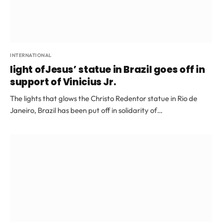
INTERNATIONAL
light ofJesus’ statue in Brazil goes off in
support of Vinicius Jr.
The lights that glows the Christo Redentor statue in Rio de
Janeiro, Brazil has been put off in solidarity of…