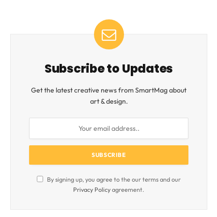
Subscribe to Updates
Get the latest creative news from SmartMag about
art & design.
By signing up, you agree to the our terms and our
Privacy Policy
agreement.