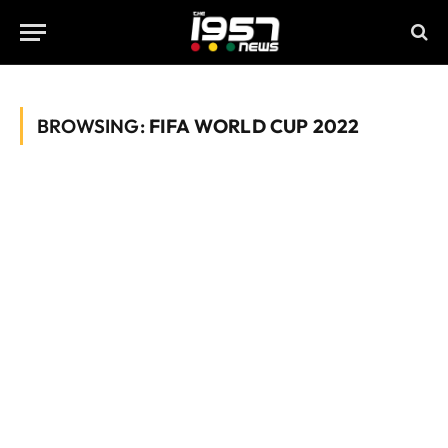
BROWSING:
FIFA WORLD CUP 2022