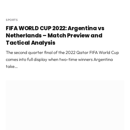
SPORTS
FIFA WORLD CUP 2022: Argentina vs
Netherlands – Match Preview and
Tactical Analysis
The second quarter final of the 2022 Qatar FIFA World Cup
comes into full display when two-time winners Argentina
take…