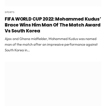
SPORTS
FIFA WORLD CUP 2022: Mohammed Kudus’
Brace Wins Him Man Of The Match Award
Vs South Korea
Ajax and Ghana midfielder, Mohammed Kudus was named
man of the match after an impressive performance against
South Korea in…