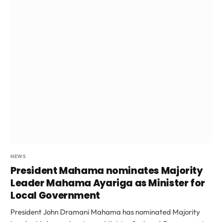
NEWS
President Mahama nominates Majority
Leader Mahama Ayariga as Minister for
Local Government
President John Dramani Mahama has nominated Majority