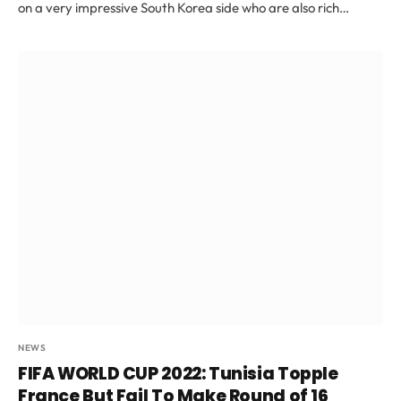
on a very impressive South Korea side who are also rich…
NEWS
FIFA WORLD CUP 2022: Tunisia Topple
France But Fail To Make Round of 16