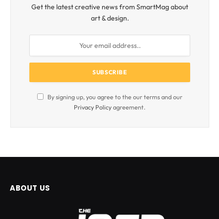
Get the latest creative news from SmartMag about
art & design.
By signing up, you agree to the our terms and our
Privacy Policy
agreement.
ABOUT US