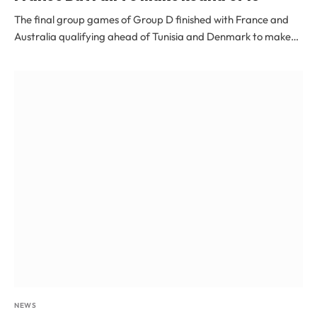
The final group games of Group D finished with France and
Australia qualifying ahead of Tunisia and Denmark to make…
NEWS