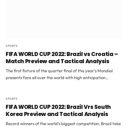
SPORTS
FIFA WORLD CUP 2022: Brazil vs Croatia –
Match Preview and Tactical Analysis
The first fixture of the quarter final of this year’s Mondial
presents fans all over the world with high anticipation…
SPORTS
FIFA WORLD CUP 2022: Brazil Vrs South
Korea Preview and Tactical Analysis
Record winners of the world’s biggest competition, Brazil take