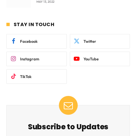
MAY 13, 2022
STAY IN TOUCH
Facebook
Twitter
Instagram
YouTube
TikTok
Subscribe to Updates