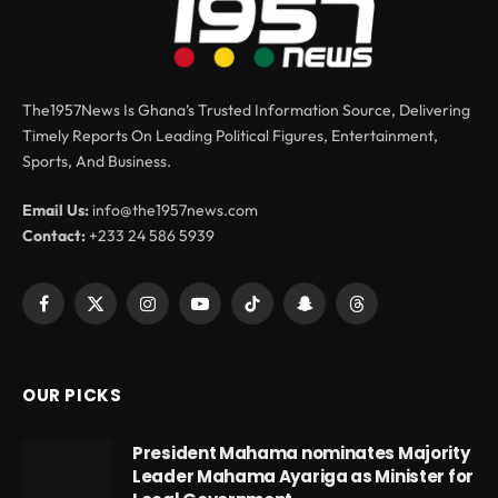
The1957News Is Ghana’s Trusted Information Source, Delivering
Timely Reports On Leading Political Figures, Entertainment,
Sports, And Business.
Email Us:
info@the1957news.com
Contact:
+233 24 586 5939
Facebook
X
Instagram
YouTube
TikTok
Snapchat
Threads
(Twitter)
OUR PICKS
President Mahama nominates Majority
Leader Mahama Ayariga as Minister for