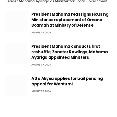
Leader Mahama Ayariga as Minister for Local Government,…
President Mahama reassigns Housing
Minister as replacement of Omane
Boamah at Ministry of Defense
AUGUST 7, 2026
President Mahama conducts first
reshuffle, Zanetor Rawlings, Mahama
Ayariga appointed Ministers
AUGUST 7, 2026
Atta Akyea applies for bail pending
appeal for Wontumi
AUGUST 7, 2026