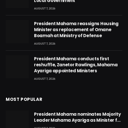
Local Government
AUGUST 7, 2026
President Mahama reassigns Housing
Minister as replacement of Omane
Boamah at Ministry of Defense
AUGUST 7, 2026
President Mahama conducts first
reshuffle, Zanetor Rawlings, Mahama
Ayariga appointed Ministers
AUGUST 7, 2026
MOST POPULAR
President Mahama nominates Majority
Leader Mahama Ayariga as Minister for
Local Government