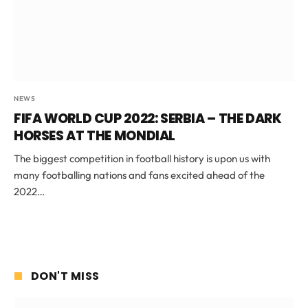
NEWS
FIFA WORLD CUP 2022: SERBIA – THE DARK
HORSES AT THE MONDIAL
The biggest competition in football history is upon us with
many footballing nations and fans excited ahead of the
2022…
DON'T MISS