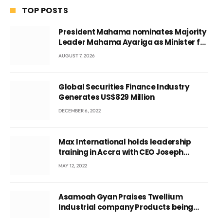
TOP POSTS
President Mahama nominates Majority
Leader Mahama Ayariga as Minister for
Local Government
AUGUST 7, 2026
Global Securities Finance Industry
Generates US$829 Million
DECEMBER 6, 2022
Max International holds leadership
training in Accra with CEO Joseph
Voyticky
MAY 12, 2022
Asamoah Gyan Praises Twellium
Industrial company Products being
beyond International Standards.