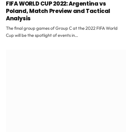
FIFA WORLD CUP 2022: Argentina vs
Poland, Match Preview and Tactical
Analysis
The final group games of Group C at the 2022 FIFA World
Cup will be the spotlight of events in…