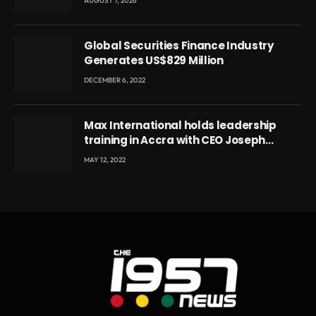
AUGUST 7, 2026
Global Securities Finance Industry
Generates US$829 Million
DECEMBER 6, 2022
Max International holds leadership
training in Accra with CEO Joseph
Voyticky
MAY 12, 2022