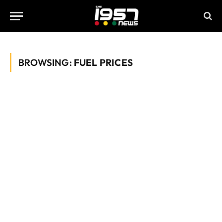
BROWSING:
FUEL PRICES