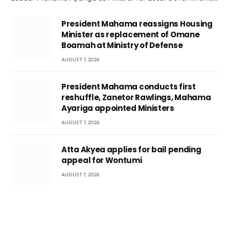
President Mahama reassigns Housing
Minister as replacement of Omane
Boamah at Ministry of Defense
AUGUST 7, 2026
President Mahama conducts first
reshuffle, Zanetor Rawlings, Mahama
Ayariga appointed Ministers
AUGUST 7, 2026
Atta Akyea applies for bail pending
appeal for Wontumi
AUGUST 7, 2026