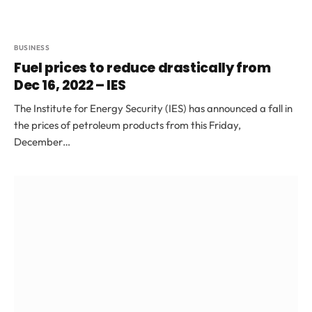
BUSINESS
Fuel prices to reduce drastically from
Dec 16, 2022 – IES
The Institute for Energy Security (IES) has announced a fall in
the prices of petroleum products from this Friday,
December…