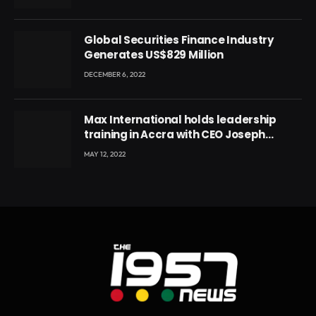
Global Securities Finance Industry
Generates US$829 Million
DECEMBER 6, 2022
Max International holds leadership
training in Accra with CEO Joseph
Voyticky
MAY 12, 2022