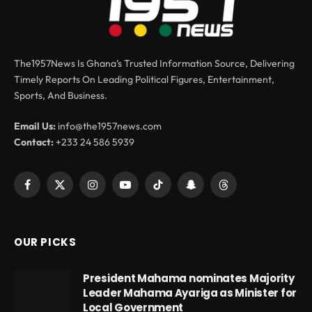
The1957News Is Ghana’s Trusted Information Source, Delivering
Timely Reports On Leading Political Figures, Entertainment,
Sports, And Business.
Email Us:
info@the1957news.com
Contact:
+233 24 586 5939
Facebook
X
Instagram
YouTube
TikTok
Snapchat
Threads
(Twitter)
OUR PICKS
President Mahama nominates Majority
Leader Mahama Ayariga as Minister for
Local Government