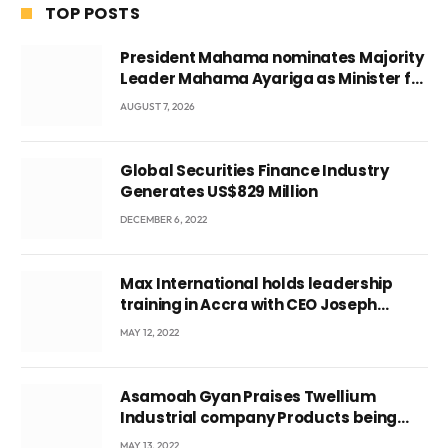
TOP POSTS
President Mahama nominates Majority
Leader Mahama Ayariga as Minister for
Local Government
AUGUST 7, 2026
Global Securities Finance Industry
Generates US$829 Million
DECEMBER 6, 2022
Max International holds leadership
training in Accra with CEO Joseph
Voyticky
MAY 12, 2022
Asamoah Gyan Praises Twellium
Industrial company Products being
beyond International Standards.
MAY 13, 2022