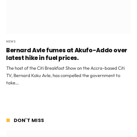
NEWS
Bernard Avle fumes at Akufo-Addo over
latest hike in fuel prices.
The host of the Citi Breakfast Show on the Accra-based Citi
TV, Bernard Koku Avle, has compelled the government to
take…
DON'T MISS