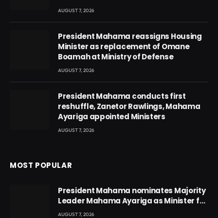
AUGUST 7, 2026
President Mahama reassigns Housing
Minister as replacement of Omane
Boamah at Ministry of Defense
AUGUST 7, 2026
President Mahama conducts first
reshuffle, Zanetor Rawlings, Mahama
Ayariga appointed Ministers
AUGUST 7, 2026
MOST POPULAR
President Mahama nominates Majority
Leader Mahama Ayariga as Minister for
Local Government
AUGUST 7, 2026