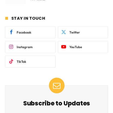
STAY IN TOUCH
Facebook
Twitter
Instagram
YouTube
TikTok
Subscribe to Updates