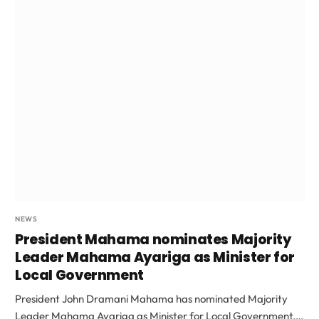
NEWS
President Mahama nominates Majority
Leader Mahama Ayariga as Minister for
Local Government
President John Dramani Mahama has nominated Majority
Leader Mahama Ayariga as Minister for Local Government,…