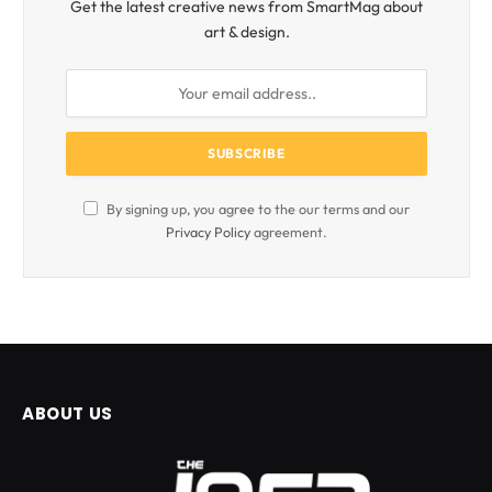
Get the latest creative news from SmartMag about
art & design.
By signing up, you agree to the our terms and our
Privacy Policy
agreement.
ABOUT US