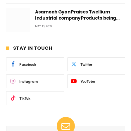
Asamoah Gyan Praises Twellium
Industrial company Products being
beyond International Standards.
MAY 13, 2022
STAY IN TOUCH
Facebook
Twitter
Instagram
YouTube
TikTok