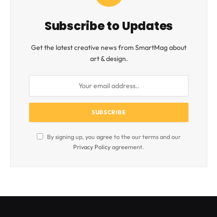
Subscribe to Updates
Get the latest creative news from SmartMag about
art & design.
By signing up, you agree to the our terms and our
Privacy Policy
agreement.