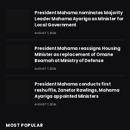
President Mahama nominates Majority
Leader Mahama Ayariga as Minister for
Local Government
AUGUST 7, 2026
President Mahama reassigns Housing
Minister as replacement of Omane
Boamah at Ministry of Defense
AUGUST 7, 2026
President Mahama conducts first
reshuffle, Zanetor Rawlings, Mahama
Ayariga appointed Ministers
AUGUST 7, 2026
MOST POPULAR