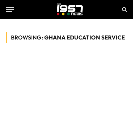
BROWSING:
GHANA EDUCATION SERVICE