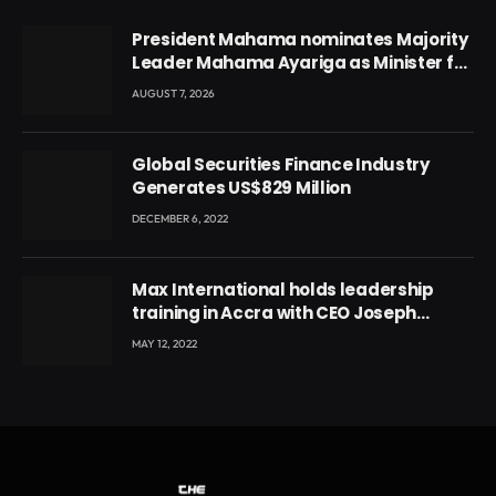
President Mahama nominates Majority
Leader Mahama Ayariga as Minister for
Local Government
AUGUST 7, 2026
Global Securities Finance Industry
Generates US$829 Million
DECEMBER 6, 2022
Max International holds leadership
training in Accra with CEO Joseph
Voyticky
MAY 12, 2022