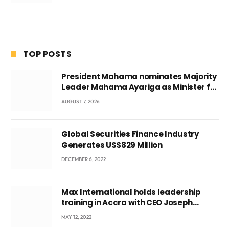
TOP POSTS
President Mahama nominates Majority
Leader Mahama Ayariga as Minister for
Local Government
AUGUST 7, 2026
Global Securities Finance Industry
Generates US$829 Million
DECEMBER 6, 2022
Max International holds leadership
training in Accra with CEO Joseph
Voyticky
MAY 12, 2022