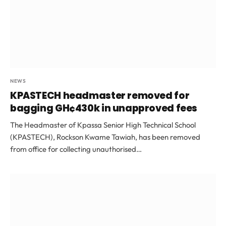
NEWS
KPASTECH headmaster removed for
bagging GH¢430k in unapproved fees
The Headmaster of Kpassa Senior High Technical School
(KPASTECH), Rockson Kwame Tawiah, has been removed
from office for collecting unauthorised…