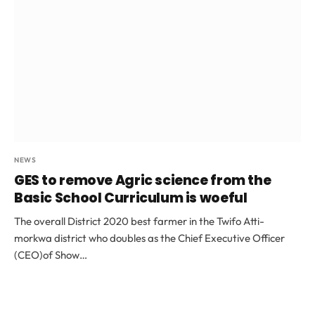
NEWS
GES to remove Agric science from the
Basic School Curriculum is woeful
The overall District 2020 best farmer in the Twifo Atti-
morkwa district who doubles as the Chief Executive Officer
(CEO)of Show…