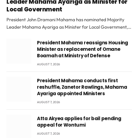
Leader Mahama Ayariga as Minister for
Local Government
President John Dramani Mahama has nominated Majority
Leader Mahama Ayariga as Minister for Local Government,…
President Mahama reassigns Housing
Minister as replacement of Omane
Boamah at Ministry of Defense
AUGUST 7, 2026
President Mahama conducts first
reshuffle, Zanetor Rawlings, Mahama
Ayariga appointed Ministers
AUGUST 7, 2026
Atta Akyea applies for bail pending
appeal for Wontumi
AUGUST 7, 2026