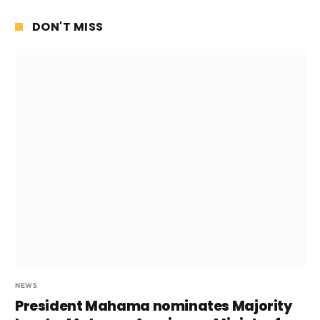
DON'T MISS
NEWS
President Mahama nominates Majority