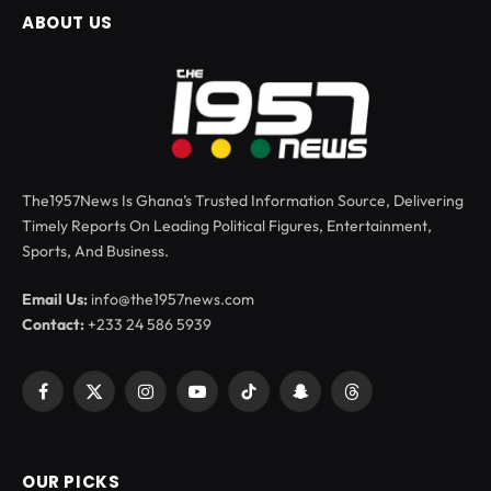
ABOUT US
The1957News Is Ghana’s Trusted Information Source, Delivering
Timely Reports On Leading Political Figures, Entertainment,
Sports, And Business.
Email Us:
info@the1957news.com
Contact:
+233 24 586 5939
Facebook
X
Instagram
YouTube
TikTok
Snapchat
Threads
(Twitter)
OUR PICKS