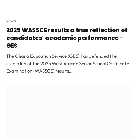
NEWS
2025 WASSCE results a true reflection of
candidates’ academic performance –
GES
The Ghana Education Service (GES) has defended the
credibility of the 2025 West African Senior School Certificate
Examination (WASSCE) results,…