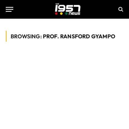
BROWSING:
PROF. RANSFORD GYAMPO