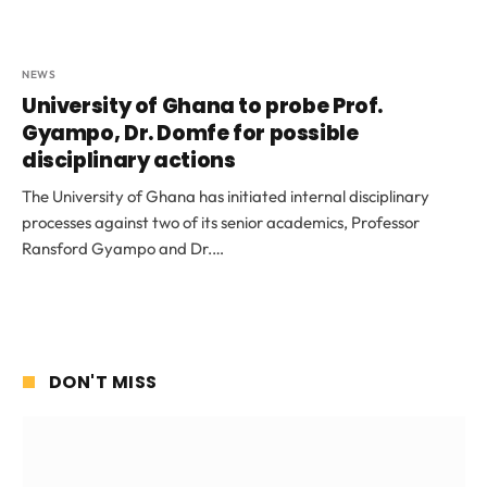
NEWS
University of Ghana to probe Prof.
Gyampo, Dr. Domfe for possible
disciplinary actions
The University of Ghana has initiated internal disciplinary
processes against two of its senior academics, Professor
Ransford Gyampo and Dr.…
DON'T MISS