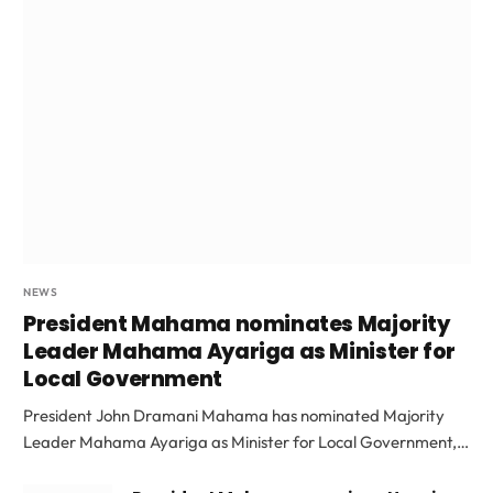
NEWS
President Mahama nominates Majority
Leader Mahama Ayariga as Minister for
Local Government
President John Dramani Mahama has nominated Majority
Leader Mahama Ayariga as Minister for Local Government,…