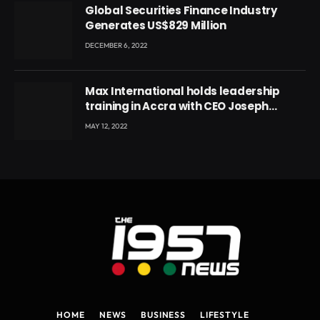
Global Securities Finance Industry
Generates US$829 Million
DECEMBER 6, 2022
Max International holds leadership
training in Accra with CEO Joseph
Voyticky
MAY 12, 2022
HOME
NEWS
BUSINESS
LIFESTYLE