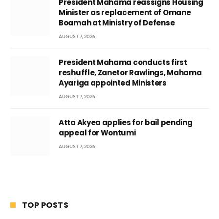
President Mahama reassigns Housing
Minister as replacement of Omane
Boamah at Ministry of Defense
AUGUST 7, 2026
President Mahama conducts first
reshuffle, Zanetor Rawlings, Mahama
Ayariga appointed Ministers
AUGUST 7, 2026
Atta Akyea applies for bail pending
appeal for Wontumi
AUGUST 7, 2026
TOP POSTS