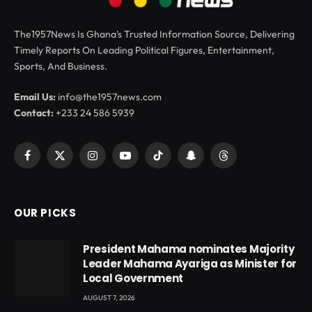
The1957News Is Ghana’s Trusted Information Source, Delivering
Timely Reports On Leading Political Figures, Entertainment,
Sports, And Business.
Email Us:
info@the1957news.com
Contact:
+233 24 586 5939
Facebook
X
Instagram
YouTube
TikTok
Snapchat
Threads
(Twitter)
OUR PICKS
President Mahama nominates Majority
Leader Mahama Ayariga as Minister for
Local Government
AUGUST 7, 2026