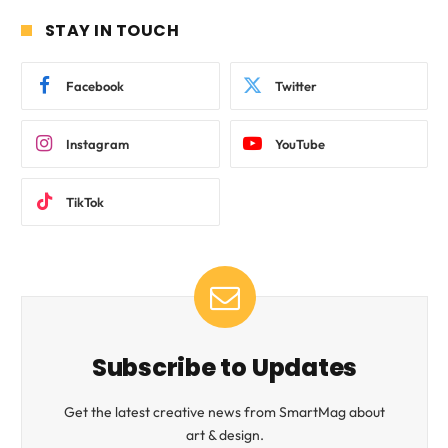
STAY IN TOUCH
Facebook
Twitter
Instagram
YouTube
TikTok
Subscribe to Updates
Get the latest creative news from SmartMag about
art & design.