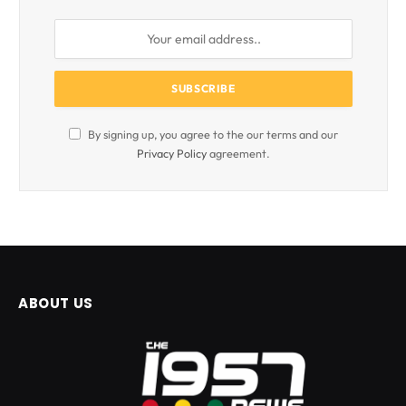
By signing up, you agree to the our terms and our
Privacy Policy
agreement.
ABOUT US