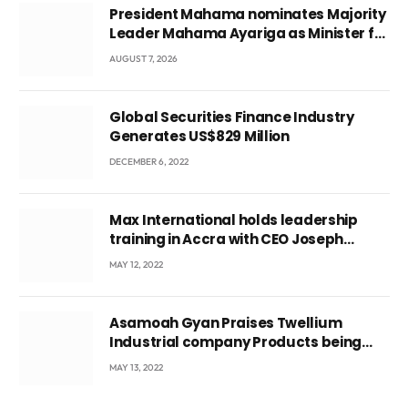
President Mahama nominates Majority
Leader Mahama Ayariga as Minister for
Local Government
AUGUST 7, 2026
Global Securities Finance Industry
Generates US$829 Million
DECEMBER 6, 2022
Max International holds leadership
training in Accra with CEO Joseph
Voyticky
MAY 12, 2022
Asamoah Gyan Praises Twellium
Industrial company Products being
beyond International Standards.
MAY 13, 2022