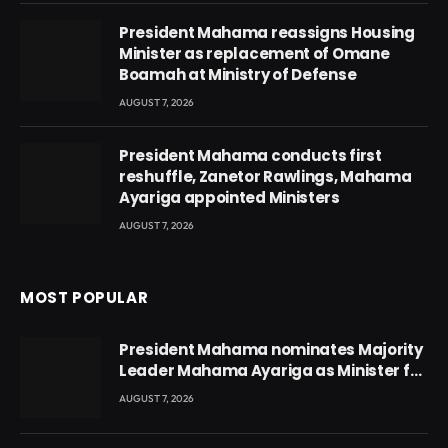
President Mahama reassigns Housing
Minister as replacement of Omane
Boamah at Ministry of Defense
AUGUST 7, 2026
President Mahama conducts first
reshuffle, Zanetor Rawlings, Mahama
Ayariga appointed Ministers
AUGUST 7, 2026
MOST POPULAR
President Mahama nominates Majority
Leader Mahama Ayariga as Minister for
Local Government
AUGUST 7, 2026