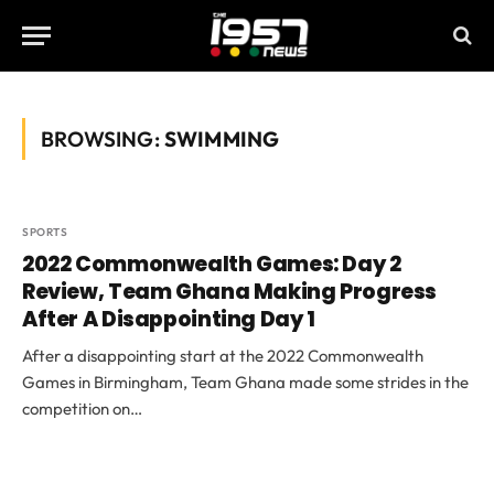
BROWSING:
SWIMMING
SPORTS
2022 Commonwealth Games: Day 2
Review, Team Ghana Making Progress
After A Disappointing Day 1
After a disappointing start at the 2022 Commonwealth
Games in Birmingham, Team Ghana made some strides in the
competition on…