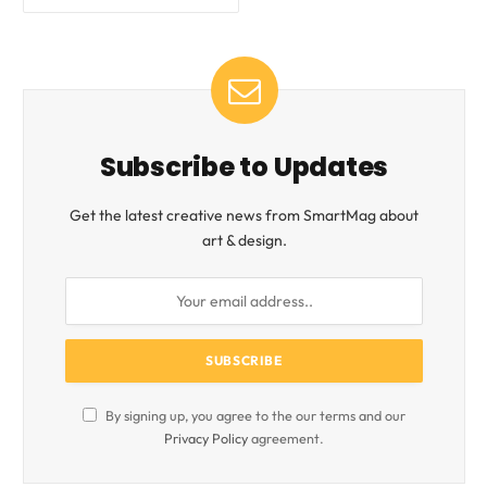
Subscribe to Updates
Get the latest creative news from SmartMag about
art & design.
By signing up, you agree to the our terms and our
Privacy Policy
agreement.