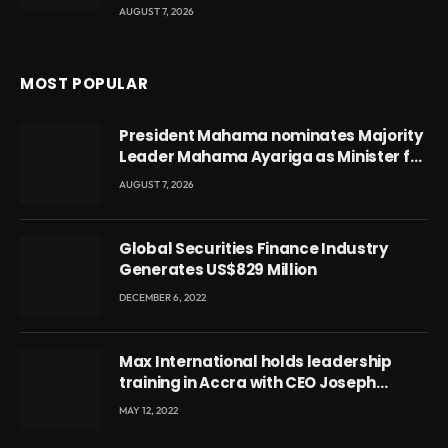
AUGUST 7, 2026
MOST POPULAR
President Mahama nominates Majority
Leader Mahama Ayariga as Minister for
Local Government
AUGUST 7, 2026
Global Securities Finance Industry
Generates US$829 Million
DECEMBER 6, 2022
Max International holds leadership
training in Accra with CEO Joseph
Voyticky
MAY 12, 2022