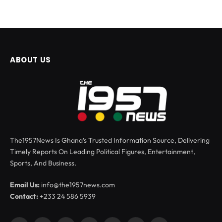
ABOUT US
The1957News Is Ghana’s Trusted Information Source, Delivering
Timely Reports On Leading Political Figures, Entertainment,
Sports, And Business.
Email Us:
info@the1957news.com
Contact:
+233 24 586 5939