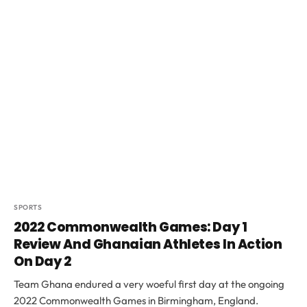
SPORTS
2022 Commonwealth Games: Day 1
Review And Ghanaian Athletes In Action
On Day 2
Team Ghana endured a very woeful first day at the ongoing
2022 Commonwealth Games in Birmingham, England.