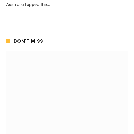
Australia topped the…
DON'T MISS