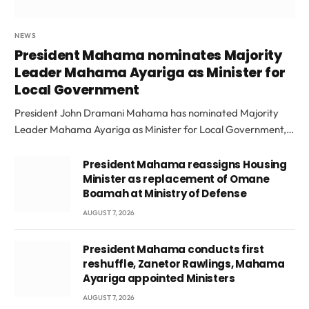
NEWS
President Mahama nominates Majority
Leader Mahama Ayariga as Minister for
Local Government
President John Dramani Mahama has nominated Majority
Leader Mahama Ayariga as Minister for Local Government,…
President Mahama reassigns Housing
Minister as replacement of Omane
Boamah at Ministry of Defense
AUGUST 7, 2026
President Mahama conducts first
reshuffle, Zanetor Rawlings, Mahama
Ayariga appointed Ministers
AUGUST 7, 2026