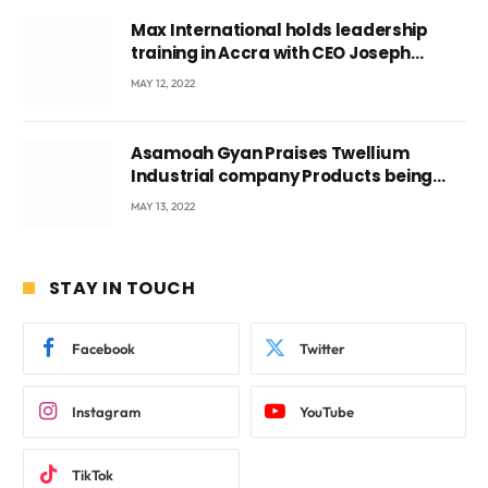
Max International holds leadership
training in Accra with CEO Joseph
Voyticky
MAY 12, 2022
Asamoah Gyan Praises Twellium
Industrial company Products being
beyond International Standards.
MAY 13, 2022
STAY IN TOUCH
Facebook
Twitter
Instagram
YouTube
TikTok