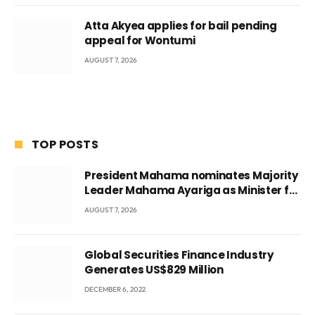
Atta Akyea applies for bail pending
appeal for Wontumi
AUGUST 7, 2026
TOP POSTS
President Mahama nominates Majority
Leader Mahama Ayariga as Minister for
Local Government
AUGUST 7, 2026
Global Securities Finance Industry
Generates US$829 Million
DECEMBER 6, 2022