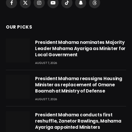
Facebook
X
Instagram
YouTube
TikTok
Snapchat
Threads
(Twitter)
OUR PICKS
President Mahama nominates Majority
Leader Mahama Ayariga as Minister for
Local Government
AUGUST 7, 2026
President Mahama reassigns Housing
Minister as replacement of Omane
Boamah at Ministry of Defense
AUGUST 7, 2026
President Mahama conducts first
reshuffle, Zanetor Rawlings, Mahama
Ayariga appointed Ministers