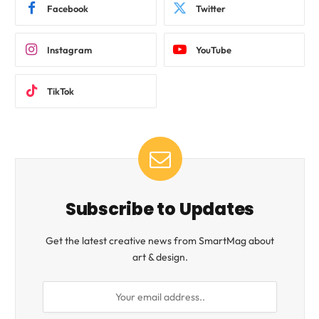
Facebook
Twitter
Instagram
YouTube
TikTok
Subscribe to Updates
Get the latest creative news from SmartMag about
art & design.