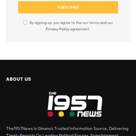
By signing up, you agree to the our terms and our
Privacy Policy
agreement.
ABOUT US
The1957News Is Ghana’s Trusted Information Source, Delivering
Timely Reports On Leading Political Figures, Entertainment,