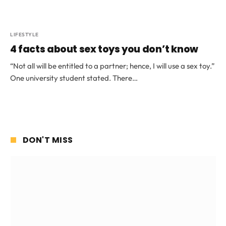
LIFESTYLE
4 facts about sex toys you don’t know
“Not all will be entitled to a partner; hence, I will use a sex toy.”
One university student stated. There…
DON'T MISS