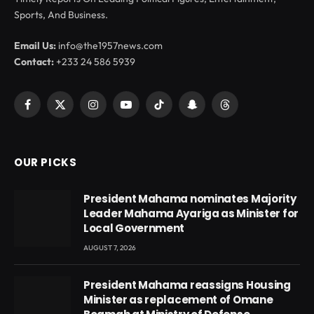
Sports, And Business.
Email Us:
info@the1957news.com
Contact:
+233 24 586 5939
Facebook
X
Instagram
YouTube
TikTok
Snapchat
Threads
(Twitter)
OUR PICKS
President Mahama nominates Majority
Leader Mahama Ayariga as Minister for
Local Government
AUGUST 7, 2026
President Mahama reassigns Housing
Minister as replacement of Omane