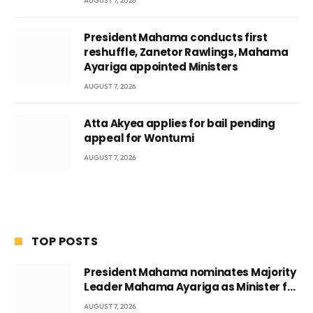
AUGUST 7, 2026
President Mahama conducts first
reshuffle, Zanetor Rawlings, Mahama
Ayariga appointed Ministers
AUGUST 7, 2026
Atta Akyea applies for bail pending
appeal for Wontumi
AUGUST 7, 2026
TOP POSTS
President Mahama nominates Majority
Leader Mahama Ayariga as Minister for
Local Government
AUGUST 7, 2026