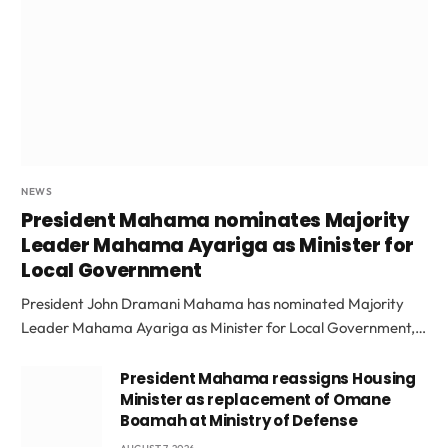
NEWS
President Mahama nominates Majority
Leader Mahama Ayariga as Minister for
Local Government
President John Dramani Mahama has nominated Majority
Leader Mahama Ayariga as Minister for Local Government,…
President Mahama reassigns Housing
Minister as replacement of Omane
Boamah at Ministry of Defense