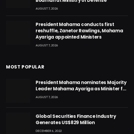
Boamah at Ministry of Defense
AUGUST 7, 2026
President Mahama conducts first
reshuffle, Zanetor Rawlings, Mahama
Ayariga appointed Ministers
AUGUST 7, 2026
MOST POPULAR
President Mahama nominates Majority
Leader Mahama Ayariga as Minister for
Local Government
AUGUST 7, 2026
Global Securities Finance Industry
Generates US$829 Million
DECEMBER 6, 2022