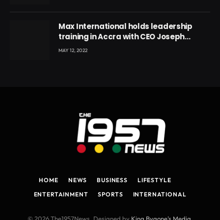
Max International holds leadership
training in Accra with CEO Joseph
Voyticky
MAY 12, 2022
HOME
NEWS
BUSINESS
LIFESTYLE
ENTERTAINMENT
SPORTS
INTERNATIONAL
© 2026 The1957News. Designed by
King Bygone's Media
.