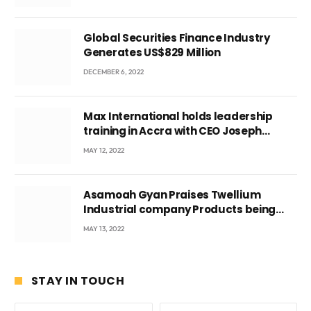
Global Securities Finance Industry
Generates US$829 Million
DECEMBER 6, 2022
Max International holds leadership
training in Accra with CEO Joseph
Voyticky
MAY 12, 2022
Asamoah Gyan Praises Twellium
Industrial company Products being
beyond International Standards.
MAY 13, 2022
STAY IN TOUCH