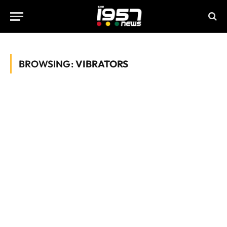
BROWSING:
VIBRATORS