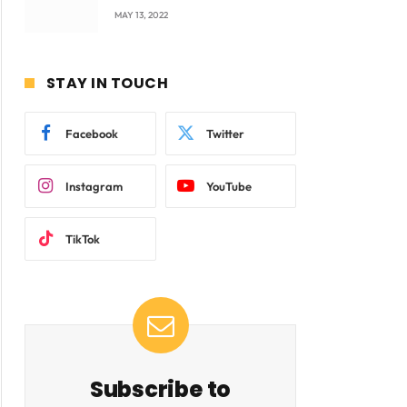
company Products being
MAY 13, 2022
beyond International
Standards.
STAY IN TOUCH
Facebook
Twitter
Instagram
YouTube
TikTok
Subscribe to