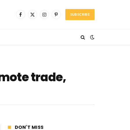
SUBSCRIBE
Facebook
X
Instagram
Pinterest
(Twitter)
mote trade,
DON'T MISS