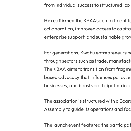
from individual success to structured, c
He reaffirmed the KBAA’s commitment to
collaboration, improved access to capita
enterprise support, and sustainable gro
For generations, Kwahu entrepreneurs h
through sectors such as trade, manufactur
The KBAA aims to transition from fragme
based advocacy that influences policy, 
businesses, and boosts participation in 
The association is structured with a Bo
Assembly to guide its operations and foc
The launch event featured the participa