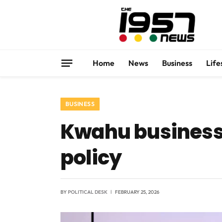
Home
News
Business
Life
BUSINESS
Kwahu business
policy
BY
POLITICAL DESK
FEBRUARY 25, 2026