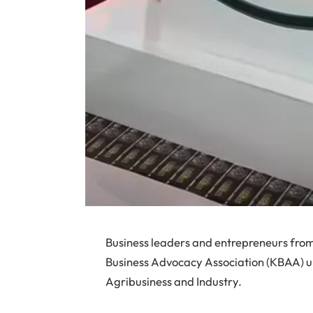
Business leaders and entrepreneurs from
Business Advocacy Association (KBAA) un
Agribusiness and Industry.