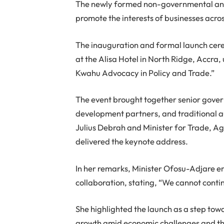
The newly formed non-governmental and 
promote the interests of businesses acro
The inauguration and formal launch ce
at the Alisa Hotel in North Ridge, Accra,
Kwahu Advocacy in Policy and Trade.”
The event brought together senior gover
development partners, and traditional au
Julius Debrah and Minister for Trade, A
delivered the keynote address.
In her remarks, Minister Ofosu-Adjare e
collaboration, stating, “We cannot contin
She highlighted the launch as a step tow
growth amid economic challenges and the