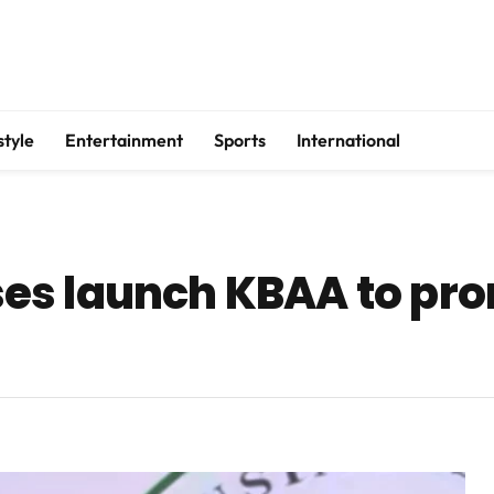
style
Entertainment
Sports
International
es launch KBAA to pro