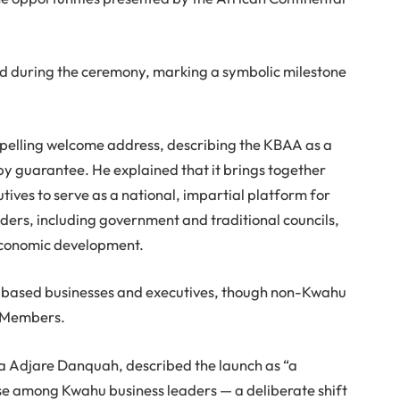
led during the ceremony, marking a symbolic milestone
elling welcome address, describing the KBAA as a
y guarantee. He explained that it brings together
ives to serve as a national, impartial platform for
ders, including government and traditional councils,
 economic development.
-based businesses and executives, though non-Kwahu
e Members.
a Adjare Danquah, described the launch as “a
se among Kwahu business leaders — a deliberate shift