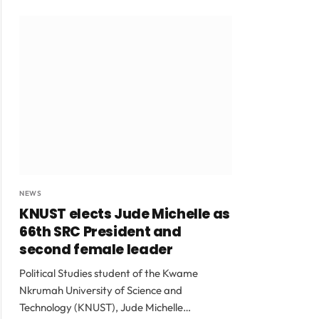
NEWS
KNUST elects Jude Michelle as
66th SRC President and
second female leader
Political Studies student of the Kwame
Nkrumah University of Science and
Technology (KNUST), Jude Michelle…