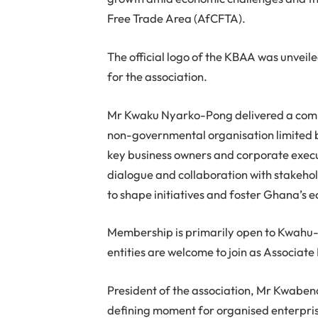
Free Trade Area (AfCFTA).
The official logo of the KBAA was unvei
for the association.
Mr Kwaku Nyarko-Pong delivered a comp
non-governmental organisation limited b
key business owners and corporate execut
dialogue and collaboration with stakehol
to shape initiatives and foster Ghana’s
Membership is primarily open to Kwahu
entities are welcome to join as Associat
President of the association, Mr Kwaben
defining moment for organised enterpri