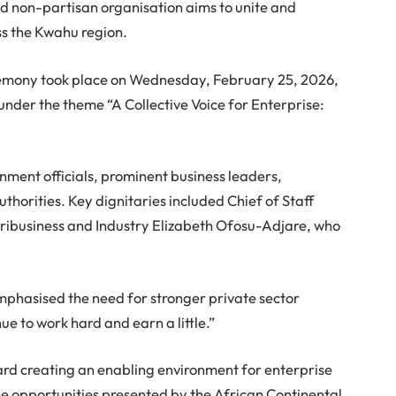
non-partisan organisation aims to unite and
ss the Kwahu region.
remony took place on Wednesday, February 25, 2026,
 under the theme “A Collective Voice for Enterprise:
nment officials, prominent business leaders,
thorities. Key dignitaries included Chief of Staff
gribusiness and Industry Elizabeth Ofosu-Adjare, who
mphasised the need for stronger private sector
ue to work hard and earn a little.”
ard creating an enabling environment for enterprise
 opportunities presented by the African Continental