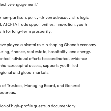
ollective engagement.”
 non-partisan, policy-driven advocacy, strategic
l, AfCFTA trade opportunities, innovation, youth
wth for long-term prosperity.
ave played a pivotal role in shaping Ghana’s economy
ing, finance, real estate, hospitality, and energy.
nted individual efforts to coordinated, evidence-
enhances capital access, supports youth-led
regional and global markets.
ard of Trustees, Managing Board, and General
us areas.
tion of high-profile guests, a documentary