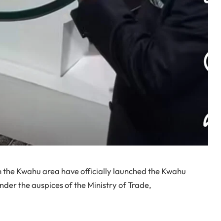
 the Kwahu area have officially launched the Kwahu
der the auspices of the Ministry of Trade,