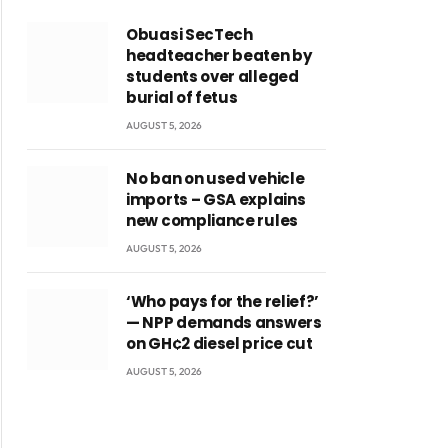
Obuasi SecTech
headteacher beaten by
students over alleged
burial of fetus
AUGUST 5, 2026
No ban on used vehicle
imports – GSA explains
new compliance rules
AUGUST 5, 2026
‘Who pays for the relief?’
— NPP demands answers
on GH¢2 diesel price cut
AUGUST 5, 2026