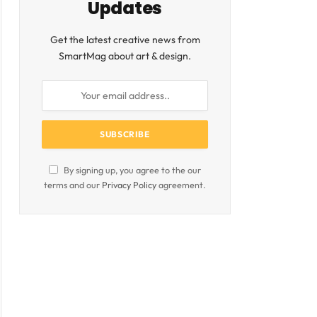
Updates
Get the latest creative news from
SmartMag about art & design.
By signing up, you agree to the our
terms and our
Privacy Policy
agreement.