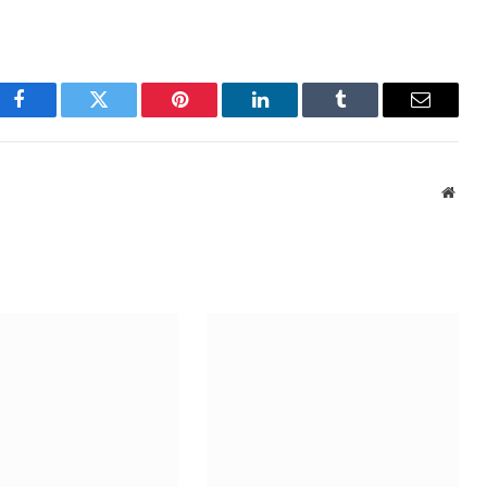
Facebook
Twitter
Pinterest
LinkedIn
Tumblr
Email
Webs