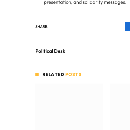
presentation, and solidarity messages.
SHARE.
Political Desk
RELATED
POSTS