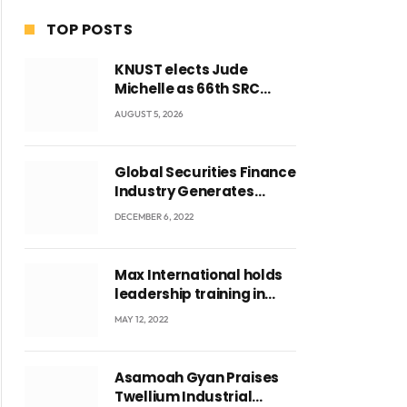
TOP POSTS
KNUST elects Jude
Michelle as 66th SRC
President and second
AUGUST 5, 2026
female leader
Global Securities Finance
Industry Generates
US$829 Million
DECEMBER 6, 2022
Max International holds
leadership training in
Accra with CEO Joseph
MAY 12, 2022
Voyticky
Asamoah Gyan Praises
Twellium Industrial