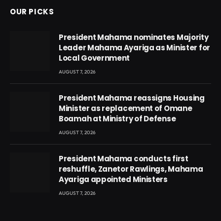
OUR PICKS
President Mahama nominates Majority
Leader Mahama Ayariga as Minister for
Local Government
AUGUST 7, 2026
President Mahama reassigns Housing
Minister as replacement of Omane
Boamah at Ministry of Defense
AUGUST 7, 2026
President Mahama conducts first
reshuffle, Zanetor Rawlings, Mahama
Ayariga appointed Ministers
AUGUST 7, 2026