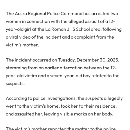
The Accra Regional Police Command has arrested two
women in connection with the alleged assault of a 12-
year-old girl at the La Roman JHS School area, following
a viral video of the incident and a complaint from the
victim’s mother.
The incident occurred on Tuesday, December 30, 2025,
stemming from an earlier altercation between the 12-
year-old victim and a seven-year-old boy related to the
suspects.
According to police investigations, the suspects allegedly
went to the victim’s home, took her to their residence,
and assaulted her, leaving visible marks on her body.
The victim’s mother reported the matter to the police,