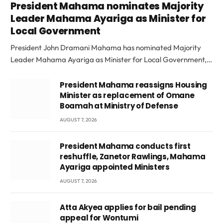
President Mahama nominates Majority
Leader Mahama Ayariga as Minister for
Local Government
President John Dramani Mahama has nominated Majority
Leader Mahama Ayariga as Minister for Local Government,…
President Mahama reassigns Housing
Minister as replacement of Omane
Boamah at Ministry of Defense
AUGUST 7, 2026
President Mahama conducts first
reshuffle, Zanetor Rawlings, Mahama
Ayariga appointed Ministers
AUGUST 7, 2026
Atta Akyea applies for bail pending
appeal for Wontumi