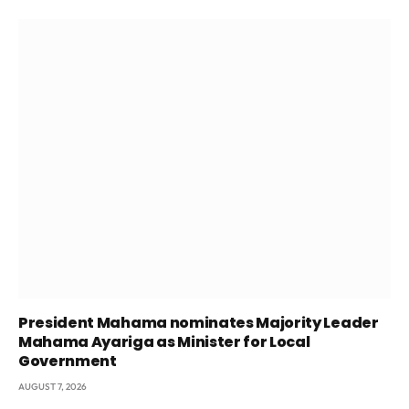
President Mahama nominates Majority Leader
Mahama Ayariga as Minister for Local
Government
AUGUST 7, 2026