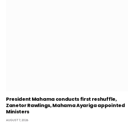
President Mahama conducts first reshuffle,
Zanetor Rawlings, Mahama Ayariga appointed
Ministers
AUGUST 7, 2026