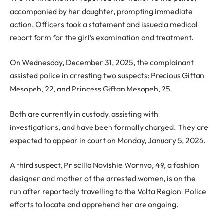
accompanied by her daughter, prompting immediate
action. Officers took a statement and issued a medical
report form for the girl’s examination and treatment.
On Wednesday, December 31, 2025, the complainant
assisted police in arresting two suspects: Precious Giftan
Mesopeh, 22, and Princess Giftan Mesopeh, 25.
Both are currently in custody, assisting with
investigations, and have been formally charged. They are
expected to appear in court on Monday, January 5, 2026.
A third suspect, Priscilla Novishie Wornyo, 49, a fashion
designer and mother of the arrested women, is on the
run after reportedly travelling to the Volta Region. Police
efforts to locate and apprehend her are ongoing.