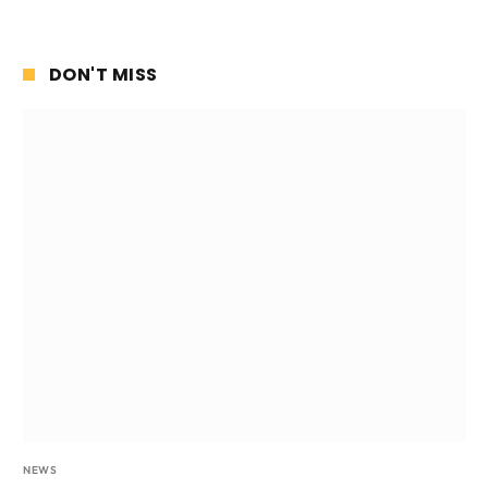
DON'T MISS
NEWS