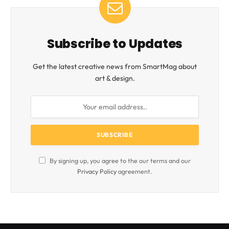
Subscribe to Updates
Get the latest creative news from SmartMag about
art & design.
By signing up, you agree to the our terms and our
Privacy Policy
agreement.