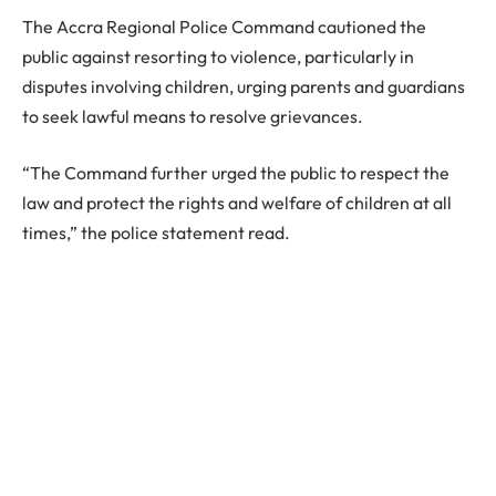
The Accra Regional Police Command cautioned the
public against resorting to violence, particularly in
disputes involving children, urging parents and guardians
to seek lawful means to resolve grievances.
“The Command further urged the public to respect the
law and protect the rights and welfare of children at all
times,” the police statement read.