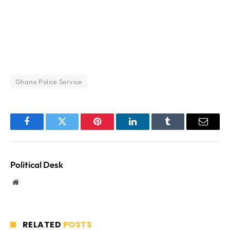
Ghana Police Service
Facebook
Twitter
Pinterest
LinkedIn
Tumblr
Email
Political Desk
Website
RELATED
POSTS