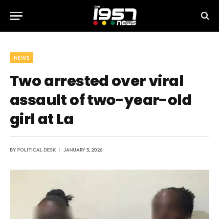
NEWS
Two arrested over viral
assault of two-year-old
girl at La
BY
POLITICAL DESK
JANUARY 5, 2026