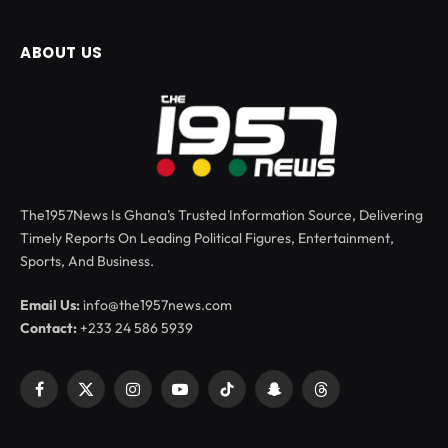
ABOUT US
The1957News Is Ghana’s Trusted Information Source, Delivering
Timely Reports On Leading Political Figures, Entertainment,
Sports, And Business.
Email Us:
info@the1957news.com
Contact:
+233 24 586 5939
Facebook
X
Instagram
YouTube
TikTok
Snapchat
Threads
(Twitter)