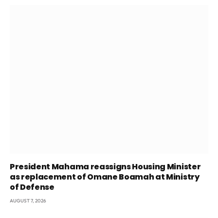
President Mahama reassigns Housing Minister
as replacement of Omane Boamah at Ministry
of Defense
AUGUST 7, 2026