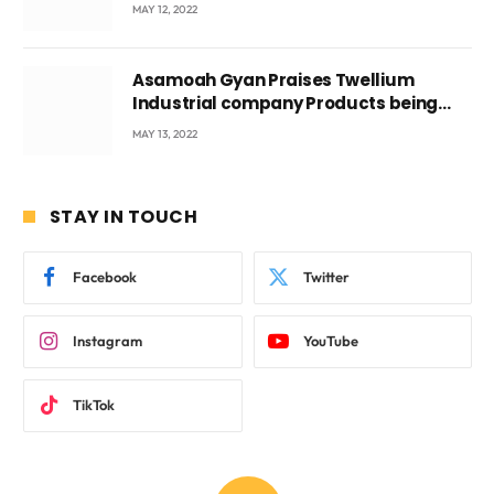
Voyticky
MAY 12, 2022
Asamoah Gyan Praises Twellium
Industrial company Products being
beyond International Standards.
MAY 13, 2022
STAY IN TOUCH
Facebook
Twitter
Instagram
YouTube
TikTok