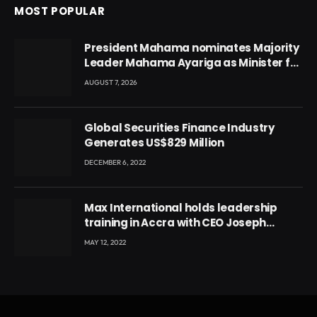
MOST POPULAR
President Mahama nominates Majority
Leader Mahama Ayariga as Minister for
Local Government
AUGUST 7, 2026
Global Securities Finance Industry
Generates US$829 Million
DECEMBER 6, 2022
Max International holds leadership
training in Accra with CEO Joseph
Voyticky
MAY 12, 2022