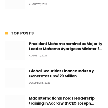
AUGUST 7, 2026
TOP POSTS
President Mahama nominates Majority
Leader Mahama Ayariga as Minister for
Local Government
AUGUST 7, 2026
Global Securities Finance Industry
Generates US$829 Million
DECEMBER 6, 2022
Max International holds leadership
training in Accra with CEO Joseph