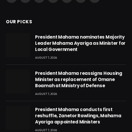
(Twitter)
OUR PICKS
President Mahama nominates Majority
Leader Mahama Ayariga as Minister for
Local Government
AUGUST 7, 2026
President Mahama reassigns Housing
Minister as replacement of Omane
Boamah at Ministry of Defense
AUGUST 7, 2026
President Mahama conducts first
reshuffle, Zanetor Rawlings, Mahama
Ayariga appointed Ministers
AUGUST 7, 2026