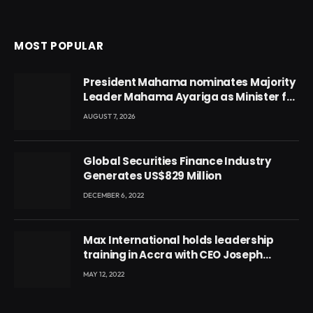
MOST POPULAR
President Mahama nominates Majority
Leader Mahama Ayariga as Minister for
Local Government
AUGUST 7, 2026
Global Securities Finance Industry
Generates US$829 Million
DECEMBER 6, 2022
Max International holds leadership
training in Accra with CEO Joseph
Voyticky
MAY 12, 2022