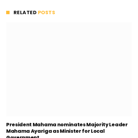
RELATED
POSTS
President Mahama nominates Majority Leader
Mahama Ayariga as Minister for Local
Government