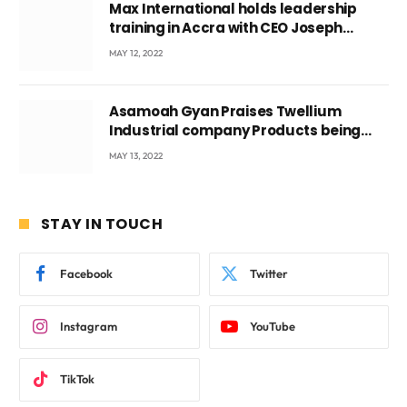
Max International holds leadership
training in Accra with CEO Joseph
Voyticky
MAY 12, 2022
Asamoah Gyan Praises Twellium
Industrial company Products being
beyond International Standards.
MAY 13, 2022
STAY IN TOUCH
Facebook
Twitter
Instagram
YouTube
TikTok