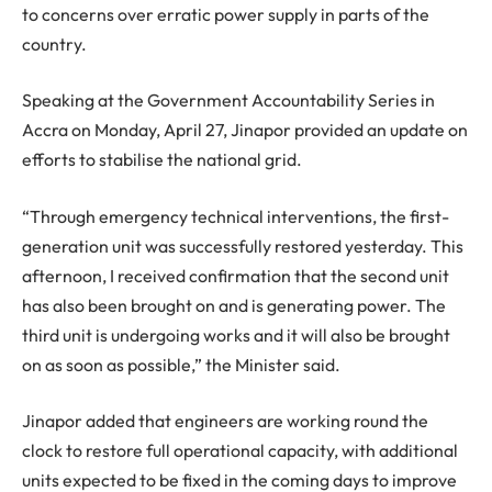
to concerns over erratic power supply in parts of the
country.
Speaking at the Government Accountability Series in
Accra on Monday, April 27, Jinapor provided an update on
efforts to stabilise the national grid.
“Through emergency technical interventions, the first-
generation unit was successfully restored yesterday. This
afternoon, I received confirmation that the second unit
has also been brought on and is generating power. The
third unit is undergoing works and it will also be brought
on as soon as possible,” the Minister said.
Jinapor added that engineers are working round the
clock to restore full operational capacity, with additional
units expected to be fixed in the coming days to improve