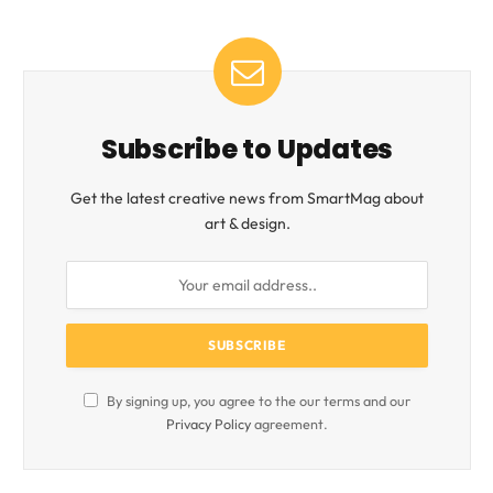
Subscribe to Updates
Get the latest creative news from SmartMag about
art & design.
By signing up, you agree to the our terms and our
Privacy Policy
agreement.