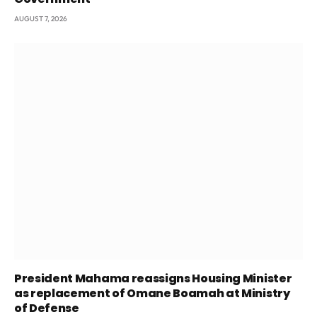
AUGUST 7, 2026
President Mahama reassigns Housing Minister
as replacement of Omane Boamah at Ministry
of Defense