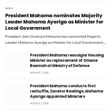
NEWS
President Mahama nominates Majority
Leader Mahama Ayariga as Minister for
Local Government
President John Dramani Mahama has nominated Majority
Leader Mahama Ayariga as Minister for Local Government,…
President Mahama reassigns Housing
Minister as replacement of Omane
Boamah at Ministry of Defense
AUGUST 7, 2026
President Mahama conducts first
reshuffle, Zanetor Rawlings, Mahama
Ayariga appointed Ministers
AUGUST 7, 2026