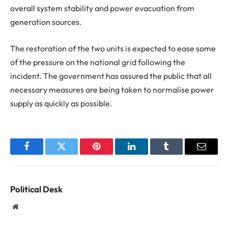
overall system stability and power evacuation from
generation sources.
The restoration of the two units is expected to ease some
of the pressure on the national grid following the
incident. The government has assured the public that all
necessary measures are being taken to normalise power
supply as quickly as possible.
Facebook
Twitter
Pinterest
LinkedIn
Tumblr
Email
Political Desk
Website