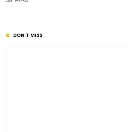
AUGUST 7, 2026
DON'T MISS