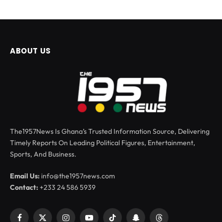
ABOUT US
The1957News Is Ghana’s Trusted Information Source, Delivering
Timely Reports On Leading Political Figures, Entertainment,
Sports, And Business.
Email Us:
info@the1957news.com
Contact:
+233 24 586 5939
Facebook
X
Instagram
YouTube
TikTok
Snapchat
Threads