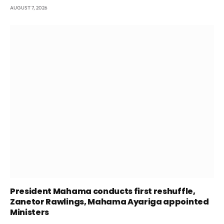
AUGUST 7, 2026
President Mahama conducts first reshuffle,
Zanetor Rawlings, Mahama Ayariga appointed
Ministers