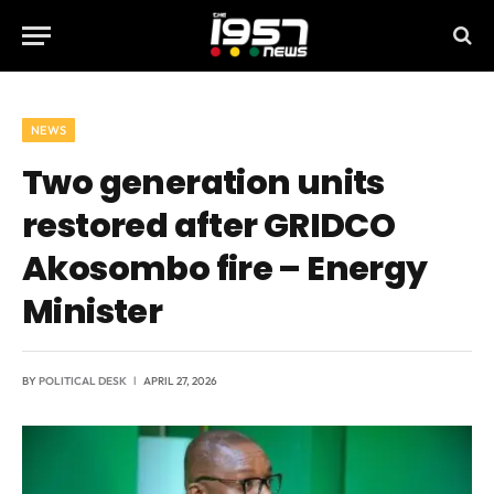
NEWS
Two generation units
restored after GRIDCO
Akosombo fire – Energy
Minister
BY
POLITICAL DESK
APRIL 27, 2026