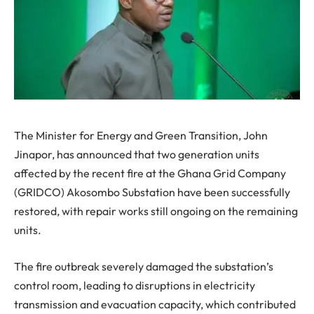
The Minister for Energy and Green Transition, John
Jinapor, has announced that two generation units
affected by the recent fire at the Ghana Grid Company
(GRIDCO) Akosombo Substation have been successfully
restored, with repair works still ongoing on the remaining
units.
The fire outbreak severely damaged the substation’s
control room, leading to disruptions in electricity
transmission and evacuation capacity, which contributed