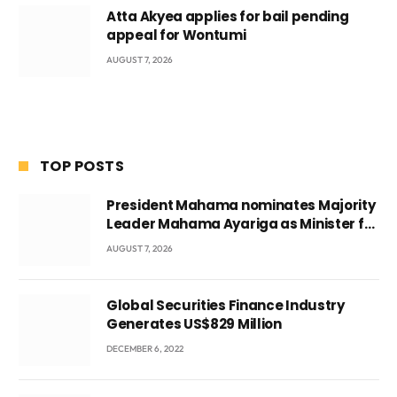
Atta Akyea applies for bail pending
appeal for Wontumi
AUGUST 7, 2026
TOP POSTS
President Mahama nominates Majority
Leader Mahama Ayariga as Minister for
Local Government
AUGUST 7, 2026
Global Securities Finance Industry
Generates US$829 Million
DECEMBER 6, 2022