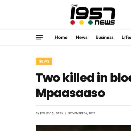
Home
News
Business
Life
NEWS
Two killed in bl
Mpaasaaso
BY
POLITICAL DESK
NOVEMBER 14, 2025