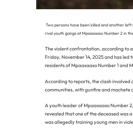
Two persons have been killed and another left i
rival youth gangs at Mpaasaaso Number 2 in the
The violent confrontation, according to
Friday, November 14, 2025 and has led t
residents of Mpaasaaso Number 1 and 
According to reports, the clash involve
communities, with gunfire and machete at
A youth leader of Mpaasaaso Number 2,
revealed that one of the deceased was 
was allegedly training young men in violen