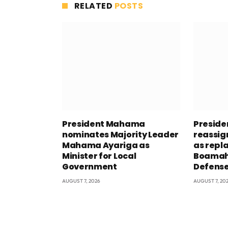
RELATED
POSTS
President Mahama
Presid
nominates Majority Leader
reassig
Mahama Ayariga as
as repl
Minister for Local
Boamah 
Government
Defens
AUGUST 7, 2026
AUGUST 7, 20