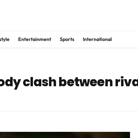
style
Entertainment
Sports
International
oody clash between riv