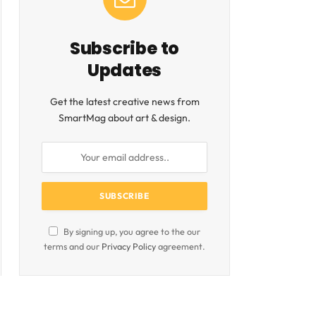
Subscribe to
Updates
Get the latest creative news from
SmartMag about art & design.
By signing up, you agree to the our
terms and our
Privacy Policy
agreement.