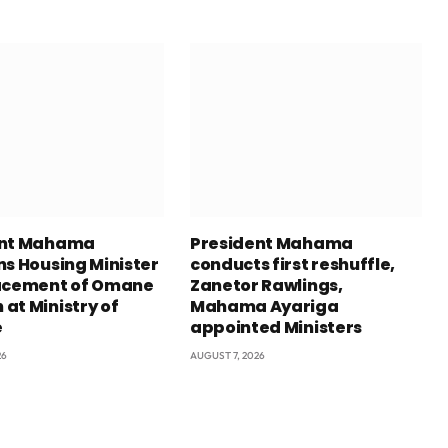
ent Mahama
President Mahama
ns Housing Minister
conducts first reshuffle,
acement of Omane
Zanetor Rawlings,
at Ministry of
Mahama Ayariga
e
appointed Ministers
26
AUGUST 7, 2026