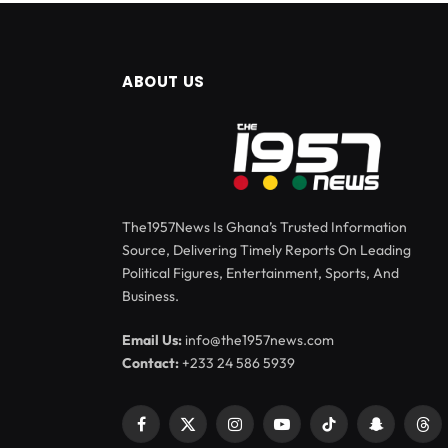
ABOUT US
The1957News Is Ghana’s Trusted Information
Source, Delivering Timely Reports On Leading
Political Figures, Entertainment, Sports, And
Business.
Email Us:
info@the1957news.com
Contact:
+233 24 586 5939
Facebook
X
Instagram
YouTube
TikTok
Snapchat
Thr