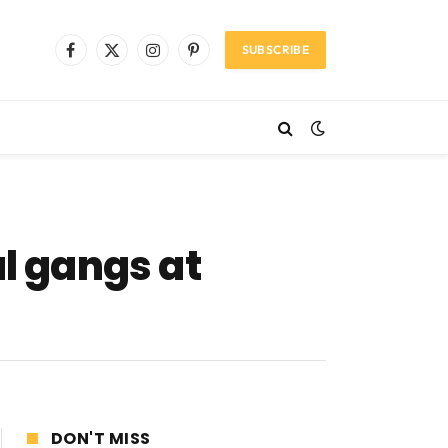
SUBSCRIBE
Facebook
X
Instagram
Pinterest
(Twitter)
al gangs at
DON'T MISS