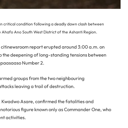
n critical condition following a deadly dawn clash between
 Ahafo Ano South West District of the Ashanti Region.
 a citinewsroom report erupted around 3:00 a.m. on
o the deepening of long-standing tensions between
Mpaasaaso Number 2.
d armed groups from the two neighbouring
tacks leaving a trail of destruction.
 Kwadwo Asare, confirmed the fatalities and
a notorious figure known only as Commander One, who
t activities.