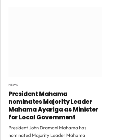
NEWS
President Mahama
nominates Majority Leader
Mahama Ayariga as Minister
for Local Government
President John Dramani Mahama has
nominated Majority Leader Mahama