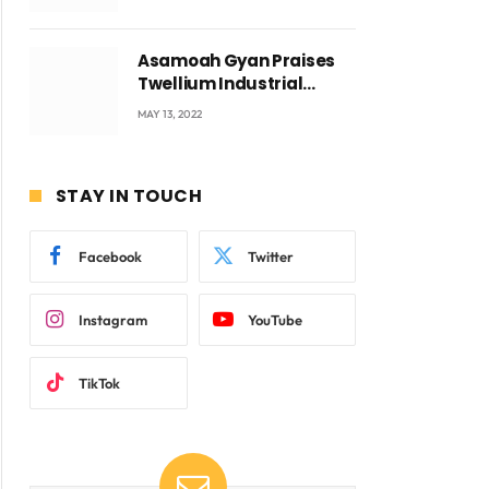
Voyticky
Asamoah Gyan Praises
Twellium Industrial
company Products being
MAY 13, 2022
beyond International
Standards.
STAY IN TOUCH
Facebook
Twitter
Instagram
YouTube
TikTok