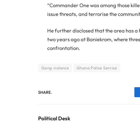
“Commander One was among those killed.
issue threats, and terrorise the community
He further disclosed that the area has a h
two years ago at Baniekrom, where thre
confrontation.
Gang violence
Ghana Police Service
SHARE.
Political Desk