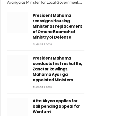
Ayariga as Minister for Local Government,…
President Mahama
reassigns Housing
Minister as replacement
of Omane Boamah at
Ministry of Defense
AUGUST 7, 2026
President Mahama
conducts first reshuffle,
Zanetor Rawlings,
Mahama Ayariga
appointed Ministers
AUGUST 7, 2026
Atta Akyea applies for
bail pending appeal for
Wontumi