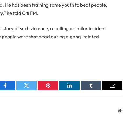
 He has been training some youth to beat people,
,” he told Citi FM.
istory of such violence, recalling a similar incident
e people were shot dead during a gang-related
Facebook
Twitter
Pinterest
LinkedIn
Tumblr
Email
Webs