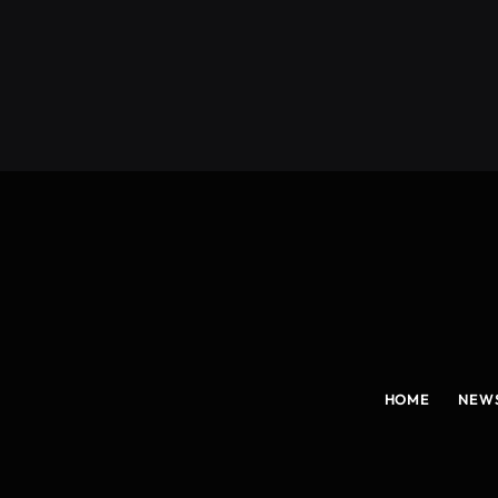
(Twitter)
HOME
NEW