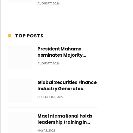
AUGUST 7, 2026
TOP POSTS
President Mahama
nominates Majority
Leader Mahama Ayariga
AUGUST 7, 2026
as Minister for Local
Government
Global Securities Finance
Industry Generates
US$829 Million
DECEMBER 6, 2022
ite
Max International holds
leadership training in
Accra with CEO Joseph
MAY 12, 2022