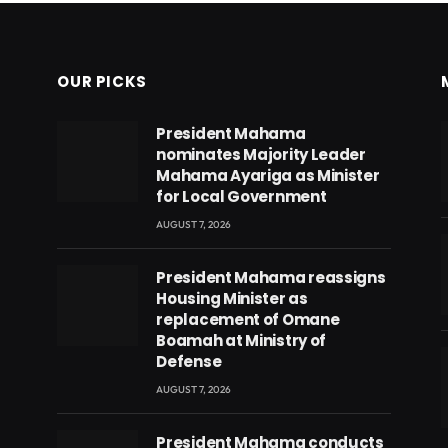
OUR PICKS
President Mahama
nominates Majority Leader
Mahama Ayariga as Minister
for Local Government
AUGUST 7, 2026
President Mahama reassigns
Housing Minister as
replacement of Omane
Boamah at Ministry of
Defense
AUGUST 7, 2026
eads
President Mahama conducts