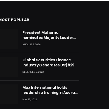
MOST POPULAR
President Mahama
nominates Majority Leader
Mahama Ayariga as Minister
AUGUST 7, 2026
for Local Government
Global Securities Finance
Industry Generates US$829
Million
DECEMBER 6, 2022
Max International holds
leadership training in Accra
with CEO Joseph Voyticky
MAY 12, 2022