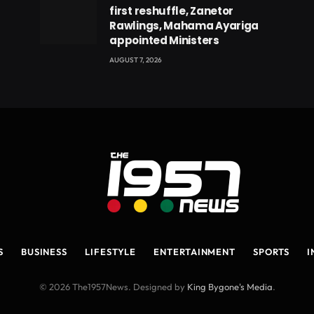
first reshuffle, Zanetor
Rawlings, Mahama Ayariga
appointed Ministers
AUGUST 7, 2026
S
BUSINESS
LIFESTYLE
ENTERTAINMENT
SPORTS
I
© 2026 The1957News. Designed by
King Bygone's Media
.