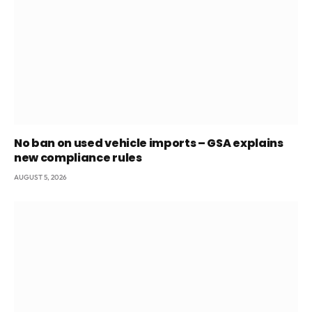
No ban on used vehicle imports – GSA explains
new compliance rules
AUGUST 5, 2026