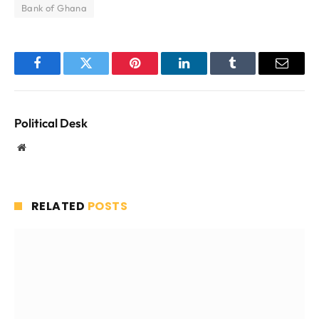
Bank of Ghana
Facebook
Twitter
Pinterest
LinkedIn
Tumblr
Email
Political Desk
Website
RELATED
POSTS