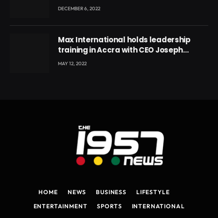
DECEMBER 6, 2022
Max International holds leadership
training in Accra with CEO Joseph
Voyticky
MAY 12, 2022
HOME
NEWS
BUSINESS
LIFESTYLE
ENTERTAINMENT
SPORTS
INTERNATIONAL