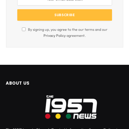
By signing up, you agree to the our terms and our
Privacy Policy
agreement.
ABOUT US