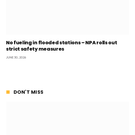
No fueling in flooded stations – NPA rolls out
strict safety measures
JUNE 30, 2026
DON'T MISS