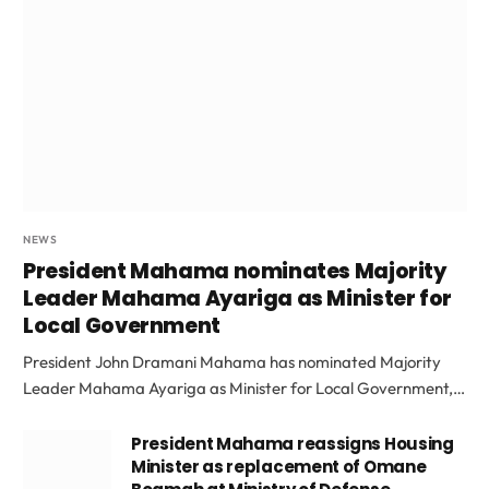
NEWS
President Mahama nominates Majority
Leader Mahama Ayariga as Minister for
Local Government
President John Dramani Mahama has nominated Majority
Leader Mahama Ayariga as Minister for Local Government,…
President Mahama reassigns Housing
Minister as replacement of Omane