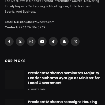
The1957News Is Ghana’s Trusted Information Source, Delivering
Timely Reports On Leading Political Figures, Entertainment,
Sports, And Business.
Email Us:
info@the1957news.com
Contact:
+233 24 586 5939
Facebook
X
Instagram
YouTube
TikTok
Snapchat
Threads
(Twitter)
OUR PICKS
President Mahama nominates Majority
Leader Mahama Ayariga as Minister for
Local Government
AUGUST 7, 2026
President Mahama reassigns Housing