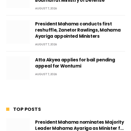
Boamah at Ministry of Defense
AUGUST 7, 2026
President Mahama conducts first
reshuffle, Zanetor Rawlings, Mahama
Ayariga appointed Ministers
AUGUST 7, 2026
Atta Akyea applies for bail pending
appeal for Wontumi
AUGUST 7, 2026
TOP POSTS
President Mahama nominates Majority
Leader Mahama Ayariga as Minister for