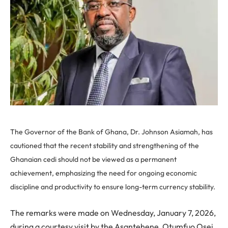
The Governor of the Bank of Ghana, Dr. Johnson Asiamah, has
cautioned that the recent stability and strengthening of the
Ghanaian cedi should not be viewed as a permanent
achievement, emphasizing the need for ongoing economic
discipline and productivity to ensure long-term currency stability.
The remarks were made on Wednesday, January 7, 2026,
during a courtesy visit by the Asantehene, Otumfuo Osei