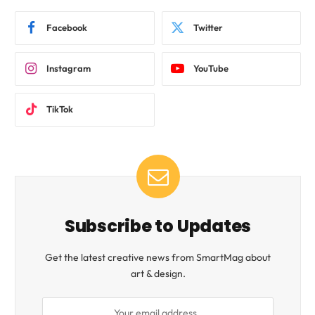
Facebook
Twitter
Instagram
YouTube
TikTok
Subscribe to Updates
Get the latest creative news from SmartMag about
art & design.