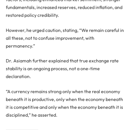
fundamentals, increased reserves, reduced inflation, and
restored policy credibility.
However, he urged caution, stating, “We remain careful in
all these, not to confuse improvement, with
permanency.”
Dr. Asiamah further explained that true exchange rate
stability is an ongoing process, not a one-time
declaration.
“A currency remains strong only when the real economy
beneath it is productive, only when the economy beneath
it is competitive and only when the economy beneath it is
disciplined,” he asserted.