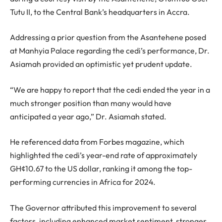
Tutu II, to the Central Bank’s headquarters in Accra.
Addressing a prior question from the Asantehene posed
at Manhyia Palace regarding the cedi’s performance, Dr.
Asiamah provided an optimistic yet prudent update.
“We are happy to report that the cedi ended the year in a
much stronger position than many would have
anticipated a year ago,” Dr. Asiamah stated.
He referenced data from Forbes magazine, which
highlighted the cedi’s year-end rate of approximately
GH¢10.67 to the US dollar, ranking it among the top-
performing currencies in Africa for 2024.
The Governor attributed this improvement to several
factors, including enhanced market sentiment, stronger