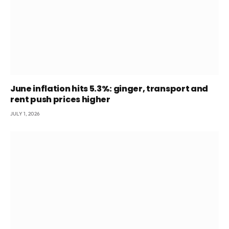
June inflation hits 5.3%: ginger, transport and
rent push prices higher
JULY 1, 2026