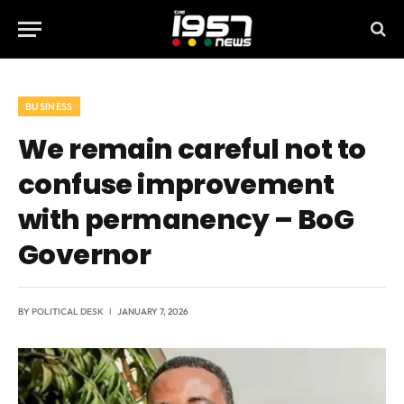
BUSINESS
We remain careful not to
confuse improvement
with permanency – BoG
Governor
BY
POLITICAL DESK
JANUARY 7, 2026