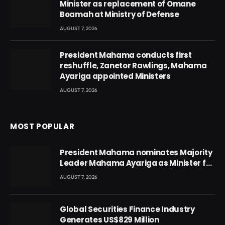
Minister as replacement of Omane
Boamah at Ministry of Defense
AUGUST 7, 2026
President Mahama conducts first
reshuffle, Zanetor Rawlings, Mahama
Ayariga appointed Ministers
AUGUST 7, 2026
MOST POPULAR
President Mahama nominates Majority
Leader Mahama Ayariga as Minister for
Local Government
AUGUST 7, 2026
Global Securities Finance Industry
Generates US$829 Million