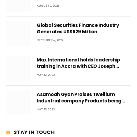
Local Government
AUGUST 7, 2026
Global Securities Finance Industry
Generates US$829 Million
DECEMBER 6, 2022
Max International holds leadership
training in Accra with CEO Joseph
Voyticky
MAY 12, 2022
Asamoah Gyan Praises Twellium
Industrial company Products being
beyond International Standards.
MAY 13, 2022
STAY IN TOUCH