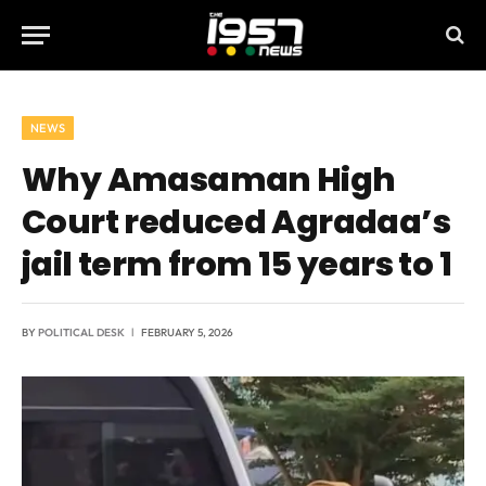
NEWS
Why Amasaman High
Court reduced Agradaa’s
jail term from 15 years to 1
BY
POLITICAL DESK
FEBRUARY 5, 2026