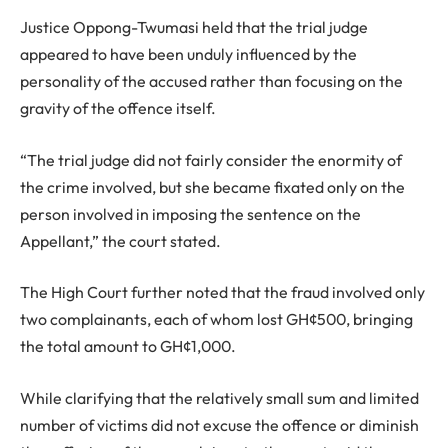
Justice Oppong-Twumasi held that the trial judge
appeared to have been unduly influenced by the
personality of the accused rather than focusing on the
gravity of the offence itself.
“The trial judge did not fairly consider the enormity of
the crime involved, but she became fixated only on the
person involved in imposing the sentence on the
Appellant,” the court stated.
The High Court further noted that the fraud involved only
two complainants, each of whom lost GH¢500, bringing
the total amount to GH¢1,000.
While clarifying that the relatively small sum and limited
number of victims did not excuse the offence or diminish