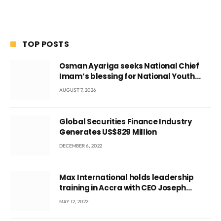
TOP POSTS
Osman Ayariga seeks National Chief
Imam’s blessing for National Youth
Conference
AUGUST 7, 2026
Global Securities Finance Industry
Generates US$829 Million
DECEMBER 6, 2022
Max International holds leadership
training in Accra with CEO Joseph
Voyticky
MAY 12, 2022