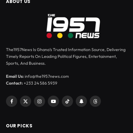
ABOUT US
The1957News Is Ghana’s Trusted Information Source, Delivering
Timely Reports On Leading Political Figures, Entertainment,
Sports, And Business.
Email Us:
info@the1957news.com
Contact:
+233 24 586 5939
Facebook
X
Instagram
YouTube
TikTok
Snapchat
Threads
(Twitter)
OUR PICKS