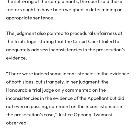
the suffering of the complainants, the court said these
factors ought to have been weighed in determining an
appropriate sentence.
The judgment also pointed to procedural unfairness at
the trial stage, stating that the Circuit Court failed to
adequately address inconsistencies in the prosecution’s
evidence.
“There were indeed some inconsistencies in the evidence
of both sides, but strangely, in her judgment, the
Honourable trial judge only commented on the
inconsistencies in the evidence of the Appellant but did
not even in passing, comment on the inconsistencies in
the prosecution’s case,” Justice Oppong-Twumasi
observed.