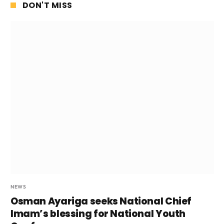
DON'T MISS
NEWS
Osman Ayariga seeks National Chief
Imam’s blessing for National Youth