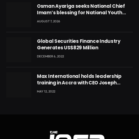
Osman Ayariga seeks National Chief
Imam’s blessing for National Youth
Conference
AUGUST 7, 2026
Global Securities Finance Industry
Generates US$829 Million
DECEMBER 6, 2022
Max International holds leadership
training in Accra with CEO Joseph
Voyticky
MAY 12, 2022