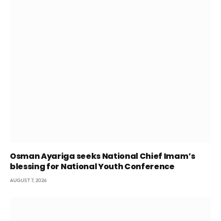
Osman Ayariga seeks National Chief Imam’s
blessing for National Youth Conference
AUGUST 7, 2026