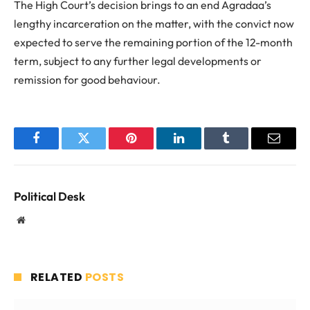
The High Court’s decision brings to an end Agradaa’s
lengthy incarceration on the matter, with the convict now
expected to serve the remaining portion of the 12-month
term, subject to any further legal developments or
remission for good behaviour.
Facebook
Twitter
Pinterest
LinkedIn
Tumblr
Email
Political Desk
Website
RELATED
POSTS