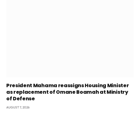
President Mahama reassigns Housing Minister
as replacement of Omane Boamah at Ministry
of Defense
AUGUST 7, 2026