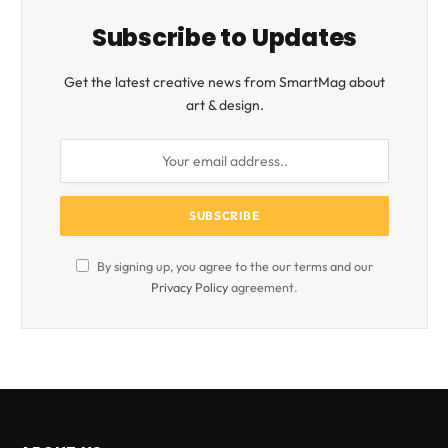
Subscribe to Updates
Get the latest creative news from SmartMag about
art & design.
By signing up, you agree to the our terms and our
Privacy Policy
agreement.