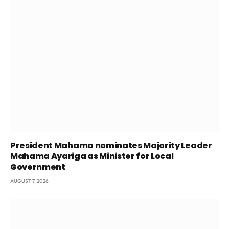
President Mahama nominates Majority Leader
Mahama Ayariga as Minister for Local
Government
AUGUST 7, 2026