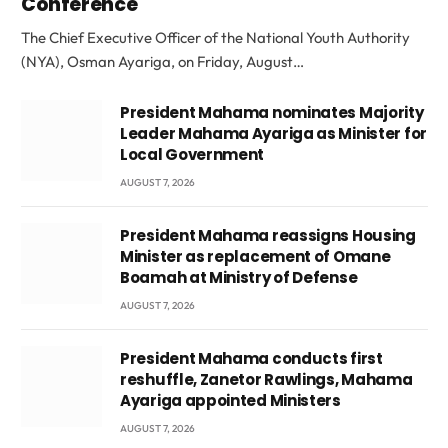
Conference
The Chief Executive Officer of the National Youth Authority
(NYA), Osman Ayariga, on Friday, August…
President Mahama nominates Majority
Leader Mahama Ayariga as Minister for
Local Government
AUGUST 7, 2026
President Mahama reassigns Housing
Minister as replacement of Omane
Boamah at Ministry of Defense
AUGUST 7, 2026
President Mahama conducts first
reshuffle, Zanetor Rawlings, Mahama
Ayariga appointed Ministers
AUGUST 7, 2026