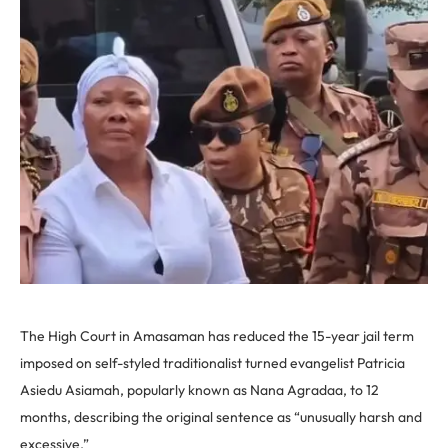
The High Court in Amasaman has reduced the 15-year jail term
imposed on self-styled traditionalist turned evangelist Patricia
Asiedu Asiamah, popularly known as Nana Agradaa, to 12
months, describing the original sentence as “unusually harsh and
excessive.”