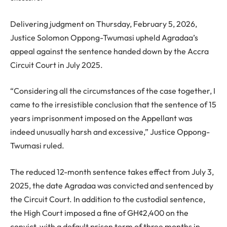
Delivering judgment on Thursday, February 5, 2026,
Justice Solomon Oppong-Twumasi upheld Agradaa’s
appeal against the sentence handed down by the Accra
Circuit Court in July 2025.
“Considering all the circumstances of the case together, I
came to the irresistible conclusion that the sentence of 15
years imprisonment imposed on the Appellant was
indeed unusually harsh and excessive,” Justice Oppong-
Twumasi ruled.
The reduced 12-month sentence takes effect from July 3,
2025, the date Agradaa was convicted and sentenced by
the Circuit Court. In addition to the custodial sentence,
the High Court imposed a fine of GH¢2,400 on the
convict, with a default prison term of three months in