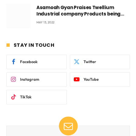
Asamoah Gyan Praises Twellium
Industrial company Products being
beyond International Standards.
MAY 13, 2022
STAY IN TOUCH
Facebook
Twitter
Instagram
YouTube
TikTok