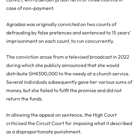
case of non-payment.
Agradaa was originally convicted on two counts of
defrauding by false pretences and sentenced to 15 years’
imprisonment on each count, to run concurrently.
The conviction arose from a televised broadcast in 2022
during which she publicly announced that she would
distribute GH¢300,000 to the needy at a church service.
Several individuals subsequently gave her various sums of
money, but she failed to fulfil the promise and did not
return the funds.
In allowing the appeal on sentence, the High Court
criticised the Circuit Court for imposing what it described
as a disproportionate punishment.