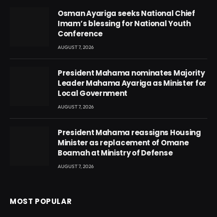
Osman Ayariga seeks National Chief
Imam’s blessing for National Youth
Conference
AUGUST 7, 2026
President Mahama nominates Majority
Leader Mahama Ayariga as Minister for
Local Government
AUGUST 7, 2026
President Mahama reassigns Housing
Minister as replacement of Omane
Boamah at Ministry of Defense
AUGUST 7, 2026
MOST POPULAR