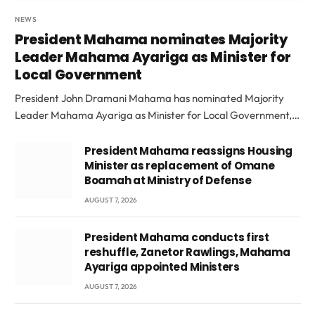
NEWS
President Mahama nominates Majority
Leader Mahama Ayariga as Minister for
Local Government
President John Dramani Mahama has nominated Majority
Leader Mahama Ayariga as Minister for Local Government,…
President Mahama reassigns Housing
Minister as replacement of Omane
Boamah at Ministry of Defense
AUGUST 7, 2026
President Mahama conducts first
reshuffle, Zanetor Rawlings, Mahama
Ayariga appointed Ministers
AUGUST 7, 2026