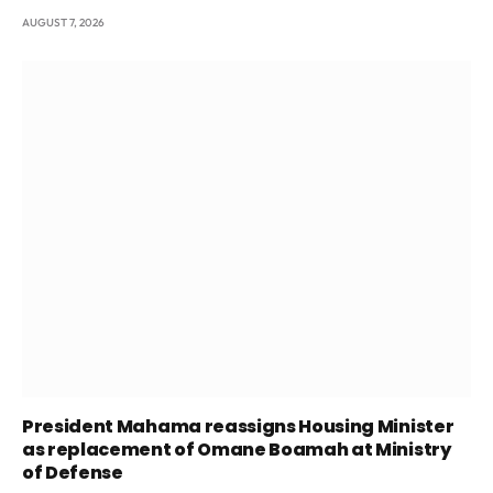
AUGUST 7, 2026
President Mahama reassigns Housing Minister
as replacement of Omane Boamah at Ministry
of Defense