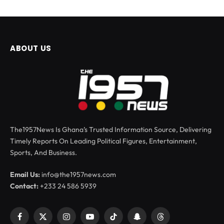
ABOUT US
The1957News Is Ghana’s Trusted Information Source, Delivering
Timely Reports On Leading Political Figures, Entertainment,
Sports, And Business.
Email Us:
info@the1957news.com
Contact:
+233 24 586 5939
Facebook
X
Instagram
YouTube
TikTok
Snapchat
Threads