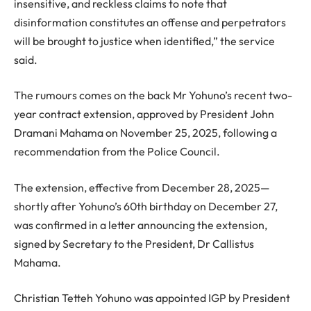
insensitive, and reckless claims to note that
disinformation constitutes an offense and perpetrators
will be brought to justice when identified,” the service
said.
The rumours comes on the back Mr Yohuno’s recent two-
year contract extension, approved by President John
Dramani Mahama on November 25, 2025, following a
recommendation from the Police Council.
The extension, effective from December 28, 2025—
shortly after Yohuno’s 60th birthday on December 27,
was confirmed in a letter announcing the extension,
signed by Secretary to the President, Dr Callistus
Mahama.
Christian Tetteh Yohuno was appointed IGP by President