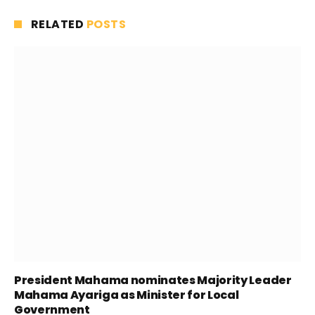
RELATED
POSTS
President Mahama nominates Majority Leader
Mahama Ayariga as Minister for Local
Government