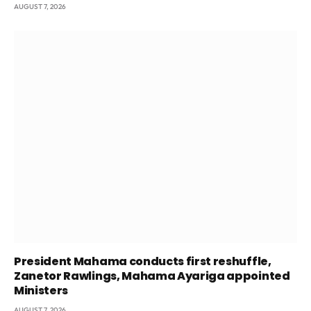
AUGUST 7, 2026
President Mahama conducts first reshuffle,
Zanetor Rawlings, Mahama Ayariga appointed
Ministers
AUGUST 7, 2026