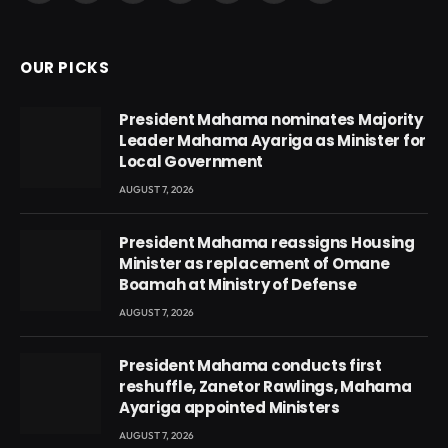
(Twitter)
OUR PICKS
President Mahama nominates Majority
Leader Mahama Ayariga as Minister for
Local Government
AUGUST 7, 2026
President Mahama reassigns Housing
Minister as replacement of Omane
Boamah at Ministry of Defense
AUGUST 7, 2026
President Mahama conducts first
reshuffle, Zanetor Rawlings, Mahama
Ayariga appointed Ministers
AUGUST 7, 2026