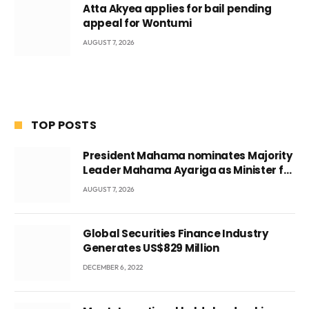
Atta Akyea applies for bail pending
appeal for Wontumi
AUGUST 7, 2026
TOP POSTS
President Mahama nominates Majority
Leader Mahama Ayariga as Minister for
Local Government
AUGUST 7, 2026
Global Securities Finance Industry
Generates US$829 Million
DECEMBER 6, 2022