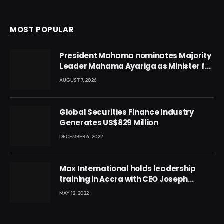
MOST POPULAR
President Mahama nominates Majority
Leader Mahama Ayariga as Minister for
Local Government
AUGUST 7, 2026
Global Securities Finance Industry
Generates US$829 Million
DECEMBER 6, 2022
Max International holds leadership
training in Accra with CEO Joseph
Voyticky
MAY 12, 2022