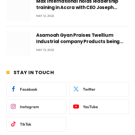
Max International holds leadership
training in Accra with CEO Joseph
Voyticky
MAY 12, 2022
Asamoah Gyan Praises Twellium
Industrial company Products being
beyond International Standards.
MAY 13, 2022
STAY IN TOUCH
Facebook
Twitter
Instagram
YouTube
TikTok