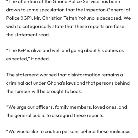
“The attention of the Ghana Police Service has been
drawn to some speculation that the Inspector-General of
Police (IGP), Mr. Christian Tetteh Yohuno is deceased. We
wish to categorically state that these reports are false,”
the statement read.
“The IGP is alive and well and going about his duties as
expected,” it added.
The statement warned that disinformation remains a
criminal act under Ghana’s laws and that persons behind
the rumour will be brought to book.
“We urge our officers, family members, loved ones, and
the general public to disregard these reports.
“We would like to caution persons behind these malicious,