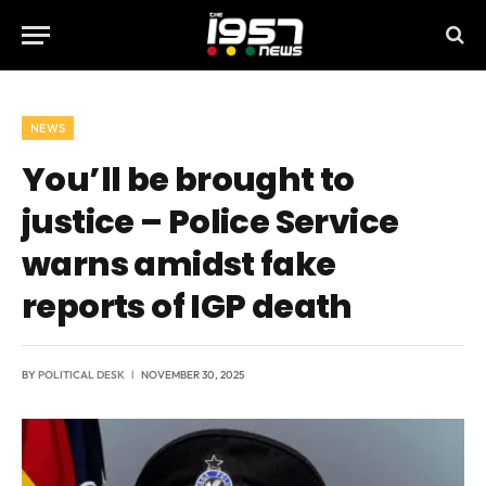
NEWS
You’ll be brought to
justice – Police Service
warns amidst fake
reports of IGP death
BY
POLITICAL DESK
NOVEMBER 30, 2025