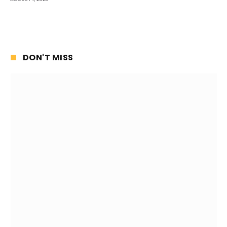
DON'T MISS