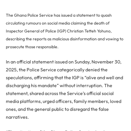
The Ghana Police Service has issued a statement to quash
circulating rumours on social media claiming the death of
Inspector General of Police (IGP) Christian Tetteh Yohuno,
describing the reports as malicious disinformation and vowing to
prosecute those responsible.
In an official statement issued on Sunday, November 30,
2025, the Police Service categorically denied the
speculations, affirming that the IGP is “alive and well and
discharging his mandate” without interruption. The
statement, shared across the Service’s official social
media platforms, urged officers, family members, loved
ones, and the general public to disregard the false
narratives.