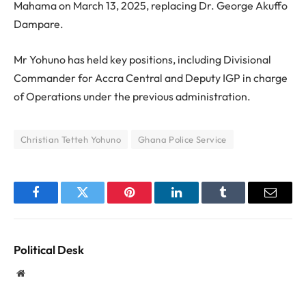
Mahama on March 13, 2025, replacing Dr. George Akuffo
Dampare.
Mr Yohuno has held key positions, including Divisional
Commander for Accra Central and Deputy IGP in charge
of Operations under the previous administration.
Christian Tetteh Yohuno
Ghana Police Service
Facebook
Twitter
Pinterest
LinkedIn
Tumblr
Email
Political Desk
Website