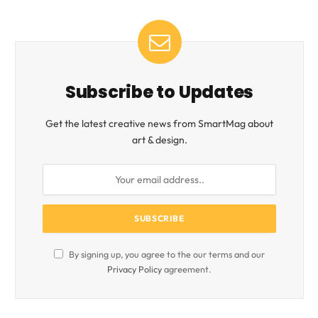
Subscribe to Updates
Get the latest creative news from SmartMag about
art & design.
By signing up, you agree to the our terms and our
Privacy Policy
agreement.