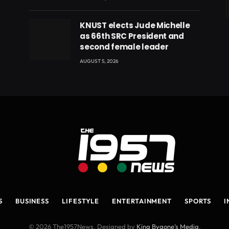
eads
KNUST elects Jude Michelle
as 66th SRC President and
second female leader
AUGUST 5, 2026
S
BUSINESS
LIFESTYLE
ENTERTAINMENT
SPORTS
I
© 2026 The1957News. Designed by
King Bygone's Media
.