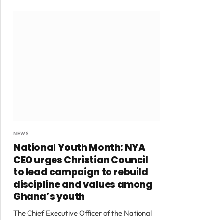
NEWS
National Youth Month: NYA
CEO urges Christian Council
to lead campaign to rebuild
discipline and values among
Ghana’s youth
The Chief Executive Officer of the National