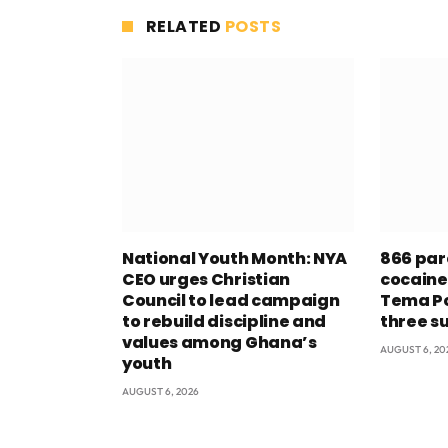
RELATED
POSTS
National Youth Month: NYA
866 par
CEO urges Christian
cocaine
Council to lead campaign
Tema Po
to rebuild discipline and
three s
values among Ghana’s
AUGUST 6, 20
youth
AUGUST 6, 2026