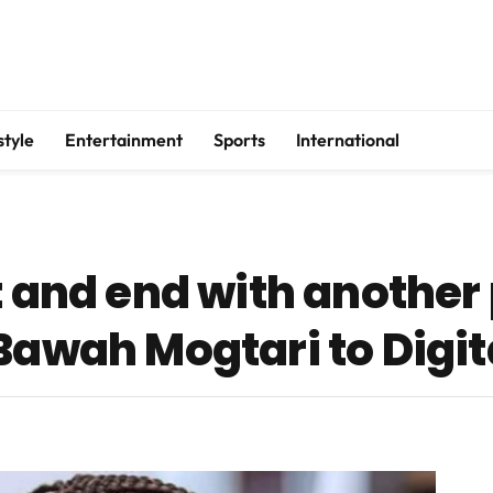
style
Entertainment
Sports
International
t and end with another
Bawah Mogtari to Digit