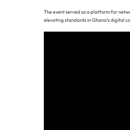
The event served as a platform for netwo
elevating standards in Ghana’s digital c