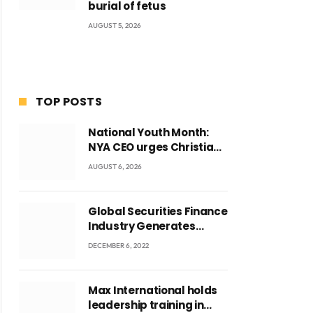
burial of fetus
AUGUST 5, 2026
TOP POSTS
National Youth Month:
NYA CEO urges Christian
Council to lead
AUGUST 6, 2026
campaign to rebuild
discipline and values
among Ghana’s youth
Global Securities Finance
Industry Generates
US$829 Million
DECEMBER 6, 2022
Max International holds
leadership training in