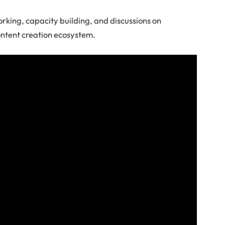
rking, capacity building, and discussions on
ontent creation ecosystem.