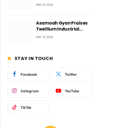
Accra with CEO Joseph
MAY 12, 2022
Voyticky
Asamoah Gyan Praises
Twellium Industrial
company Products being
MAY 13, 2022
beyond International
Standards.
STAY IN TOUCH
Facebook
Twitter
Instagram
YouTube
TikTok
ite