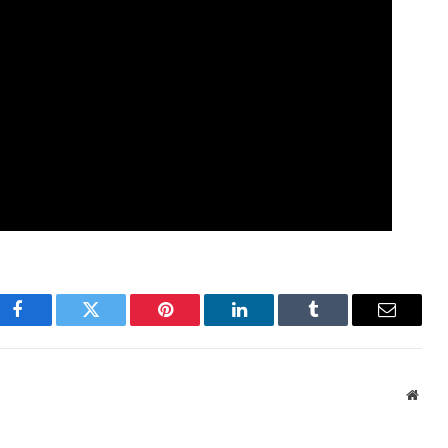
Facebook
Twitter
Pinterest
LinkedIn
Tumblr
Email
Webs