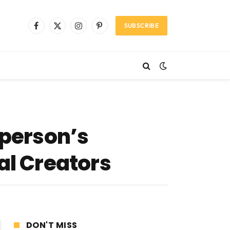
SUBSCRIBE
Facebook
X
Instagram
Pinterest
(Twitter)
 person’s
al Creators
DON'T MISS