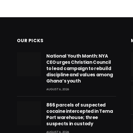
OUR PICKS
National Youth Month: NYA
CEO urges Christian Council
to lead campaign to rebuild
discipline and values among
Ghana’s youth
AUGUST 6, 2026
866 parcels of suspected
cocaine intercepted in Tema
Port warehouse; three
suspects in custody
AUGUST 6, 2026