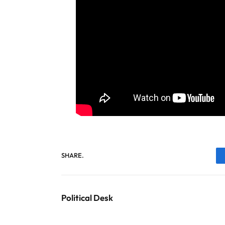
SHARE.
Political Desk