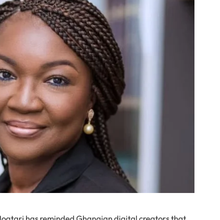
ogtari has reminded Ghanaian digital creators that