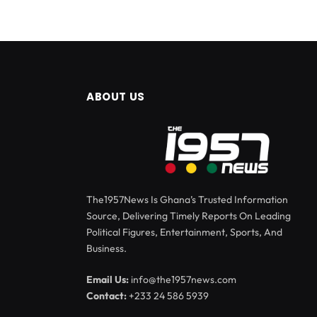
ABOUT US
The1957News Is Ghana’s Trusted Information
Source, Delivering Timely Reports On Leading
Political Figures, Entertainment, Sports, And
Business.
Email Us:
info@the1957news.com
Contact:
+233 24 586 5939