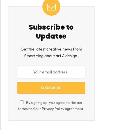
Subscribe to
Updates
Get the latest creative news from
SmartMag about art & design.
By signing up, you agree to the our
terms and our
Privacy Policy
agreement.