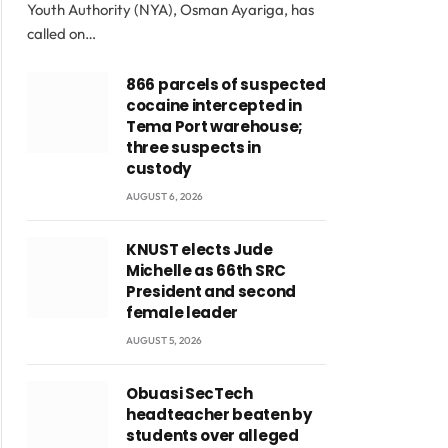
Youth Authority (NYA), Osman Ayariga, has
called on…
866 parcels of suspected
cocaine intercepted in
Tema Port warehouse;
three suspects in
custody
AUGUST 6, 2026
KNUST elects Jude
Michelle as 66th SRC
President and second
female leader
AUGUST 5, 2026
Obuasi SecTech
headteacher beaten by
students over alleged