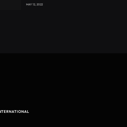
with CEO Joseph Voyticky
MAY 12, 2022
NTERNATIONAL