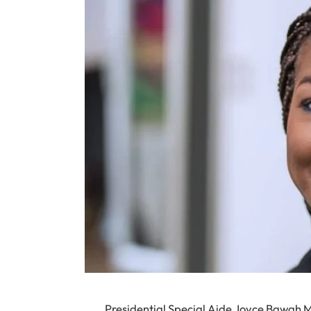
Presidential Special Aide Joyce Bawah M