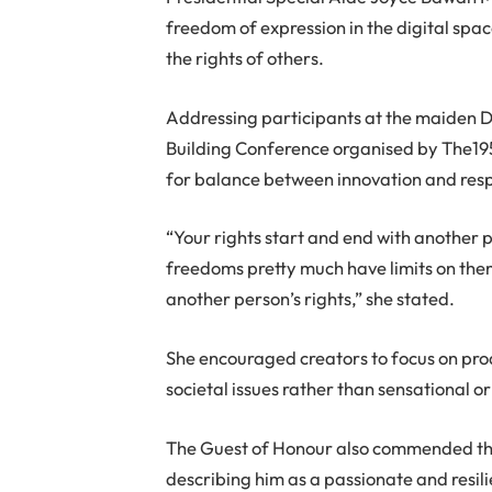
freedom of expression in the digital spac
the rights of others.
Addressing participants at the maiden 
Building Conference organised by The1
for balance between innovation and resp
“Your rights start and end with another 
freedoms pretty much have limits on the
another person’s rights,” she stated.
She encouraged creators to focus on pro
societal issues rather than sensational or
T
he Guest of Honour also commended t
describing him as a passionate and resil