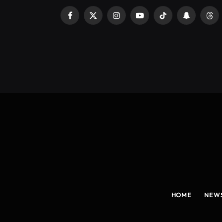
Facebook
X
Instagram
YouTube
TikTok
Snapchat
Thr
(Twitter)
HOME
NEW