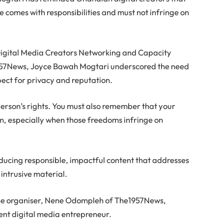
e comes with responsibilities and must not infringe on
Digital Media Creators Networking and Capacity
957News, Joyce Bawah Mogtari underscored the need
ect for privacy and reputation.
person’s rights. You must also remember that your
m, especially when those freedoms infringe on
ducing responsible, impactful content that addresses
 intrusive material.
he organiser, Nene Odompleh of The1957News,
ient digital media entrepreneur.