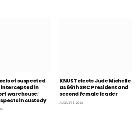
cels of suspected
KNUST elects Jude Michelle
 intercepted in
as 66th SRC President and
rt warehouse;
second female leader
uspects in custody
AUGUST 5, 2026
26