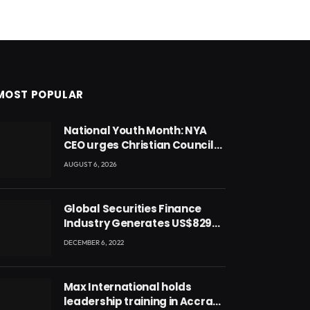
MOST POPULAR
National Youth Month: NYA
CEO urges Christian Council
to lead campaign to rebuild
AUGUST 6, 2026
discipline and values among
Ghana’s youth
Global Securities Finance
Industry Generates US$829
Million
DECEMBER 6, 2022
Max International holds
leadership training in Accra