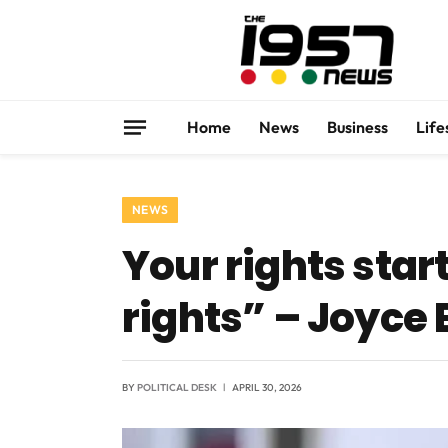
Home
News
Business
Life
NEWS
Your rights star
rights” – Joyce 
BY
POLITICAL DESK
APRIL 30, 2026