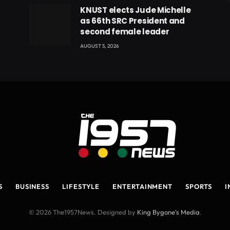
eads
KNUST elects Jude Michelle
as 66th SRC President and
second female leader
AUGUST 5, 2026
S
BUSINESS
LIFESTYLE
ENTERTAINMENT
SPORTS
I
© 2026 The1957News. Designed by
King Bygone's Media
.