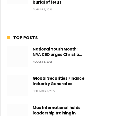
burial of fetus
AUGUST 5, 2026
TOP POSTS
National Youth Month:
NYA CEO urges Christian
Council to lead
AUGUST 6, 2026
campaign to rebuild
discipline and values
among Ghana’s youth
Global Securities Finance
Industry Generates
US$829 Million
DECEMBER 6, 2022
Max International holds
leadership training in