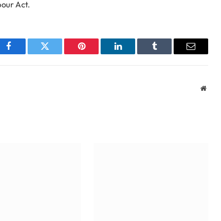
bour Act.
Facebook
Twitter
Pinterest
LinkedIn
Tumblr
Email
Webs