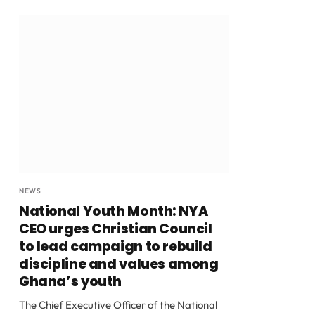
NEWS
National Youth Month: NYA
CEO urges Christian Council
to lead campaign to rebuild
discipline and values among
Ghana’s youth
The Chief Executive Officer of the National