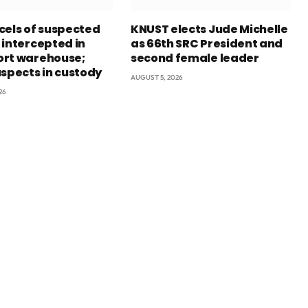
cels of suspected
KNUST elects Jude Michelle
 intercepted in
as 66th SRC President and
rt warehouse;
second female leader
uspects in custody
AUGUST 5, 2026
26