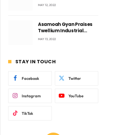
Accra with CEO Joseph
MAY 12, 2022
Voyticky
Asamoah Gyan Praises
Twellium Industrial
company Products being
MAY 13, 2022
beyond International
Standards.
ite
STAY IN TOUCH
Facebook
Twitter
Instagram
YouTube
TikTok