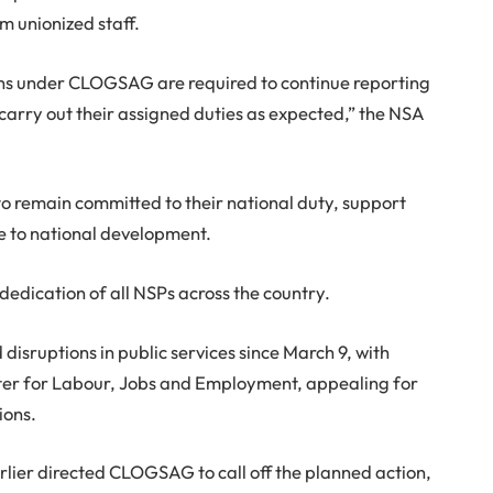
m unionized staff.
tions under CLOGSAG are required to continue reporting
 carry out their assigned duties as expected,” the NSA
o remain committed to their national duty, support
te to national development.
edication of all NSPs across the country.
isruptions in public services since March 9, with
ister for Labour, Jobs and Employment, appealing for
ions.
ier directed CLOGSAG to call off the planned action,