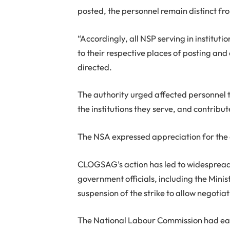
posted, the personnel remain distinct fro
“Accordingly, all NSP serving in institu
to their respective places of posting and
directed.
The authority urged affected personnel t
the institutions they serve, and contribu
The NSA expressed appreciation for the d
CLOGSAG’s action has led to widespread d
government officials, including the Min
suspension of the strike to allow negotiat
The National Labour Commission had earl