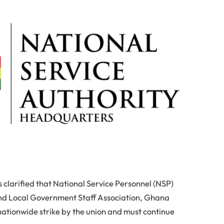
 clarified that National Service Personnel (NSP)
 and Local Government Staff Association, Ghana
ationwide strike by the union and must continue