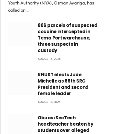
Youth Authority (NYA), Osman Ayariga, has
called on…
866 parcels of suspected
cocaine intercepted in
Tema Port warehouse;
three suspects in
custody
AUGUST 6, 2026
KNUST elects Jude
Michelle as 66th SRC
President and second
female leader
AUGUST 5, 2026
Obuasi SecTech
headteacher beaten by
students over alleged