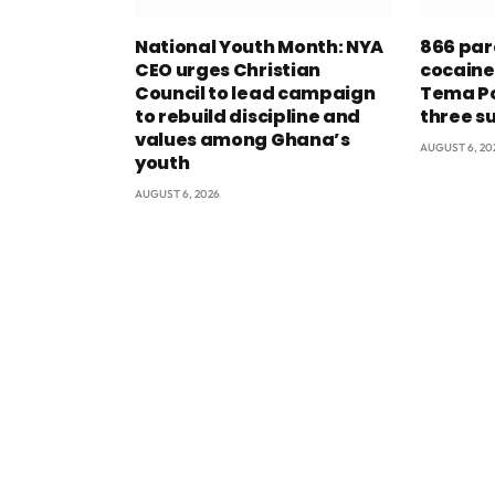
National Youth Month: NYA
866 par
CEO urges Christian
cocaine
Council to lead campaign
Tema Po
to rebuild discipline and
three s
values among Ghana’s
AUGUST 6, 20
youth
AUGUST 6, 2026