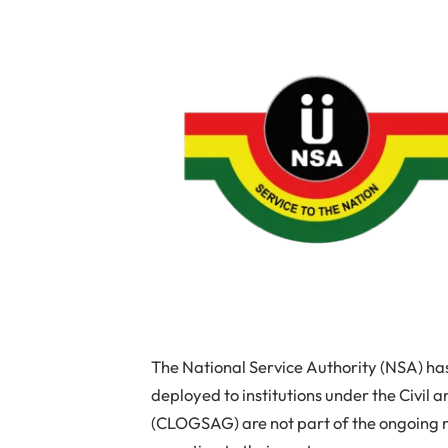
The National Service Authority (NSA) has
deployed to institutions under the Civil
(CLOGSAG) are not part of the ongoing n