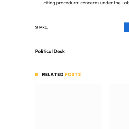
citing procedural concerns under the La
SHARE.
Political Desk
RELATED
POSTS