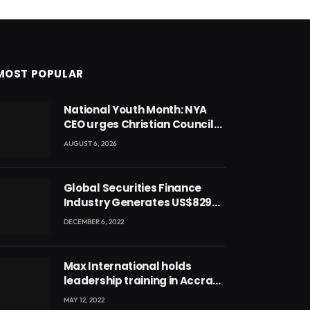
MOST POPULAR
National Youth Month: NYA
CEO urges Christian Council
to lead campaign to rebuild
AUGUST 6, 2026
discipline and values among
Ghana’s youth
Global Securities Finance
Industry Generates US$829
Million
DECEMBER 6, 2022
Max International holds
leadership training in Accra
with CEO Joseph Voyticky
MAY 12, 2022