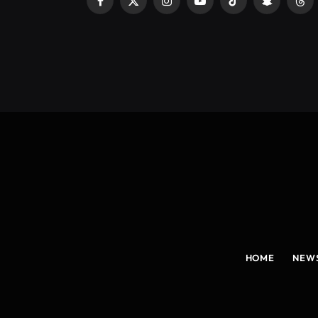
Facebook
X
Instagram
YouTube
TikTok
Snapchat
Thr
(Twitter)
HOME
NEW