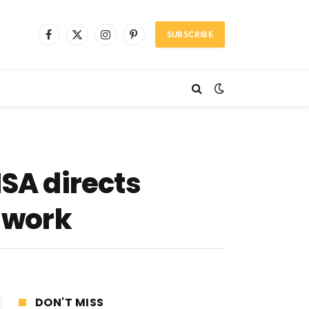
SUBSCRIBE
Facebook
X
Instagram
Pinterest
(Twitter)
NSA directs
o work
DON'T MISS