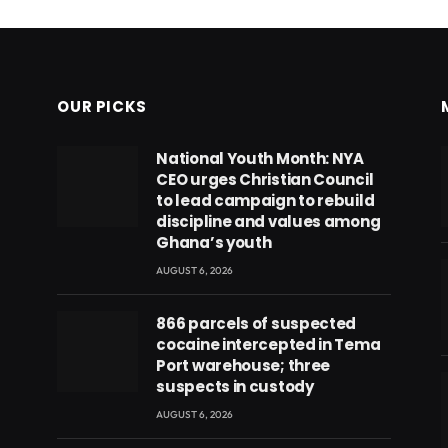
OUR PICKS
National Youth Month: NYA
CEO urges Christian Council
to lead campaign to rebuild
discipline and values among
Ghana’s youth
AUGUST 6, 2026
866 parcels of suspected
cocaine intercepted in Tema
Port warehouse; three
suspects in custody
AUGUST 6, 2026