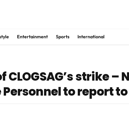
style
Entertainment
Sports
International
of CLOGSAG’s strike – 
 Personnel to report t