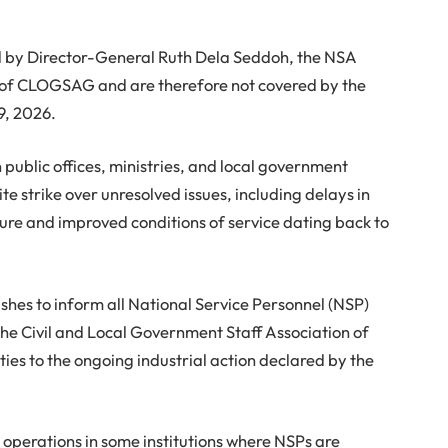
ed by Director-General Ruth Dela Seddoh, the NSA
of CLOGSAG and are therefore not covered by the
9, 2026.
public offices, ministries, and local government
te strike over unresolved issues, including delays in
ure and improved conditions of service dating back to
shes to inform all National Service Personnel (NSP)
 the Civil and Local Government Staff Association of
es to the ongoing industrial action declared by the
ed operations in some institutions where NSPs are