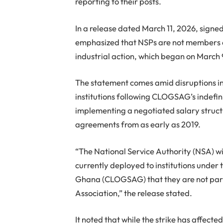
reporting to their posts.
In a release dated March 11, 2026, sign
emphasized that NSPs are not members 
industrial action, which began on March 
The statement comes amid disruptions in 
institutions following CLOGSAG’s indefini
implementing a negotiated salary struct
agreements from as early as 2019.
“The National Service Authority (NSA) wi
currently deployed to institutions under
Ghana (CLOGSAG) that they are not parti
Association,” the release stated.
It noted that while the strike has affect