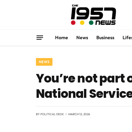
Home
News
Business
Life
NEWS
You’re not part 
National Service
BY
POLITICAL DESK
MARCH 12, 2026