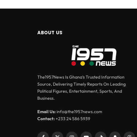
ABOUT US
The1957News Is Ghana’s Trusted Information
Source, Delivering Timely Reports On Leading
Political Figures, Entertainment, Sports, And
Business.
Email Us:
info@the1957news.com
Contact:
+233 24 586 5939