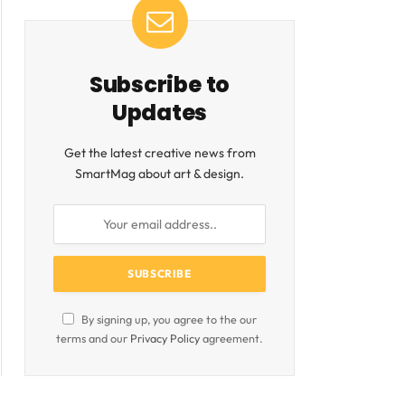
Subscribe to
Updates
Get the latest creative news from
SmartMag about art & design.
By signing up, you agree to the our
terms and our
Privacy Policy
agreement.