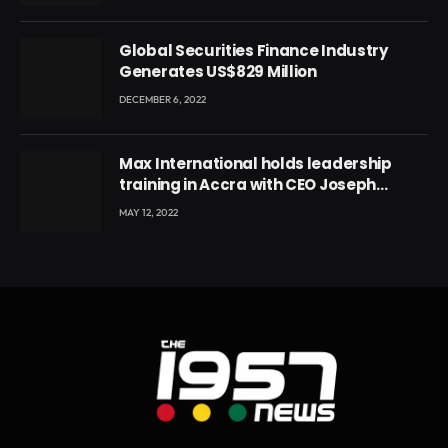
Ghana’s youth
Global Securities Finance Industry
Generates US$829 Million
DECEMBER 6, 2022
Max International holds leadership
training in Accra with CEO Joseph
Voyticky
MAY 12, 2022