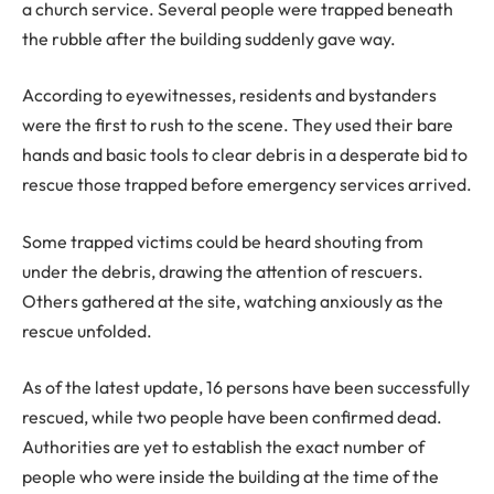
a church service. Several people were trapped beneath
the rubble after the building suddenly gave way.
According to eyewitnesses, residents and bystanders
were the first to rush to the scene. They used their bare
hands and basic tools to clear debris in a desperate bid to
rescue those trapped before emergency services arrived.
Some trapped victims could be heard shouting from
under the debris, drawing the attention of rescuers.
Others gathered at the site, watching anxiously as the
rescue unfolded.
As of the latest update, 16 persons have been successfully
rescued, while two people have been confirmed dead.
Authorities are yet to establish the exact number of
people who were inside the building at the time of the