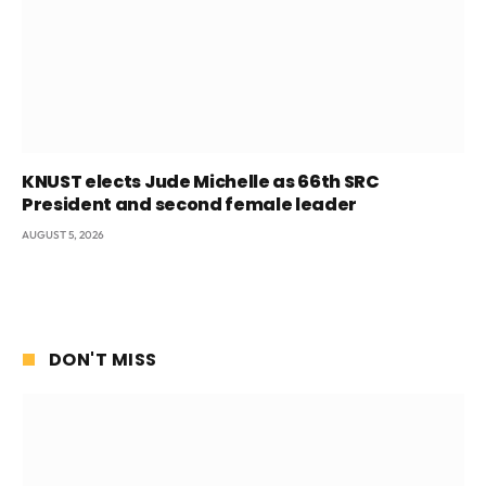
KNUST elects Jude Michelle as 66th SRC
President and second female leader
AUGUST 5, 2026
DON'T MISS