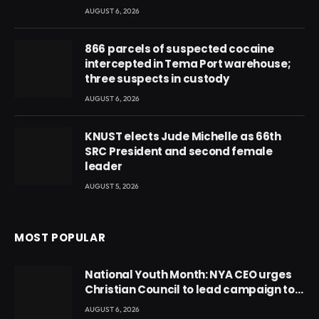
AUGUST 6, 2026
866 parcels of suspected cocaine
intercepted in Tema Port warehouse;
three suspects in custody
AUGUST 6, 2026
KNUST elects Jude Michelle as 66th
SRC President and second female
leader
AUGUST 5, 2026
MOST POPULAR
National Youth Month: NYA CEO urges
Christian Council to lead campaign to
rebuild discipline and values among
AUGUST 6, 2026