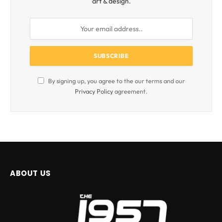
art & design.
By signing up, you agree to the our terms and our
Privacy Policy
agreement.
ABOUT US