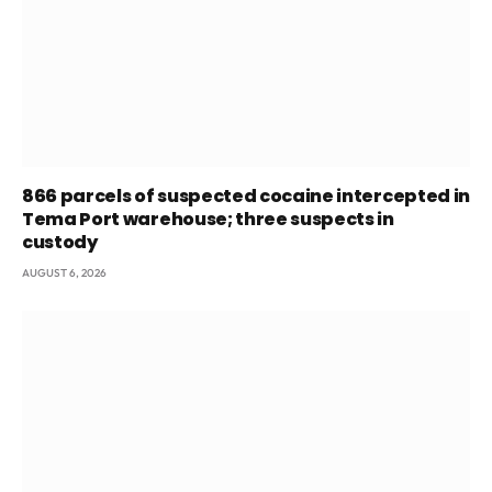
866 parcels of suspected cocaine intercepted in
Tema Port warehouse; three suspects in
custody
AUGUST 6, 2026