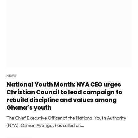
NEWS
National Youth Month: NYA CEO urges
Christian Council to lead campaign to
rebuild discipline and values among
Ghana’s youth
The Chief Executive Officer of the National Youth Authority
(NYA), Osman Ayariga, has called on…