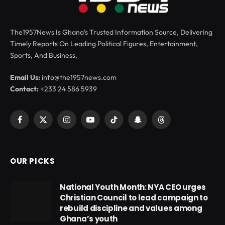
The1957News Is Ghana’s Trusted Information Source, Delivering
Timely Reports On Leading Political Figures, Entertainment,
Sports, And Business.
Email Us:
info@the1957news.com
Contact:
+233 24 586 5939
Facebook
X
Instagram
YouTube
TikTok
Snapchat
Threads
(Twitter)
OUR PICKS
National Youth Month: NYA CEO urges
Christian Council to lead campaign to
rebuild discipline and values among
Ghana’s youth