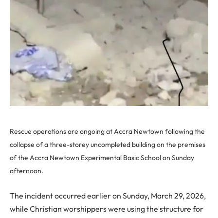
Rescue operations are ongoing at Accra Newtown following the
collapse of a three-storey uncompleted building on the premises
of the Accra Newtown Experimental Basic School on Sunday
afternoon.
The incident occurred earlier on Sunday, March 29, 2026,
while Christian worshippers were using the structure for