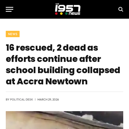
NEWS
16 rescued, 2 dead as
efforts continue after
school building collapsed
at Accra Newtown
BY
POLITICAL DESK
MARCH 29, 2026