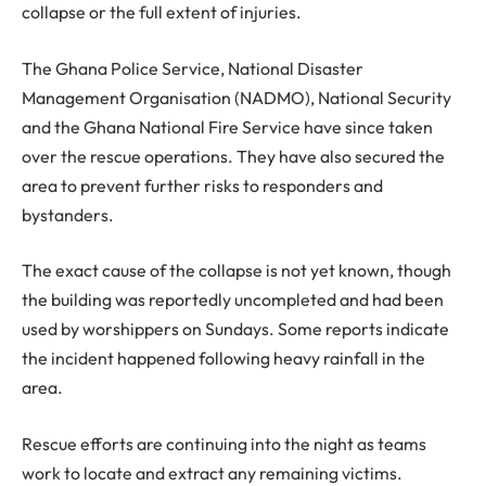
collapse or the full extent of injuries.
The Ghana Police Service, National Disaster
Management Organisation (NADMO), National Security
and the Ghana National Fire Service have since taken
over the rescue operations. They have also secured the
area to prevent further risks to responders and
bystanders.
The exact cause of the collapse is not yet known, though
the building was reportedly uncompleted and had been
used by worshippers on Sundays. Some reports indicate
the incident happened following heavy rainfall in the
area.
Rescue efforts are continuing into the night as teams
work to locate and extract any remaining victims.