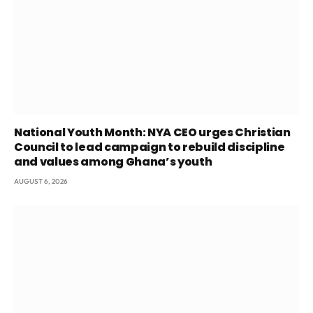
National Youth Month: NYA CEO urges Christian
Council to lead campaign to rebuild discipline
and values among Ghana’s youth
AUGUST 6, 2026