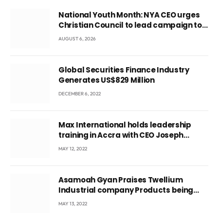
National Youth Month: NYA CEO urges
Christian Council to lead campaign to
rebuild discipline and values among
AUGUST 6, 2026
Ghana’s youth
Global Securities Finance Industry
Generates US$829 Million
DECEMBER 6, 2022
Max International holds leadership
training in Accra with CEO Joseph
Voyticky
MAY 12, 2022
Asamoah Gyan Praises Twellium
Industrial company Products being
beyond International Standards.
MAY 13, 2022