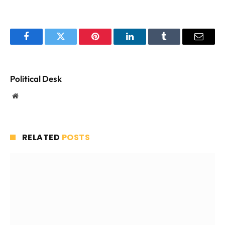
Facebook
Twitter
Pinterest
LinkedIn
Tumblr
Email
Political Desk
Website
RELATED
POSTS