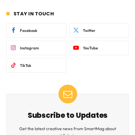
STAY IN TOUCH
Facebook
Twitter
Instagram
YouTube
TikTok
Subscribe to Updates
Get the latest creative news from SmartMag about