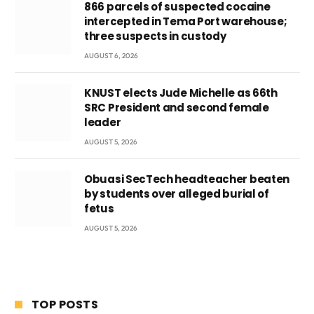
866 parcels of suspected cocaine
intercepted in Tema Port warehouse;
three suspects in custody
AUGUST 6, 2026
KNUST elects Jude Michelle as 66th
SRC President and second female
leader
AUGUST 5, 2026
Obuasi SecTech headteacher beaten
by students over alleged burial of
fetus
AUGUST 5, 2026
TOP POSTS