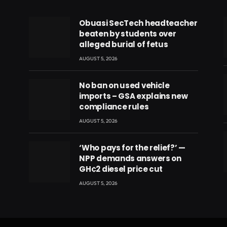
Obuasi SecTech headteacher
beaten by students over
alleged burial of fetus
AUGUST 5, 2026
No ban on used vehicle
imports – GSA explains new
compliance rules
AUGUST 5, 2026
‘Who pays for the relief?’ —
NPP demands answers on
GH¢2 diesel price cut
eads
AUGUST 5, 2026