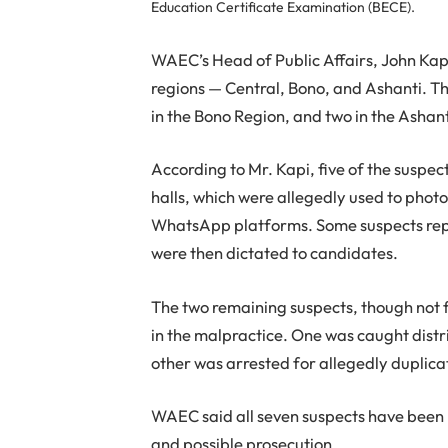
Education Certificate Examination (BECE).
WAEC’s Head of Public Affairs, John Kapi
regions — Central, Bono, and Ashanti. Th
in the Bono Region, and two in the Ashan
According to Mr. Kapi, five of the suspe
halls, which were allegedly used to pho
WhatsApp platforms. Some suspects rep
were then dictated to candidates.
The two remaining suspects, though not 
in the malpractice. One was caught dist
other was arrested for allegedly duplicat
WAEC said all seven suspects have been h
and possible prosecution.