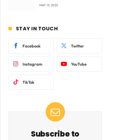
company Products being
MAY 13, 2022
beyond International
Standards.
STAY IN TOUCH
Facebook
Twitter
Instagram
YouTube
TikTok
Subscribe to