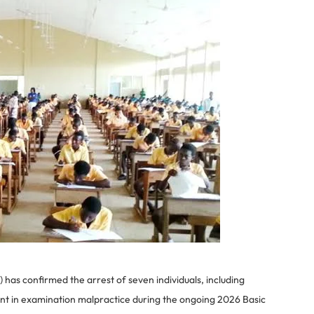
as confirmed the arrest of seven individuals, including
ment in examination malpractice during the ongoing 2026 Basic