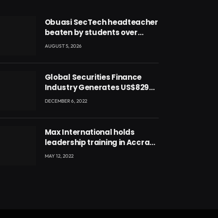
Obuasi SecTech headteacher
beaten by students over
alleged burial of fetus
AUGUST 5, 2026
Global Securities Finance
Industry Generates US$829
Million
DECEMBER 6, 2022
Max International holds
leadership training in Accra
with CEO Joseph Voyticky
MAY 12, 2022