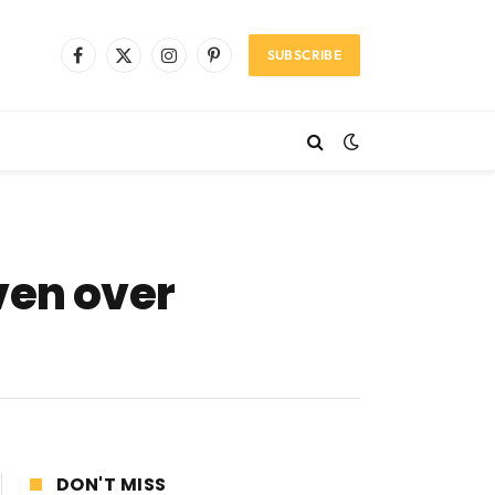
SUBSCRIBE
Facebook
X
Instagram
Pinterest
(Twitter)
ven over
DON'T MISS