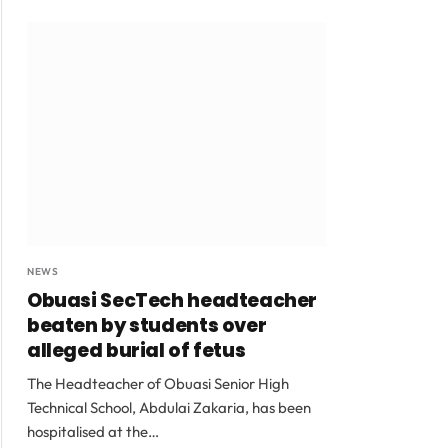
NEWS
Obuasi SecTech headteacher
beaten by students over
alleged burial of fetus
The Headteacher of Obuasi Senior High
Technical School, Abdulai Zakaria, has been
hospitalised at the…