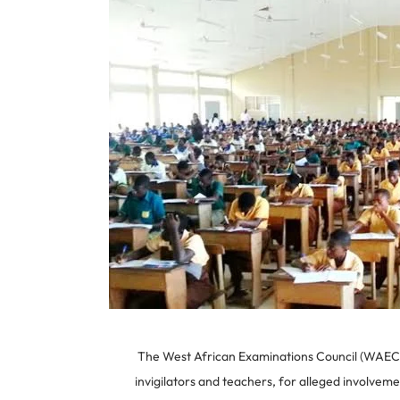
The West African Examinations Council (WAEC) h
invigilators and teachers, for alleged involve