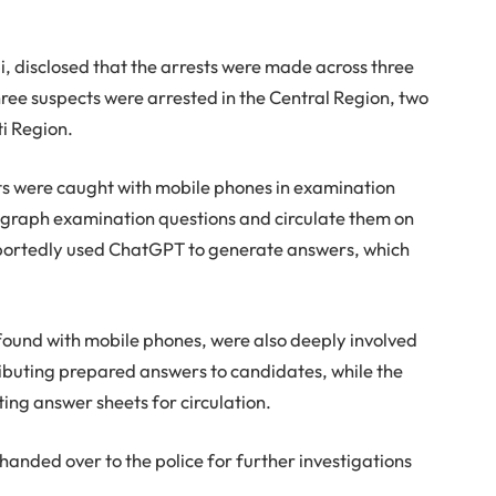
, disclosed that the arrests were made across three
ree suspects were arrested in the Central Region, two
ti Region.
cts were caught with mobile phones in examination
tograph examination questions and circulate them on
ortedly used ChatGPT to generate answers, which
found with mobile phones, were also deeply involved
ributing prepared answers to candidates, while the
ing answer sheets for circulation.
anded over to the police for further investigations