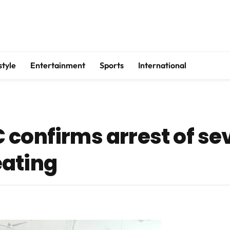
style
Entertainment
Sports
International
 confirms arrest of se
eating