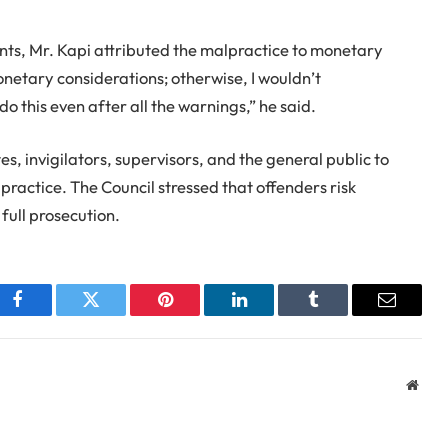
ents, Mr. Kapi attributed the malpractice to monetary
monetary considerations; otherwise, I wouldn’t
this even after all the warnings,” he said.
, invigilators, supervisors, and the general public to
ractice. The Council stressed that offenders risk
 full prosecution.
Facebook
Twitter
Pinterest
LinkedIn
Tumblr
Email
Webs