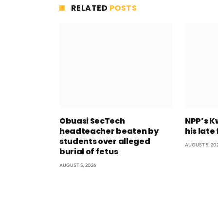
RELATED
POSTS
Obuasi SecTech
NPP’s K
headteacher beaten by
his late
students over alleged
AUGUST 5, 20
burial of fetus
AUGUST 5, 2026