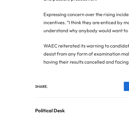
Expressing concern over the rising incid
incentives. “I think they are enticed by 
understand why anybody would want to do 
WAEC reiterated its warning to candidates
desist from any form of examination malp
having their results cancelled and facing
SHARE.
Political Desk