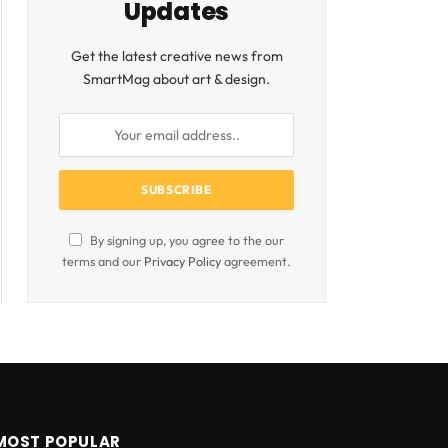
Updates
Get the latest creative news from
SmartMag about art & design.
By signing up, you agree to the our
terms and our
Privacy Policy
agreement.
MOST POPULAR