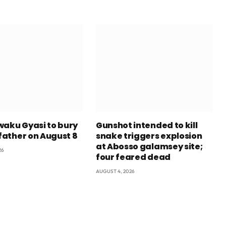
waku Gyasi to bury
Gunshot intended to kill
 father on August 8
snake triggers explosion
at Abosso galamsey site;
26
four feared dead
AUGUST 4, 2026