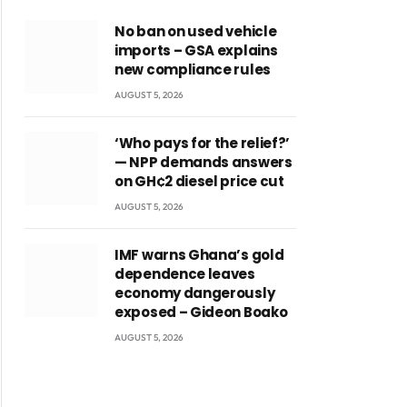
No ban on used vehicle
imports – GSA explains
new compliance rules
AUGUST 5, 2026
‘Who pays for the relief?’
— NPP demands answers
on GH¢2 diesel price cut
AUGUST 5, 2026
IMF warns Ghana’s gold
dependence leaves
economy dangerously
exposed – Gideon Boako
AUGUST 5, 2026