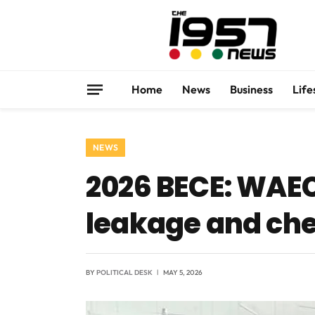
Home
News
Business
Life
NEWS
2026 BECE: WAEC
leakage and ch
BY
POLITICAL DESK
MAY 5, 2026