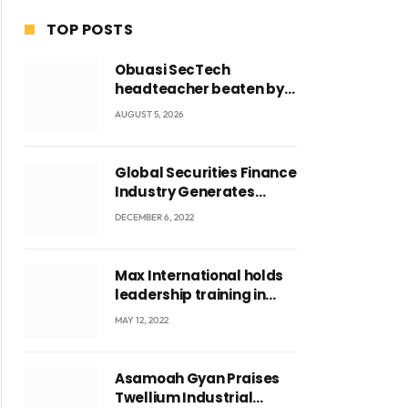
TOP POSTS
Obuasi SecTech
headteacher beaten by
students over alleged
AUGUST 5, 2026
burial of fetus
Global Securities Finance
Industry Generates
US$829 Million
DECEMBER 6, 2022
Max International holds
leadership training in
Accra with CEO Joseph
MAY 12, 2022
Voyticky
ite
Asamoah Gyan Praises
Twellium Industrial