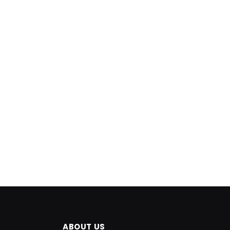
ABOUT US