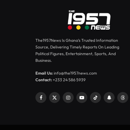
The1957News Is Ghana’s Trusted Information
Source, Delivering Timely Reports On Leading
Political Figures, Entertainment, Sports, And
Business.
Email Us:
info@the1957news.com
Contact:
+233 24 586 5939
Facebook
X
Instagram
YouTube
TikTok
Snapchat
Thr
(Twitter)