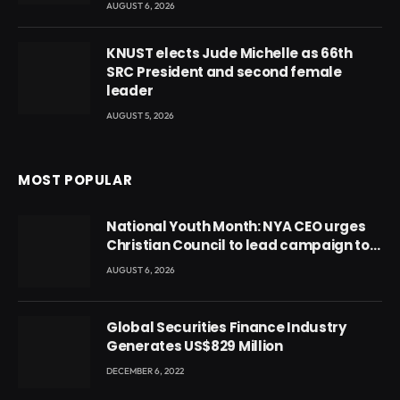
AUGUST 6, 2026
KNUST elects Jude Michelle as 66th
SRC President and second female
leader
AUGUST 5, 2026
MOST POPULAR
National Youth Month: NYA CEO urges
Christian Council to lead campaign to
rebuild discipline and values among
AUGUST 6, 2026
Ghana’s youth
Global Securities Finance Industry
Generates US$829 Million
DECEMBER 6, 2022