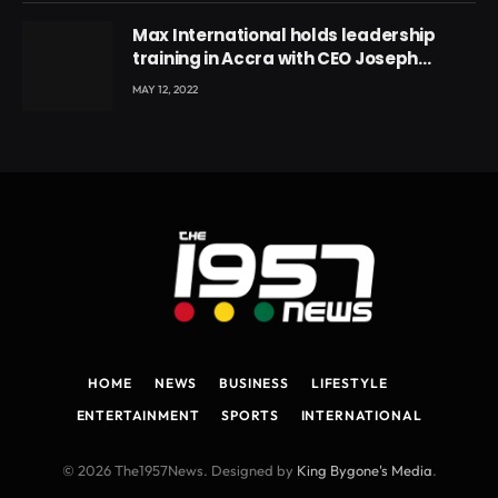
Max International holds leadership
training in Accra with CEO Joseph
Voyticky
MAY 12, 2022
HOME
NEWS
BUSINESS
LIFESTYLE
ENTERTAINMENT
SPORTS
INTERNATIONAL
© 2026 The1957News. Designed by
King Bygone's Media
.