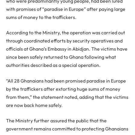
who were predominantly young people, had been lured
with promises of “paradise in Europe” after paying large
sums of money to the traffickers.
According to the Ministry, the operation was carried out
through coordinated efforts by security operatives and
officials at Ghana’s Embassy in Abidjan. The victims have
since been safely returned to Ghana following what
authorities described as a special operation.
“All 28 Ghanaians had been promised paradise in Europe
by the traffickers after extorting huge sums of money
from them,” the statement noted, adding that the victims
are now back home safely.
The Ministry further assured the public that the
government remains committed to protecting Ghanaians