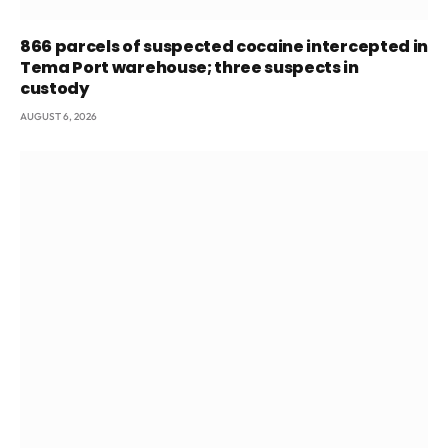
866 parcels of suspected cocaine intercepted in
Tema Port warehouse; three suspects in
custody
AUGUST 6, 2026