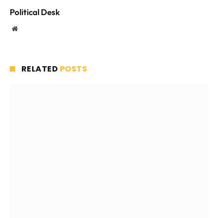
Political Desk
Website
RELATED
POSTS