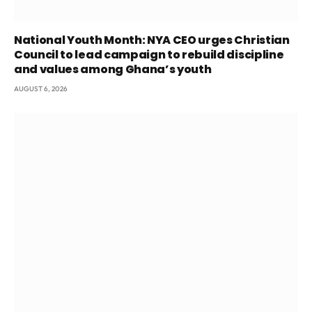
National Youth Month: NYA CEO urges Christian
Council to lead campaign to rebuild discipline
and values among Ghana’s youth
AUGUST 6, 2026