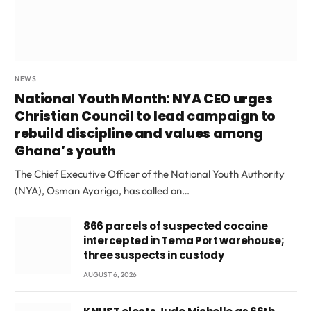
NEWS
National Youth Month: NYA CEO urges
Christian Council to lead campaign to
rebuild discipline and values among
Ghana’s youth
The Chief Executive Officer of the National Youth Authority
(NYA), Osman Ayariga, has called on…
866 parcels of suspected cocaine
intercepted in Tema Port warehouse;
three suspects in custody
AUGUST 6, 2026