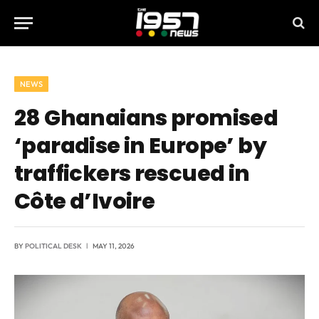
NEWS
28 Ghanaians promised
‘paradise in Europe’ by
traffickers rescued in
Côte d’Ivoire
BY
POLITICAL DESK
MAY 11, 2026