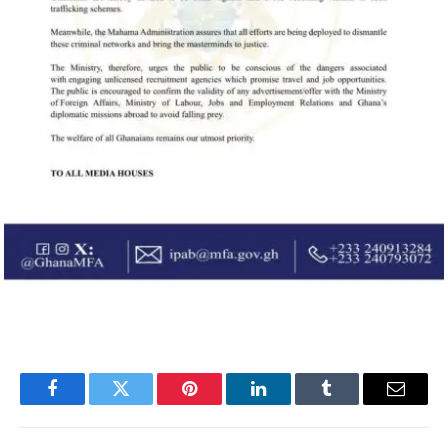
Facebook
Twitter
Pinterest
LinkedIn
Tumblr
Email