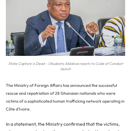
State Capture is Dead – Okudzeto Ablakwa reacts to Code of Conduct
launch
The Ministry of Foreign Affairs has announced the successful
rescue and repatriation of 28 Ghanaian nationals who were
victims of a sophisticated human trafficking network operating in
Côte d’Ivoire.
In a statement, the Ministry confirmed that the victims,