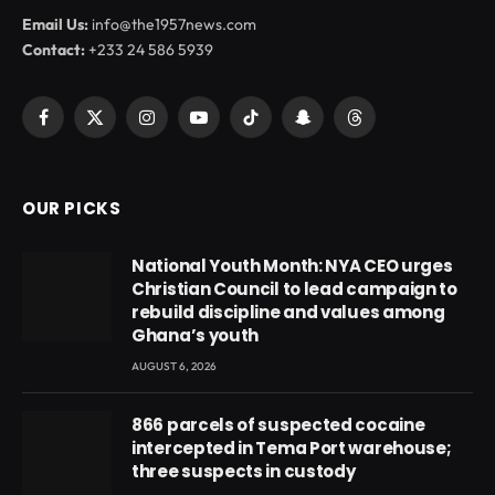
Email Us:
info@the1957news.com
Contact:
+233 24 586 5939
Facebook
X
Instagram
YouTube
TikTok
Snapchat
Threads
(Twitter)
OUR PICKS
National Youth Month: NYA CEO urges
Christian Council to lead campaign to
rebuild discipline and values among
Ghana’s youth
AUGUST 6, 2026
866 parcels of suspected cocaine
intercepted in Tema Port warehouse;
three suspects in custody