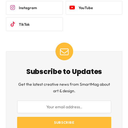
Instagram
YouTube
TikTok
Subscribe to Updates
Get the latest creative news from SmartMag about
art & design.