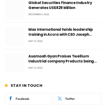
Global Securities Finance Industry
Generates US$829 Million
DECEMBER 6, 2022
Max International holds leadership
training in Accra with CEO Joseph
Voyticky
MAY 12, 2022
Asamoah Gyan Praises Twellium
Industrial company Products being
beyond International Standards.
MAY 13, 2022
STAY IN TOUCH
Facebook
Twitter