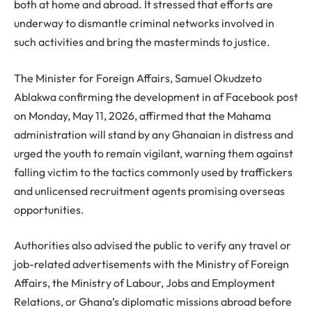
both at home and abroad. It stressed that efforts are
underway to dismantle criminal networks involved in
such activities and bring the masterminds to justice.
The Minister for Foreign Affairs, Samuel Okudzeto
Ablakwa confirming the development in af Facebook post
on Monday, May 11, 2026, affirmed that the Mahama
administration will stand by any Ghanaian in distress and
urged the youth to remain vigilant, warning them against
falling victim to the tactics commonly used by traffickers
and unlicensed recruitment agents promising overseas
opportunities.
Authorities also advised the public to verify any travel or
job-related advertisements with the Ministry of Foreign
Affairs, the Ministry of Labour, Jobs and Employment
Relations, or Ghana’s diplomatic missions abroad before