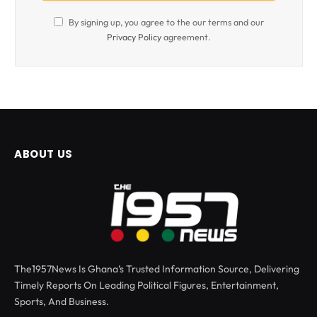
By signing up, you agree to the our terms and our
Privacy Policy
agreement.
ABOUT US
The1957News Is Ghana’s Trusted Information Source, Delivering
Timely Reports On Leading Political Figures, Entertainment,
Sports, And Business.