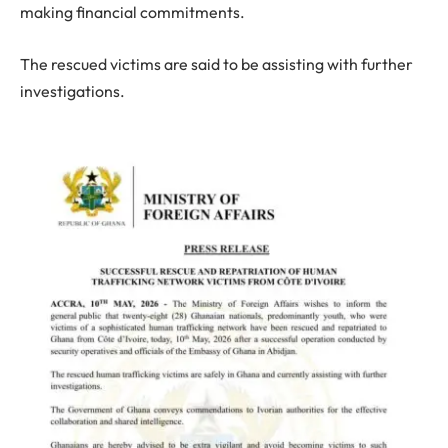
making financial commitments.
The rescued victims are said to be assisting with further
investigations.