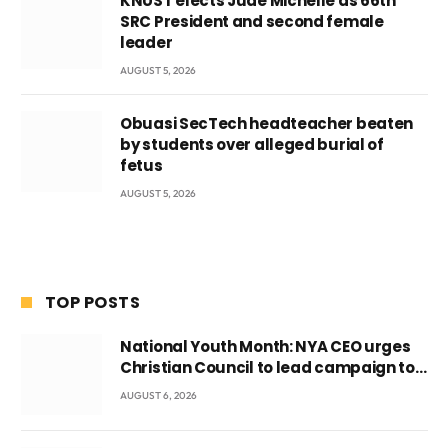
KNUST elects Jude Michelle as 66th
SRC President and second female
leader
AUGUST 5, 2026
Obuasi SecTech headteacher beaten
by students over alleged burial of
fetus
AUGUST 5, 2026
TOP POSTS
National Youth Month: NYA CEO urges
Christian Council to lead campaign to
rebuild discipline and values among
AUGUST 6, 2026
Ghana’s youth