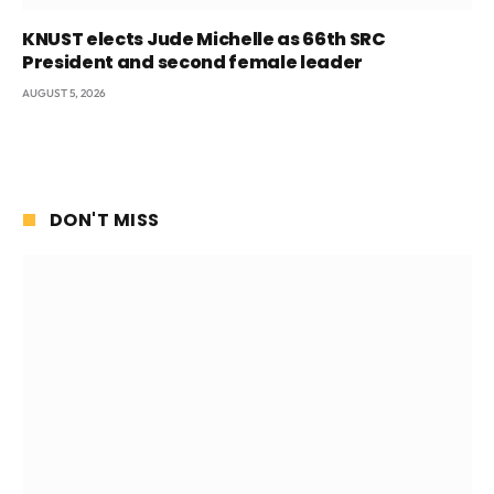
KNUST elects Jude Michelle as 66th SRC
President and second female leader
AUGUST 5, 2026
DON'T MISS