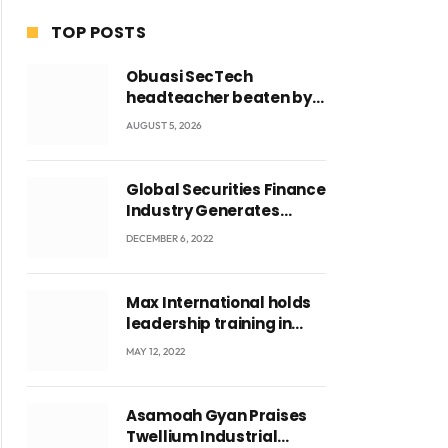
TOP POSTS
Obuasi SecTech
headteacher beaten by
students over alleged
AUGUST 5, 2026
burial of fetus
Global Securities Finance
Industry Generates
US$829 Million
DECEMBER 6, 2022
Max International holds
leadership training in
Accra with CEO Joseph
MAY 12, 2022
Voyticky
Asamoah Gyan Praises
Twellium Industrial