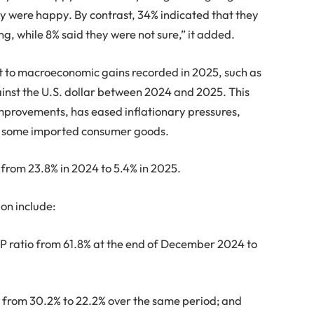
y were happy. By contrast, 34% indicated that they
g, while 8% said they were not sure,” it added.
nt to macroeconomic gains recorded in 2025, such as
ainst the U.S. dollar between 2024 and 2025. This
mprovements, has eased inflationary pressures,
for some imported consumer goods.
from 23.8% in 2024 to 5.4% in 2025.
ion include:
DP ratio from 61.8% at the end of December 2024 to
e from 30.2% to 22.2% over the same period; and