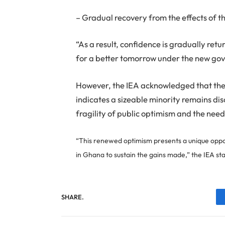
– Gradual recovery from the effects of 
“As a result, confidence is gradually re
for a better tomorrow under the new gov
However, the IEA acknowledged that the
indicates a sizeable minority remains di
fragility of public optimism and the need
“This renewed optimism presents a unique oppo
in Ghana to sustain the gains made,” the IEA st
SHARE.