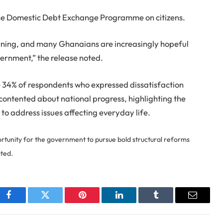
the Domestic Debt Exchange Programme on citizens.
turning, and many Ghanaians are increasingly hopeful
ernment,” the release noted.
 34% of respondents who expressed dissatisfaction
scontented about national progress, highlighting the
 to address issues affecting everyday life.
rtunity for the government to pursue bold structural reforms
ated.
Facebook
Twitter
Pinterest
LinkedIn
Tumblr
Email