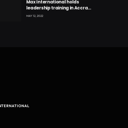
Max International holds
leadership training in Accra
with CEO Joseph Voyticky
MAY 12, 2022
NTERNATIONAL