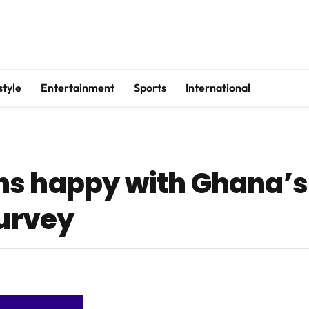
style
Entertainment
Sports
International
s happy with Ghana’s
survey