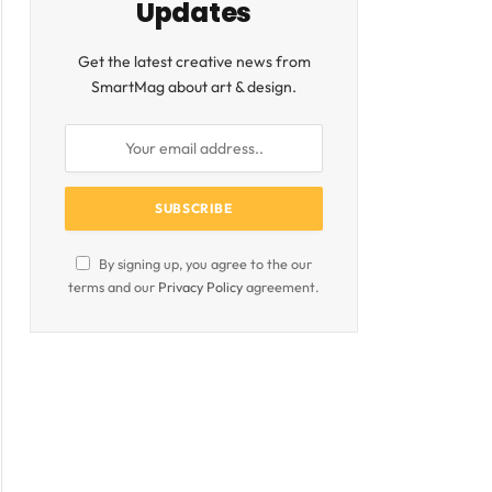
Updates
ite
Get the latest creative news from
SmartMag about art & design.
By signing up, you agree to the our
terms and our
Privacy Policy
agreement.