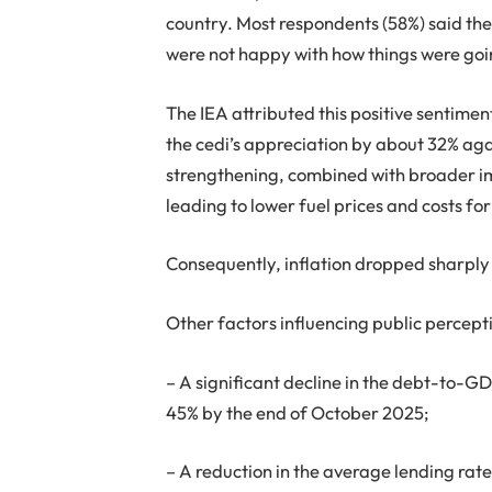
country. Most respondents (58%) said the
were not happy with how things were goin
The IEA attributed this positive sentime
the cedi’s appreciation by about 32% ag
strengthening, combined with broader i
leading to lower fuel prices and costs 
Consequently, inflation dropped sharply 
Other factors influencing public percept
– A significant decline in the debt-to-G
45% by the end of October 2025;
– A reduction in the average lending rat