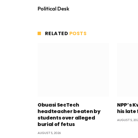
Political Desk
RELATED
POSTS
Obuasi SecTech
NPP’s K
headteacher beaten by
his late
students over alleged
AUGUST 5, 20
burial of fetus
AUGUST 5, 2026