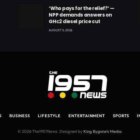
‘Who pays for the relief?’ —
NPP demands answers on
GH¢2 diesel price cut
eads
AUGUST 5, 2026
S
BUSINESS
LIFESTYLE
ENTERTAINMENT
SPORTS
I
© 2026 The1957News. Designed by
King Bygone's Media
.