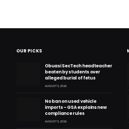
OUR PICKS
Obuasi SecTech headteacher
beaten by students over
alleged burial of fetus
AUGUST 5, 2026
No ban on used vehicle
imports – GSA explains new
compliance rules
AUGUST 5, 2026