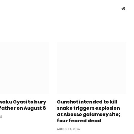
Webs
waku Gyasi to bury
Gunshot intended to kill
 father on August 8
snake triggers explosion
at Abosso galamsey site;
26
four feared dead
AUGUST 4, 2026