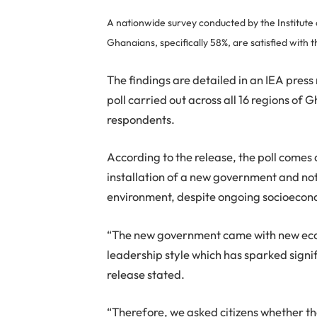
A nationwide survey conducted by the Institute 
Ghanaians, specifically 58%, are satisfied with
The findings are detailed in an IEA press
poll carried out across all 16 regions o
respondents.
According to the release, the poll comes 
installation of a new government and n
environment, despite ongoing socioecon
“The new government came with new econ
leadership style which has sparked signi
release stated.
“Therefore, we asked citizens whether th