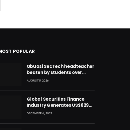
MOST POPULAR
Obuasi SecTech headteacher
beaten by students over
alleged burial of fetus
AUGUST 5, 2026
Global Securities Finance
Industry Generates US$829
Million
DECEMBER 6, 2022