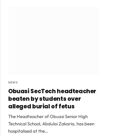
NEWS
Obuasi SecTech headteacher
beaten by students over
alleged burial of fetus
The Headteacher of Obuasi Senior High
Technical School, Abdulai Zakaria, has been
hospitalised at the…