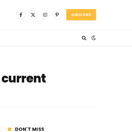
SUBSCRIBE
Facebook
X
Instagram
Pinterest
(Twitter)
 current
DON'T MISS