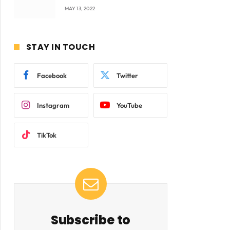
company Products being
MAY 13, 2022
beyond International
Standards.
STAY IN TOUCH
Facebook
Twitter
Instagram
YouTube
TikTok
Subscribe to