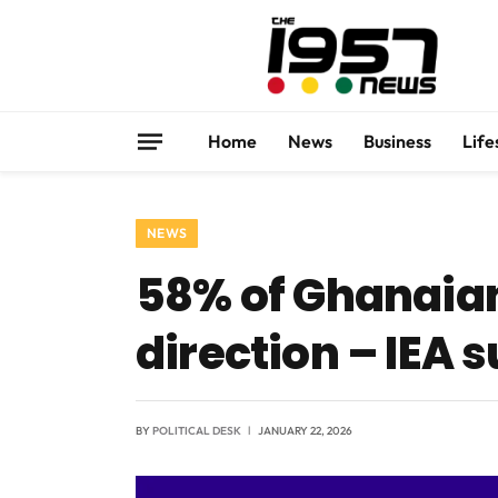
Home
News
Business
Life
NEWS
58% of Ghanaian
direction – IEA 
BY
POLITICAL DESK
JANUARY 22, 2026