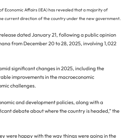
of Economic Affairs (IEA) has revealed that a majority of
 the current direction of the country under the new government.
 release dated January 21, following a public opinion
f Ghana from December 20 to 28, 2025, involving 1,022
amid significant changes in 2025, including the
otable improvements in the macroeconomic
omic challenges.
omic and development policies, along with a
ficant debate about where the country is headed,” the
ey were happy with the way things were going in the