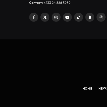
Contact:
+233 24 586 5939
Facebook
X
Instagram
YouTube
TikTok
Snapchat
Thr
(Twitter)
HOME
NEW