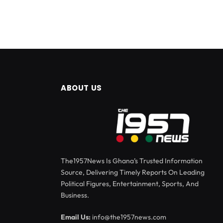
ABOUT US
The1957News Is Ghana’s Trusted Information
Source, Delivering Timely Reports On Leading
Political Figures, Entertainment, Sports, And
Business.
Email Us:
info@the1957news.com