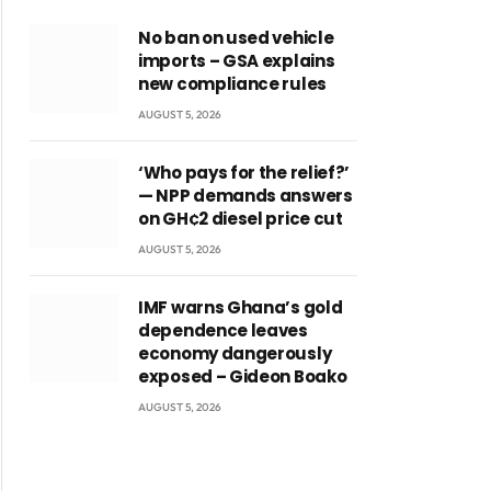
No ban on used vehicle
imports – GSA explains
new compliance rules
AUGUST 5, 2026
‘Who pays for the relief?’
— NPP demands answers
on GH¢2 diesel price cut
AUGUST 5, 2026
IMF warns Ghana’s gold
dependence leaves
economy dangerously
exposed – Gideon Boako
AUGUST 5, 2026