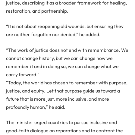
justice, describing it as a broader framework for healing,
restoration, and partnership.
“It is not about reopening old wounds, but ensuring they
are neither forgotten nor denied,” he added.
“The work of justice does not end with remembrance. We
cannot change history, but we can change how we
remember it and in doing so, we can change what we
carry forward.”
“Today, the world has chosen to remember with purpose,
justice, and equity. Let that purpose guide us toward a
future that is more just, more inclusive, and more
profoundly human,” he said.
The minister urged countries to pursue inclusive and
good-faith dialogue on reparations and to confront the