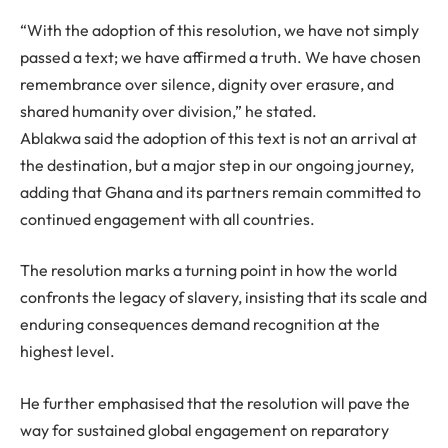
“With the adoption of this resolution, we have not simply
passed a text; we have affirmed a truth. We have chosen
remembrance over silence, dignity over erasure, and
shared humanity over division,” he stated.
Ablakwa said the adoption of this text is not an arrival at
the destination, but a major step in our ongoing journey,
adding that Ghana and its partners remain committed to
continued engagement with all countries.
The resolution marks a turning point in how the world
confronts the legacy of slavery, insisting that its scale and
enduring consequences demand recognition at the
highest level.
He further emphasised that the resolution will pave the
way for sustained global engagement on reparatory