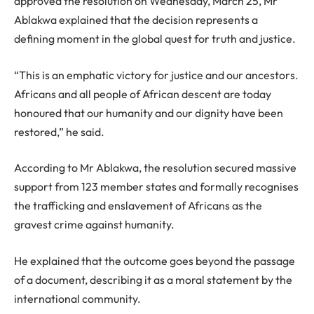
approved the resolution on Wednesday, March 25, Mr
Ablakwa explained that the decision represents a
defining moment in the global quest for truth and justice.
“This is an emphatic victory for justice and our ancestors.
Africans and all people of African descent are today
honoured that our humanity and our dignity have been
restored,” he said.
According to Mr Ablakwa, the resolution secured massive
support from 123 member states and formally recognises
the trafficking and enslavement of Africans as the
gravest crime against humanity.
He explained that the outcome goes beyond the passage
of a document, describing it as a moral statement by the
international community.