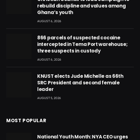
rebuild discipline and values among
Ghana’s youth
AUGUST 6, 2026
866 parcels of suspected cocaine
intercepted in Tema Port warehouse;
three suspects in custody
AUGUST 6, 2026
KNUST elects Jude Michelle as 66th
SRC President and second female
leader
AUGUST 5, 2026
MOST POPULAR
National Youth Month: NYA CEO urges