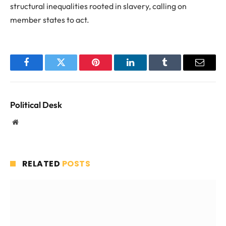
structural inequalities rooted in slavery, calling on
member states to act.
Facebook
Twitter
Pinterest
LinkedIn
Tumblr
Email
Political Desk
Website
RELATED
POSTS