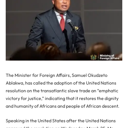
The Minister for Foreign Affairs, Samuel Okudzeto
Ablakwa, has called the adoption of the United Nations
resolution on the transatlantic slave trade an “emphatic
victory for justice,” indicating that it restores the dignity
and humanity of Africans and people of African descent.
Speaking in the United States after the United Nations