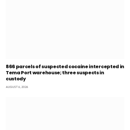
866 parcels of suspected cocaine intercepted in
Tema Port warehouse; three suspects in
custody
AUGUST 6, 2026