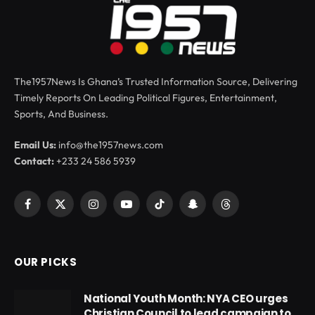
The1957News Is Ghana’s Trusted Information Source, Delivering
Timely Reports On Leading Political Figures, Entertainment,
Sports, And Business.
Email Us:
info@the1957news.com
Contact:
+233 24 586 5939
Facebook
X
Instagram
YouTube
TikTok
Snapchat
Threads
(Twitter)
OUR PICKS
National Youth Month: NYA CEO urges
Christian Council to lead campaign to