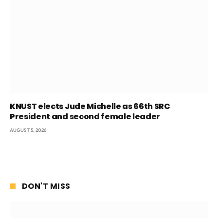
KNUST elects Jude Michelle as 66th SRC
President and second female leader
AUGUST 5, 2026
DON'T MISS