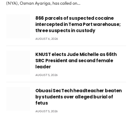
(NYA), Osman Ayariga, has called on…
866 parcels of suspected cocaine
intercepted in Tema Port warehouse;
three suspects in custody
AUGUST 6, 2026
KNUST elects Jude Michelle as 66th
SRC President and second female
leader
AUGUST 5, 2026
Obuasi SecTech headteacher beaten
by students over alleged burial of
fetus
AUGUST 5, 2026