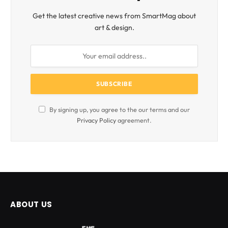
Get the latest creative news from SmartMag about
art & design.
By signing up, you agree to the our terms and our
Privacy Policy
agreement.
ABOUT US