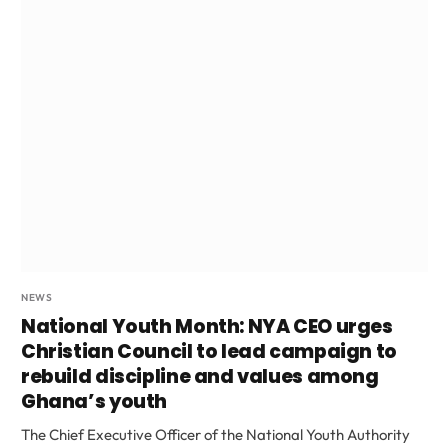
NEWS
National Youth Month: NYA CEO urges
Christian Council to lead campaign to
rebuild discipline and values among
Ghana’s youth
The Chief Executive Officer of the National Youth Authority