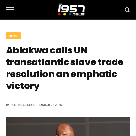
NEWS
Ablakwa calls UN
transatlantic slave trade
resolution an emphatic
victory
BY
POLITICAL DESK
MARCH 27, 2026