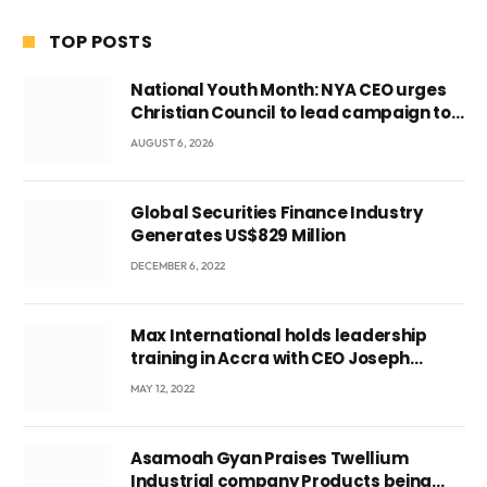
TOP POSTS
National Youth Month: NYA CEO urges
Christian Council to lead campaign to
rebuild discipline and values among
AUGUST 6, 2026
Ghana’s youth
Global Securities Finance Industry
Generates US$829 Million
DECEMBER 6, 2022
Max International holds leadership
training in Accra with CEO Joseph
Voyticky
MAY 12, 2022
Asamoah Gyan Praises Twellium
Industrial company Products being