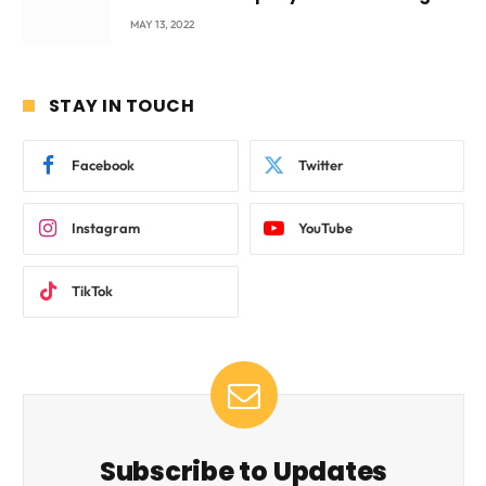
beyond International Standards.
MAY 13, 2022
STAY IN TOUCH
Facebook
Twitter
Instagram
YouTube
TikTok
Subscribe to Updates