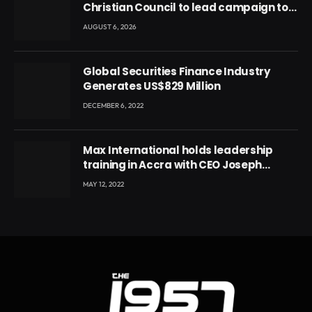
Christian Council to lead campaign to
rebuild discipline and values among
AUGUST 6, 2026
Ghana’s youth
Global Securities Finance Industry
Generates US$829 Million
DECEMBER 6, 2022
Max International holds leadership
training in Accra with CEO Joseph
Voyticky
MAY 12, 2022