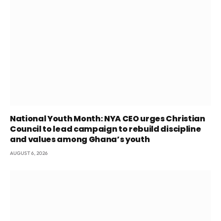
National Youth Month: NYA CEO urges Christian
Council to lead campaign to rebuild discipline
and values among Ghana’s youth
AUGUST 6, 2026