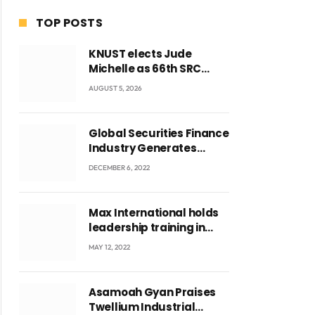
TOP POSTS
KNUST elects Jude
Michelle as 66th SRC
President and second
AUGUST 5, 2026
female leader
Global Securities Finance
Industry Generates
US$829 Million
DECEMBER 6, 2022
Max International holds
leadership training in
Accra with CEO Joseph
MAY 12, 2022
Voyticky
Asamoah Gyan Praises
Twellium Industrial