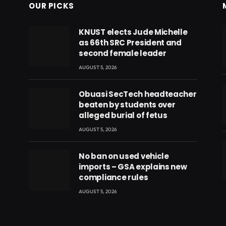
OUR PICKS
KNUST elects Jude Michelle
as 66th SRC President and
second female leader
AUGUST 5, 2026
Obuasi SecTech headteacher
beaten by students over
alleged burial of fetus
AUGUST 5, 2026
No ban on used vehicle
imports – GSA explains new
compliance rules
eads
AUGUST 5, 2026