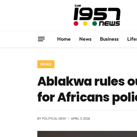
Home
News
Business
Life
NEWS
Ablakwa rules o
for Africans pol
BY
POLITICAL DESK
APRIL 3, 2026