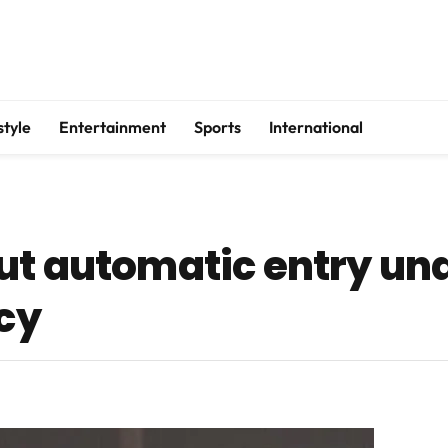
style
Entertainment
Sports
International
ut automatic entry und
icy