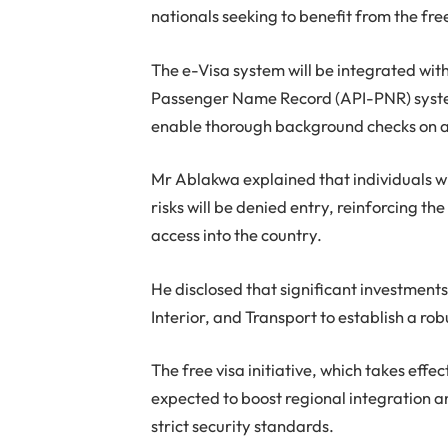
nationals seeking to benefit from the fre
The e-Visa system will be integrated w
Passenger Name Record (API-PNR) system
enable thorough background checks on al
Mr Ablakwa explained that individuals wi
risks will be denied entry, reinforcing th
access into the country.
He disclosed that significant investment
Interior, and Transport to establish a ro
The free visa initiative, which takes eff
expected to boost regional integration a
strict security standards.