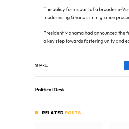
The policy forms part of a broader e-Vi
modernising Ghana’s immigration proce
President Mahama had announced the free 
a key step towards fostering unity and 
SHARE.
Political Desk
RELATED
POSTS