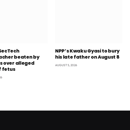
SecTech
NPP’s Kwaku Gyasi to bury
cher beaten by
his late father on August 8
s over alleged
AUGUST 5, 2026
f fetus
26