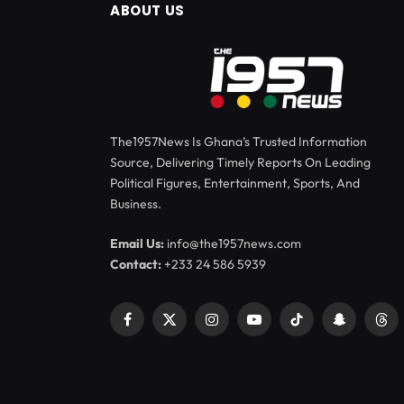
ABOUT US
The1957News Is Ghana’s Trusted Information
Source, Delivering Timely Reports On Leading
Political Figures, Entertainment, Sports, And
Business.
Email Us:
info@the1957news.com
Contact:
+233 24 586 5939
Facebook
X
Instagram
YouTube
TikTok
Snapchat
Thr
(Twitter)