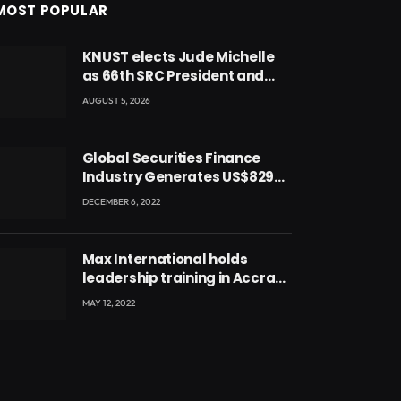
MOST POPULAR
KNUST elects Jude Michelle
as 66th SRC President and
second female leader
AUGUST 5, 2026
Global Securities Finance
Industry Generates US$829
Million
DECEMBER 6, 2022
Max International holds
leadership training in Accra
with CEO Joseph Voyticky
MAY 12, 2022