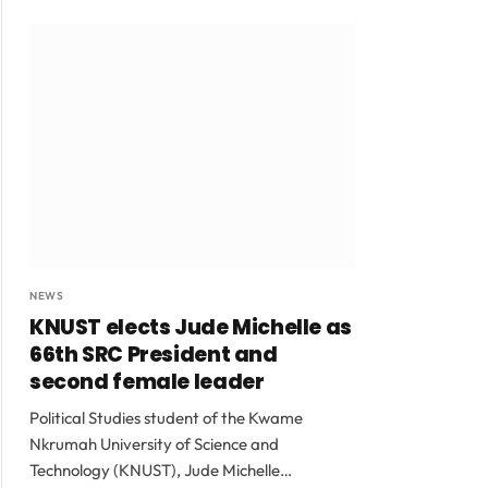
NEWS
KNUST elects Jude Michelle as
66th SRC President and
second female leader
Political Studies student of the Kwame
Nkrumah University of Science and
Technology (KNUST), Jude Michelle…