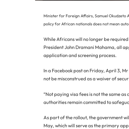
Minister for Foreign Affairs, Samuel Okudzeto 
policy for African nationals does not mean auto
While Africans will no longer be require
President John Dramani Mahama, all appl
application and screening process.
In a Facebook post on Friday, April 3, Mr
not be misconstrued as a waiver of secur
“Not paying visa fees is not the same as
authorities remain committed to safegua
As part of the rollout, the government wil
May, which will serve as the primary appl