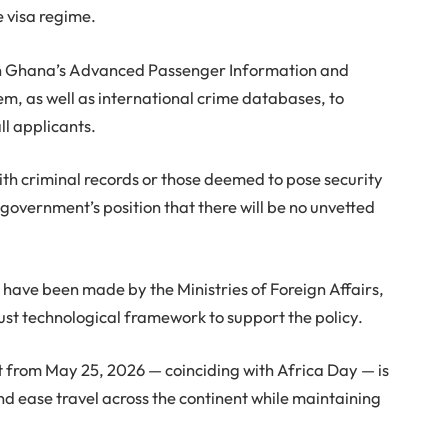
e visa regime.
ith Ghana’s Advanced Passenger Information and
, as well as international crime databases, to
l applicants.
th criminal records or those deemed to pose security
e government’s position that there will be no unvetted
s have been made by the Ministries of Foreign Affairs,
bust technological framework to support the policy.
ect from May 25, 2026 — coinciding with Africa Day — is
nd ease travel across the continent while maintaining