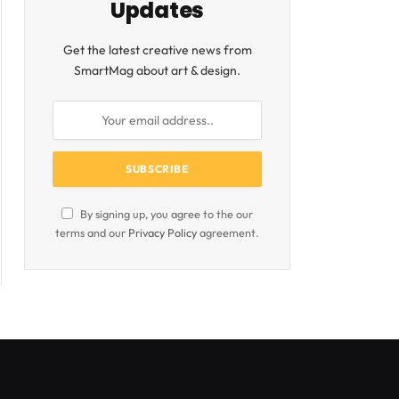
Updates
Get the latest creative news from
SmartMag about art & design.
By signing up, you agree to the our
terms and our
Privacy Policy
agreement.