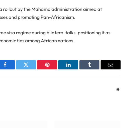
sa rollout by the Mahama administration aimed at
sses and promoting Pan-Africanism.
visa regime during bilateral talks, positioning it as
economic ties among African nations.
Facebook
Twitter
Pinterest
LinkedIn
Tumblr
Email
Webs