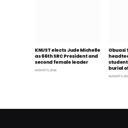
KNUST elects Jude Michelle
Obuasi 
as 66th SRC President and
headtea
second female leader
student
burial o
AUGUST 5, 2026
AUGUST 5, 20