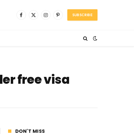
SUBSCRIBE
Facebook
X
Instagram
Pinterest
(Twitter)
er free visa
DON'T MISS