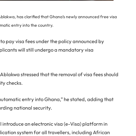
Ablakwa, has clarified that Ghana’s newly announced free visa
matic entry into the country.
d to pay visa fees under the policy announced by
icants will still undergo a mandatory visa
 Ablakwa stressed that the removal of visa fees should
ity checks.
 automatic entry into Ghana,” he stated, adding that
rding national security.
l introduce an electronic visa (e-Visa) platform in
ication system for all travellers, including African