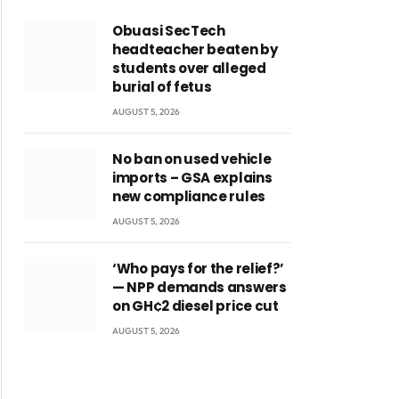
Obuasi SecTech
headteacher beaten by
students over alleged
burial of fetus
AUGUST 5, 2026
No ban on used vehicle
imports – GSA explains
new compliance rules
AUGUST 5, 2026
‘Who pays for the relief?’
— NPP demands answers
on GH¢2 diesel price cut
AUGUST 5, 2026