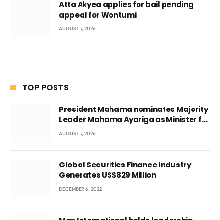
Atta Akyea applies for bail pending
appeal for Wontumi
AUGUST 7, 2026
TOP POSTS
President Mahama nominates Majority
Leader Mahama Ayariga as Minister for
Local Government
AUGUST 7, 2026
Global Securities Finance Industry
Generates US$829 Million
DECEMBER 6, 2022