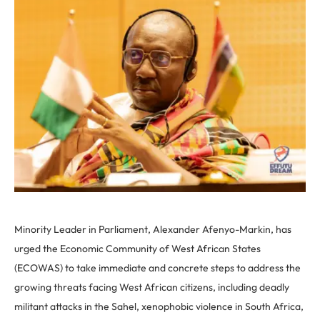
Minority Leader in Parliament, Alexander Afenyo-Markin, has
urged the Economic Community of West African States
(ECOWAS) to take immediate and concrete steps to address the
growing threats facing West African citizens, including deadly
militant attacks in the Sahel, xenophobic violence in South Africa,