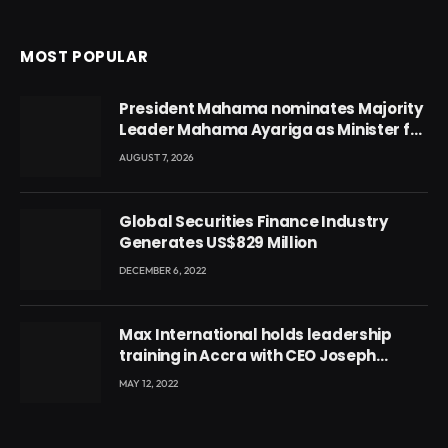
MOST POPULAR
President Mahama nominates Majority
Leader Mahama Ayariga as Minister for
Local Government
AUGUST 7, 2026
Global Securities Finance Industry
Generates US$829 Million
DECEMBER 6, 2022
Max International holds leadership
training in Accra with CEO Joseph
Voyticky
MAY 12, 2022