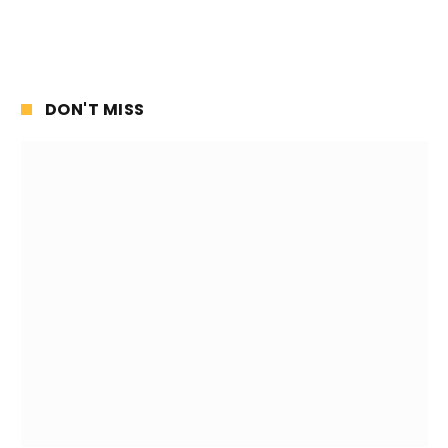
DON'T MISS