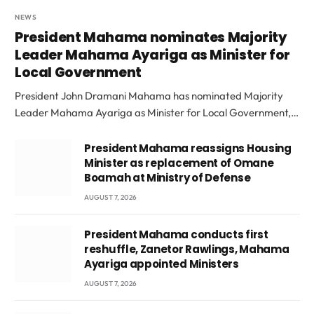
NEWS
President Mahama nominates Majority
Leader Mahama Ayariga as Minister for
Local Government
President John Dramani Mahama has nominated Majority
Leader Mahama Ayariga as Minister for Local Government,…
President Mahama reassigns Housing
Minister as replacement of Omane
Boamah at Ministry of Defense
AUGUST 7, 2026
President Mahama conducts first
reshuffle, Zanetor Rawlings, Mahama
Ayariga appointed Ministers
AUGUST 7, 2026