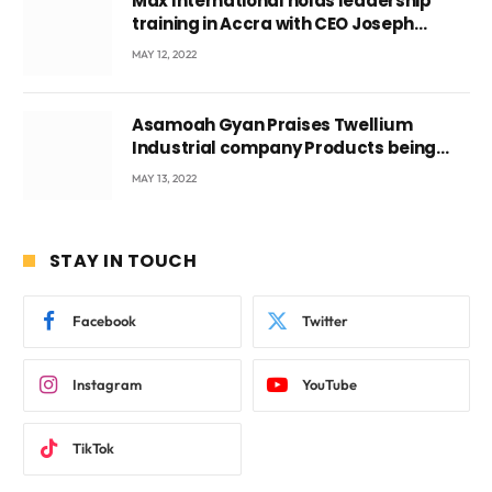
Max International holds leadership
training in Accra with CEO Joseph
Voyticky
MAY 12, 2022
Asamoah Gyan Praises Twellium
Industrial company Products being
beyond International Standards.
MAY 13, 2022
STAY IN TOUCH
Facebook
Twitter
Instagram
YouTube
TikTok