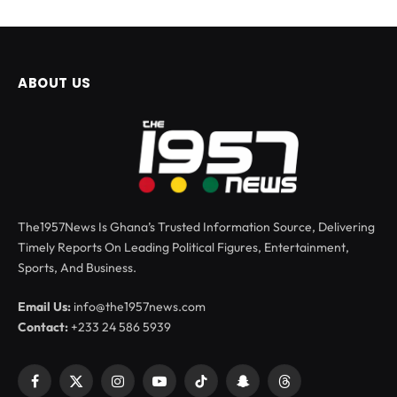
ABOUT US
The1957News Is Ghana’s Trusted Information Source, Delivering
Timely Reports On Leading Political Figures, Entertainment,
Sports, And Business.
Email Us:
info@the1957news.com
Contact:
+233 24 586 5939
Facebook
X
Instagram
YouTube
TikTok
Snapchat
Threads