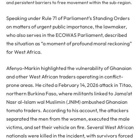
and persistent barriers to free movement within the sub-region.
Speaking under Rule 71 of Parliament’s Standing Orders
on matters of urgent public importance, the lawmaker,
who also serves in the ECOWAS Parliament, described
the situation as “a moment of profound moral reckoning”
for West Africa.
Afenyo-Markin highlighted the vulnerability of Ghanaian
and other West African traders operating in conflict-
prone areas. He cited a February 14, 2026 attack in Titao,
northern Burkina Faso, where militants linked to Jama’at
Nasr al-Islam wal Muslimin (JNIM) ambushed Ghanaian
tomato traders. According to his account, the attackers
separated the men from the women, executed the male
victims, and set their vehicle on fire. Several West African
nationals were killed in the incident, with survivors forced