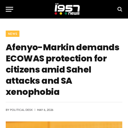
NEWS
Afenyo-Markin demands
ECOWAS protection for
citizens amid Sahel
attacks and SA
xenophobia
BY
POLITICAL DESK
MAY 6, 2026