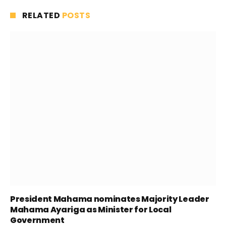
RELATED
POSTS
President Mahama nominates Majority Leader
Mahama Ayariga as Minister for Local
Government