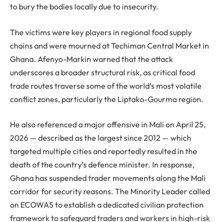
to bury the bodies locally due to insecurity.
The victims were key players in regional food supply
chains and were mourned at Techiman Central Market in
Ghana. Afenyo-Markin warned that the attack
underscores a broader structural risk, as critical food
trade routes traverse some of the world’s most volatile
conflict zones, particularly the Liptako-Gourma region.
He also referenced a major offensive in Mali on April 25,
2026 — described as the largest since 2012 — which
targeted multiple cities and reportedly resulted in the
death of the country’s defence minister. In response,
Ghana has suspended trader movements along the Mali
corridor for security reasons. The Minority Leader called
on ECOWAS to establish a dedicated civilian protection
framework to safeguard traders and workers in high-risk