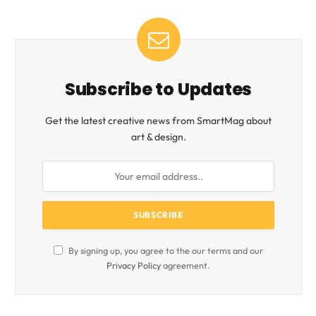
Subscribe to Updates
Get the latest creative news from SmartMag about
art & design.
By signing up, you agree to the our terms and our
Privacy Policy
agreement.