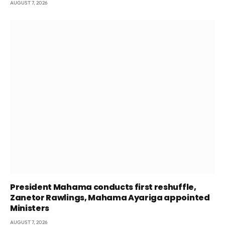
AUGUST 7, 2026
President Mahama conducts first reshuffle,
Zanetor Rawlings, Mahama Ayariga appointed
Ministers
AUGUST 7, 2026