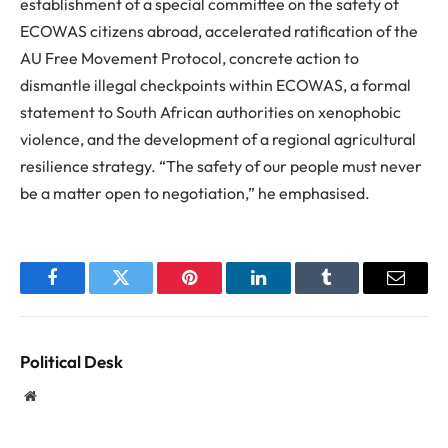
establishment of a special committee on the safety of
ECOWAS citizens abroad, accelerated ratification of the
AU Free Movement Protocol, concrete action to
dismantle illegal checkpoints within ECOWAS, a formal
statement to South African authorities on xenophobic
violence, and the development of a regional agricultural
resilience strategy. “The safety of our people must never
be a matter open to negotiation,” he emphasised.
Facebook
Twitter
Pinterest
LinkedIn
Tumblr
Email
Political Desk
Website