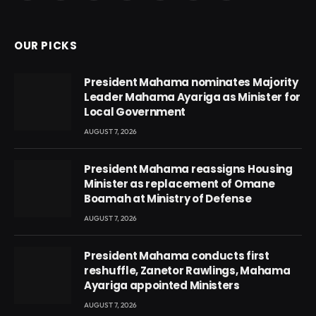
(Twitter)
OUR PICKS
President Mahama nominates Majority
Leader Mahama Ayariga as Minister for
Local Government
AUGUST 7, 2026
President Mahama reassigns Housing
Minister as replacement of Omane
Boamah at Ministry of Defense
AUGUST 7, 2026
President Mahama conducts first
reshuffle, Zanetor Rawlings, Mahama
Ayariga appointed Ministers
AUGUST 7, 2026