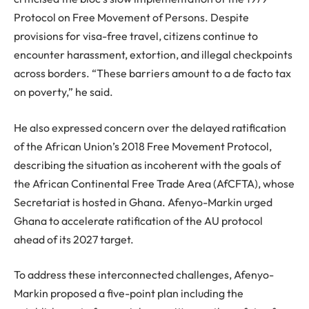
Protocol on Free Movement of Persons. Despite
provisions for visa-free travel, citizens continue to
encounter harassment, extortion, and illegal checkpoints
across borders. “These barriers amount to a de facto tax
on poverty,” he said.
He also expressed concern over the delayed ratification
of the African Union’s 2018 Free Movement Protocol,
describing the situation as incoherent with the goals of
the African Continental Free Trade Area (AfCFTA), whose
Secretariat is hosted in Ghana. Afenyo-Markin urged
Ghana to accelerate ratification of the AU protocol
ahead of its 2027 target.
To address these interconnected challenges, Afenyo-
Markin proposed a five-point plan including the