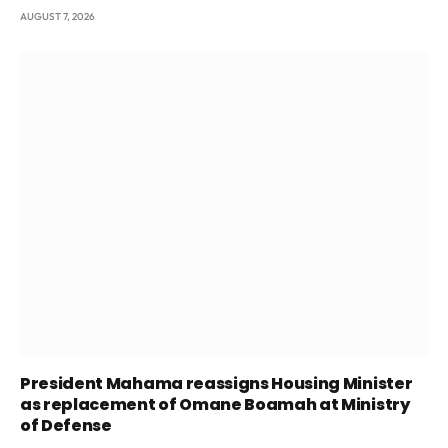
AUGUST 7, 2026
President Mahama reassigns Housing Minister
as replacement of Omane Boamah at Ministry
of Defense