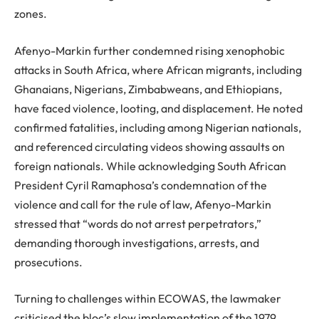
zones.
Afenyo-Markin further condemned rising xenophobic
attacks in South Africa, where African migrants, including
Ghanaians, Nigerians, Zimbabweans, and Ethiopians,
have faced violence, looting, and displacement. He noted
confirmed fatalities, including among Nigerian nationals,
and referenced circulating videos showing assaults on
foreign nationals. While acknowledging South African
President Cyril Ramaphosa’s condemnation of the
violence and call for the rule of law, Afenyo-Markin
stressed that “words do not arrest perpetrators,”
demanding thorough investigations, arrests, and
prosecutions.
Turning to challenges within ECOWAS, the lawmaker
criticised the bloc’s slow implementation of the 1979