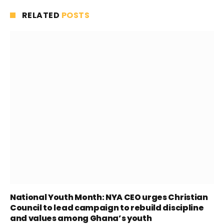
RELATED
POSTS
National Youth Month: NYA CEO urges Christian
Council to lead campaign to rebuild discipline
and values among Ghana’s youth