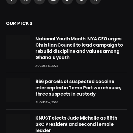
Facebook
X
Instagram
YouTube
TikTok
Snapchat
Threads
(Twitter)
OUR PICKS
National Youth Month: NYA CEO urges
Christian Council to lead campaign to
rebuild discipline and values among
Ghana’s youth
AUGUST 6, 2026
866 parcels of suspected cocaine
intercepted in Tema Port warehouse;
three suspects in custody
AUGUST 6, 2026
KNUST elects Jude Michelle as 66th
SRC President and second female
leader