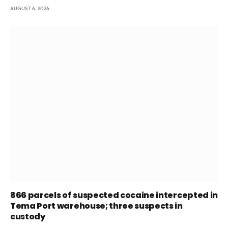
AUGUST 6, 2026
866 parcels of suspected cocaine intercepted in
Tema Port warehouse; three suspects in
custody