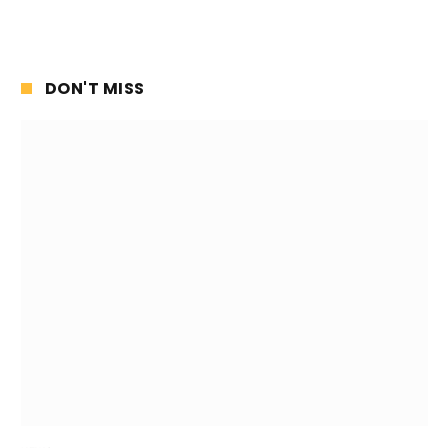
DON'T MISS