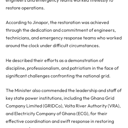
restore operations.
According to Jinapor, the restoration was achieved
through the dedication and commitment of engineers,
technicians, and emergency response teams who worked
around the clock under difficult circumstances.
He described their efforts as a demonstration of
discipline, professionalism, and patriotism in the face of
significant challenges confronting the national grid.
The Minister also commended the leadership and staff of
key state power institutions, including the Ghana Grid
Company Limited (GRIDCo), Volta River Authority (VRA),
and Electricity Company of Ghana (ECG), for their
effective coordination and swift response in restoring