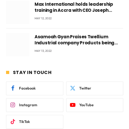
Max International holds leadership
training in Accra with CEO Joseph
Voyticky
MAY 12, 2022
Asamoah Gyan Praises Twellium
Industrial company Products being
beyond International Standards.
MAY 13, 2022
STAY IN TOUCH
Facebook
Twitter
Instagram
YouTube
TikTok