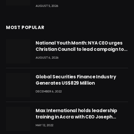
AUGUST 5, 2026
MOST POPULAR
National Youth Month: NYA CEO urges
Christian Council to lead campaign to
rebuild discipline and values among
AUGUST 6, 2026
Ghana’s youth
Global Securities Finance Industry
Generates US$829 Million
DECEMBER 6, 2022
Max International holds leadership
training in Accra with CEO Joseph
Voyticky
MAY 12, 2022