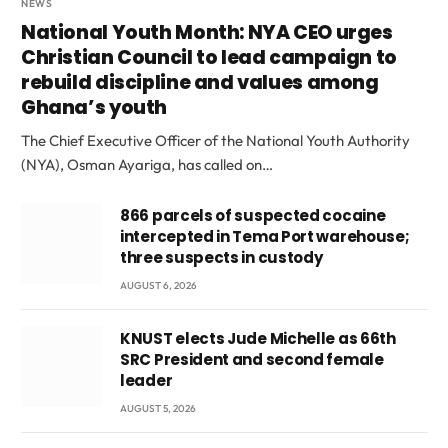
NEWS
National Youth Month: NYA CEO urges
Christian Council to lead campaign to
rebuild discipline and values among
Ghana’s youth
The Chief Executive Officer of the National Youth Authority
(NYA), Osman Ayariga, has called on…
866 parcels of suspected cocaine
intercepted in Tema Port warehouse;
three suspects in custody
AUGUST 6, 2026
KNUST elects Jude Michelle as 66th
SRC President and second female
leader
AUGUST 5, 2026