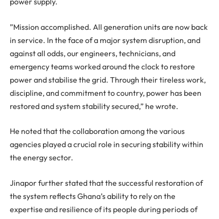
power supply.
”Mission accomplished. All generation units are now back
in service. In the face of a major system disruption, and
against all odds, our engineers, technicians, and
emergency teams worked around the clock to restore
power and stabilise the grid. Through their tireless work,
discipline, and commitment to country, power has been
restored and system stability secured,” he wrote.
He noted that the collaboration among the various
agencies played a crucial role in securing stability within
the energy sector.
Jinapor further stated that the successful restoration of
the system reflects Ghana’s ability to rely on the
expertise and resilience of its people during periods of