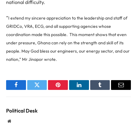
national difficulty.
”
I extend my sincere appreciation to the leadership and staff of
GRIDCo, VRA, ECG, and all supporting agencies whose
coordination made this possible.
This moment shows that even
under pressure, Ghana can rely on the strength and skill of its
people.
May God bless our engineers, our energy sector, and our
nation,” Mr Jinapor wrote.
Facebook
Twitter
Pinterest
LinkedIn
Tumblr
Email
Political Desk
Website