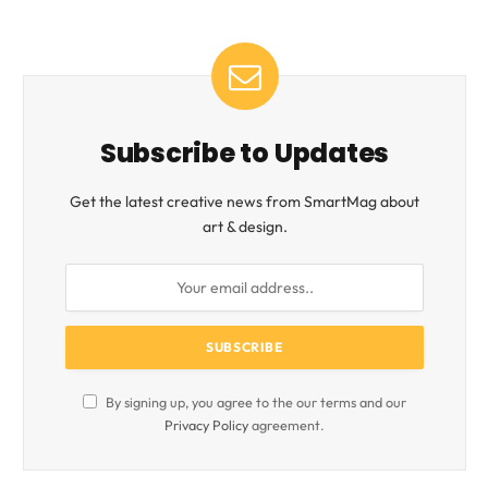
Subscribe to Updates
Get the latest creative news from SmartMag about
art & design.
By signing up, you agree to the our terms and our
Privacy Policy
agreement.