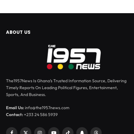
ABOUT US
The1957News Is Ghana’s Trusted Information Source, Delivering
Timely Reports On Leading Political Figures, Entertainment,
Sports, And Business.
Email Us:
info@the1957news.com
Contact:
+233 24 586 5939