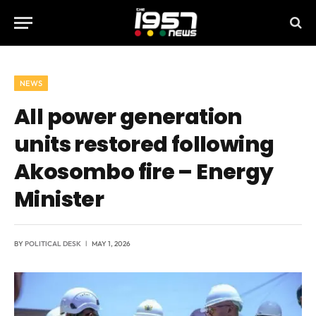
NEWS
All power generation
units restored following
Akosombo fire – Energy
Minister
BY
POLITICAL DESK
MAY 1, 2026