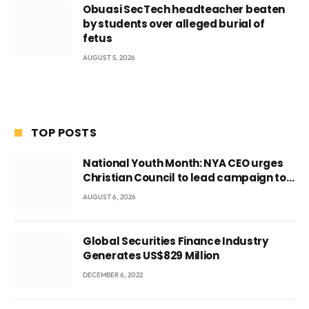
Obuasi SecTech headteacher beaten
by students over alleged burial of
fetus
AUGUST 5, 2026
TOP POSTS
National Youth Month: NYA CEO urges
Christian Council to lead campaign to
rebuild discipline and values among
AUGUST 6, 2026
Ghana’s youth
Global Securities Finance Industry
Generates US$829 Million
DECEMBER 6, 2022