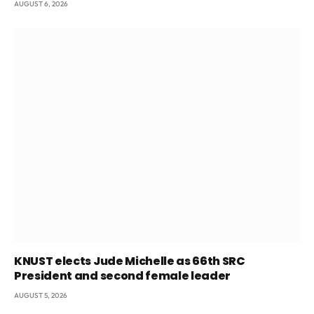
AUGUST 6, 2026
KNUST elects Jude Michelle as 66th SRC
President and second female leader
AUGUST 5, 2026