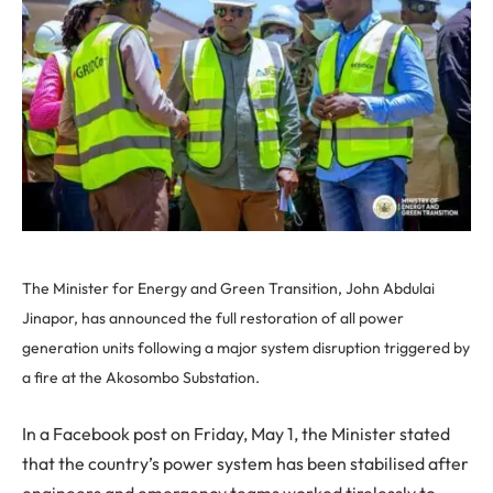
The Minister for Energy and Green Transition, John Abdulai
Jinapor, has announced the full restoration of all power
generation units following a major system disruption triggered by
a fire at the Akosombo Substation.
In a Facebook post on Friday, May 1, the Minister stated
that the country’s power system has been stabilised after
engineers and emergency teams worked tirelessly to