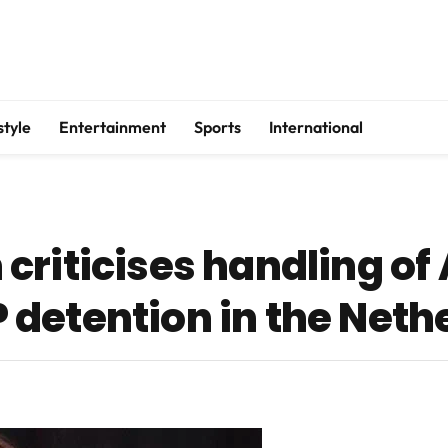
style
Entertainment
Sports
International
criticises handling of
detention in the Neth