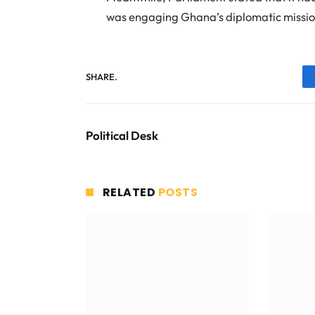
was engaging Ghana’s diplomatic mission
SHARE.
Political Desk
RELATED
POSTS