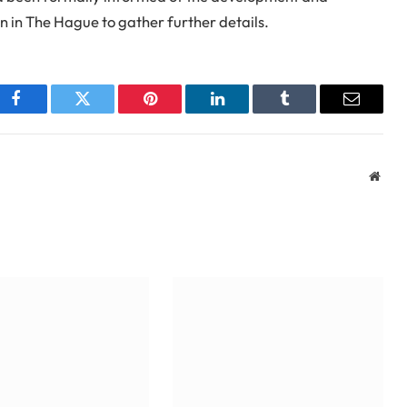
 in The Hague to gather further details.
Facebook
Twitter
Pinterest
LinkedIn
Tumblr
Email
Webs