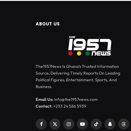
ABOUT US
The1957News Is Ghana’s Trusted Information
Source, Delivering Timely Reports On Leading
Political Figures, Entertainment, Sports, And
Business.
Email Us:
info@the1957news.com
Contact:
+233 24 586 5939
Facebook
X
Instagram
YouTube
TikTok
Snapchat
Thr