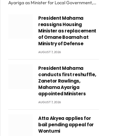
Ayariga as Minister for Local Government,…
President Mahama
reassigns Housing
Minister as replacement
of Omane Boamah at
Ministry of Defense
AUGUST 7, 2026
President Mahama
conducts first reshuffle,
Zanetor Rawlings,
Mahama Ayariga
appointed Ministers
AUGUST 7, 2026
Atta Akyea applies for
bail pending appeal for
Wontumi