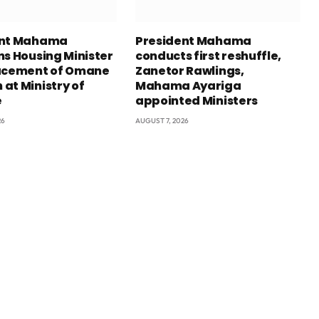
ent Mahama
President Mahama
ns Housing Minister
conducts first reshuffle,
acement of Omane
Zanetor Rawlings,
at Ministry of
Mahama Ayariga
e
appointed Ministers
26
AUGUST 7, 2026