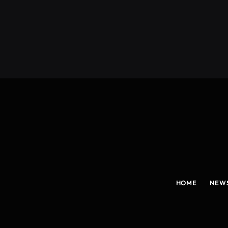
(Twitter)
HOME
NEW