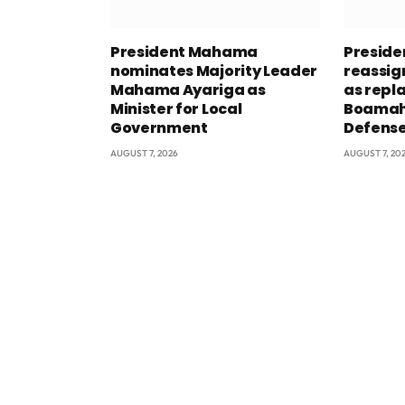
President Mahama
Presid
nominates Majority Leader
reassig
Mahama Ayariga as
as repl
Minister for Local
Boamah 
Government
Defens
AUGUST 7, 2026
AUGUST 7, 20