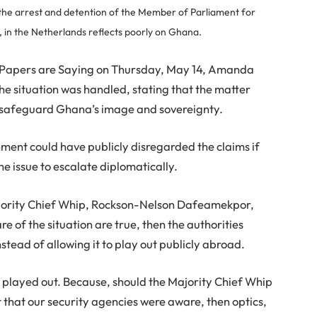
 the arrest and detention of the Member of Parliament for
n the Netherlands reflects poorly on Ghana.
 Papers are Saying on Thursday, May 14, Amanda
he situation was handled, stating that the matter
 safeguard Ghana’s image and sovereignty.
ment could have publicly disregarded the claims if
he issue to escalate diplomatically.
Majority Chief Whip, Rockson-Nelson Dafeamekpor,
 of the situation are true, then the authorities
stead of allowing it to play out publicly abroad.
his played out. Because, should the Majority Chief Whip
hat our security agencies were aware, then optics,