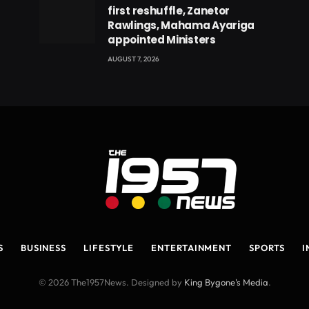
first reshuffle, Zanetor
Rawlings, Mahama Ayariga
appointed Ministers
AUGUST 7, 2026
S
BUSINESS
LIFESTYLE
ENTERTAINMENT
SPORTS
I
© 2026 The1957News. Designed by
King Bygone's Media
.