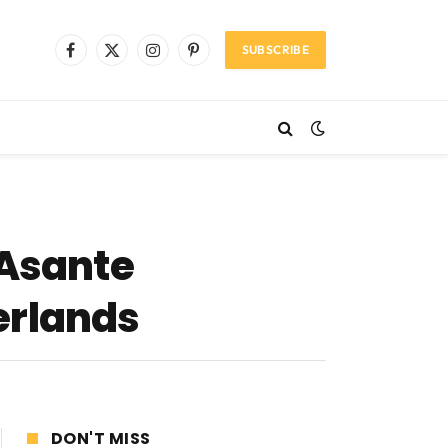
SUBSCRIBE
Facebook
X
Instagram
Pinterest
(Twitter)
 Asante
erlands
DON'T MISS