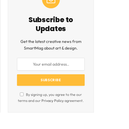
Subscribe to
Updates
Get the latest creative news from
SmartMag about art & design.
By signing up, you agree to the our
terms and our
Privacy Policy
agreement.