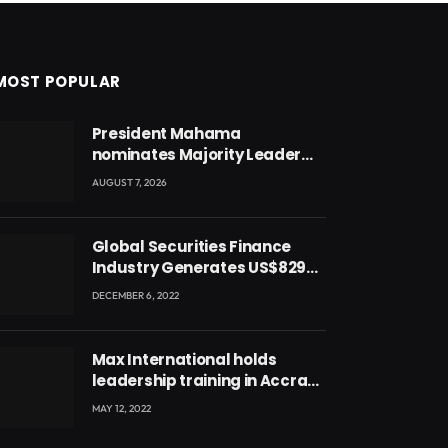
MOST POPULAR
President Mahama
nominates Majority Leader
Mahama Ayariga as Minister
AUGUST 7, 2026
for Local Government
Global Securities Finance
Industry Generates US$829
Million
DECEMBER 6, 2022
Max International holds
leadership training in Accra
with CEO Joseph Voyticky
MAY 12, 2022