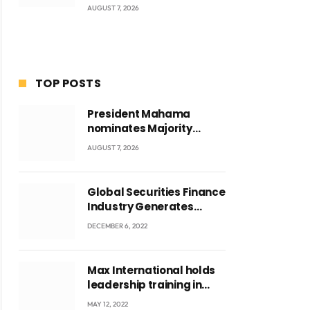
AUGUST 7, 2026
TOP POSTS
President Mahama
nominates Majority
Leader Mahama Ayariga
AUGUST 7, 2026
as Minister for Local
Government
Global Securities Finance
Industry Generates
US$829 Million
DECEMBER 6, 2022
Max International holds
leadership training in
Accra with CEO Joseph
MAY 12, 2022