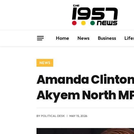
Home
News
Business
Life
NEWS
Amanda Clinton 
Akyem North MP 
BY
POLITICAL DESK
MAY 15, 2026