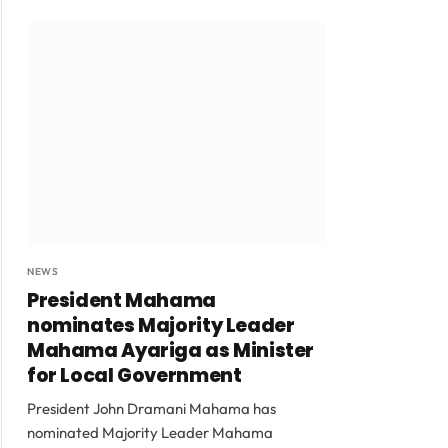
NEWS
President Mahama
nominates Majority Leader
Mahama Ayariga as Minister
for Local Government
President John Dramani Mahama has
nominated Majority Leader Mahama