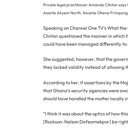
Private legal practitioner Amanda Clinton says
Asante Akyem North, Kwame Ohene Frimpong, i
Speaking on Channel One TV’s What the
Clinton questioned the manner in which t
could have been managed differently to
She suggested, however, that the govern
they lacked validity instead of allowing t
According to her, if assertions by the 
that Ghana’s security agencies were aware
should have handled the matter locally in
“I think it was about the optics of how t
[Rockson-Nelson Dafeamekpor] be right t