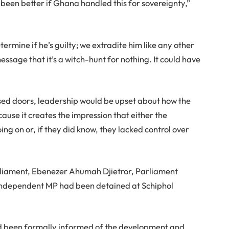
e been better if Ghana handled this for sovereignty,”
ermine if he’s guilty; we extradite him like any other
ssage that it’s a witch-hunt for nothing. It could have
sed doors, leadership would be upset about how the
use it creates the impression that either the
ng on or, if they did know, they lacked control over
arliament, Ebenezer Ahumah Djietror, Parliament
 Independent MP had been detained at Schiphol
ad been formally informed of the development and