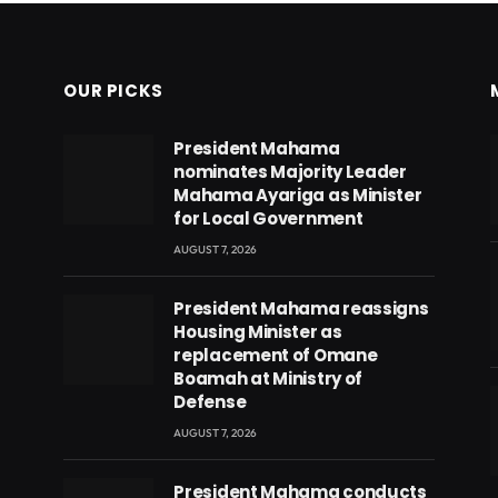
OUR PICKS
President Mahama
nominates Majority Leader
Mahama Ayariga as Minister
for Local Government
AUGUST 7, 2026
President Mahama reassigns
Housing Minister as
replacement of Omane
Boamah at Ministry of
Defense
AUGUST 7, 2026
eads
President Mahama conducts