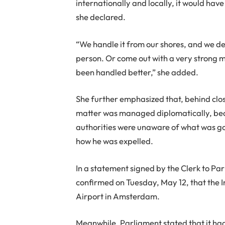
internationally and locally, it would hav
she declared.
“We handle it from our shores, and we det
person. Or come out with a very strong me
been handled better,” she added.
She further emphasized that, behind clo
matter was managed diplomatically, beca
authorities were unaware of what was goi
how he was expelled.
In a statement signed by the Clerk to P
confirmed on Tuesday, May 12, that the
Airport in Amsterdam.
Meanwhile, Parliament stated that it h