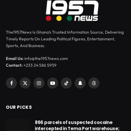
The1957News Is Ghana’s Trusted Information Source, Delivering
Timely Reports On Leading Political Figures, Entertainment,
Sports, And Business.
Email Us:
info@the1957news.com
Contact:
+233 24 586 5939
Facebook
X
Instagram
YouTube
TikTok
Snapchat
Threads
(Twitter)
OUR PICKS
866 parcels of suspected cocaine
intercepted in Tema Port warehouse;