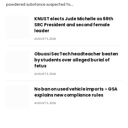
powdered substance suspected to…
KNUST elects Jude Michelle as 66th
SRC President and second female
leader
AUGUST 5, 2026
Obuasi SecTech headteacher beaten
by students over alleged burial of
fetus
AUGUST 5, 2026
No ban on used vehicle imports – GSA
explains new compliance rules
AUGUST 5, 2026