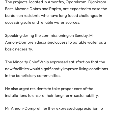
The projects, located in Amanfro, Oparekrom, Djankrom
East, Akwane Dobro and Papito, are expected to ease the
burden on residents who have long faced challenges in
accessing safe and reliable water sources.
Speaking during the commissioning on Sunday, Mr
Annoh-Dompreh described access to potable water as a
basic necessity.
The Minority Chief Whip expressed satisfaction that the
new facilities would significantly improve living conditions
in the beneficiary communities.
He also urged residents to take proper care of the
installations to ensure their long-term sustainability.
Mr Annoh-Dompreh further expressed appreciation to