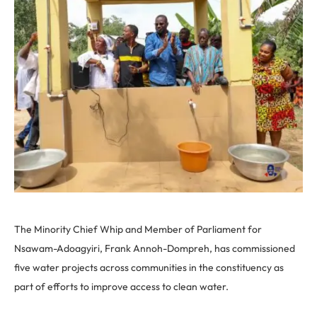
The Minority Chief Whip and Member of Parliament for
Nsawam-Adoagyiri, Frank Annoh-Dompreh, has commissioned
five water projects across communities in the constituency as
part of efforts to improve access to clean water.