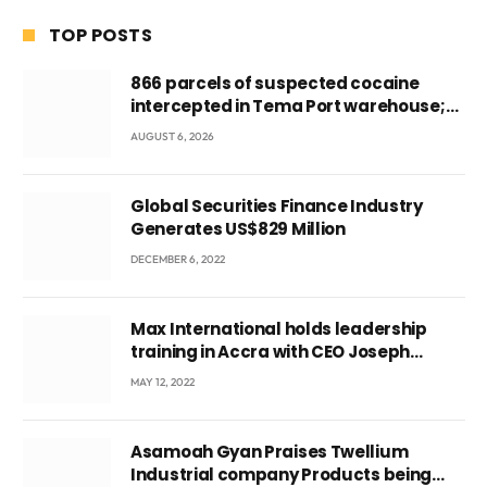
TOP POSTS
866 parcels of suspected cocaine
intercepted in Tema Port warehouse;
three suspects in custody
AUGUST 6, 2026
Global Securities Finance Industry
Generates US$829 Million
DECEMBER 6, 2022
Max International holds leadership
training in Accra with CEO Joseph
Voyticky
MAY 12, 2022
Asamoah Gyan Praises Twellium
Industrial company Products being