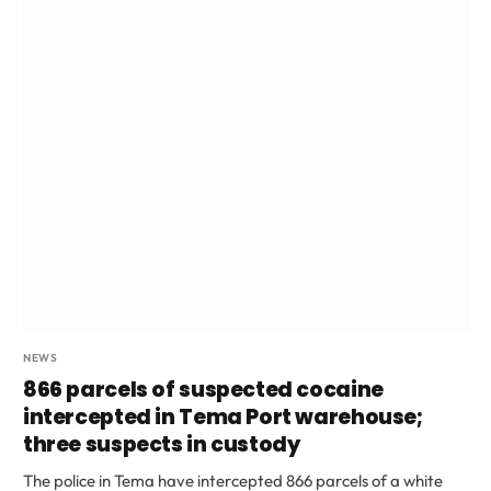
NEWS
866 parcels of suspected cocaine
intercepted in Tema Port warehouse;
three suspects in custody
The police in Tema have intercepted 866 parcels of a white