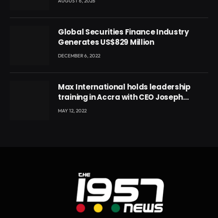
AUGUST 6, 2026
Global Securities Finance Industry
Generates US$829 Million
DECEMBER 6, 2022
Max International holds leadership
training in Accra with CEO Joseph
Voyticky
MAY 12, 2022