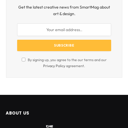
Get the latest creative news from SmartMag about
art & design.
By signing up, you agree to the our terms and our
Privacy Policy
agreement.
ABOUT US