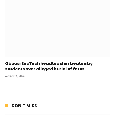
Obuasi SecTech headteacher beaten by
students over alleged burial of fetus
AUGUST 5, 2026
DON'T MISS