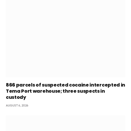
866 parcels of suspected cocaine intercepted in
Tema Port warehouse; three suspects in
custody
AUGUST 6, 2026