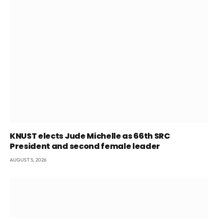
KNUST elects Jude Michelle as 66th SRC
President and second female leader
AUGUST 5, 2026