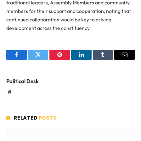
traditional leaders, Assembly Members and community
members for their support and cooperation, noting that
continued collaboration would be key to driving
development across the constituency.
Facebook
Twitter
Pinterest
LinkedIn
Tumblr
Email
Political Desk
Website
RELATED
POSTS