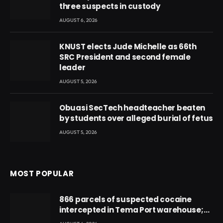
three suspects in custody
AUGUST 6, 2026
KNUST elects Jude Michelle as 66th
SRC President and second female
leader
AUGUST 5, 2026
Obuasi SecTech headteacher beaten
by students over alleged burial of fetus
AUGUST 5, 2026
MOST POPULAR
866 parcels of suspected cocaine
intercepted in Tema Port warehouse;
three suspects in custody