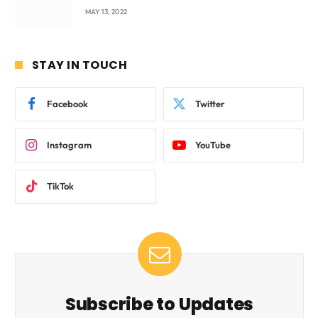
beyond International Standards.
MAY 13, 2022
STAY IN TOUCH
Facebook
Twitter
Instagram
YouTube
TikTok
Subscribe to Updates