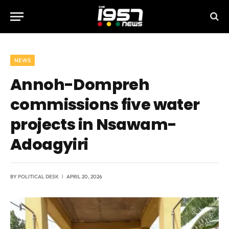
NEWS
Annoh-Dompreh
commissions five water
projects in Nsawam-
Adoagyiri
BY
POLITICAL DESK
APRIL 20, 2026